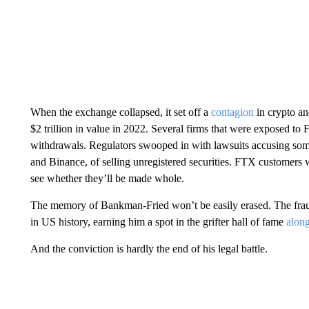
When the exchange collapsed, it set off a
contagion
in crypto an
$2 trillion in value in 2022. Several firms that were exposed to 
withdrawals. Regulators swooped in with lawsuits accusing some
and Binance, of selling unregistered securities. FTX customers w
see whether they’ll be made whole.
The memory of Bankman-Fried won’t be easily erased. The frau
in US history, earning him a spot in the grifter hall of fame
alon
And the conviction is hardly the end of his legal battle.