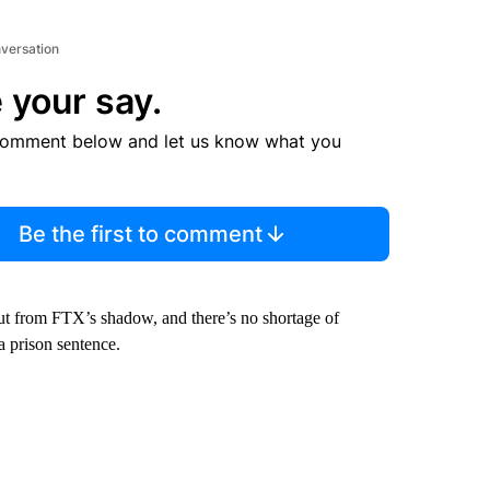
nversation
 your say.
comment below and let us know what you
Be the first to comment
out from FTX’s shadow, and there’s no shortage of
 prison sentence.