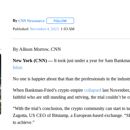
By
CNN Newsource
FOLLOW
FOLLOW "" TO RECEIVE NOTIFICATIONS 
Published
November 4, 2023
1:03 AM
By Allison Morrow, CNN
New York (CNN) —
It took just under a year for Sam Bankm
felon.
No one is happier about that than the professionals in the industr
When Bankman-Fried’s crypto empire
collapsed
last November, 
faithful who are still standing and striving, the trial couldn’t be
“With the trial’s conclusion, the crypto community can start to t
Zagotta, US CEO of Bitstamp, a European-based exchange. “SB
to achieve.”