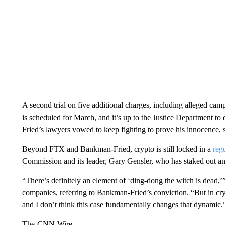
A second trial on five additional charges, including alleged camp
is scheduled for March, and it’s up to the Justice Department to 
Fried’s lawyers vowed to keep fighting to prove his innocence, se
Beyond FTX and Bankman-Fried, crypto is still locked in a
reg
Commission and its leader, Gary Gensler, who has staked out an o
“There’s definitely an element of ‘ding-dong the witch is dead,’” 
companies, referring to Bankman-Fried’s conviction. “But in c
and I don’t think this case fundamentally changes that dynamic.
The-CNN-Wire