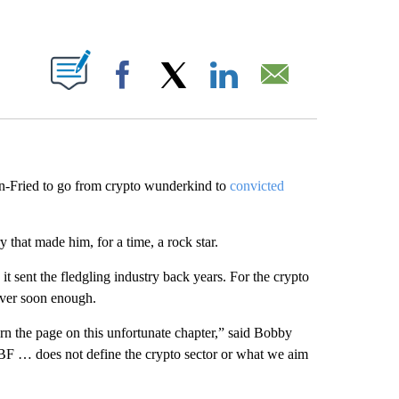
ABOUT NEW PAGES ON "".
Facebook
X
LinkedIn
Email
an-Fried to go from crypto wunderkind to
convicted
y that made him, for a time, a rock star.
it sent the fledgling industry back years. For the crypto
 over soon enough.
urn the page on this unfortunate chapter,” said Bobby
F … does not define the crypto sector or what we aim