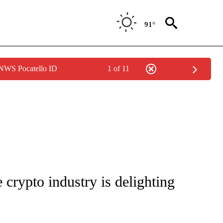
91°
 NWS Pocatello ID
1 of 11
/CONSUMER" TO RECEIVE NOTIFICATIONS ABOUT NEW PAGES ON "CNN - BUSINESS
 crypto industry is delighting