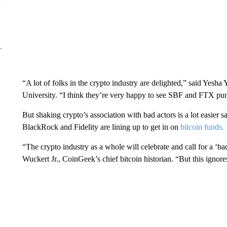
“A lot of folks in the crypto industry are delighted,” said Yesha
University. “I think they’re very happy to see SBF and FTX puni
But shaking crypto’s association with bad actors is a lot easier sa
BlackRock and Fidelity are lining up to get in on
bitcoin funds.
“The crypto industry as a whole will celebrate and call for a ‘back
Wuckert Jr., CoinGeek’s chief bitcoin historian. “But this ignores