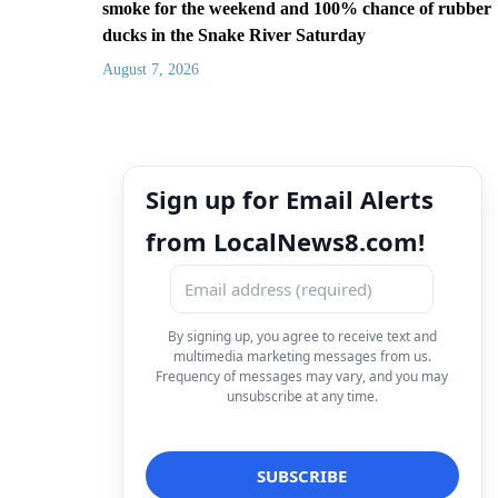
smoke for the weekend and 100% chance of rubber
ducks in the Snake River Saturday
August 7, 2026
Sign up for Email Alerts
from LocalNews8.com!
By signing up, you agree to receive text and
multimedia marketing messages from us.
Frequency of messages may vary, and you may
unsubscribe at any time.