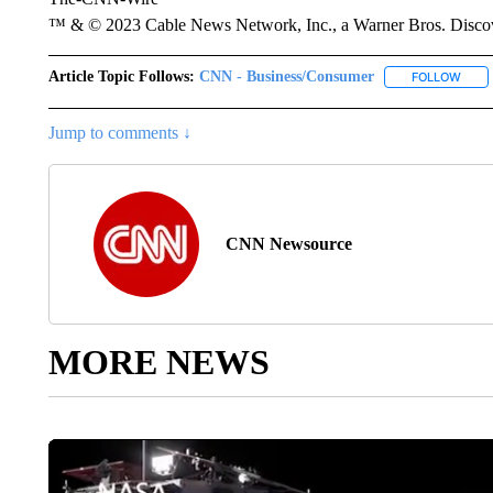
™ & © 2023 Cable News Network, Inc., a Warner Bros. Discove
Article Topic Follows:
CNN - Business/Consumer
FOLLOW
FOLL
Jump to comments ↓
CNN Newsource
MORE NEWS