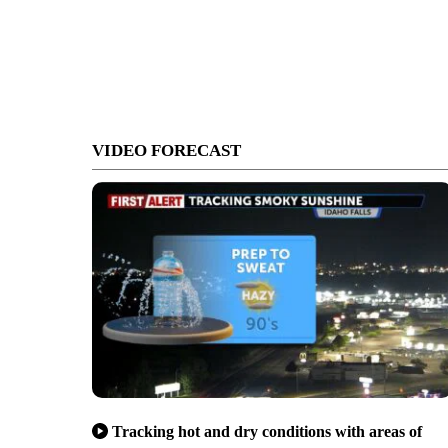
VIDEO FORECAST
Tracking hot and dry conditions with areas of