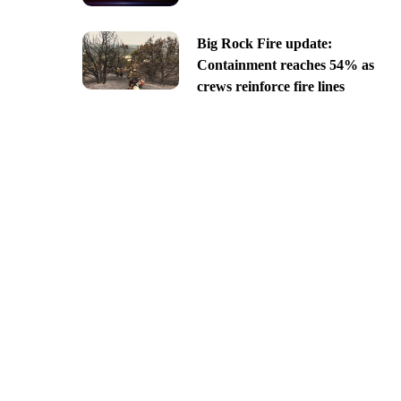
Big Rock Fire update:
Containment reaches 54% as
crews reinforce fire lines