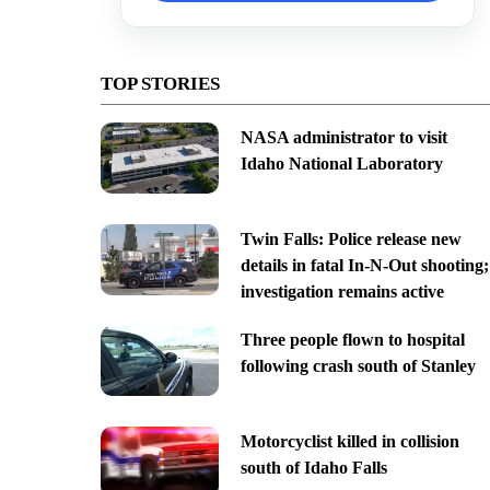
TOP STORIES
NASA administrator to visit
Idaho National Laboratory
Twin Falls: Police release new
details in fatal In-N-Out shooting;
investigation remains active
Three people flown to hospital
following crash south of Stanley
Motorcyclist killed in collision
south of Idaho Falls