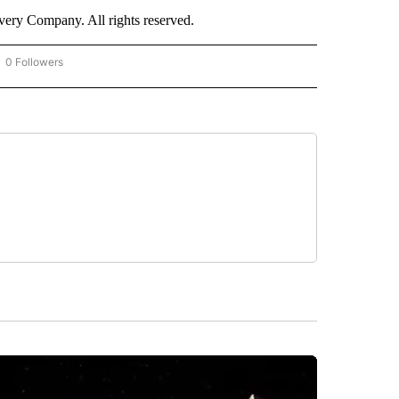
ry Company. All rights reserved.
0 Followers
OW "CNN - BUSINESS/CONSUMER" TO RECEIVE NOTIFICATIONS ABOUT NEW PAGES 