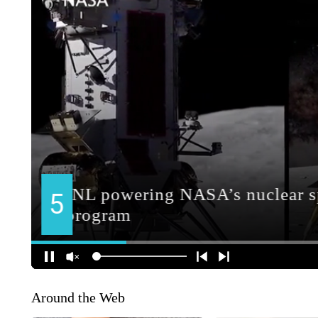
Around the Web