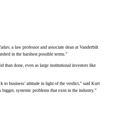
 Yadav, a law professor and associate dean at Vanderbilt
shed in the harshest possible terms.”
id than done, even as large institutional investors like
 to business’ attitude in light of the verdict,” said Kurt
 bigger, systemic problems that exist in the industry.”