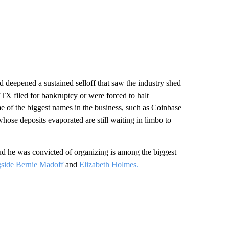
d deepened a sustained selloff that saw the industry shed
FTX filed for bankruptcy or were forced to halt
 of the biggest names in the business, such as Coinbase
hose deposits evaporated are still waiting in limbo to
d he was convicted of organizing is among the biggest
gside Bernie Madoff
and
Elizabeth Holmes.