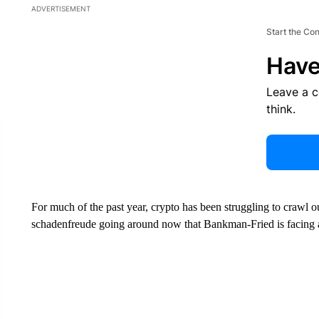
ADVERTISEMENT
Start the Co
Have
Leave a 
think.
For much of the past year, crypto has been struggling to crawl 
schadenfreude going around now that Bankman-Fried is facing a