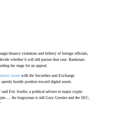
aign-finance violations and bribery of foreign officials,
decide whether it will still pursue that case. Bankman-
tting the stage for an appeal.
ulatory tussle
with the Securities and Exchange
penly hostile position toward digital assets.
said Eric Soufer, a political adviser to major crypto
rypto … the bogeyman is still Gary Gensler and the SEC,
”