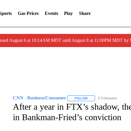
Sports
Gas Prices
Events
Play
Share
ssued August 6 at 10:14AM MDT until August 8 at 11:00PM MDT by
CNN - Business/Consumer
0 Followers
FOLLOW
FOLLOW "CNN - BUSINESS
After a year in FTX’s shadow, the
in Bankman-Fried’s conviction