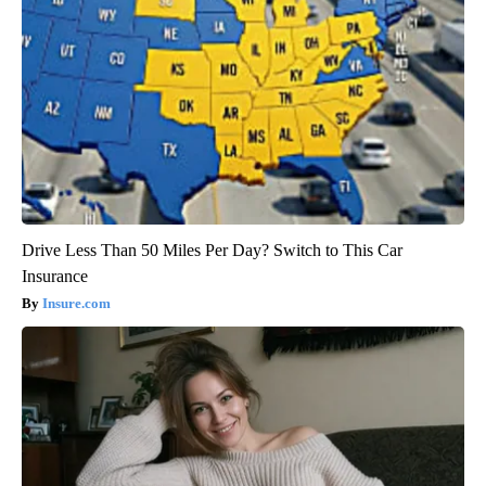
Drive Less Than 50 Miles Per Day? Switch to This Car
Insurance
Insure.com