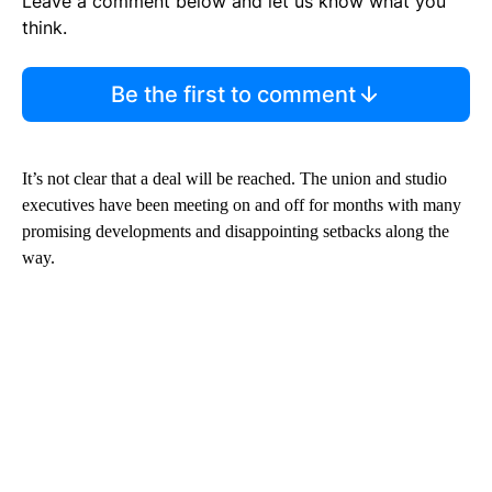
Leave a comment below and let us know what you
think.
Be the first to comment
It’s not clear that a deal will be reached. The union and studio
executives have been meeting on and off for months with many
promising developments and disappointing setbacks along the
way.