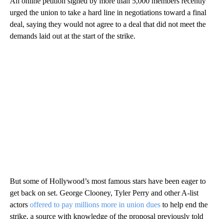
An online petition signed by more than 5,000 members recently
urged the union to take a hard line in negotiations toward a final
deal, saying they would not agree to a deal that did not meet the
demands laid out at the start of the strike.
But some of Hollywood’s most famous stars have been eager to
get back on set. George Clooney, Tyler Perry and other A-list
actors
offered to pay millions more in union dues
to help end the
strike, a source with knowledge of the proposal previously told