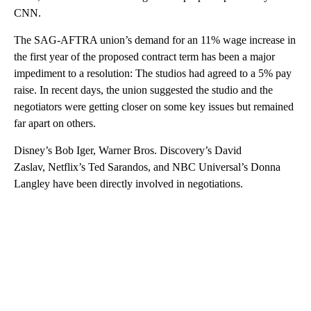
CNN.
The SAG-AFTRA union’s demand for an 11% wage increase in
the first year of the proposed contract term has been a major
impediment to a resolution: The studios had agreed to a 5% pay
raise. In recent days, the union suggested the studio and the
negotiators were getting closer on some key issues but remained
far apart on others.
Disney’s Bob Iger, Warner Bros. Discovery’s David
Zaslav, Netflix’s Ted Sarandos, and NBC Universal’s Donna
Langley have been directly involved in negotiations.