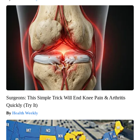
Surgeons: This Simple Trick Will End Knee Pain & Arthritis
Quickly (Try It)
Health Weekly