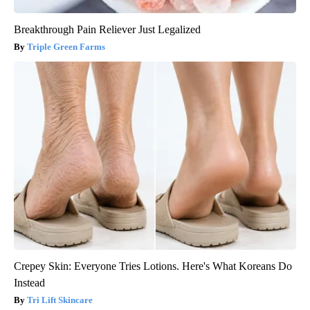
Breakthrough Pain Reliever Just Legalized
Triple Green Farms
Crepey Skin: Everyone Tries Lotions. Here's What Koreans Do
Instead
Tri Lift Skincare