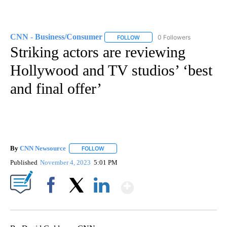
CNN - Business/Consumer
0 Followers
FOLLOW
FOLLOW "CNN - BUSINESS/CON
Striking actors are reviewing
Hollywood and TV studios’ ‘best
and final offer’
By
CNN Newsource
FOLLOW
FOLLOW "" TO RECEIVE NOTIFICATIONS ABOU
Published
November 4, 2023
5:01 PM
Show More
Facebook
X
LinkedIn