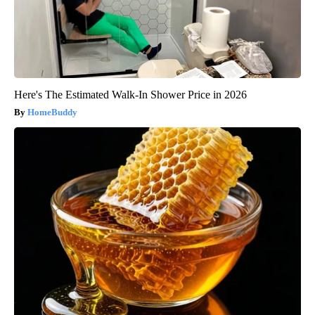
Here's The Estimated Walk-In Shower Price in 2026
HomeBuddy