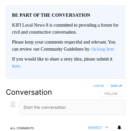
BE PART OF THE CONVERSATION
KIFI Local News 8 is committed to providing a forum for
civil and constructive conversation.
Please keep your comments respectful and relevant. You
can review our Community Guidelines by
clicking here
If you would like to share a story idea, please submit it
here
.
LOG IN
|
SIGN UP
Conversation
FOLLOW THIS CO
FOLLOW
NEWEST
ALL COMMENTS