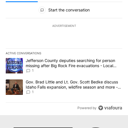
All Comments
Start the conversation
ADVERTISEMENT
ACTIVE CONVERSATIONS
The following is a list of the most commented articles in the last 7
A trending article titled "Jefferson County deputies searching fo
Jefferson County deputies searching for person
missing after Big Rock Fire evacuations - Local
News 8
1
A trending article titled "Gov. Brad Little and Lt. Gov. Scott Be
Gov. Brad Little and Lt. Gov. Scott Bedke discuss
Idaho Falls expansion, wildfire season and more -
Local News 8
1
Powered by