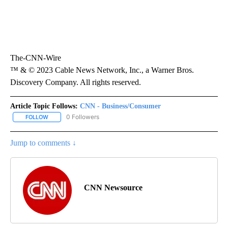
The-CNN-Wire
™ & © 2023 Cable News Network, Inc., a Warner Bros.
Discovery Company. All rights reserved.
Article Topic Follows:
CNN - Business/Consumer
0 Followers
FOLLOW
FOLLOW "CNN - BUSINESS/CONSUMER" TO RECEIVE NOTIFICATI
Jump to comments ↓
CNN Newsource