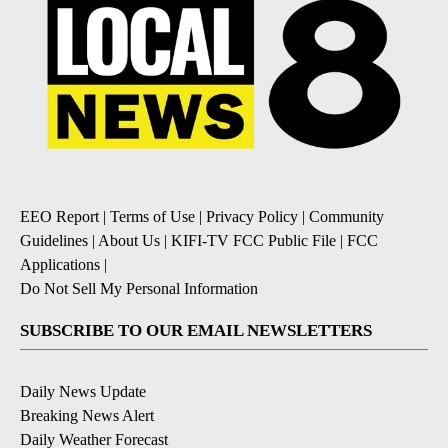
EEO Report
|
Terms of Use
|
Privacy Policy
|
Community
Guidelines
|
About Us
|
KIFI-TV FCC Public File
|
FCC
Applications
|
Do Not Sell My Personal Information
SUBSCRIBE TO OUR EMAIL NEWSLETTERS
Daily News Update
Breaking News Alert
Daily Weather Forecast