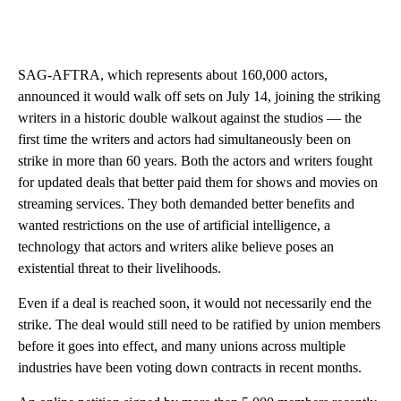
SAG-AFTRA, which represents about 160,000 actors,
announced it would walk off sets on July 14, joining the striking
writers in a historic double walkout against the studios — the
first time the writers and actors had simultaneously been on
strike in more than 60 years. Both the actors and writers fought
for updated deals that better paid them for shows and movies on
streaming services. They both demanded better benefits and
wanted restrictions on the use of artificial intelligence, a
technology that actors and writers alike believe poses an
existential threat to their livelihoods.
Even if a deal is reached soon, it would not necessarily end the
strike. The deal would still need to be ratified by union members
before it goes into effect, and many unions across multiple
industries have been voting down contracts in recent months.