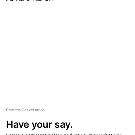
A
D
V
E
R
TI
S
E
M
E
N
T
Start the Conversation
Have your say.