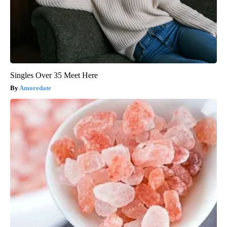
Singles Over 35 Meet Here
Amoredate