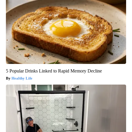
5 Popular Drinks Linked to Rapid Memory Decline
Healthy Life