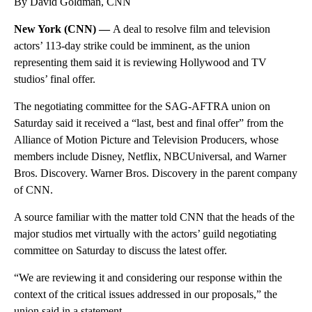
By David Goldman, CNN
New York (CNN) —
A deal to resolve film and television
actors’ 113-day strike could be imminent, as the union
representing them said it is reviewing Hollywood and TV
studios’ final offer.
The negotiating committee for the SAG-AFTRA union on
Saturday said it received a “last, best and final offer” from the
Alliance of Motion Picture and Television Producers, whose
members include Disney, Netflix, NBCUniversal, and Warner
Bros. Discovery. Warner Bros. Discovery in the parent company
of CNN.
A source familiar with the matter told CNN that the heads of the
major studios met virtually with the actors’ guild negotiating
committee on Saturday to discuss the latest offer.
“We are reviewing it and considering our response within the
context of the critical issues addressed in our proposals,” the
union said in a statement.