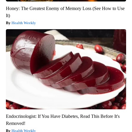
Honey: The Greatest Enemy of Memory Loss (See How to Use
It)
Health Weekly
Endocrinologist: If You Have Diabetes, Read This Before It's
Removed!
Health Weekly