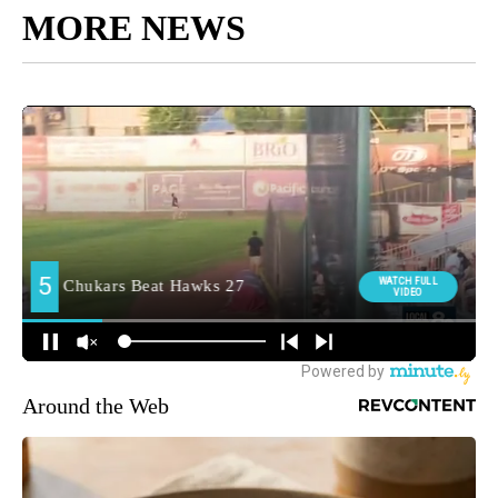
MORE NEWS
Around the Web