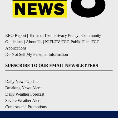
EEO Report
|
Terms of Use
|
Privacy Policy
|
Community
Guidelines
|
About Us
|
KIFI-TV FCC Public File
|
FCC
Applications
|
Do Not Sell My Personal Information
SUBSCRIBE TO OUR EMAIL NEWSLETTERS
Daily News Update
Breaking News Alert
Daily Weather Forecast
Severe Weather Alert
Contests and Promotions
DOWNLOAD OUR APPS