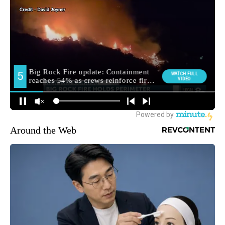
Around the Web