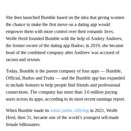
She then launched Bumble based on the idea that giving women
the chance to make the first move on a dating app would
empower them with more control over their romantic lives.
Wolfe Herd founded Bumble with the help of Andrey Andreev,
the former owner of the dating app Badoo; in 2019, she became
head of the combined company after Andreev was accused of
racism and sexism.
Today, Bumble is the parent company of four apps — Bumble,
Official, Badoo and Fruitz — and the Bumble app has expanded
to include features to help people find friends and professional
connections. The company has more than 3.6 million paying
users across its apps, according to its most recent earnings report.
When Bumble made its
initial public offering
in 2021, Wolfe
Herd, then 31, became one of the world’s youngest self-made
female billionaires.