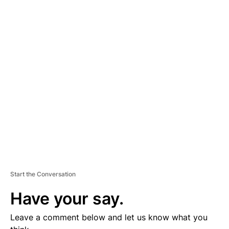
A
D
V
E
R
TI
S
E
M
E
N
T
Start the Conversation
Have your say.
Leave a comment below and let us know what you