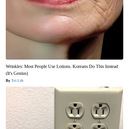
Wrinkles: Most People Use Lotions. Koreans Do This Instead
(It's Genius)
Tri Lift