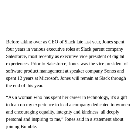
Before taking over as CEO of Slack late last year, Jones spent
four years in various executive roles at Slack parent company
Salesforce, most recently as executive vice president of digital
experiences. Prior to Salesforce, Jones was the vice president of
software product management at speaker company Sonos and
spent 12 years at Microsoft. Jones will remain at Slack through
the end of this year.
“As a woman who has spent her career in technology, it’s a gift
to lean on my experience to lead a company dedicated to women
and encouraging equality, integrity and kindness, all deeply
personal and inspiring to me,” Jones said in a statement about
joining Bumble.