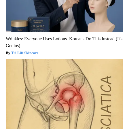
Wrinkles: Everyone Uses Lotions. Koreans Do This Instead (It's
Genius)
Tri Lift Skincare