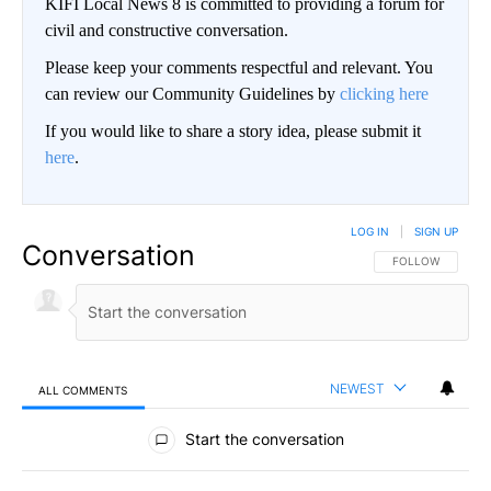
KIFI Local News 8 is committed to providing a forum for
civil and constructive conversation.
Please keep your comments respectful and relevant. You
can review our Community Guidelines by
clicking here
If you would like to share a story idea, please submit it
here
.
LOG IN
|
SIGN UP
Conversation
FOLLOW THIS CO
FOLLOW
NEWEST
ALL COMMENTS
All Comments
Start the conversation