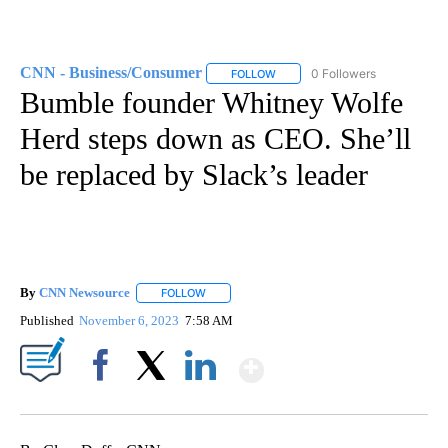
CNN - Business/Consumer
0 Followers
FOLLOW
FOLLOW "CNN - BUSINESS/CON
Bumble founder Whitney Wolfe
Herd steps down as CEO. She’ll
be replaced by Slack’s leader
By
CNN Newsource
FOLLOW
FOLLOW "" TO RECEIVE NOTIFICATIONS ABOU
Published
November 6, 2023
7:58 AM
Show More
Facebook
X
LinkedIn