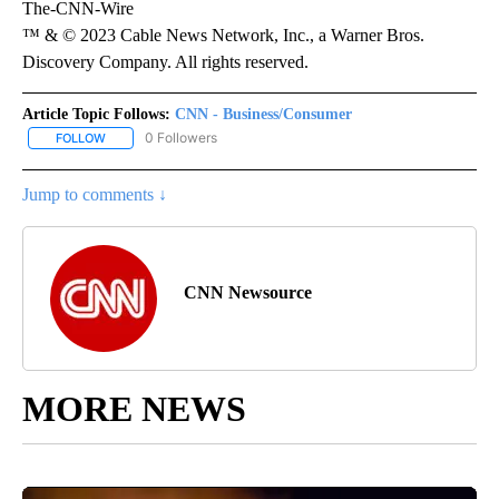
The-CNN-Wire
™ & © 2023 Cable News Network, Inc., a Warner Bros.
Discovery Company. All rights reserved.
Article Topic Follows:
CNN - Business/Consumer
0 Followers
FOLLOW
FOLLOW "CNN - BUSINESS/CONSUMER" TO RECEIVE NOTIFICATI
Jump to comments ↓
CNN Newsource
MORE NEWS