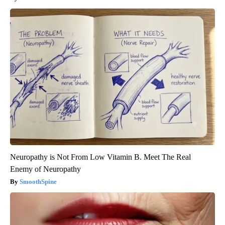
Neuropathy is Not From Low Vitamin B. Meet The Real
Enemy of Neuropathy
SmoothSpine