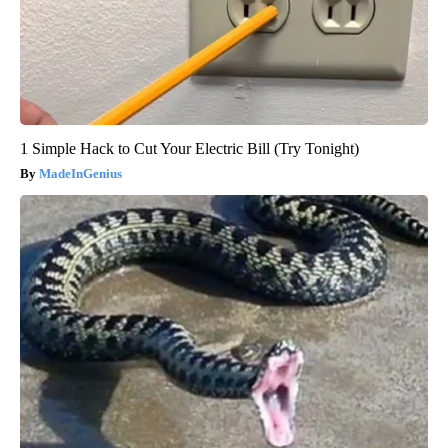
1 Simple Hack to Cut Your Electric Bill (Try Tonight)
MadeInGenius