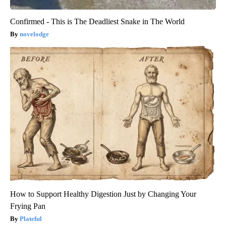
Confirmed - This is The Deadliest Snake in The World
novelodge
How to Support Healthy Digestion Just by Changing Your
Frying Pan
Plateful