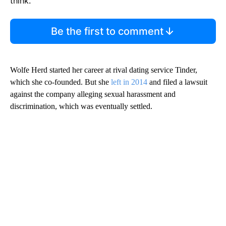
think.
Be the first to comment
Wolfe Herd started her career at rival dating service Tinder,
which she co-founded. But she
left in 2014
and filed a lawsuit
against the company alleging sexual harassment and
discrimination, which was eventually settled.