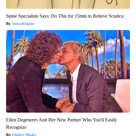
Spine Specialists Says: Do This for 15min to Relieve Sciatica
SmoothSpine
Ellen Degeneres And Her New Partner Who You'll Easily
Recognize
Outlier Model