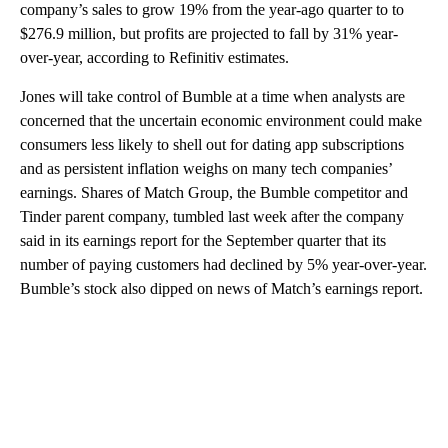
company’s sales to grow 19% from the year-ago quarter to to
$276.9 million, but profits are projected to fall by 31% year-
over-year, according to Refinitiv estimates.
Jones will take control of Bumble at a time when analysts are
concerned that the uncertain economic environment could make
consumers less likely to shell out for dating app subscriptions
and as persistent inflation weighs on many tech companies’
earnings. Shares of Match Group, the Bumble competitor and
Tinder parent company, tumbled last week after the company
said in its earnings report for the September quarter that its
number of paying customers had declined by 5% year-over-year.
Bumble’s stock also dipped on news of Match’s earnings report.