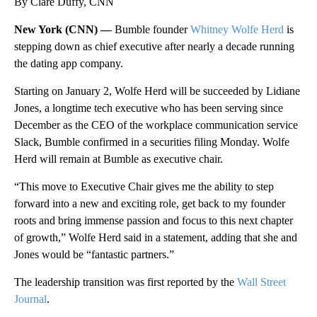
By Clare Duffy, CNN
New York (CNN) —
Bumble founder
Whitney Wolfe Herd
is
stepping down as chief executive after nearly a decade running
the dating app company.
Starting on January 2, Wolfe Herd will be succeeded by Lidiane
Jones, a longtime tech executive who has been serving since
December as the CEO of the workplace communication service
Slack, Bumble confirmed in a securities filing Monday. Wolfe
Herd will remain at Bumble as executive chair.
“This move to Executive Chair gives me the ability to step
forward into a new and exciting role, get back to my founder
roots and bring immense passion and focus to this next chapter
of growth,” Wolfe Herd said in a statement, adding that she and
Jones would be “fantastic partners.”
The leadership transition was first reported by the
Wall Street
Journal
.