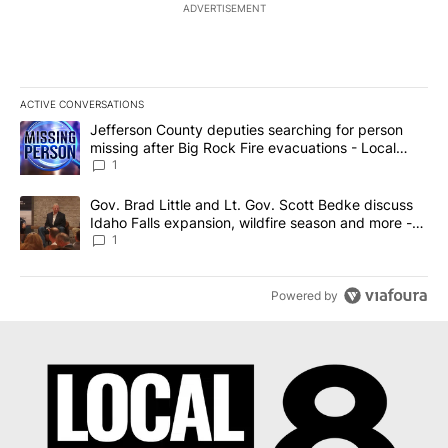
ADVERTISEMENT
ACTIVE CONVERSATIONS
The following is a list of the most commented articles in the last 7
A trending article titled "Jefferson County deputies searching fo
Jefferson County deputies searching for person
missing after Big Rock Fire evacuations - Local
News 8
1
A trending article titled "Gov. Brad Little and Lt. Gov. Scott Be
Gov. Brad Little and Lt. Gov. Scott Bedke discuss
Idaho Falls expansion, wildfire season and more -
Local News 8
1
Powered by