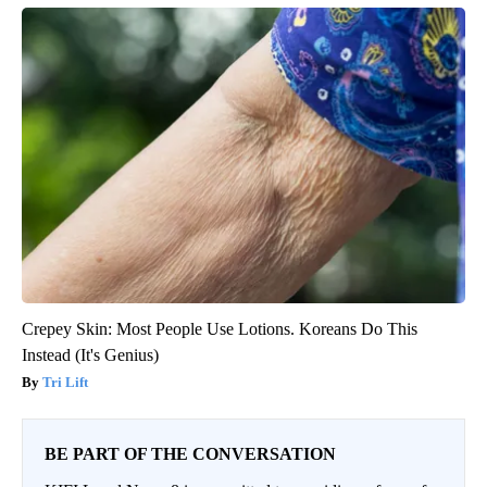
Crepey Skin: Most People Use Lotions. Koreans Do This
Instead (It's Genius)
Tri Lift
BE PART OF THE CONVERSATION