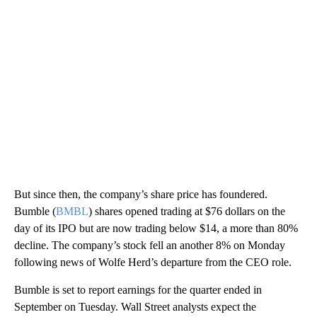
But since then, the company’s share price has foundered.
Bumble (
BMBL
) shares opened trading at $76 dollars on the
day of its IPO but are now trading below $14, a more than 80%
decline. The company’s stock fell an another 8% on Monday
following news of Wolfe Herd’s departure from the CEO role.
Bumble is set to report earnings for the quarter ended in
September on Tuesday. Wall Street analysts expect the