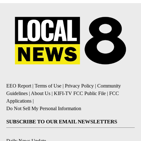
EEO Report
|
Terms of Use
|
Privacy Policy
|
Community
Guidelines
|
About Us
|
KIFI-TV FCC Public File
|
FCC
Applications
|
Do Not Sell My Personal Information
SUBSCRIBE TO OUR EMAIL NEWSLETTERS
Daily News Update