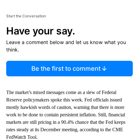
Start the Conversation
Have your say.
Leave a comment below and let us know what you
think.
Be the first to comment
The market’s mixed messages come as a slew of Federal
Reserve policymakers spoke this week. Fed officials issued
mostly hawkish words of caution, warning that there is more
work to be done to contain persistent inflation. Still, financial
markets are still pricing in a 90.4% chance that the Fed keeps
rates steady at its December meeting, according to the CME
FedWatch Tool.