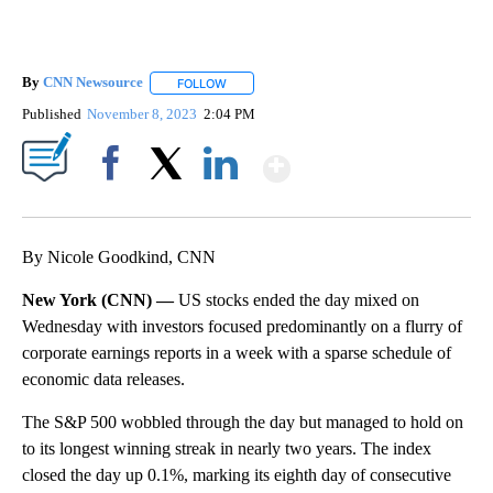
By
CNN Newsource
FOLLOW
FOLLOW "" TO RECEIVE NOTIFICATIONS ABOU
Published
November 8, 2023
2:04 PM
Show More
Facebook
X
LinkedIn
By Nicole Goodkind, CNN
New York (CNN) —
US stocks ended the day mixed on
Wednesday with investors focused predominantly on a flurry of
corporate earnings reports in a week with a sparse schedule of
economic data releases.
The S&P 500 wobbled through the day but managed to hold on
to its longest winning streak in nearly two years. The index
closed the day up 0.1%, marking its eighth day of consecutive