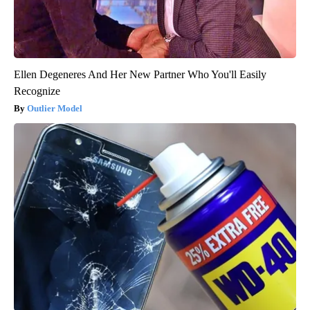
Ellen Degeneres And Her New Partner Who You'll Easily
Recognize
Outlier Model