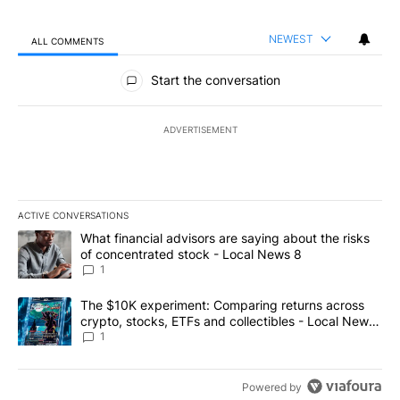
NEWEST
ALL COMMENTS
All Comments
Start the conversation
ADVERTISEMENT
ACTIVE CONVERSATIONS
The following is a list of the most commented articles in the last 7
A trending article titled "What financial advisors are saying abo
What financial advisors are saying about the risks
of concentrated stock - Local News 8
1
A trending article titled "The $10K experiment: Comparing return
The $10K experiment: Comparing returns across
crypto, stocks, ETFs and collectibles - Local News
8
1
Powered by