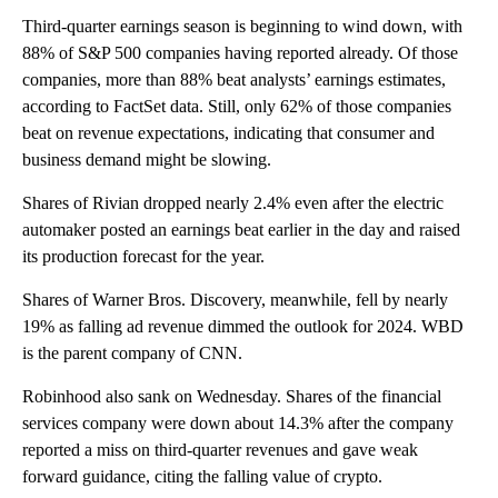
Third-quarter earnings season is beginning to wind down, with
88% of S&P 500 companies having reported already. Of those
companies, more than 88% beat analysts’ earnings estimates,
according to FactSet data. Still, only 62% of those companies
beat on revenue expectations, indicating that consumer and
business demand might be slowing.
Shares of Rivian dropped nearly 2.4% even after the electric
automaker posted an earnings beat earlier in the day and raised
its production forecast for the year.
Shares of Warner Bros. Discovery, meanwhile, fell by nearly
19% as falling ad revenue dimmed the outlook for 2024. WBD
is the parent company of CNN.
Robinhood also sank on Wednesday. Shares of the financial
services company were down about 14.3% after the company
reported a miss on third-quarter revenues and gave weak
forward guidance, citing the falling value of crypto.