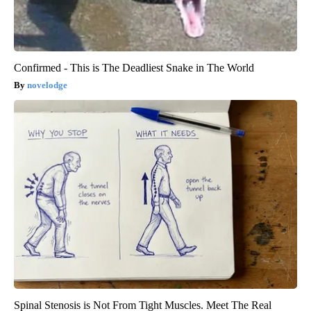
Confirmed - This is The Deadliest Snake in The World
novelodge
Spinal Stenosis is Not From Tight Muscles. Meet The Real