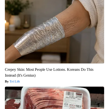
Crepey Skin: Most People Use Lotions. Koreans Do This
Instead (It's Genius)
Tri Lift