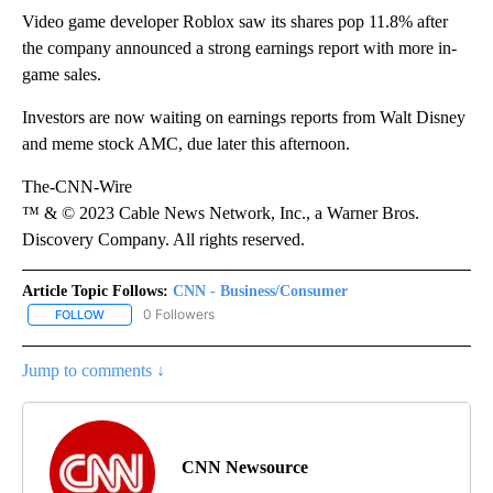
Video game developer Roblox saw its shares pop 11.8% after
the company announced a strong earnings report with more in-
game sales.
Investors are now waiting on earnings reports from Walt Disney
and meme stock AMC, due later this afternoon.
The-CNN-Wire
™ & © 2023 Cable News Network, Inc., a Warner Bros.
Discovery Company. All rights reserved.
Article Topic Follows:
CNN - Business/Consumer
0 Followers
FOLLOW
FOLLOW "CNN - BUSINESS/CONSUMER" TO RECEIVE NOTIFICATI
Jump to comments ↓
CNN Newsource