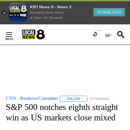
KIFI News 8 - News 3
DOWNLOAD
Breaking News Alerts
& Video On Demand
Skip
to
56°
Content
CNN - Business/Consumer
0 Followers
FOLLOW
FOLLOW "CNN - BUSINESS/CON
S&P 500 notches eighth straight
win as US markets close mixed