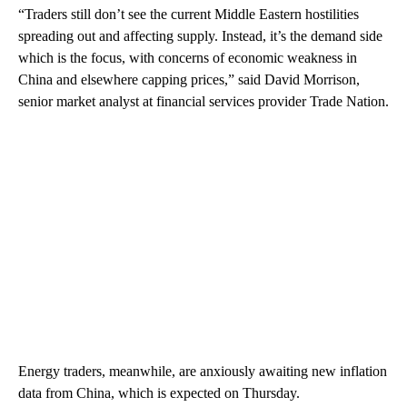
“Traders still don’t see the current Middle Eastern hostilities
spreading out and affecting supply. Instead, it’s the demand side
which is the focus, with concerns of economic weakness in
China and elsewhere capping prices,” said David Morrison,
senior market analyst at financial services provider Trade Nation.
Energy traders, meanwhile, are anxiously awaiting new inflation
data from China, which is expected on Thursday.