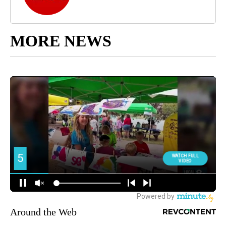
MORE NEWS
Around the Web