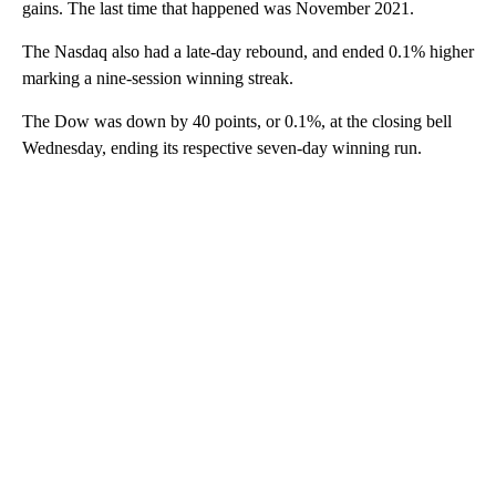
gains. The last time that happened was November 2021.
The Nasdaq also had a late-day rebound, and ended 0.1% higher
marking a nine-session winning streak.
The Dow was down by 40 points, or 0.1%, at the closing bell
Wednesday, ending its respective seven-day winning run.
A
D
V
E
R
TI
S
E
M
E
N
T