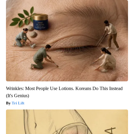
Wrinkles: Most People Use Lotions. Koreans Do This Instead
(It's Genius)
Tri Lift