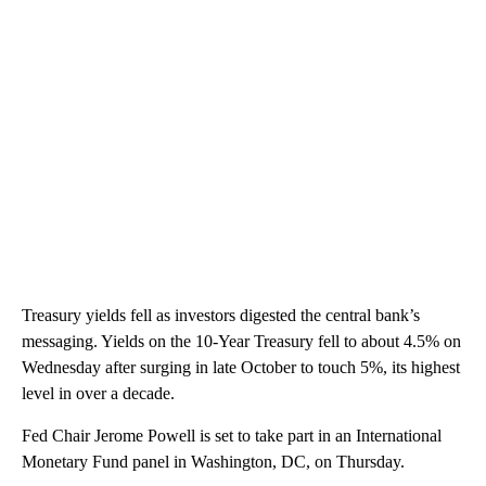
Treasury yields fell as investors digested the central bank’s
messaging. Yields on the 10-Year Treasury fell to about 4.5% on
Wednesday after surging in late October to touch 5%, its highest
level in over a decade.
Fed Chair Jerome Powell is set to take part in an International
Monetary Fund panel in Washington, DC, on Thursday.