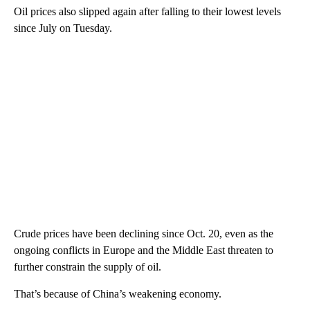
Oil prices also slipped again after falling to their lowest levels
since July on Tuesday.
Crude prices have been declining since Oct. 20, even as the
ongoing conflicts in Europe and the Middle East threaten to
further constrain the supply of oil.
That’s because of China’s weakening economy.