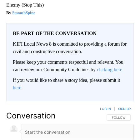
Enemy (Stop This)
SmoothSpine
BE PART OF THE CONVERSATION
KIFI Local News 8 is committed to providing a forum for
civil and constructive conversation.
Please keep your comments respectful and relevant. You
can review our Community Guidelines by
clicking here
If you would like to share a story idea, please submit it
here
.
LOG IN
|
SIGN UP
Conversation
FOLLOW THIS CO
FOLLOW