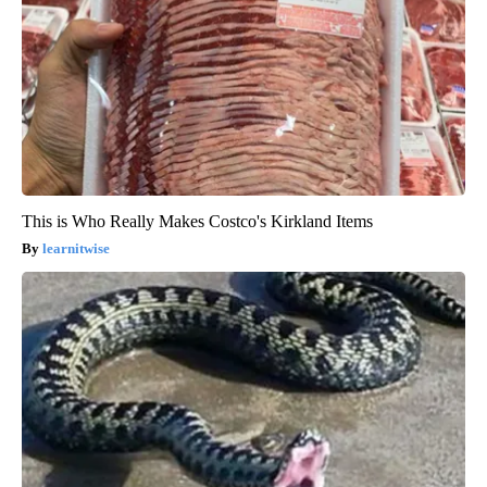
This is Who Really Makes Costco's Kirkland Items
learnitwise