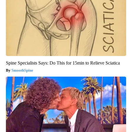
Spine Specialists Says: Do This for 15min to Relieve Sciatica
SmoothSpine