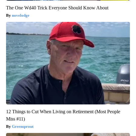
The One Wd40 Trick Everyone Should Know About
novelodge
12 Things to Cut When Living on Retirement (Most People
Miss #11)
Greensprout