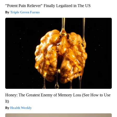
"Potent Pain Reliever" Finally Legalized in The US
Triple Green Farms
Honey: The Greatest Enemy of Memory Loss (See How to Use
It)
Health Weekly