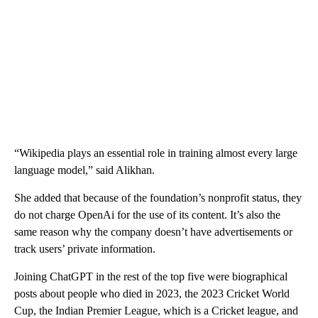
“Wikipedia plays an essential role in training almost every large
language model,” said Alikhan.
She added that because of the foundation’s nonprofit status, they
do not charge OpenAi for the use of its content. It’s also the
same reason why the company doesn’t have advertisements or
track users’ private information.
Joining ChatGPT
in the rest of the top five were biographical
posts about people who died in 2023, the 2023 Cricket World
Cup, the Indian Premier League, which is a Cricket league, and