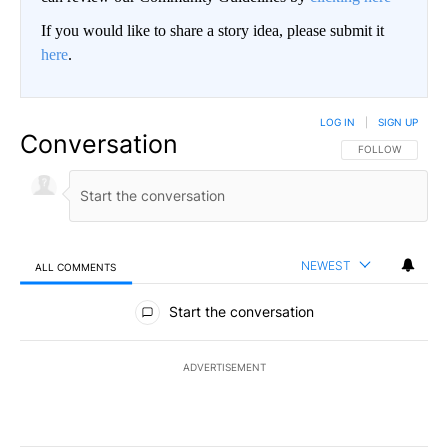
If you would like to share a story idea, please submit it
here
.
LOG IN
|
SIGN UP
Conversation
FOLLOW THIS CO
FOLLOW
NEWEST
ALL COMMENTS
All Comments
Start the conversation
ADVERTISEMENT