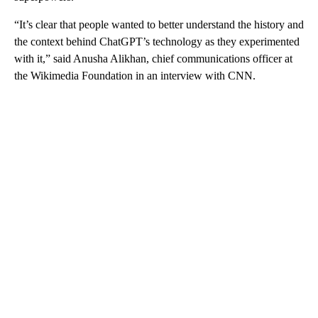
“It’s clear that people wanted to better understand the history and
the context behind ChatGPT’s technology as they experimented
with it,” said Anusha Alikhan, chief communications officer at
the Wikimedia Foundation in an interview with CNN.
A
D
V
E
R
TI
S
E
M
E
N
T