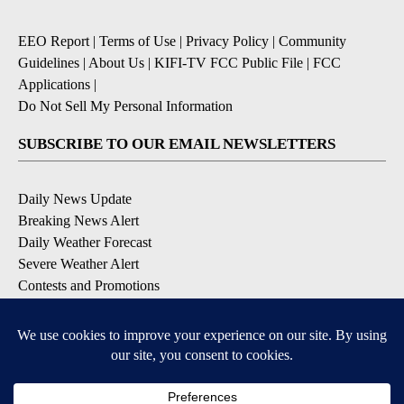
EEO Report
|
Terms of Use
|
Privacy Policy
|
Community
Guidelines
|
About Us
|
KIFI-TV FCC Public File
|
FCC
Applications
|
Do Not Sell My Personal Information
SUBSCRIBE TO OUR EMAIL NEWSLETTERS
Daily News Update
Breaking News Alert
Daily Weather Forecast
Severe Weather Alert
Contests and Promotions
DOWNLOAD OUR APPS
Available for iOS and Android