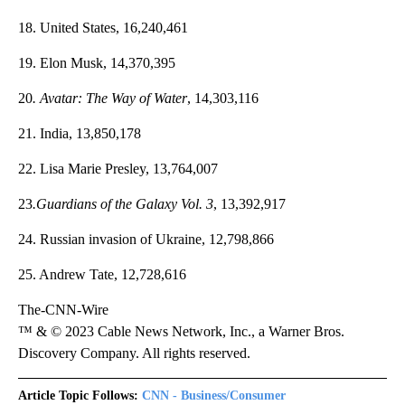
18. United States, 16,240,461
19. Elon Musk, 14,370,395
20
. Avatar: The Way of Water
, 14,303,116
21. India, 13,850,178
22. Lisa Marie Presley, 13,764,007
23
.Guardians of the Galaxy Vol. 3
, 13,392,917
24. Russian invasion of Ukraine, 12,798,866
25. Andrew Tate, 12,728,616
The-CNN-Wire
™ & © 2023 Cable News Network, Inc., a Warner Bros.
Discovery Company. All rights reserved.
Article Topic Follows:
CNN - Business/Consumer