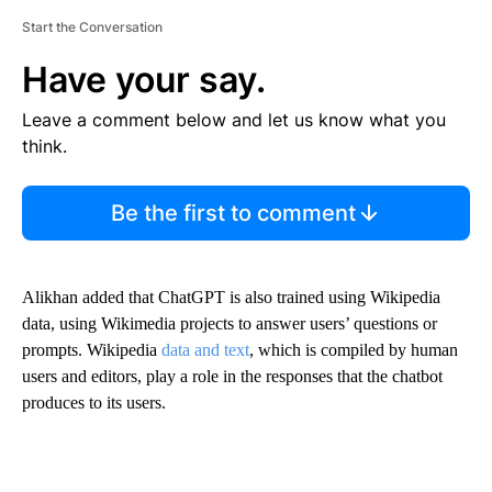
Start the Conversation
Have your say.
Leave a comment below and let us know what you
think.
Be the first to comment
Alikhan added that ChatGPT is also trained using Wikipedia
data, using Wikimedia projects to answer users’ questions or
prompts. Wikipedia
data and text
, which is compiled by human
users and editors, play a role in the responses that the chatbot
produces to its users.