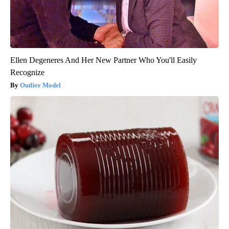
Ellen Degeneres And Her New Partner Who You'll Easily
Recognize
Outlier Model