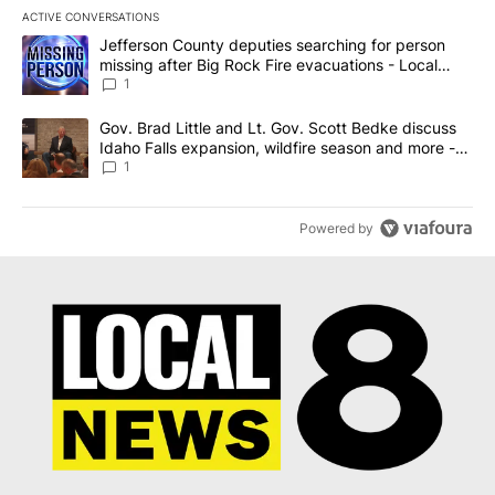
ACTIVE CONVERSATIONS
The following is a list of the most commented articles in the last 7
A trending article titled "Jefferson County deputies searching fo
Jefferson County deputies searching for person
missing after Big Rock Fire evacuations - Local
News 8
1
A trending article titled "Gov. Brad Little and Lt. Gov. Scott Be
Gov. Brad Little and Lt. Gov. Scott Bedke discuss
Idaho Falls expansion, wildfire season and more -
Local News 8
1
Powered by