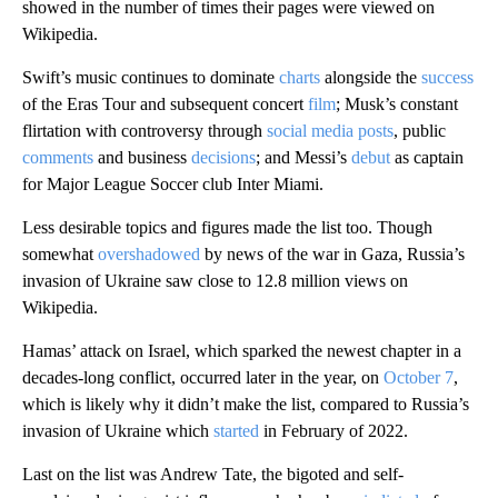
showed in the number of times their pages were viewed on
Wikipedia.
Swift’s music continues to dominate
charts
alongside the
success
of the Eras Tour and subsequent concert
film
; Musk’s constant
flirtation with controversy through
social media posts
, public
comments
and business
decisions
; and Messi’s
debut
as captain
for Major League Soccer club Inter Miami.
Less desirable topics and figures
made the list too. Though
somewhat
overshadowed
by news of the war in Gaza, Russia’s
invasion of Ukraine saw close to 12.8 million views on
Wikipedia.
Hamas’ attack on Israel, which sparked the newest chapter in a
decades-long conflict, occurred later in the year, on
October 7
,
which is likely why it didn’t make the list, compared to Russia’s
invasion of Ukraine which
started
in February of 2022.
Last on the list was Andrew Tate, the bigoted and self-