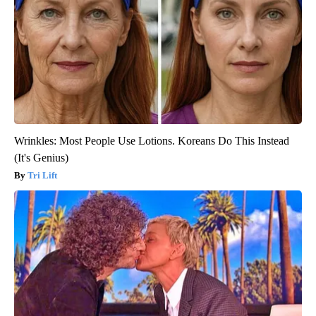
Wrinkles: Most People Use Lotions. Koreans Do This Instead
(It's Genius)
Tri Lift