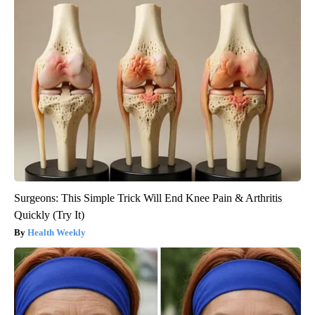
Surgeons: This Simple Trick Will End Knee Pain & Arthritis
Quickly (Try It)
Health Weekly