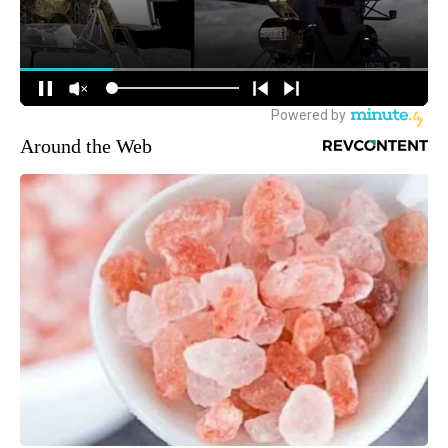
Around the Web