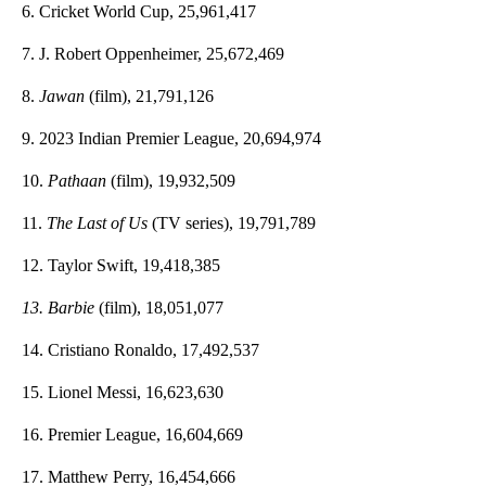
6. Cricket World Cup, 25,961,417
7. J. Robert Oppenheimer, 25,672,469
8.
Jawan
(film), 21,791,126
9. 2023 Indian Premier League, 20,694,974
10.
Pathaan
(film), 19,932,509
11.
The Last of Us
(TV series), 19,791,789
12. Taylor Swift, 19,418,385
13. Barbie
(film), 18,051,077
14. Cristiano Ronaldo, 17,492,537
15. Lionel Messi, 16,623,630
16. Premier League, 16,604,669
17. Matthew Perry, 16,454,666