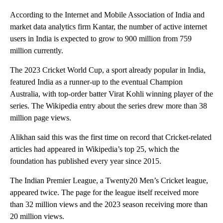
According to the Internet and Mobile Association of India and
market data analytics firm Kantar, the number of active internet
users in India is expected to grow to 900 million from 759
million currently.
The 2023 Cricket World Cup, a sport already popular in India,
featured India as a runner-up to the eventual Champion
Australia, with top-order batter Virat Kohli winning player of the
series. The Wikipedia entry about the series drew more than 38
million page views.
Alikhan said this was the first time on record that Cricket-related
articles had appeared in Wikipedia’s top 25, which the
foundation has published every year since 2015.
The Indian Premier League, a Twenty20 Men’s Cricket league,
appeared twice. The page for the league itself received more
than 32 million views and the 2023 season receiving more than
20 million views.