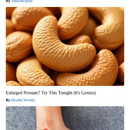
SmoothSpine
Enlarged Prostate? Try This Tonight (It's Genius)
Health Weekly