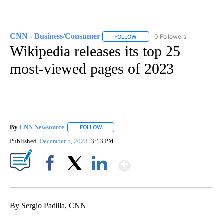
CNN - Business/Consumer
0 Followers
FOLLOW
FOLLOW "CNN - BUSINESS/CON
Wikipedia releases its top 25
most-viewed pages of 2023
By
CNN Newsource
FOLLOW
FOLLOW "" TO RECEIVE NOTIFICATIONS ABOU
Published
December 5, 2023
3:13 PM
Show More
Facebook
X
LinkedIn
By Sergio Padilla, CNN