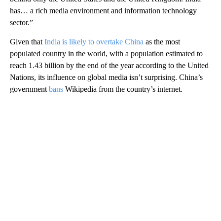
has… a rich media environment and information technology
sector.”
Given that
India is likely to overtake China
as the most
populated country in the world, with
a population estimated to
reach 1.43 billion by the end of the year according to the United
Nations, its influence on global media isn’t surprising. China’s
government
bans
Wikipedia from the country’s internet.