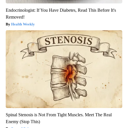
Endocrinologist: If You Have Diabetes, Read This Before It's
Removed!
Health Weekly
Spinal Stenosis is Not From Tight Muscles. Meet The Real
Enemy (Stop This)