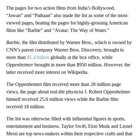
The pages for two
action films from India’s Bollywood,
“Jawan” and “Pathaan” also made the list as some of the most-
viewed pages, beating the pages for highly-grossing American
films like “Barbie” and “Avatar: The Way of Water.”
Barbie
, the film distributed by Warner Bros., which is owned by
CNN’s parent company Warner Bros. Discovery, brought in
more than
$1.4 billion
globally at the box office, while
Oppenheimer
brought in more
than
$950 million. However, the
latter
received more interest on Wikipedia.
The Oppenheimer film received more than 28 million page
views, the page about real-life physicist J. Robert Oppenheimer
himself received 25.6 million views while the Barbie film
received 18 million.
The list was otherwise filled with influential figures in sports,
entertainment and business. Taylor Swift, Elon Musk and Lionel
Messi are top news-makers within their respective crafts and that