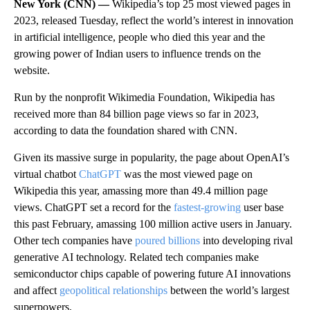
New York (CNN) —
Wikipedia’s top 25 most viewed pages in
2023, released Tuesday, reflect the world’s interest in innovation
in artificial intelligence, people who died this year and the
growing power of Indian users to influence trends on the
website.
Run
by the nonprofit Wikimedia Foundation, Wikipedia has
received more
than
84 billion page views so far in 2023,
according to data the foundation shared with CNN.
Given its massive surge in popularity, the page about OpenAI’s
virtual chatbot
ChatGPT
was the most viewed page on
Wikipedia this year, amassing more than 49.4 million page
views. ChatGPT set a record for the
fastest-growing
user base
this past February, amassing 100 million active users in January.
Other tech companies have
poured billions
into developing rival
generative
AI technology. Related tech companies make
semiconductor chips capable of powering future AI innovations
and affect
geopolitical relationships
between the world’s largest
superpowers.