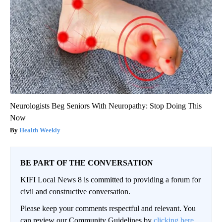
Neurologists Beg Seniors With Neuropathy: Stop Doing This
Now
Health Weekly
BE PART OF THE CONVERSATION
KIFI Local News 8 is committed to providing a forum for
civil and constructive conversation.
Please keep your comments respectful and relevant. You
can review our Community Guidelines by
clicking here