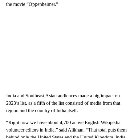
the movie “Oppenheimer.”
India and Southeast Asian audiences made a big impact on
2023’s list, as a fifth of the list consisted of
media from that
region and the country of India itself.
“Right now we have about 4,700 active English Wikipedia
volunteer editors in India,” said Alikhan. “That total puts them
behind only the United States and the United Kingdom. India