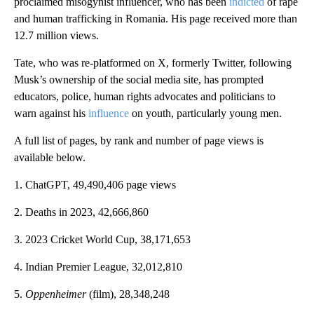
proclaimed misogynist influencer, who has been
indicted
of rape
and human trafficking in Romania. His page received more than
12.7 million views.
Tate, who was re-platformed on X, formerly Twitter, following
Musk’s ownership of the social media site, has prompted
educators, police, human rights advocates and politicians to
warn against his
influence
on youth, particularly young men.
A full list of pages, by rank and number of page views is
available below.
1. ChatGPT, 49,490,406 page views
2. Deaths in 2023, 42,666,860
3. 2023 Cricket World Cup, 38,171,653
4. Indian Premier League, 32,012,810
5.
Oppenheimer
(film), 28,348,248