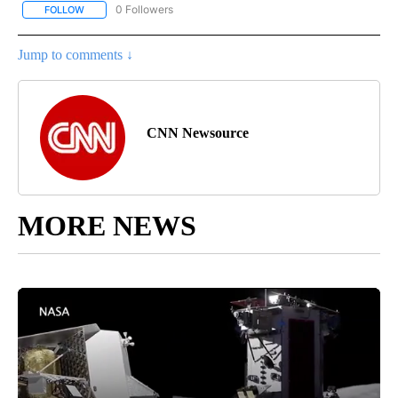
0 Followers
FOLLOW
FOLLOW "CNN - BUSINESS/CONSUMER" TO RECEIVE NOTIFICATI
Jump to comments ↓
CNN Newsource
MORE NEWS