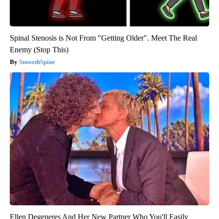
Spinal Stenosis is Not From "Getting Older". Meet The Real
Enemy (Stop This)
SmoothSpine
Ellen Degeneres And Her New Partner Who You'll Easily