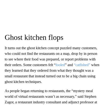
Ghost kitchen flops
It turns out the ghost kitchen concept puzzled many customers,
who could not find the restaurants on a map, drop by in person
to see where their food was prepared, or report problems with
their orders. Some customers felt “
fooled
” and
“catfished”
when
they learned that they ordered from what they thought was a
small restaurant that instead turned out to be a big chain using
ghost kitchen techniques.
As people began returning to restaurants, the “mystery meal
world of virtual restaurants wasn’t as necessary,” said Stephen
Zagor, a restaurant industry consultant and adjunct professor at