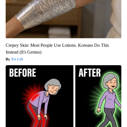
Crepey Skin: Most People Use Lotions. Koreans Do This
Instead (It's Genius)
Tri Lift