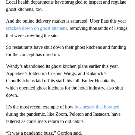
Local health departments have struggled to inspect and regulate
ghost kitchens, too.
And the online delivery market is saturated. Uber Eats this year
cracked down on ghost kitchens
, removing thousands of listings
that were crowding the site.
So restaurants have shut down their ghost kitchens and funding
for the concept has dried up.
Wendy’s abandoned its ghost kitchen plans earlier this year,
Applebee’s folded up Cosmic Wings, and Kalanick’s
CloudKitchens laid off its staff this fall. Butler Hospitality,
which operated ghost kitchens for the hotel industry, also shut
down.
It’s the most recent example of how
businesses that boomed
during the pandemic, like Zoom, Peloton and Instacart, have
faltered as consumers return to old habits.
“It was a pandemic buzz,” Gordon said.