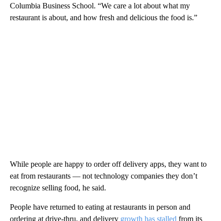
Columbia Business School. “We care a lot about what my
restaurant is about, and how fresh and delicious the food is.”
While people are happy to order off delivery apps, they want to
eat from restaurants — not technology companies they don’t
recognize selling food, he said.
People have returned to eating at restaurants in person and
ordering at drive-thru, and delivery
growth has stalled
from its