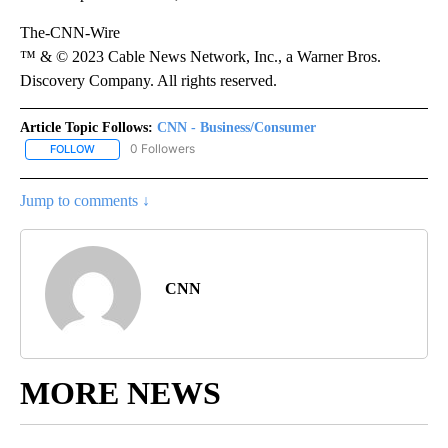
The-CNN-Wire
™ & © 2023 Cable News Network, Inc., a Warner Bros.
Discovery Company. All rights reserved.
Article Topic Follows:
CNN - Business/Consumer
0 Followers
FOLLOW
FOLLOW "CNN - BUSINESS/CONSUMER" TO RECEIVE NOTIFICATI
Jump to comments ↓
CNN
MORE NEWS