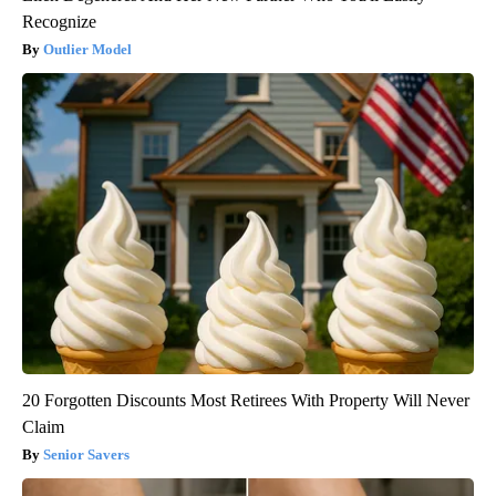
Recognize
Outlier Model
20 Forgotten Discounts Most Retirees With Property Will Never
Claim
Senior Savers