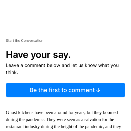
Start the Conversation
Have your say.
Leave a comment below and let us know what you
think.
Be the first to comment
Ghost kitchens have been around for years, but they boomed
during the pandemic. They were seen as a salvation for the
restaurant industry during the height of the pandemic, and they