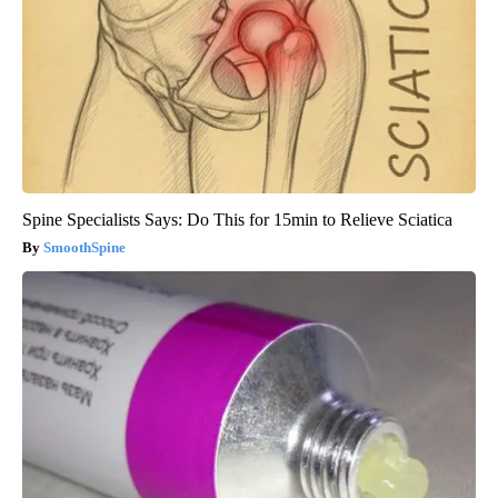
Spine Specialists Says: Do This for 15min to Relieve Sciatica
SmoothSpine