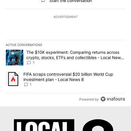
Start the conversation
ADVERTISEMENT
ACTIVE CONVERSATIONS
The following is a list of the most commented articles in the last 7
A trending article titled "The $10K experiment: Comparing return
The $10K experiment: Comparing returns across
crypto, stocks, ETFs and collectibles - Local News
8
1
A trending article titled "FIFA scraps controversial $20 billion 
FIFA scraps controversial $20 billion World Cup
investment plan - Local News 8
1
Powered by