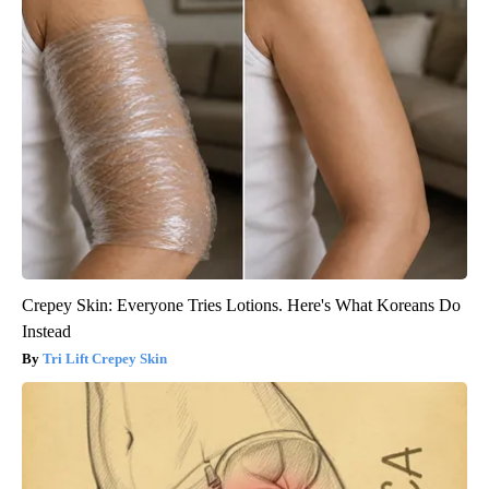
Crepey Skin: Everyone Tries Lotions. Here's What Koreans Do
Instead
Tri Lift Crepey Skin