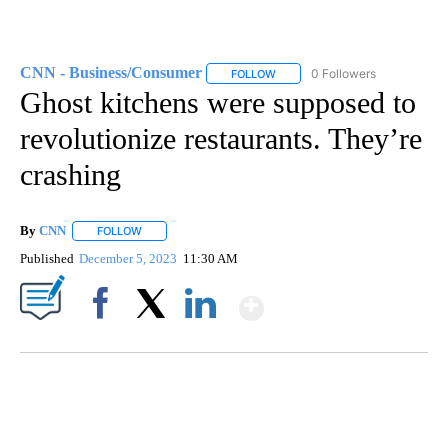
CNN - Business/Consumer
0 Followers
FOLLOW
FOLLOW "CNN - BUSINESS/CON
Ghost kitchens were supposed to
revolutionize restaurants. They’re
crashing
By
CNN
FOLLOW
FOLLOW "" TO RECEIVE NOTIFICATIONS ABOUT NEW PAGE
Published
December 5, 2023
11:30 AM
Show More
Facebook
X
LinkedIn
FL: MAN FOUND SLEEPING ON JETBLUE PLANE
WPLG, BROWARD COUNTY SHERIFF'S OFFICE, BROWARD COUNTY COURT, CNN