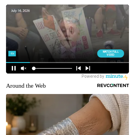
Around the Web