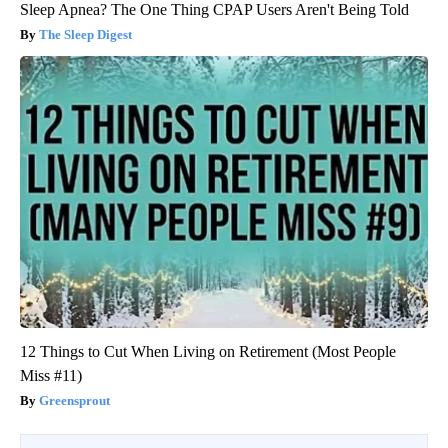
Sleep Apnea? The One Thing CPAP Users Aren't Being Told
The Sleep Digest
12 Things to Cut When Living on Retirement (Most People
Miss #11)
Greensprout