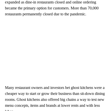
expanded as dine-in restaurants closed and online ordering
became the primary option for customers. More than 70,000
restaurants permanently closed due to the pandemic.
Many restaurant owners and investors bet ghost kitchens were a
cheaper way to start or grow their business than sit-down dining
rooms. Ghost kitchens also offered big chains a way to test new
menu concepts, items and brands at lower rents and with less