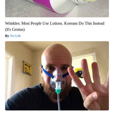
Wrinkles: Most People Use Lotions. Koreans Do This Instead
(It's Genius)
Tri Lift