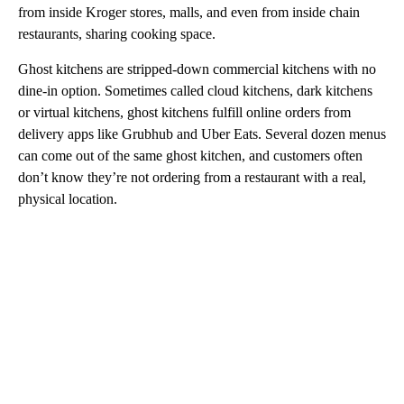
from inside Kroger stores, malls, and even from inside chain
restaurants, sharing cooking space.
Ghost kitchens are stripped-down commercial kitchens with no
dine-in option. Sometimes called cloud kitchens, dark kitchens
or virtual kitchens, ghost kitchens fulfill online orders from
delivery apps like Grubhub and Uber Eats. Several dozen menus
can come out of the same ghost kitchen, and customers often
don’t know they’re not ordering from a restaurant with a real,
physical location.
A
D
V
E
R
TI
S
E
M
E
N
T