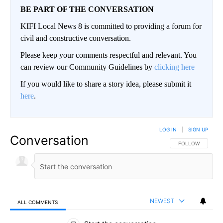
BE PART OF THE CONVERSATION
KIFI Local News 8 is committed to providing a forum for
civil and constructive conversation.
Please keep your comments respectful and relevant. You
can review our Community Guidelines by
clicking here
If you would like to share a story idea, please submit it
here
.
LOG IN
|
SIGN UP
Conversation
FOLLOW THIS CO
FOLLOW
NEWEST
ALL COMMENTS
All Comments