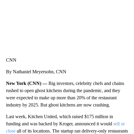
CNN
By Nathaniel Meyersohn, CNN
New York (CNN) —
Big investors, celebrity chefs and chains
rushed to open ghost kitchens during the pandemic, and they
were expected to make up more than 20% of the restaurant
industry by 2025. But ghost kitchens are now crashing.
Last week, Kitchen United, which raised $175 million in
funding and was backed by Kroger, announced it would
sell or
close
all of its locations. The startup ran delivery-only restaurants