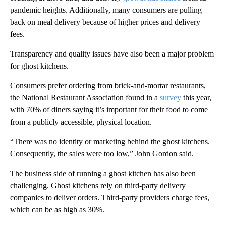
pandemic heights. Additionally, many consumers are pulling
back on meal delivery because of higher prices and delivery
fees.
Transparency and quality issues have also been a major problem
for ghost kitchens.
Consumers prefer ordering from brick-and-mortar restaurants,
the National Restaurant Association found in a
survey
this year,
with 70% of diners saying it’s important for their food to come
from a publicly accessible, physical location.
“There was no identity or marketing behind the ghost kitchens.
Consequently, the sales were too low,” John Gordon said.
The business side of running a ghost kitchen has also been
challenging. Ghost kitchens rely on third-party delivery
companies to deliver orders. Third-party providers charge fees,
which can be as high as 30%.