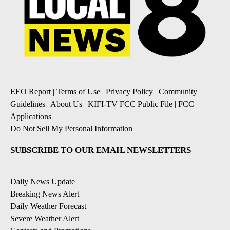
EEO Report
|
Terms of Use
|
Privacy Policy
|
Community
Guidelines
|
About Us
|
KIFI-TV FCC Public File
|
FCC
Applications
|
Do Not Sell My Personal Information
SUBSCRIBE TO OUR EMAIL NEWSLETTERS
Daily News Update
Breaking News Alert
Daily Weather Forecast
Severe Weather Alert