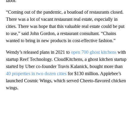
labor.
“Coming out of the pandemic, a boatload of restaurants closed.
There was a lot of vacant restaurant real estate, especially in
cities. There was hope that this valuable real estate could be put
to use,” said John Gordon, a restaurant consultant. “Chains
wanted to bring in new products in cost-effective fashion.”
Wendy’s released plans in 2021 to
open 700 ghost kitchens
with
startup Reef Technology. CloudKitchens, a ghost kitchen startup
started by Uber co-founder Travis Kalanick, bought more than
40 properties in two dozen cities
for $130 million. Applebee’s
launched Cosmic Wings, which served Cheeto-flavored chicken
wings.