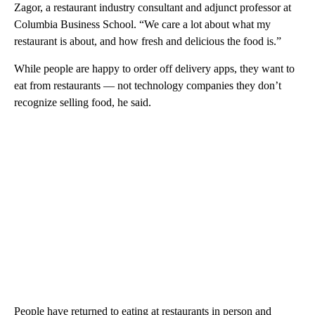
Zagor, a restaurant industry consultant and adjunct professor at
Columbia Business School. “We care a lot about what my
restaurant is about, and how fresh and delicious the food is.”
While people are happy to order off delivery apps, they want to
eat from restaurants — not technology companies they don’t
recognize selling food, he said.
People have returned to eating at restaurants in person and