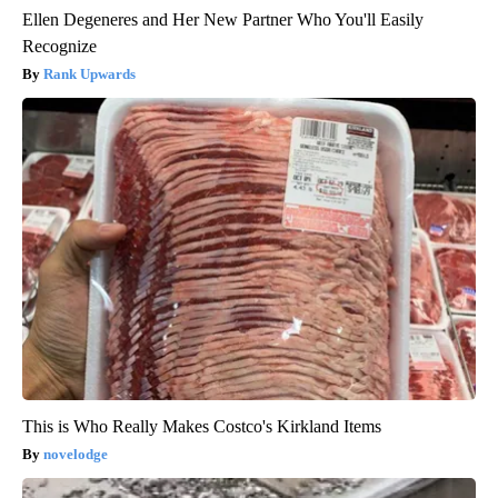
Ellen Degeneres and Her New Partner Who You'll Easily
Recognize
Rank Upwards
This is Who Really Makes Costco's Kirkland Items
novelodge