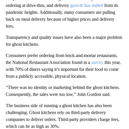
ordering at drive-thru, and delivery
growth has stalled
from its
pandemic heights. Additionally, many consumers are pulling
back on meal delivery because of higher prices and delivery
fees.
Transparency and quality issues have also been a major problem
for ghost kitchens.
Consumers prefer ordering from brick-and-mortar restaurants,
the National Restaurant Association found in a
survey
this year,
with 70% of diners saying it’s important for their food to come
from a publicly accessible, physical location.
“There was no identity or marketing behind the ghost kitchens.
Consequently, the sales were too low,” John Gordon said.
The business side of running a ghost kitchen has also been
challenging. Ghost kitchens rely on third-party delivery
companies to deliver orders. Third-party providers charge fees,
which can be as high as 30%.