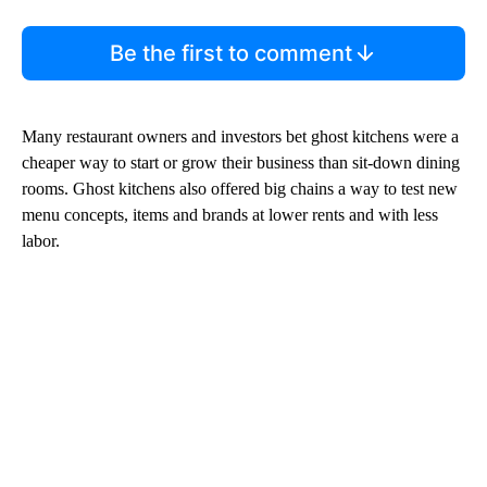
Be the first to comment
Many restaurant owners and investors bet ghost kitchens were a
cheaper way to start or grow their business than sit-down dining
rooms. Ghost kitchens also offered big chains a way to test new
menu concepts, items and brands at lower rents and with less
labor.