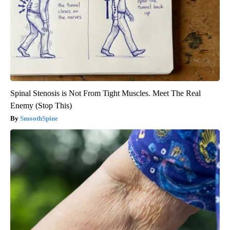
Spinal Stenosis is Not From Tight Muscles. Meet The Real
Enemy (Stop This)
SmoothSpine