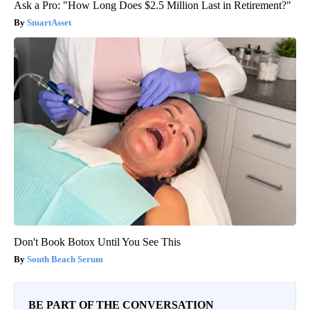
Ask a Pro: "How Long Does $2.5 Million Last in Retirement?"
SmartAsset
Don't Book Botox Until You See This
South Beach Serum
BE PART OF THE CONVERSATION