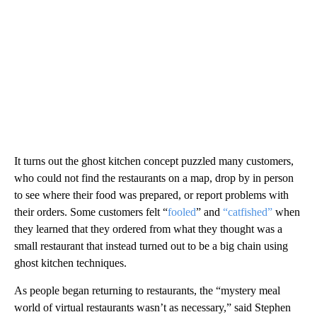
It turns out the ghost kitchen concept puzzled many customers,
who could not find the restaurants on a map, drop by in person
to see where their food was prepared, or report problems with
their orders. Some customers felt “
fooled
” and
“catfished”
when
they learned that they ordered from what they thought was a
small restaurant that instead turned out to be a big chain using
ghost kitchen techniques.
As people began returning to restaurants, the “mystery meal
world of virtual restaurants wasn’t as necessary,” said Stephen