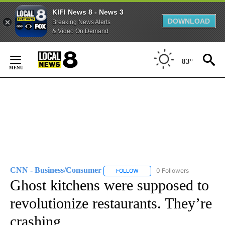
KIFI News 8 - News 3
DOWNLOAD
Breaking News Alerts
& Video On Demand
Skip
to
83°
Content
CNN - Business/Consumer
0 Followers
FOLLOW
FOLLOW "CNN - BUSINESS/CON
Ghost kitchens were supposed to
revolutionize restaurants. They’re
crashing