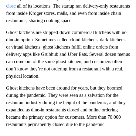
close
all of its locations. The startup ran delivery-only restaurants
from inside Kroger stores, malls, and even from inside chain
restaurants, sharing cooking space.
Ghost kitchens are stripped-down commercial kitchens with no
dine-in option. Sometimes called cloud kitchens, dark kitchens
or virtual kitchens, ghost kitchens fulfill online orders from
delivery apps like Grubhub and Uber Eats. Several dozen menus
can come out of the same ghost kitchen, and customers often
don’t know they’re not ordering from a restaurant with a real,
physical location.
Ghost kitchens have been around for years, but they boomed
during the pandemic. They were seen as a salvation for the
restaurant industry during the height of the pandemic, and they
expanded as dine-in restaurants closed and online ordering
became the primary option for customers. More than 70,000
restaurants permanently closed due to the pandemic.
A