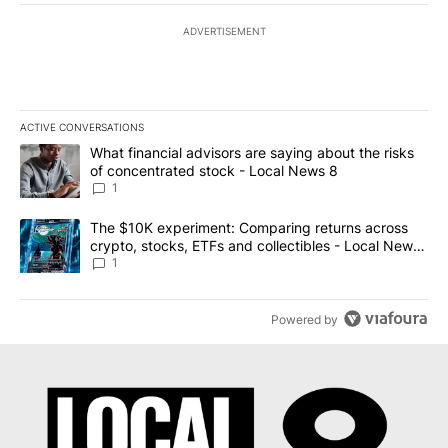
ADVERTISEMENT
ACTIVE CONVERSATIONS
The following is a list of the most commented articles in the last 7
A trending article titled "What financial advisors are saying abo
What financial advisors are saying about the risks
of concentrated stock - Local News 8
1
A trending article titled "The $10K experiment: Comparing return
The $10K experiment: Comparing returns across
crypto, stocks, ETFs and collectibles - Local News
8
1
Powered by