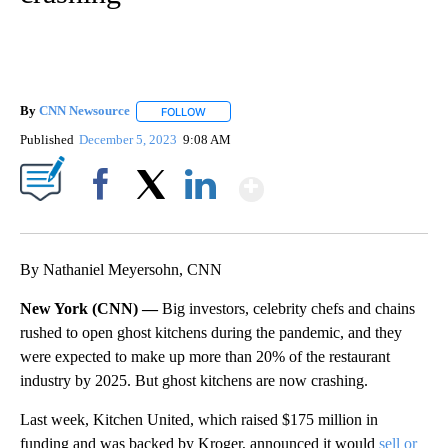
By
CNN Newsource
FOLLOW
FOLLOW "" TO RECEIVE NOTIFICATIONS ABOU
Published
December 5, 2023
9:08 AM
Show More
Facebook
X
LinkedIn
By Nathaniel Meyersohn, CNN
New York (CNN) —
Big investors, celebrity chefs and chains
rushed to open ghost kitchens during the pandemic, and they
were expected to make up more than 20% of the restaurant
industry by 2025. But ghost kitchens are now crashing.
Last week, Kitchen United, which raised $175 million in
funding and was backed by Kroger, announced it would
sell or