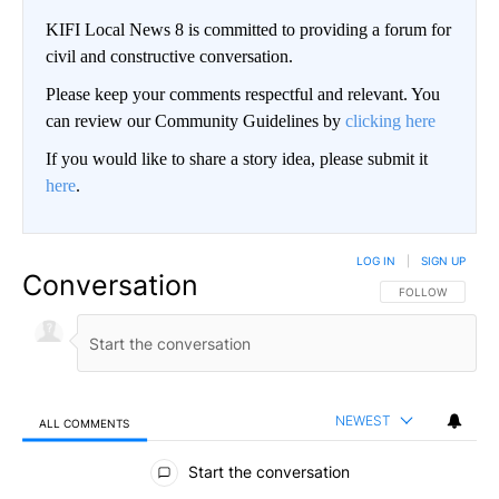
KIFI Local News 8 is committed to providing a forum for
civil and constructive conversation.
Please keep your comments respectful and relevant. You
can review our Community Guidelines by
clicking here
If you would like to share a story idea, please submit it
here
.
LOG IN
|
SIGN UP
Conversation
FOLLOW THIS CO
FOLLOW
NEWEST
ALL COMMENTS
All Comments
Start the conversation