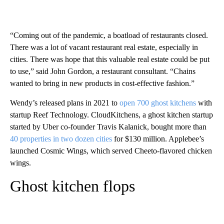
“Coming out of the pandemic, a boatload of restaurants closed.
There was a lot of vacant restaurant real estate, especially in
cities. There was hope that this valuable real estate could be put
to use,” said John Gordon, a restaurant consultant. “Chains
wanted to bring in new products in cost-effective fashion.”
Wendy’s released plans in 2021 to
open 700 ghost kitchens
with
startup Reef Technology. CloudKitchens, a ghost kitchen startup
started by Uber co-founder Travis Kalanick, bought more than
40 properties in two dozen cities
for $130 million. Applebee’s
launched Cosmic Wings, which served Cheeto-flavored chicken
wings.
Ghost kitchen flops