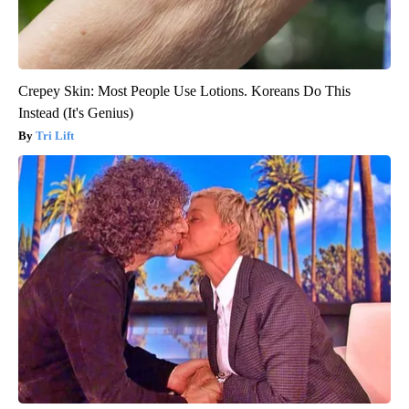
Crepey Skin: Most People Use Lotions. Koreans Do This
Instead (It's Genius)
Tri Lift