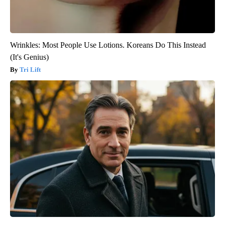
Wrinkles: Most People Use Lotions. Koreans Do This Instead
(It's Genius)
Tri Lift