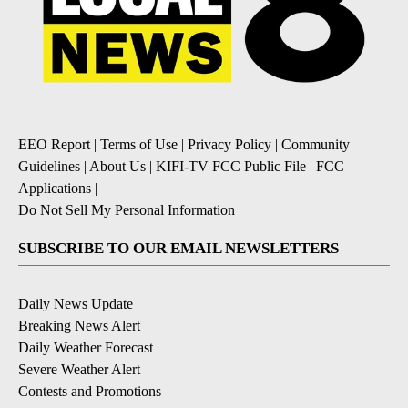
EEO Report
|
Terms of Use
|
Privacy Policy
|
Community
Guidelines
|
About Us
|
KIFI-TV FCC Public File
|
FCC
Applications
|
Do Not Sell My Personal Information
SUBSCRIBE TO OUR EMAIL NEWSLETTERS
Daily News Update
Breaking News Alert
Daily Weather Forecast
Severe Weather Alert
Contests and Promotions