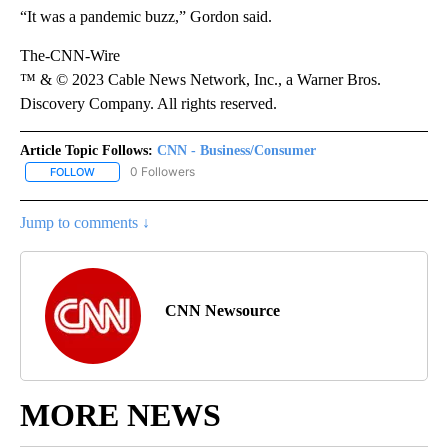
“It was a pandemic buzz,” Gordon said.
The-CNN-Wire
™ & © 2023 Cable News Network, Inc., a Warner Bros.
Discovery Company. All rights reserved.
Article Topic Follows:
CNN - Business/Consumer
0 Followers
FOLLOW
FOLLOW "CNN - BUSINESS/CONSUMER" TO RECEIVE NOTIFICATI
Jump to comments ↓
CNN Newsource
MORE NEWS