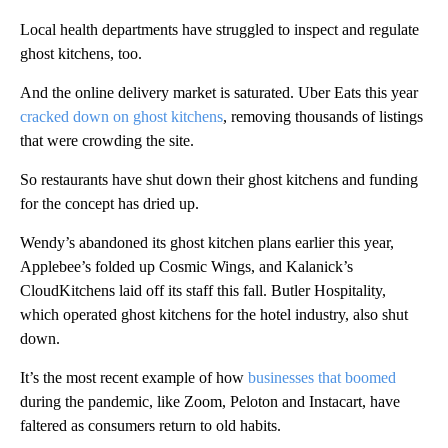
Local health departments have struggled to inspect and regulate
ghost kitchens, too.
And the online delivery market is saturated. Uber Eats this year
cracked down on ghost kitchens
, removing thousands of listings
that were crowding the site.
So restaurants have shut down their ghost kitchens and funding
for the concept has dried up.
Wendy’s abandoned its ghost kitchen plans earlier this year,
Applebee’s folded up Cosmic Wings, and Kalanick’s
CloudKitchens laid off its staff this fall. Butler Hospitality,
which operated ghost kitchens for the hotel industry, also shut
down.
It’s the most recent example of how
businesses that boomed
during the pandemic, like Zoom, Peloton and Instacart, have
faltered as consumers return to old habits.