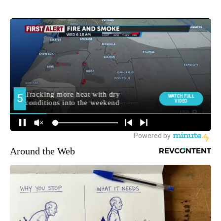
Around the Web