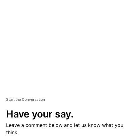
D
V
E
R
TI
S
E
M
E
N
T
Start the Conversation
Have your say.
Leave a comment below and let us know what you
think.