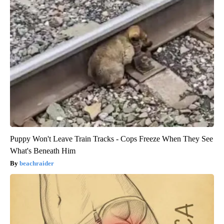
Puppy Won't Leave Train Tracks - Cops Freeze When They See
What's Beneath Him
beachraider