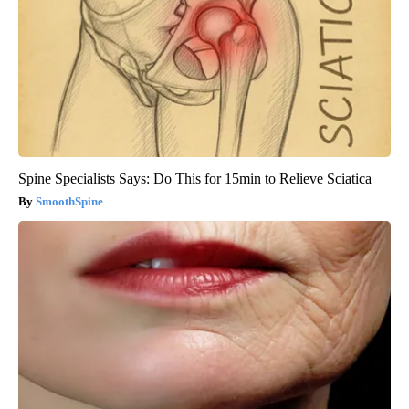
Spine Specialists Says: Do This for 15min to Relieve Sciatica
SmoothSpine