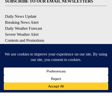
SUBSCRIBE TO OUR EMAIL NEWSLETTERS
Daily News Update
Breaking News Alert
Daily Weather Forecast
Severe Weather Alert
Contests and Promotions
DOWNLOAD OUR APPS
Available for iOS and Android
© 2026, NPG of Idaho, Inc. Idaho Falls, ID USA