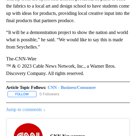
the fabrics to a local art and design school to have students come
up with ideas for products, providing local creative input into the
final products that partners produce.
“It will be a demonstration project to show the nation and world
what is possible,” he said. “We would like to say this is made
from Seychelles.”
The-CNN-Wire
™ & © 2023 Cable News Network, Inc., a Warner Bros.
Discovery Company. All rights reserved.
Article Topic Follows:
CNN - Business/Consumer
0 Followers
FOLLOW
FOLLOW "CNN - BUSINESS/CONSUMER" TO RECEIVE NOTIFICATI
Jump to comments ↓