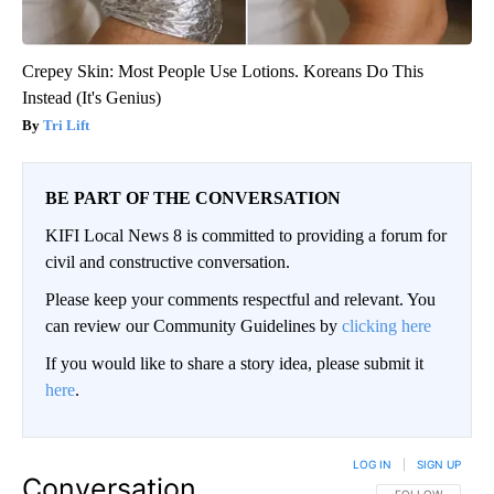
Crepey Skin: Most People Use Lotions. Koreans Do This
Instead (It's Genius)
Tri Lift
BE PART OF THE CONVERSATION
KIFI Local News 8 is committed to providing a forum for
civil and constructive conversation.
Please keep your comments respectful and relevant. You
can review our Community Guidelines by
clicking here
If you would like to share a story idea, please submit it
here
.
LOG IN
|
SIGN UP
Conversation