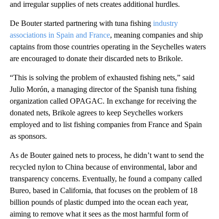
and irregular supplies of nets creates additional hurdles.
De Bouter started partnering with tuna fishing
industry
associations in Spain and France
, meaning companies and ship
captains from those countries operating in the Seychelles waters
are encouraged to donate their discarded nets to Brikole.
“This is solving the problem of exhausted fishing nets,” said
Julio Morón, a managing director of the Spanish tuna fishing
organization called OPAGAC. In exchange for receiving the
donated nets, Brikole agrees to keep Seychelles workers
employed and to list fishing companies from France and Spain
as sponsors.
As de Bouter gained nets to process, he didn’t want to send the
recycled nylon to China because of environmental, labor and
transparency concerns. Eventually, he found a company called
Bureo, based in California, that focuses on the problem of 18
billion pounds of plastic dumped into the ocean each year,
aiming to remove what it sees as the most harmful form of