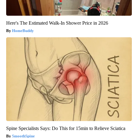
Here's The Estimated Walk-In Shower Price in 2026
HomeBuddy
Spine Specialists Says: Do This for 15min to Relieve Sciatica
SmoothSpine