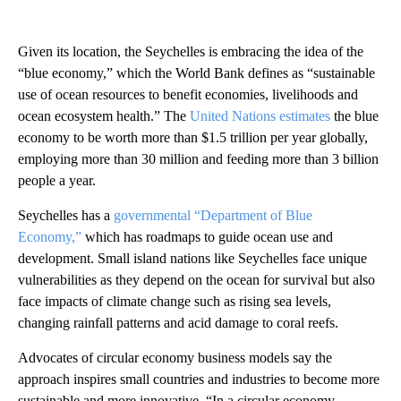
Given its location, the Seychelles is embracing the idea of the
“blue economy,” which the World Bank defines as “sustainable
use of ocean resources to benefit economies, livelihoods and
ocean ecosystem health.” The
United Nations estimates
the blue
economy to be worth more than $1.5 trillion per year globally,
employing more than 30 million and feeding more than 3 billion
people a year.
Seychelles has a
governmental “Department of Blue
Economy,”
which has roadmaps to guide ocean use and
development. Small island nations like Seychelles face unique
vulnerabilities as they depend on the ocean for survival but also
face impacts of climate change such as rising sea levels,
changing rainfall patterns and acid damage to coral reefs.
Advocates of circular economy business models say the
approach inspires small countries and industries to become more
sustainable and more innovative. “In a circular economy,