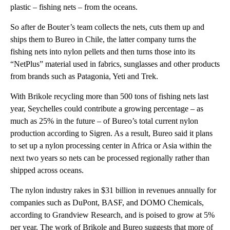
plastic – fishing nets – from the oceans.
So after de Bouter’s team collects the nets, cuts them up and
ships them to Bureo in Chile, the latter company turns the
fishing nets into nylon pellets and then turns those into its
“NetPlus” material used in fabrics, sunglasses and other products
from brands such as Patagonia, Yeti and Trek.
With Brikole recycling more than 500 tons of fishing nets last
year, Seychelles could contribute a growing percentage – as
much as 25% in the future – of Bureo’s total current nylon
production according to Sigren. As a result, Bureo said it plans
to set up a nylon processing center in Africa or Asia within the
next two years so nets can be processed regionally rather than
shipped across oceans.
The nylon industry rakes in $31 billion in revenues annually for
companies such as DuPont, BASF, and DOMO Chemicals,
according to Grandview Research, and is poised to grow at 5%
per year. The work of Brikole and Bureo suggests that more of