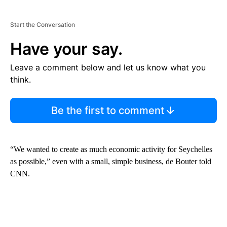
Start the Conversation
Have your say.
Leave a comment below and let us know what you
think.
Be the first to comment
“We wanted to create as much economic activity for Seychelles
as possible,” even with a small, simple business, de Bouter told
CNN.