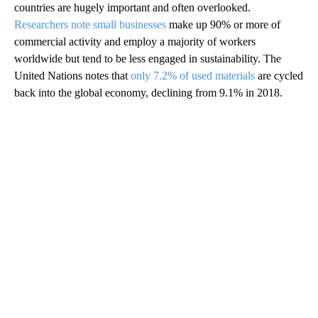
countries are hugely important and often overlooked.
Researchers note small businesses
make up 90% or more of
commercial activity and employ a majority of workers
worldwide but tend to be less engaged in sustainability. The
United Nations notes that
only 7.2% of used materials
are cycled
back into the global economy, declining from 9.1% in 2018.
A
D
V
E
R
TI
S
E
M
E
N
T