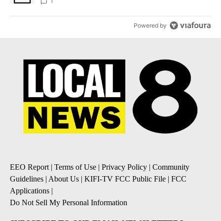
1
Powered by
EEO Report
|
Terms of Use
|
Privacy Policy
|
Community
Guidelines
|
About Us
|
KIFI-TV FCC Public File
|
FCC
Applications
|
Do Not Sell My Personal Information