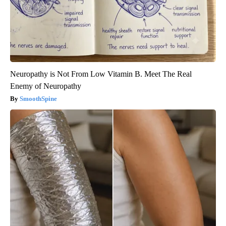
Neuropathy is Not From Low Vitamin B. Meet The Real
Enemy of Neuropathy
SmoothSpine