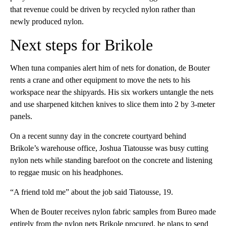
that revenue could be driven by recycled nylon rather than
newly produced nylon.
Next steps for Brikole
When tuna companies alert him of nets for donation, de Bouter
rents a crane and other equipment to move the nets to his
workspace near the shipyards. His six workers untangle the nets
and use sharpened kitchen knives to slice them into 2 by 3-meter
panels.
On a recent sunny day in the concrete courtyard behind
Brikole’s warehouse office, Joshua Tiatousse was busy cutting
nylon nets while standing barefoot on the concrete and listening
to reggae music on his headphones.
“A friend told me” about the job said Tiatousse, 19.
When de Bouter receives nylon fabric samples from Bureo made
entirely from the nylon nets Brikole procured, he plans to send