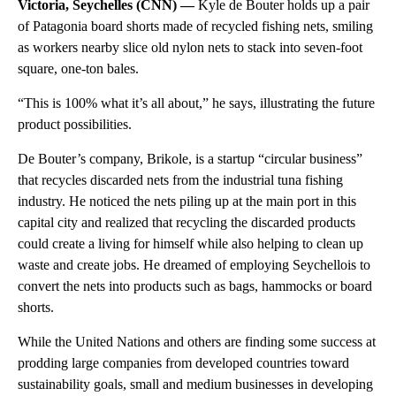
Victoria, Seychelles (CNN) —
Kyle de Bouter holds up a pair
of Patagonia board shorts made of recycled fishing nets, smiling
as workers nearby slice old nylon nets to stack into seven-foot
square, one-ton bales.
“This is 100% what it’s all about,” he says, illustrating the future
product possibilities.
De Bouter’s company, Brikole, is a startup “circular business”
that recycles discarded nets from the industrial tuna fishing
industry. He noticed the nets piling up at the main port in this
capital city and realized that recycling the discarded products
could create a living for himself while also helping to clean up
waste and create jobs. He dreamed of employing Seychellois to
convert the nets into products such as bags, hammocks or board
shorts.
While the United Nations and others are finding some success at
prodding large companies from developed countries toward
sustainability goals, small and medium businesses in developing