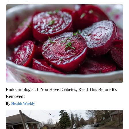
Endocrinologist: If You Have Diabetes, Read This Before It's
Removed!
Health Weekly