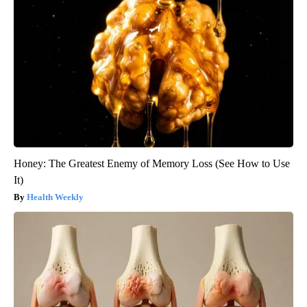
Honey: The Greatest Enemy of Memory Loss (See How to Use
It)
Health Weekly