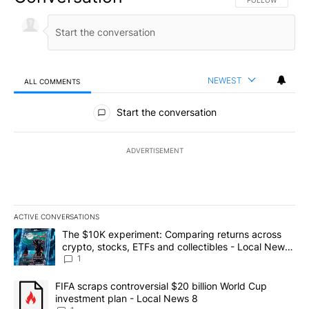
FOLLOW THIS CO
FOLLOW
NEWEST
ALL COMMENTS
All Comments
Start the conversation
ADVERTISEMENT
ACTIVE CONVERSATIONS
The following is a list of the most commented articles in the last 7
A trending article titled "The $10K experiment: Comparing return
The $10K experiment: Comparing returns across
crypto, stocks, ETFs and collectibles - Local News
8
1
A trending article titled "FIFA scraps controversial $20 billion 
FIFA scraps controversial $20 billion World Cup
investment plan - Local News 8