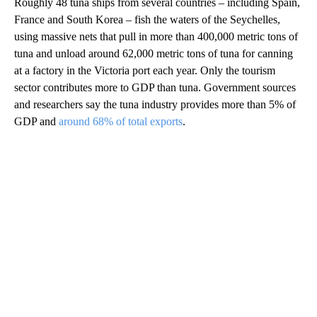
Roughly 48 tuna ships from several countries – including Spain,
France and South Korea – fish the waters of the Seychelles,
using massive nets that pull in more than 400,000 metric tons of
tuna and unload around 62,000 metric tons of tuna for canning
at a factory in the Victoria port each year. Only the tourism
sector contributes more to GDP than tuna. Government sources
and researchers say the tuna industry provides more than 5% of
GDP and
around 68% of total exports
.