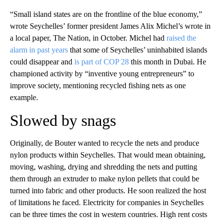
“Small island states are on the frontline of the blue economy,”
wrote Seychelles’ former president James Alix Michel’s wrote in
a local paper, The Nation, in October. Michel had
raised the
alarm in past years
that some of Seychelles’ uninhabited islands
could disappear and
is part of COP 28
this month in Dubai. He
championed activity by “inventive young entrepreneurs” to
improve society, mentioning recycled fishing nets as one
example.
Slowed by snags
Originally, de Bouter wanted to recycle the nets and produce
nylon products within Seychelles. That would mean obtaining,
moving, washing, drying and shredding the nets and putting
them through an extruder to make nylon pellets that could be
turned into fabric and other products. He soon realized the host
of limitations he faced. Electricity for companies in Seychelles
can be three times the cost in western countries. High rent costs