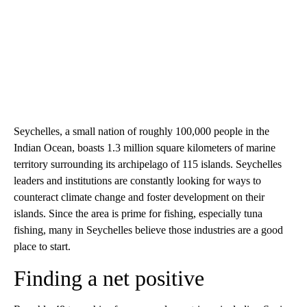
Seychelles, a small nation of roughly 100,000 people in the
Indian Ocean, boasts 1.3 million square kilometers of marine
territory surrounding its archipelago of 115 islands. Seychelles
leaders and institutions are constantly looking for ways to
counteract climate change and foster development on their
islands. Since the area is prime for fishing, especially tuna
fishing, many in Seychelles believe those industries are a good
place to start.
Finding a net positive