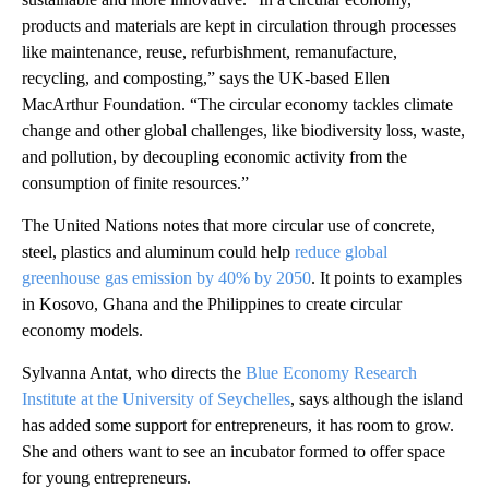
products and materials are kept in circulation through processes
like maintenance, reuse, refurbishment, remanufacture,
recycling, and composting,” says the UK-based Ellen
MacArthur Foundation. “The circular economy tackles climate
change and other global challenges, like biodiversity loss, waste,
and pollution, by decoupling economic activity from the
consumption of finite resources.”
The United Nations notes that more circular use of concrete,
steel, plastics and aluminum could help
reduce global
greenhouse gas emission by 40% by 2050
. It points to examples
in Kosovo, Ghana and the Philippines to create circular
economy models.
Sylvanna Antat, who directs the
Blue Economy Research
Institute at the University of Seychelles
, says although the island
has added some support for entrepreneurs, it has room to grow.
She and others want to see an incubator formed to offer space
for young entrepreneurs.