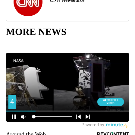
CNN Newsource
MORE NEWS
Around the Web