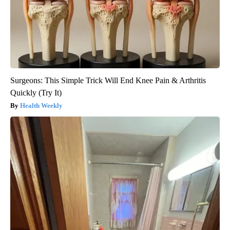
Surgeons: This Simple Trick Will End Knee Pain & Arthritis
Quickly (Try It)
Health Weekly