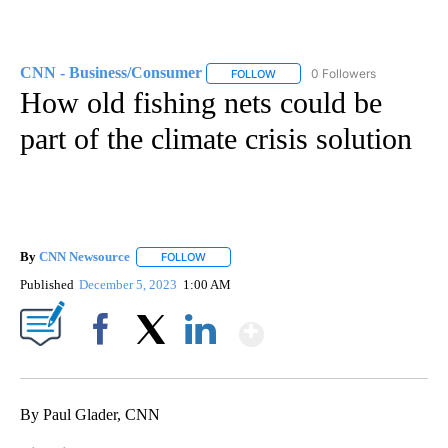
CNN - Business/Consumer
0 Followers
FOLLOW
FOLLOW "CNN - BUSINESS/CON
How old fishing nets could be
part of the climate crisis solution
By
CNN Newsource
FOLLOW
FOLLOW "" TO RECEIVE NOTIFICATIONS ABOU
Published
December 5, 2023
1:00 AM
Show More
Facebook
X
LinkedIn
By Paul Glader, CNN