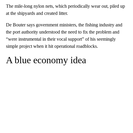
The mile-long nylon nets, which periodically wear out, piled up
at the shipyards and created litter.
De Bouter says government ministers, the fishing industry and
the port authority understood the need to fix the problem and
“were instrumental in their vocal support” of his seemingly
simple project when it hit operational roadblocks.
A blue economy idea