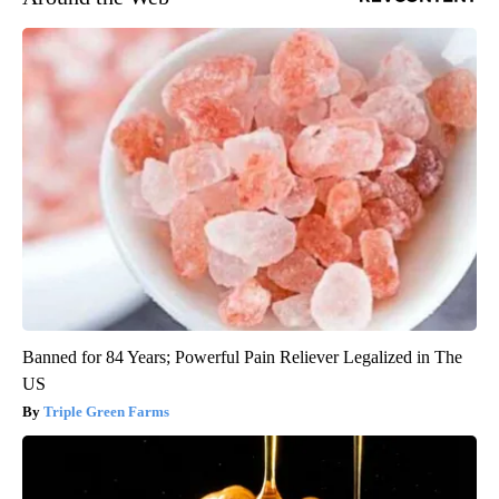
Banned for 84 Years; Powerful Pain Reliever Legalized in The
US
Triple Green Farms