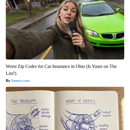
Worst Zip Codes for Car Insurance in Ohio (Is Yours on The
List?)
Insure.com