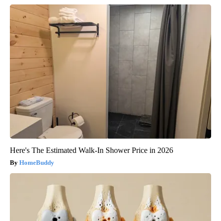
Here's The Estimated Walk-In Shower Price in 2026
HomeBuddy