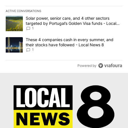
ACTIVE CONVERSATIONS
The following is a list of the most commented articles in the last 7
A trending article titled "Solar power, senior care, and 4 other 
Solar power, senior care, and 4 other sectors
targeted by Portugal’s Golden Visa funds - Local
News 8
1
A trending article titled "These 4 companies cash in every summe
These 4 companies cash in every summer, and
their stocks have followed - Local News 8
1
Powered by