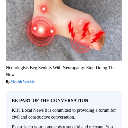
Neurologists Beg Seniors With Neuropathy: Stop Doing This
Now
Health Weekly
BE PART OF THE CONVERSATION
KIFI Local News 8 is committed to providing a forum for
civil and constructive conversation.
Please keep your comments respectful and relevant. You