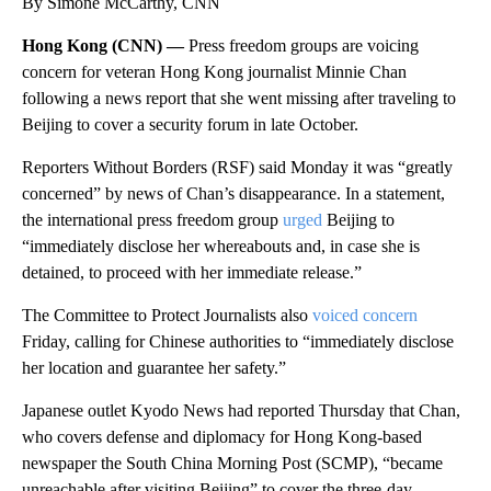
By Simone McCarthy, CNN
Hong Kong (CNN) —
Press freedom groups are voicing
concern for veteran Hong Kong journalist Minnie Chan
following a news report that she went missing after traveling to
Beijing to cover a security forum in late October.
Reporters Without Borders (RSF) said Monday it was “greatly
concerned” by news of Chan’s disappearance. In a statement,
the international press freedom group
urged
Beijing to
“immediately disclose her whereabouts and, in case she is
detained, to proceed with her immediate release.”
The Committee to Protect Journalists also
voiced concern
Friday, calling for Chinese authorities to “immediately disclose
her location and guarantee her safety.”
Japanese outlet Kyodo News had reported Thursday that Chan,
who covers defense and diplomacy for Hong Kong-based
newspaper the South China Morning Post (SCMP), “became
unreachable after visiting Beijing” to cover the three-day