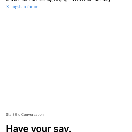
Xiangshan forum
.
A
D
V
E
R
TI
S
E
M
E
N
T
Start the Conversation
Have your say.