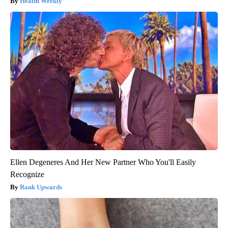
Health Weekly
Ellen Degeneres And Her New Partner Who You'll Easily
Recognize
Rank Upwards