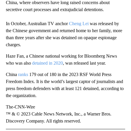
China, where observers have long raised concerns about
secretive court processes and extrajudicial detentions.
In October, Australian TV anchor
Cheng Lei
was released by
the Chinese government and returned home to her family, more
than three years after she was detained on opaque espionage
charges.
Haze Fan, a Chinese national working for Bloomberg News
who was also
detained in 2020
, was released last year.
China
ranks
179 out of 180 in the 2023 RSF World Press
Freedom Index. It is the world’s largest captor of journalists and
press freedom defenders with at least 121 detained, according to
the organization.
The-CNN-Wire
™ & © 2023 Cable News Network, Inc., a Warner Bros.
Discovery Company. All rights reserved.