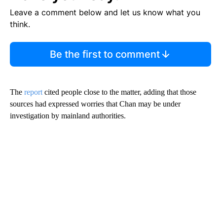
Leave a comment below and let us know what you
think.
Be the first to comment
The
report
cited people close to the matter, adding that those
sources had expressed worries that Chan may be under
investigation by mainland authorities.