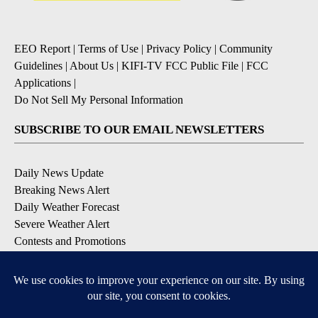
EEO Report
|
Terms of Use
|
Privacy Policy
|
Community
Guidelines
|
About Us
|
KIFI-TV FCC Public File
|
FCC
Applications
|
Do Not Sell My Personal Information
SUBSCRIBE TO OUR EMAIL NEWSLETTERS
Daily News Update
Breaking News Alert
Daily Weather Forecast
Severe Weather Alert
Contests and Promotions
DOWNLOAD OUR APPS
Available for iOS and Android