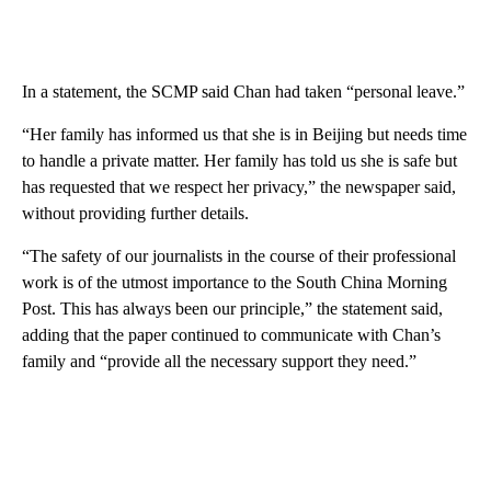
In a statement, the SCMP said Chan had taken “personal leave.”
“Her family has informed us that she is in Beijing but needs time
to handle a private matter. Her family has told us she is safe but
has requested that we respect her privacy,” the newspaper said,
without providing further details.
“The safety of our journalists in the course of their professional
work is of the utmost importance to the South China Morning
Post. This has always been our principle,” the statement said,
adding that the paper continued to communicate with Chan’s
family and “provide all the necessary support they need.”