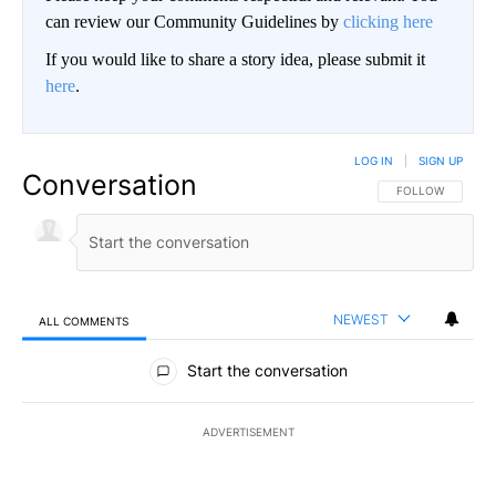
can review our Community Guidelines by
clicking here
If you would like to share a story idea, please submit it
here
.
LOG IN
|
SIGN UP
Conversation
FOLLOW THIS CO
FOLLOW
NEWEST
ALL COMMENTS
All Comments
Start the conversation
ADVERTISEMENT