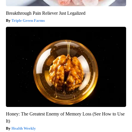
Breakthrough Pain Reliever Just Legalized
Triple Green Farms
Honey: The Greatest Enemy of Memory Loss (See How to Use
It)
Health Weekly