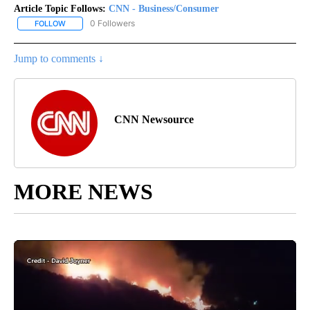
Article Topic Follows:
CNN - Business/Consumer
0 Followers
FOLLOW
FOLLOW "CNN - BUSINESS/CONSUMER" TO RECEIVE NOTIFICATI
Jump to comments ↓
CNN Newsource
MORE NEWS