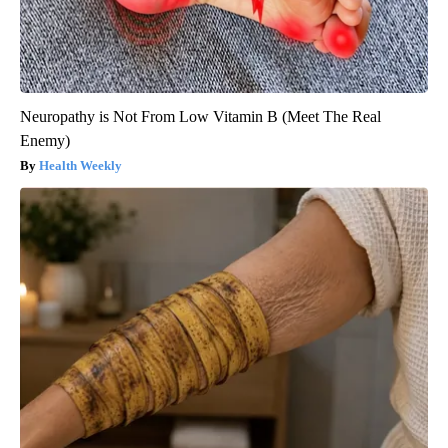
Neuropathy is Not From Low Vitamin B (Meet The Real
Enemy)
Health Weekly