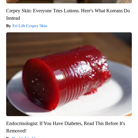
Crepey Skin: Everyone Tries Lotions. Here's What Koreans Do
Instead
Tri Lift Crepey Skin
Endocrinologist: If You Have Diabetes, Read This Before It's
Removed!