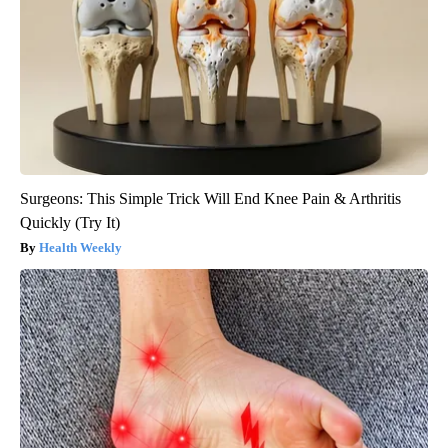
Surgeons: This Simple Trick Will End Knee Pain & Arthritis
Quickly (Try It)
Health Weekly