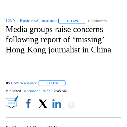
CNN - Business/Consumer
0 Followers
FOLLOW
FOLLOW "CNN - BUSINESS/CON
Media groups raise concerns
following report of ‘missing’
Hong Kong journalist in China
By
CNN Newsource
FOLLOW
FOLLOW "" TO RECEIVE NOTIFICATIONS ABOU
Published
December 5, 2023
12:45 AM
Show More
Facebook
X
LinkedIn