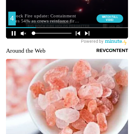
Around the Web