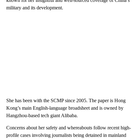
known for her insightful and well-sourced coverage of China’s
military and its development.
She has been with the SCMP since 2005. The paper is Hong
Kong’s main English-language broadsheet and is owned by
Hangzhou-based tech giant Alibaba.
Concerns about her safety and whereabouts follow recent high-
profile cases involving journalists being detained in mainland