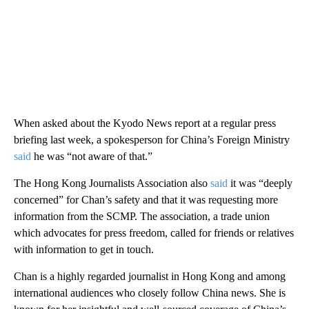
When asked about the Kyodo News report at a regular press
briefing last week, a spokesperson for China’s Foreign Ministry
said
he was “not aware of that.”
The Hong Kong Journalists Association also
said
it was “deeply
concerned” for Chan’s safety and that it was requesting more
information from the SCMP. The association, a trade union
which advocates for press freedom, called for friends or relatives
with information to get in touch.
Chan is a highly regarded journalist in Hong Kong and among
international audiences who closely follow China news. She is