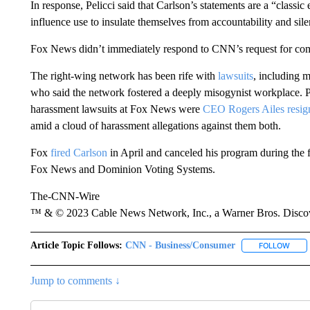
In response, Pelicci said that Carlson’s statements are a “classi
influence use to insulate themselves from accountability and sile
Fox News didn’t immediately respond to CNN’s request for co
The right-wing network has been rife with
lawsuits
, including m
who said the network fostered a deeply misogynist workplace. Pe
harassment lawsuits at Fox News were
CEO Rogers Ailes resig
amid a cloud of harassment allegations against them both.
Fox
fired Carlson
in April and canceled his program during the 
Fox News and Dominion Voting Systems.
The-CNN-Wire
™ & © 2023 Cable News Network, Inc., a Warner Bros. Discove
Article Topic Follows:
CNN - Business/Consumer
FOLLOW
FOLL
Jump to comments ↓