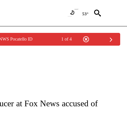
53°
 NWS Pocatello ID
1 of 4
/CONSUMER" TO RECEIVE NOTIFICATIONS ABOUT NEW PAGES ON "CNN - BUSINESS
ducer at Fox News accused of