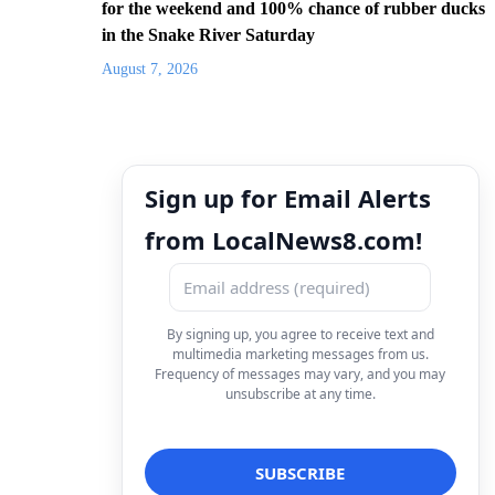
for the weekend and 100% chance of rubber ducks
in the Snake River Saturday
August 7, 2026
Sign up for Email Alerts
from LocalNews8.com!
By signing up, you agree to receive text and
multimedia marketing messages from us.
Frequency of messages may vary, and you may
unsubscribe at any time.