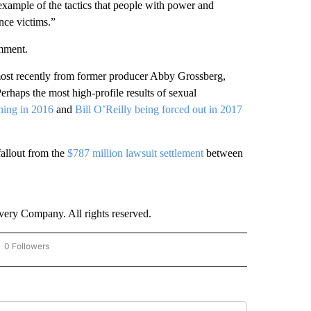
c example of the tactics that people with power and
nce victims.”
mment.
ost recently
from former producer Abby Grossberg,
rhaps the most high-profile results of sexual
ning in 2016
and
Bill O’Reilly being forced out in 2017
fallout from the
$787 million lawsuit settlement
between
ry Company. All rights reserved.
0 Followers
OW "CNN - BUSINESS/CONSUMER" TO RECEIVE NOTIFICATIONS ABOUT NEW PAGES 