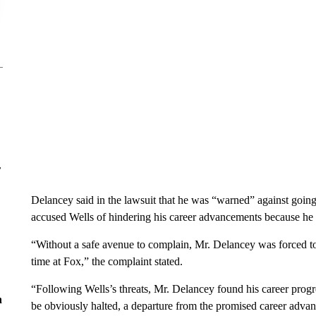
r
Delancey said in the lawsuit that he was “warned” against going
accused Wells of hindering his career advancements because he 
“Without a safe avenue to complain, Mr. Delancey was forced to
time at Fox,” the complaint stated.
“Following Wells’s threats, Mr. Delancey found his career progr
n
be obviously halted, a departure from the promised career ad