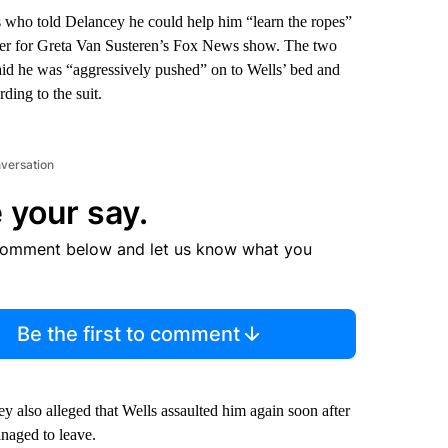
s who told Delancey he could help him “learn the ropes”
ucer for Greta Van Susteren’s Fox News show. The two
said he was “aggressively pushed” on to Wells’ bed and
ding to the suit.
nversation
 your say.
comment below and let us know what you
Be the first to comment
 also alleged that Wells assaulted him again soon after
anaged to leave.