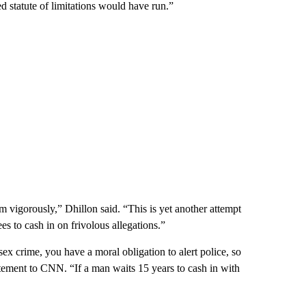
d statute of limitations would have run.”
m vigorously,” Dhillon said. “This is yet another attempt
s to cash in on frivolous allegations.”
sex crime, you have a moral obligation to alert police, so
atement to CNN. “If a man waits 15 years to cash in with