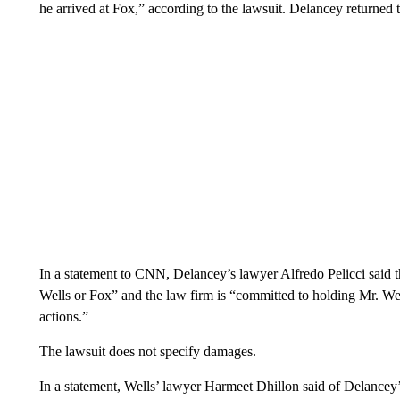
he arrived at Fox,” according to the lawsuit. Delancey returned t
In a statement to CNN, Delancey’s lawyer Alfredo Pelicci said t
Wells or Fox” and the law firm is “committed to holding Mr. We
actions.”
The lawsuit does not specify damages.
In a statement, Wells’ lawyer Harmeet Dhillon said of Delancey’s 