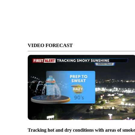
VIDEO FORECAST
Tracking hot and dry conditions with areas of smok