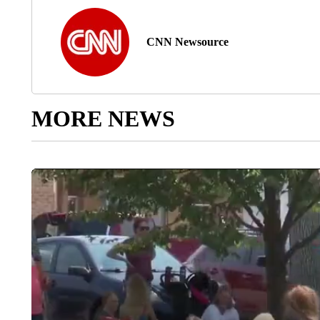
CNN Newsource
MORE NEWS