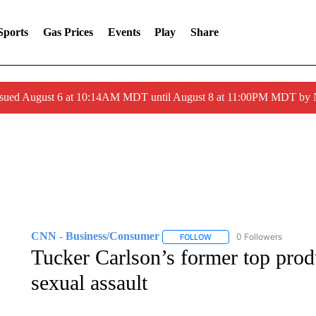
Sports
Gas Prices
Events
Play
Share
ssued August 6 at 10:14AM MDT until August 8 at 11:00PM MDT by
CNN - Business/Consumer
0 Followers
FOLLOW
FOLLOW "CNN - BUSINESS
Tucker Carlson’s former top pro
sexual assault