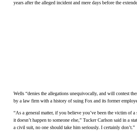
years after the alleged incident and mere days before the extende
Wells “denies the allegations unequivocally, and will contest the
by a law firm with a history of suing Fox and its former employee
“As a general matter, if you believe you’ve been the victim of a 
it doesn’t happen to someone else,” Tucker Carlson said in a st
a civil suit, no one should take him seriously. I certainly don’t.”