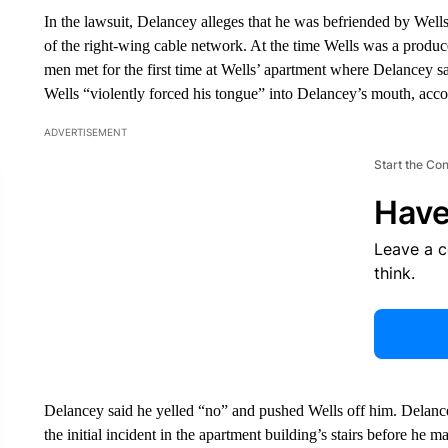
In the lawsuit, Delancey alleges that he was befriended by Well
of the right-wing cable network. At the time Wells was a prod
men met for the first time at Wells’ apartment where Delancey 
Wells “violently forced his tongue” into Delancey’s mouth, accor
ADVERTISEMENT
Start the Co
Have
Leave a 
think.
Delancey said he yelled “no” and pushed Wells off him. Delancey
the initial incident in the apartment building’s stairs before he m