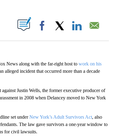
ABOUT NEW PAGES ON "".
Facebook
X
LinkedIn
Email
Fox News along with the far-right host to
work on his
 an alleged incident that occurred more than a decade
gainst Justin Wells, the former executive producer of
arassment in 2008 when Delancey moved to New York
dline set under
New York’s Adult Survivors Act
, also
fendants. The law gave survivors a one-year window to
s for civil lawsuits.