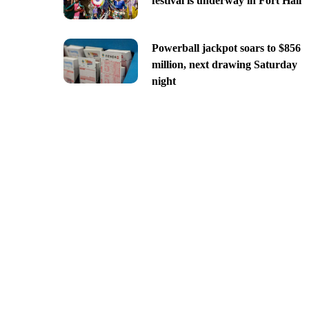
festival is underway in Fort Hall
Powerball jackpot soars to $856
million, next drawing Saturday
night