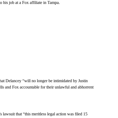
o his job at a Fox affiliate in Tampa.
hat Delancey “will no longer be intimidated by Justin
lls and Fox accountable for their unlawful and abhorrent
lawsuit that “this meritless legal action was filed 15