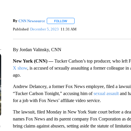
By
CNN Newsource
FOLLOW
FOLLOW "" TO RECEIVE NOTIFICATIONS 
Published
December 5, 2023
11:31 AM
By Jordan Valinsky, CNN
New York (CNN) —
Tucker Carlson’s top producer, who left 
X show
, is accused of sexually assaulting a former colleague in
ago.
Andrew Delancey, a former Fox News employee, filed a lawsuit a
“Tucker Carlson Tonight,” accusing him of
sexual assault
and h
for a job with Fox News’ affiliate video service.
The lawsuit, filed Monday in New York State court before a dea
names Fox News and its parent company Fox Corporation as de
bring claims against abusers, setting aside the statute of limitation
e