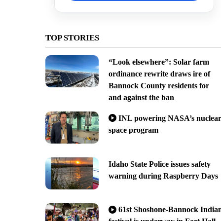
TOP STORIES
“Look elsewhere”: Solar farm
ordinance rewrite draws ire of
Bannock County residents for
and against the ban
INL powering NASA’s nuclea
space program
Idaho State Police issues safety
warning during Raspberry Days
61st Shoshone-Bannock India