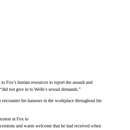
 to Fox’s human resources to report the assault and
“did not give in to Wells’s sexual demands.”
 encounter his harasser in the workplace throughout his
ession at Fox to
vancements and warm welcome that he had received when