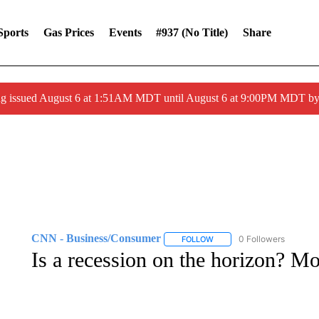
Sports
Gas Prices
Events
#937 (no Title)
Share
ng issued August 6 at 1:51AM MDT until August 6 at 9:00PM MDT 
CNN - Business/Consumer
0 Followers
FOLLOW
FOLLOW "CNN - BUSINESS
Is a recession on the horizon? M