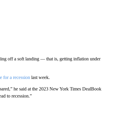
ing off a soft landing — that is, getting inflation under
e for a recession
last week.
prepared,” he said at the 2023 New York Times DealBook
ad to recession.”