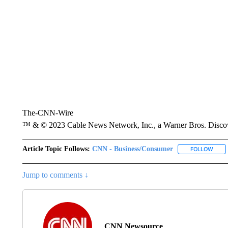
The-CNN-Wire
™ & © 2023 Cable News Network, Inc., a Warner Bros. Discove
Article Topic Follows:
CNN - Business/Consumer
FOLLOW
FOLL
Jump to comments ↓
CNN Newsource