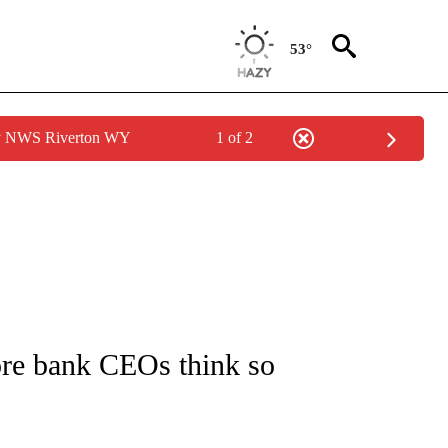
53°
by NWS Riverton WY
1 of 2
/CONSUMER" TO RECEIVE NOTIFICATIONS ABOUT NEW PAGES ON "CNN - BUSINESS
ore bank CEOs think so