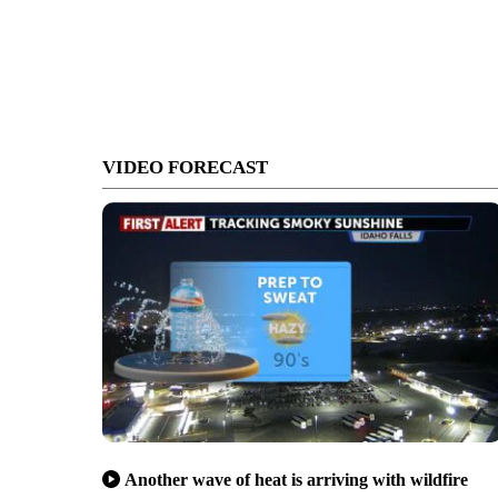
VIDEO FORECAST
Another wave of heat is arriving with wildfire