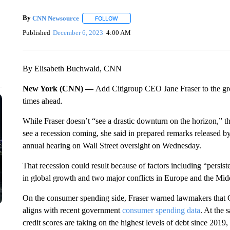
By
CNN Newsource
FOLLOW
FOLLOW "" TO RECEIVE NOTIFICATIONS 
Published
December 6, 2023
4:00 AM
By Elisabeth Buchwald, CNN
New York (CNN) —
Add Citigroup CEO Jane Fraser to the g
times ahead.
While Fraser doesn’t “see a drastic downturn on the horizon,” th
see a recession coming, she said in prepared remarks released
annual hearing on Wall Street oversight on Wednesday.
That recession could result because of factors including “persiste
in global growth and two major conflicts in Europe and the Mid
On the consumer spending side, Fraser warned lawmakers that Ci
aligns with recent government
consumer spending data
. At the 
credit scores are taking on the highest levels of debt since 2019, F