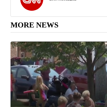
MORE NEWS