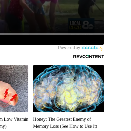
om Low Vitamin
Honey: The Greatest Enemy of
emy)
Memory Loss (See How to Use It)