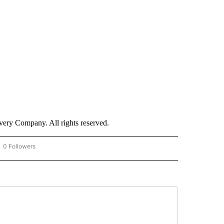
ry Company. All rights reserved.
0 Followers
OW "CNN - BUSINESS/CONSUMER" TO RECEIVE NOTIFICATIONS ABOUT NEW PAGES 