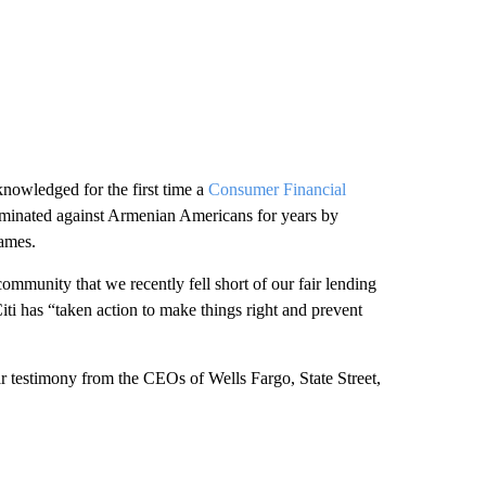
nowledged for the first time a
Consumer Financial
riminated against Armenian Americans for years by
names.
mmunity that we recently fell short of our fair lending
iti has “taken action to make things right and prevent
 testimony from the CEOs of Wells Fargo, State Street,