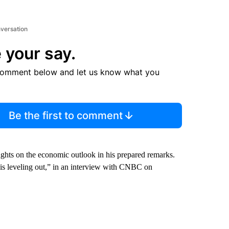
nversation
 your say.
comment below and let us know what you
Be the first to comment
hts on the economic outlook in his prepared remarks.
s leveling out,” in an interview with CNBC on