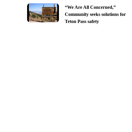
“We Are All Concerned,”
Community seeks solutions for
Teton Pass safety