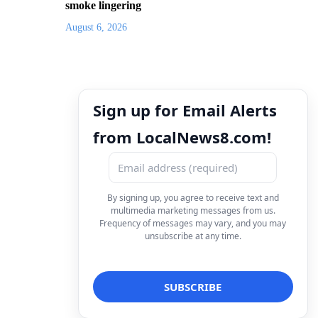
smoke lingering
August 6, 2026
Sign up for Email Alerts
from LocalNews8.com!
By signing up, you agree to receive text and
multimedia marketing messages from us.
Frequency of messages may vary, and you may
unsubscribe at any time.