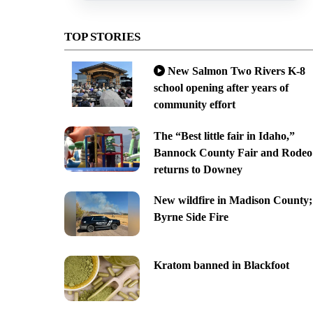
TOP STORIES
New Salmon Two Rivers K-8
school opening after years of
community effort
The “Best little fair in Idaho,”
Bannock County Fair and Rodeo
returns to Downey
New wildfire in Madison County;
Byrne Side Fire
Kratom banned in Blackfoot