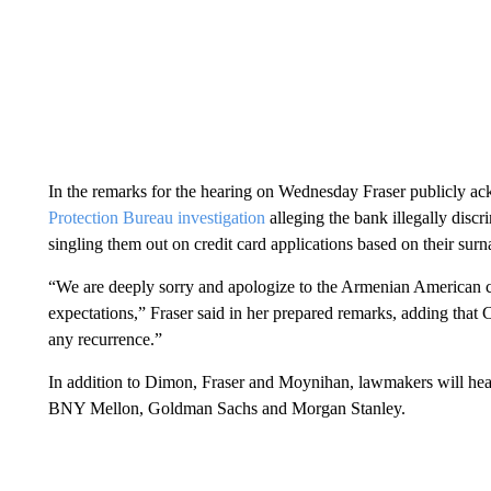
In the remarks for the hearing on Wednesday Fraser publicly ack
Protection Bureau investigation
alleging the bank illegally disc
singling them out on credit card applications based on their sur
“We are deeply sorry and apologize to the Armenian American co
expectations,” Fraser said in her prepared remarks, adding that C
any recurrence.”
In addition to Dimon, Fraser and Moynihan, lawmakers will hear
BNY Mellon, Goldman Sachs and Morgan Stanley.