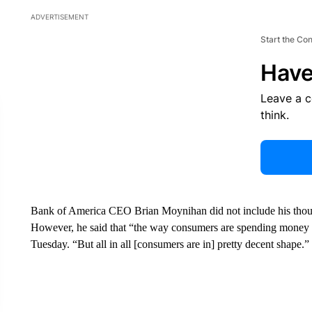
ADVERTISEMENT
Start the Co
Have
Leave a 
think.
Bank of America CEO Brian Moynihan did not include his thoug
However, he said that “the way consumers are spending money i
Tuesday. “But all in all [consumers are in] pretty decent shape.”