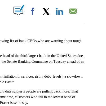
ABOUT NEW PAGES ON "".
Facebook
X
LinkedIn
Email
rowing list of bank CEOs who are warning about tough
e head of the third-largest bank in the United States does
 by the Senate Banking Committee on Tuesday ahead of an
nt inflation in services, rising debt [levels], a slowdown
dle East.”
ti data suggests people are pulling back more. That
same time, customers who fall in the lowest band of
raser is set to say.