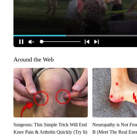
Around the Web
Surgeons: This Simple Trick Will End
Neuropathy is Not Fr
Knee Pain & Arthritis Quickly (Try It)
B (Meet The Real En