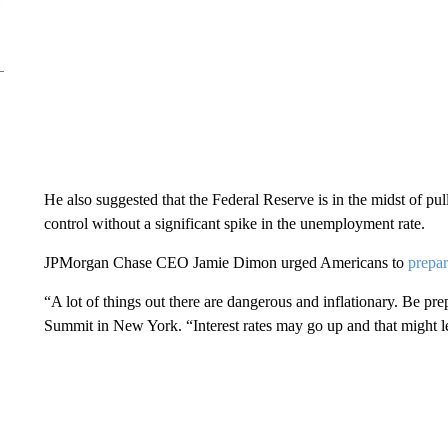
He also suggested that the Federal Reserve is in the midst of pull
control without a significant spike in the unemployment rate.
JPMorgan Chase CEO Jamie Dimon urged Americans to
prepar
“A lot of things out there are dangerous and inflationary. Be 
Summit in New York. “Interest rates may go up and that might le