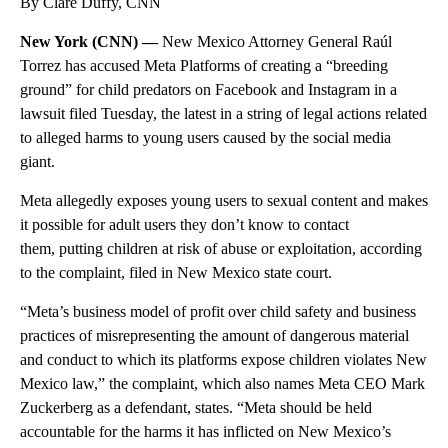
By Clare Duffy, CNN
New York (CNN) —
New Mexico Attorney General Raúl
Torrez has accused Meta Platforms of creating a “breeding
ground” for child predators on Facebook and Instagram in a
lawsuit filed Tuesday, the latest in a string of legal actions related
to alleged harms to young users caused by the social media
giant.
Meta allegedly exposes young users to sexual content and makes
it possible for adult users they don’t know to contact
them, putting children at risk of abuse or exploitation, according
to the complaint, filed in New Mexico state court.
“Meta’s business model of profit over child safety and business
practices of misrepresenting the amount of dangerous material
and conduct to which its platforms expose children violates New
Mexico law,” the complaint, which also names Meta CEO Mark
Zuckerberg as a defendant, states. “Meta should be held
accountable for the harms it has inflicted on New Mexico’s