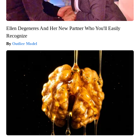
Ellen Degeneres And Her New Partner Who You'll Easily
Recognize
Outlier Model