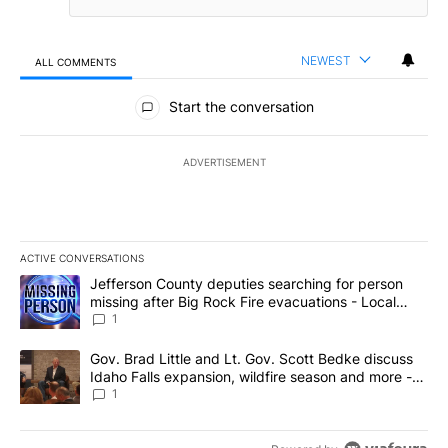
NEWEST
ALL COMMENTS
All Comments
Start the conversation
ADVERTISEMENT
ACTIVE CONVERSATIONS
The following is a list of the most commented articles in the last 7
A trending article titled "Jefferson County deputies searching fo
Jefferson County deputies searching for person
missing after Big Rock Fire evacuations - Local
News 8
1
A trending article titled "Gov. Brad Little and Lt. Gov. Scott Be
Gov. Brad Little and Lt. Gov. Scott Bedke discuss
Idaho Falls expansion, wildfire season and more -
Local News 8
1