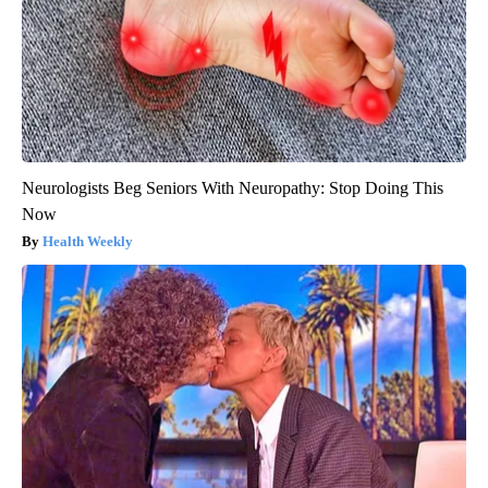
Neurologists Beg Seniors With Neuropathy: Stop Doing This
Now
Health Weekly