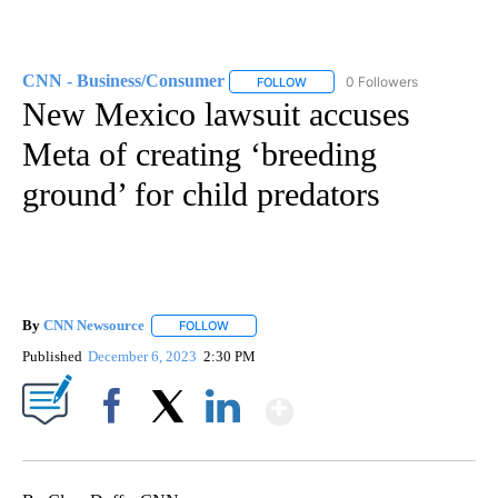
CNN - Business/Consumer
0 Followers
FOLLOW
FOLLOW "CNN - BUSINESS/CON
New Mexico lawsuit accuses
Meta of creating ‘breeding
ground’ for child predators
By
CNN Newsource
FOLLOW
FOLLOW "" TO RECEIVE NOTIFICATIONS ABOU
Published
December 6, 2023
2:30 PM
Show More
Facebook
X
LinkedIn