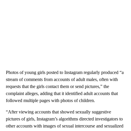
Photos of young girls posted to Instagram regularly produced “a
stream of comments from accounts of adult males, often with
requests that the girls contact them or send pictures,” the
complaint alleges, adding that it identified adult accounts that
followed multiple pages with photos of children.
“After viewing accounts that showed sexually suggestive
pictures of girls, Instagram’s algorithms directed investigators to
other accounts with images of sexual intercourse and sexualized