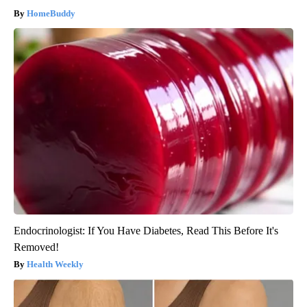
HomeBuddy
Endocrinologist: If You Have Diabetes, Read This Before It's
Removed!
Health Weekly