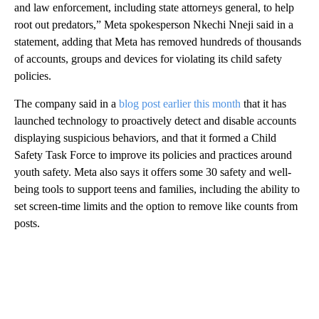
and law enforcement, including state attorneys general, to help
root out predators,” Meta spokesperson Nkechi Nneji said in a
statement, adding that Meta has removed hundreds of thousands
of accounts, groups and devices for violating its child safety
policies.
The company said in a
blog post earlier this month
that it has
launched technology to proactively detect and disable accounts
displaying suspicious behaviors, and that it formed a Child
Safety Task Force to improve its policies and practices around
youth safety. Meta also says it offers some 30 safety and well-
being tools to support teens and families, including the ability to
set screen-time limits and the option to remove like counts from
posts.