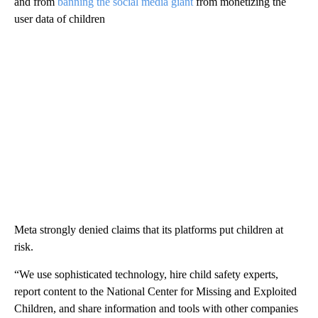
and from
banning the social media giant
from monetizing the
user data of children
Meta strongly denied claims that its platforms put children at
risk.
“We use sophisticated technology, hire child safety experts,
report content to the National Center for Missing and Exploited
Children, and share information and tools with other companies