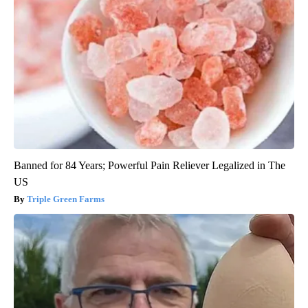
Banned for 84 Years; Powerful Pain Reliever Legalized in The
US
Triple Green Farms