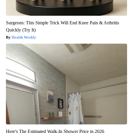
Surgeons: This Simple Trick Will End Knee Pain & Arthritis
Quickly (Try It)
Health Weekly
Here's The Estimated Walk-In Shower Price in 2026