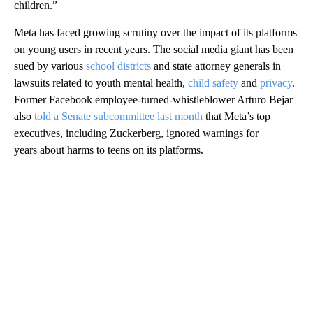
children.”
Meta has faced growing scrutiny over the impact of its platforms
on young users in recent years. The social media giant has been
sued by various
school districts
and state attorney generals in
lawsuits related to youth mental health,
child safety
and
privacy
.
Former Facebook employee-turned-whistleblower Arturo Bejar
also
told a Senate subcommittee last month
that Meta’s top
executives, including Zuckerberg, ignored warnings for
years about harms to teens on its platforms.
A
D
V
E
R
TI
S
E
M
E
N
T