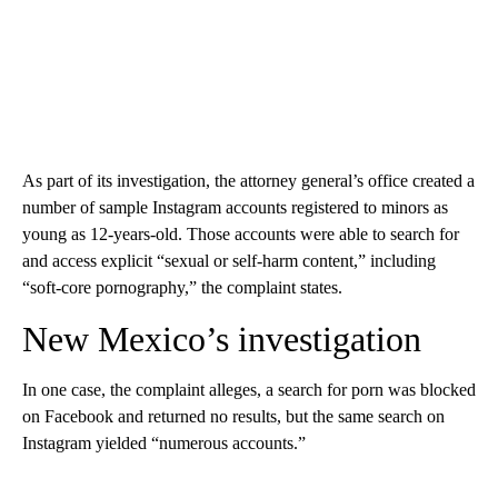
As part of its investigation, the attorney general’s office created a
number of sample Instagram accounts registered to minors as
young as 12-years-old. Those accounts were able to search for
and access explicit “sexual or self-harm content,” including
“soft-core pornography,” the complaint states.
New Mexico’s investigation
In one case, the complaint alleges, a search for porn was blocked
on Facebook and returned no results, but the same search on
Instagram yielded “numerous accounts.”