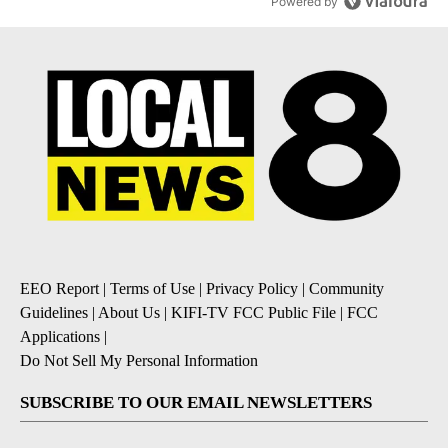
Powered by
EEO Report
|
Terms of Use
|
Privacy Policy
|
Community
Guidelines
|
About Us
|
KIFI-TV FCC Public File
|
FCC
Applications
|
Do Not Sell My Personal Information
SUBSCRIBE TO OUR EMAIL NEWSLETTERS