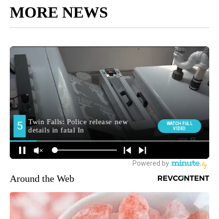
MORE NEWS
Around the Web