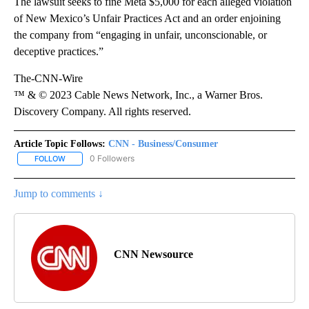
The lawsuit seeks to fine Meta $5,000 for each alleged violation
of New Mexico’s Unfair Practices Act and an order enjoining
the company from “engaging in unfair, unconscionable, or
deceptive practices.”
The-CNN-Wire
™ & © 2023 Cable News Network, Inc., a Warner Bros.
Discovery Company. All rights reserved.
Article Topic Follows:
CNN - Business/Consumer
0 Followers
FOLLOW
FOLLOW "CNN - BUSINESS/CONSUMER" TO RECEIVE NOTIFICATI
Jump to comments ↓
CNN Newsource