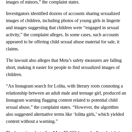
images of minors,” the complaint states.
Investigators identified dozens of accounts sharing sexualized
images of children, including photos of young girls in lingerie
and images suggesting that children were “engaged in sexual
activity,” the complaint alleges. In some cases, such accounts
appeared to be offering child sexual abuse material for sale, it
claims.
The lawsuit also alleges that Meta’s safety measures are falling
short, making it easier for people to find sexualized images of
children.
“An Instagram search for Lolita, with literary roots connoting a
relationship between an adult male and teenage girl, produced an
Instagram warning flagging content related to potential child
sexual abuse,” the complaint states. “However, the algorithm
also suggested alternative terms like ‘lolitta girls,’ which yielded
content without a warning.”