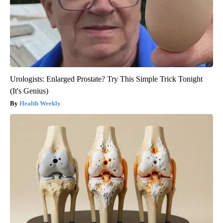
Urologists: Enlarged Prostate? Try This Simple Trick Tonight
(It's Genius)
Health Weekly