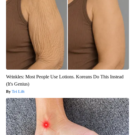
Wrinkles: Most People Use Lotions. Koreans Do This Instead
(It's Genius)
Tri Lift