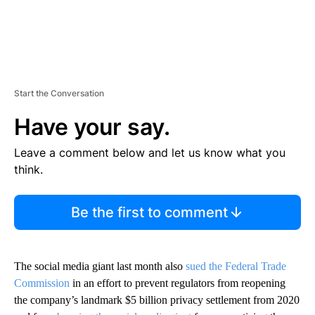
Start the Conversation
Have your say.
Leave a comment below and let us know what you
think.
Be the first to comment
The social media giant last month also
sued the Federal Trade
Commission
in an effort to prevent regulators from reopening
the company’s landmark $5 billion privacy settlement from 2020