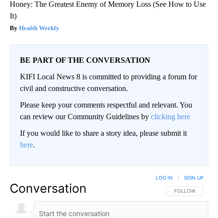
Honey: The Greatest Enemy of Memory Loss (See How to Use
It)
Health Weekly
BE PART OF THE CONVERSATION
KIFI Local News 8 is committed to providing a forum for
civil and constructive conversation.
Please keep your comments respectful and relevant. You
can review our Community Guidelines by
clicking here
If you would like to share a story idea, please submit it
here
.
LOG IN
|
SIGN UP
Conversation
FOLLOW THIS CO
FOLLOW