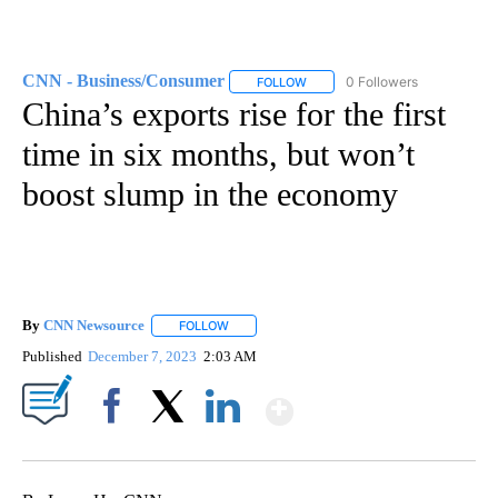
CNN - Business/Consumer
0 Followers
FOLLOW
FOLLOW "CNN - BUSINESS/CON
China’s exports rise for the first
time in six months, but won’t
boost slump in the economy
By
CNN Newsource
FOLLOW
FOLLOW "" TO RECEIVE NOTIFICATIONS ABOU
Published
December 7, 2023
2:03 AM
Show More
Facebook
X
LinkedIn