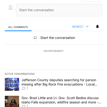
NEWEST
ALL COMMENTS
All Comments
Start the conversation
ADVERTISEMENT
ACTIVE CONVERSATIONS
The following is a list of the most commented articles in the last 7
A trending article titled "Jefferson County deputies searching fo
Jefferson County deputies searching for person
missing after Big Rock Fire evacuations - Local
News 8
1
A trending article titled "Gov. Brad Little and Lt. Gov. Scott Be
Gov. Brad Little and Lt. Gov. Scott Bedke discuss
Idaho Falls expansion, wildfire season and more -
Local News 8
1