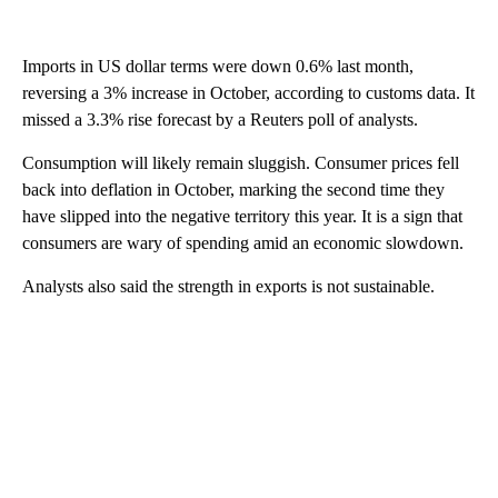
Imports
in US dollar terms were down 0.6% last month,
reversing a 3% increase in October, according to customs data. It
missed a 3.3% rise forecast by
a Reuters poll of analysts.
Consumption will likely remain sluggish. Consumer prices fell
back into deflation in October, marking the second time they
have slipped into the negative territory this year. It is a sign that
consumers are wary of spending amid an
economic slowdown.
Analysts also said the strength in exports is not sustainable.