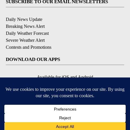
SUBSCRIBE TO OUR EMAIL NEWSLETTERS
Daily News Update
Breaking News Alert
Daily Weather Forecast
Severe Weather Alert
Contests and Promotions
DOWNLOAD OUR APPS
Available for iOS and Android
© 2026, NPG of Idaho, Inc. Idaho Falls, ID USA