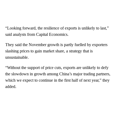
“Looking forward, the resilience of exports is unlikely to last,”
said analysts from Capital Economics.
They said the November growth is partly fuelled by exporters
slashing prices to gain market share, a strategy that is
unsustainable.
“Without the support of price cuts, exports are unlikely to defy
the slowdown in growth among
China’s major trading partners,
which we expect to continue in the first half of next year,”
they
added.