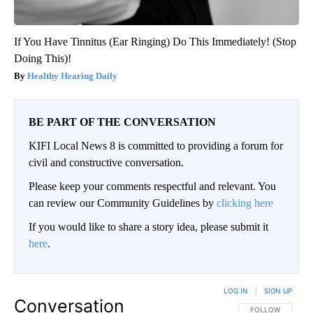
If You Have Tinnitus (Ear Ringing) Do This Immediately! (Stop
Doing This)!
Healthy Hearing Daily
BE PART OF THE CONVERSATION
KIFI Local News 8 is committed to providing a forum for
civil and constructive conversation.
Please keep your comments respectful and relevant. You
can review our Community Guidelines by
clicking here
If you would like to share a story idea, please submit it
here
.
LOG IN
|
SIGN UP
Conversation
FOLLOW THIS CO
FOLLOW