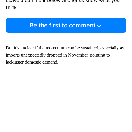
Leave a comment below and let us know what you
think.
Be the first to comment
But it’s unclear if the momentum can be sustained,
especially as
imports unexpectedly dropped in November, pointing to
lackluster domestic demand.