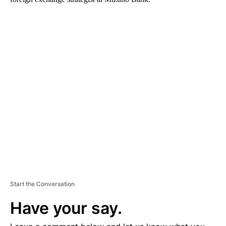
A
D
V
E
R
TI
S
E
M
E
N
T
Start the Conversation
Have your say.