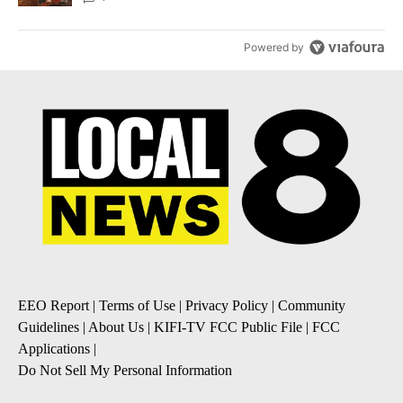
Powered by
EEO Report
|
Terms of Use
|
Privacy Policy
|
Community
Guidelines
|
About Us
|
KIFI-TV FCC Public File
|
FCC
Applications
|
Do Not Sell My Personal Information