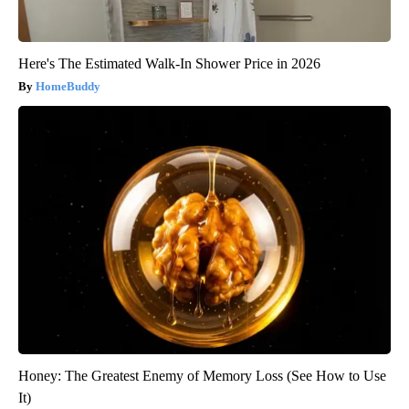
Here's The Estimated Walk-In Shower Price in 2026
HomeBuddy
Honey: The Greatest Enemy of Memory Loss (See How to Use
It)