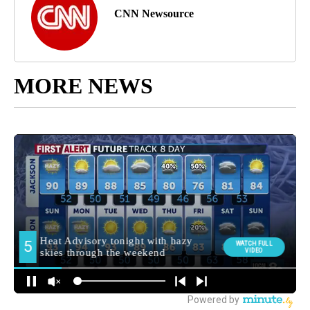
CNN Newsource
MORE NEWS