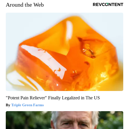
Around the Web
"Potent Pain Reliever" Finally Legalized in The US
Triple Green Farms