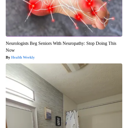
Neurologists Beg Seniors With Neuropathy: Stop Doing This
Now
Health Weekly