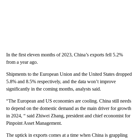
In
the first eleven months of 2023, China’s exports fell 5.2%
from a year ago.
Shipments to the European Union and the United States dropped
5.8% and 8.5% respectively, and the data won’t improve
significantly in the coming months, analysts said.
“The European and US economies are cooling. China still needs
to depend on the domestic demand as the main driver for growth
in 2024, “ said Zhiwei Zhang, president and chief economist for
Pinpoint Asset Management.
The uptick in exports comes at a time when China is grappling