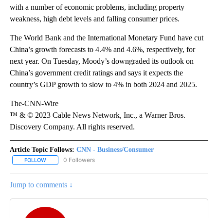
with a number of economic problems, including property
weakness, high debt levels and falling consumer prices.
The World Bank and the International Monetary Fund have cut
China’s growth forecasts
to 4.4% and 4.6%, respectively, for
next year.
On Tuesday, Moody’s downgraded its outlook on
China’s government credit ratings and says it expects the
country’s GDP growth to slow to 4% in both 2024 and 2025.
The-CNN-Wire
™ & © 2023 Cable News Network, Inc., a Warner Bros.
Discovery Company. All rights reserved.
Article Topic Follows:
CNN - Business/Consumer
0 Followers
FOLLOW
FOLLOW "CNN - BUSINESS/CONSUMER" TO RECEIVE NOTIFICATI
Jump to comments ↓