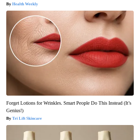
Health Weekly
Forget Lotions for Wrinkles. Smart People Do This Instead (It’s
Genius!)
Tri Lift Skincare