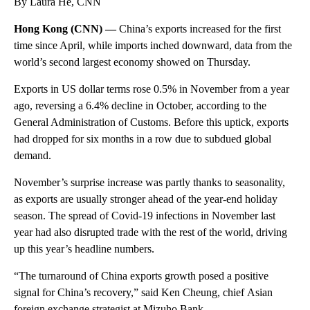
By Laura He, CNN
Hong Kong (CNN) —
China’s exports increased for the first
time since April, while imports inched downward, data from the
world’s second largest economy showed on Thursday.
Exports in US dollar terms rose 0.5% in November from a year
ago, reversing a 6.4% decline in October, according to the
General Administration of Customs. Before this uptick, exports
had dropped for six months in a row due to subdued global
demand.
November’s surprise increase was partly thanks to seasonality,
as exports are usually stronger ahead of the year-end holiday
season. The spread of Covid-19 infections in November last
year had also disrupted trade with the rest of the world, driving
up this year’s headline numbers.
“The turnaround of China exports growth posed a positive
signal for China’s recovery,” said Ken Cheung, chief
Asian
foreign exchange strategist at Mizuho Bank.