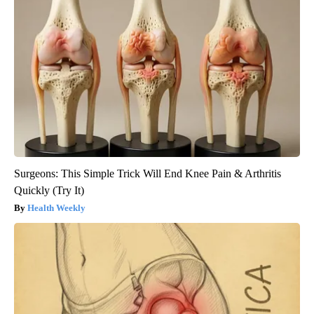
Surgeons: This Simple Trick Will End Knee Pain & Arthritis
Quickly (Try It)
Health Weekly