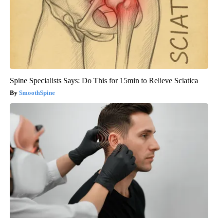
Spine Specialists Says: Do This for 15min to Relieve Sciatica
SmoothSpine