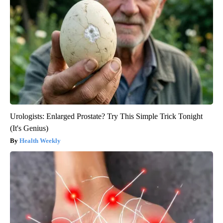
Urologists: Enlarged Prostate? Try This Simple Trick Tonight
(It's Genius)
Health Weekly