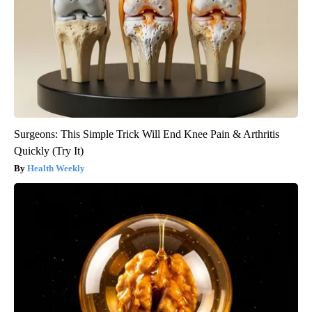
Surgeons: This Simple Trick Will End Knee Pain & Arthritis
Quickly (Try It)
Health Weekly