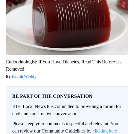
Endocrinologist: If You Have Diabetes, Read This Before It's
Removed!
Health Weekly
BE PART OF THE CONVERSATION
KIFI Local News 8 is committed to providing a forum for
civil and constructive conversation.
Please keep your comments respectful and relevant. You
can review our Community Guidelines by
clicking here