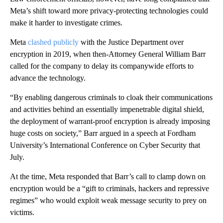
Meta’s shift toward more privacy-protecting technologies could
make it harder to investigate crimes.
Meta
clashed publicly
with the Justice Department over
encryption in 2019, when then-Attorney General William Barr
called for the company to delay its companywide efforts to
advance the technology.
“By enabling dangerous criminals to cloak their communications
and activities behind an essentially impenetrable digital shield,
the deployment of warrant-proof encryption is already imposing
huge costs on society,” Barr argued in a speech at Fordham
University’s International Conference on Cyber Security that
July.
At the time, Meta responded that Barr’s call to clamp down on
encryption would be a “gift to criminals, hackers and repressive
regimes” who would exploit weak message security to prey on
victims.