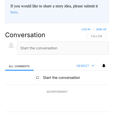
If you would like to share a story idea, please submit it
here
.
LOG IN
|
SIGN UP
Conversation
FOLLOW THIS CO
FOLLOW
NEWEST
ALL COMMENTS
All Comments
Start the conversation
ADVERTISEMENT