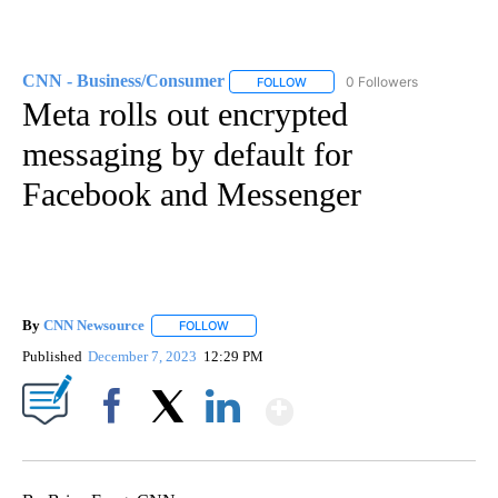
CNN - Business/Consumer
0 Followers
FOLLOW
FOLLOW "CNN - BUSINESS/CON
Meta rolls out encrypted
messaging by default for
Facebook and Messenger
By
CNN Newsource
FOLLOW
FOLLOW "" TO RECEIVE NOTIFICATIONS ABOU
Published
December 7, 2023
12:29 PM
Show More
Facebook
X
LinkedIn