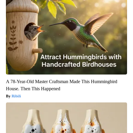
A 78-Year-Old Master Craftsman Made This Hummingbird
House. Then This Happened
Ribili