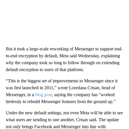
But it took a large-scale reworking of Messenger to support end-
to-end encryption by default, Meta said Wednesday, explaining
why the company took so long to follow through on extending
default encryption to users of that platform.
“This is the biggest set of improvements to Messenger since it
was first launched in 2011,” wrote Loredana Crisan, head of
Messenger, in a
blog post
, saying the company has “worked
tirelessly to rebuild Messenger features from the ground up.”
Under the new default settings, not even Meta will be able to see
what users are sending to one another, Crisan said. The update
not only brings Facebook and Messenger into line with