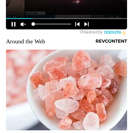
Around the Web