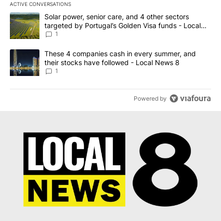
ACTIVE CONVERSATIONS
The following is a list of the most commented articles in the last 7
A trending article titled "Solar power, senior care, and 4 other 
Solar power, senior care, and 4 other sectors
targeted by Portugal’s Golden Visa funds - Local
News 8
1
A trending article titled "These 4 companies cash in every summe
These 4 companies cash in every summer, and
their stocks have followed - Local News 8
1
Powered by