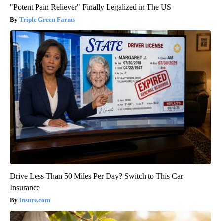
"Potent Pain Reliever" Finally Legalized in The US
Triple Green Farms
Drive Less Than 50 Miles Per Day? Switch to This Car
Insurance
Insure.com