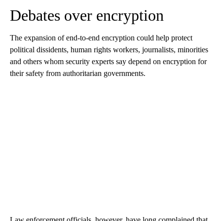
Debates over encryption
The expansion of end-to-end encryption could help protect
political dissidents, human rights workers, journalists, minorities
and others whom security experts say depend on encryption for
their safety from authoritarian governments.
Law enforcement officials, however, have long complained that