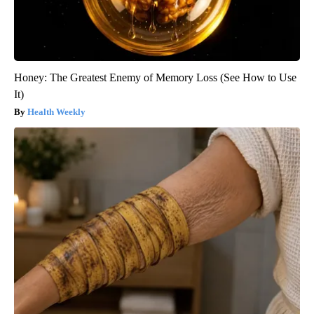
Honey: The Greatest Enemy of Memory Loss (See How to Use
It)
Health Weekly