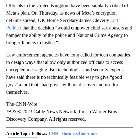
Officials in the United Kingdom have been similarly critical of
Meta’s plan. On Thursday, as news of Meta’s encryption
defaults spread, UK Home Secretary James Cleverly
told
Politico
that the decision “would empower child sex abusers and
hamper the ability of the police and National Crime Agency to
bring offenders to justice.”
Law enforcement agencies have long called for tech companies
to design ways that allow only authorized officials to access
encrypted messaging. But technologists and security experts
have said there is no technically feasible way to give “good
guys” a tool that “bad guys” will not discover and use for
themselves.
The-CNN-Wire
™ & © 2023 Cable News Network, Inc., a Warner Bros.
Discovery Company. All rights reserved.
Article Topic Follows:
CNN - Business/Consumer