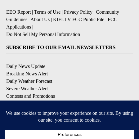
EEO Report
|
Terms of Use
|
Privacy Policy
|
Community
Guidelines
|
About Us
|
KIFI-TV FCC Public File
|
FCC
Applications
|
Do Not Sell My Personal Information
SUBSCRIBE TO OUR EMAIL NEWSLETTERS
Daily News Update
Breaking News Alert
Daily Weather Forecast
Severe Weather Alert
Contests and Promotions
DOWNLOAD OUR APPS
Available for iOS and Android