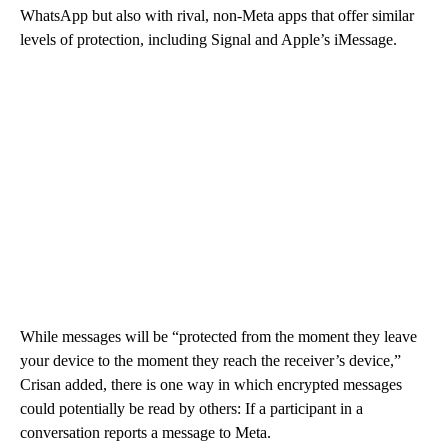
WhatsApp but also with rival, non-Meta apps that offer similar
levels of protection, including Signal and Apple’s iMessage.
While messages will be “protected from the moment they leave
your device to the moment they reach the receiver’s device,”
Crisan added, there is one way in which encrypted messages
could potentially be read by others: If a participant in a
conversation reports a message to Meta.