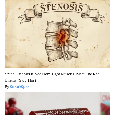
Spinal Stenosis is Not From Tight Muscles. Meet The Real
Enemy (Stop This)
SmoothSpine