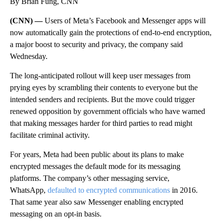
By Brian Fung, CNN
(CNN) —
Users of Meta’s Facebook and Messenger apps will
now automatically gain the protections of end-to-end encryption,
a major boost to security and privacy, the company said
Wednesday.
The long-anticipated rollout will keep user messages from
prying eyes by scrambling their contents to everyone but the
intended senders and recipients. But the move could trigger
renewed opposition by government officials who have warned
that making messages harder for third parties to read might
facilitate criminal activity.
For years, Meta had been public about its plans to make
encrypted messages the default mode for its messaging
platforms. The company’s other messaging service,
WhatsApp,
defaulted to encrypted communications
in 2016.
That same year also saw Messenger enabling encrypted
messaging on an opt-in basis.