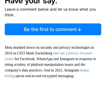
Have your say.
Leave a comment below and let us know what you
think.
Be the first to comment
Meta doubled down on security and privacy technologies in
2019 as CEO Mark Zuckerberg
laid out a privacy-focused
vision
for Facebook, WhatsApp and Instagram in response to
rising scrutiny of platform manipulation issues and the
company’s data practices. And in 2021, Instagram
began
testing
opt-in end-to-end encrypted messaging.