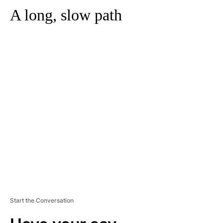
A long, slow path
A
D
V
E
R
TI
S
E
M
E
N
T
Start the Conversation