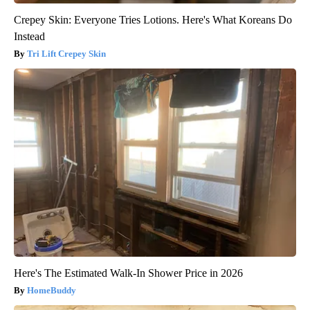
Crepey Skin: Everyone Tries Lotions. Here's What Koreans Do
Instead
Tri Lift Crepey Skin
Here's The Estimated Walk-In Shower Price in 2026
HomeBuddy