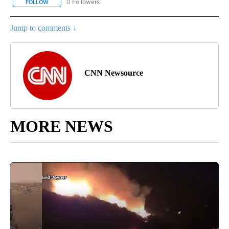
0 Followers
FOLLOW
FOLLOW "CNN - BUSINESS/CONSUMER" TO RECEIVE NOTIFICATI
Jump to comments ↓
CNN Newsource
MORE NEWS