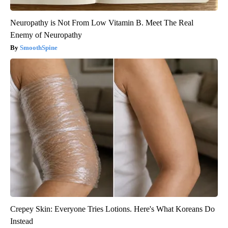
Neuropathy is Not From Low Vitamin B. Meet The Real
Enemy of Neuropathy
SmoothSpine
Crepey Skin: Everyone Tries Lotions. Here's What Koreans Do
Instead