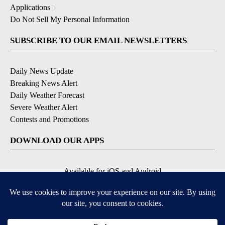
Applications
|
Do Not Sell My Personal Information
SUBSCRIBE TO OUR EMAIL NEWSLETTERS
Daily News Update
Breaking News Alert
Daily Weather Forecast
Severe Weather Alert
Contests and Promotions
DOWNLOAD OUR APPS
Available for iOS and Android