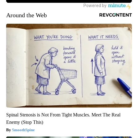
Around the Web
Spinal Stenosis is Not From Tight Muscles. Meet The Real
Enemy (Stop This)
SmoothSpine