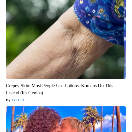
Crepey Skin: Most People Use Lotions. Koreans Do This
Instead (It's Genius)
Tri Lift