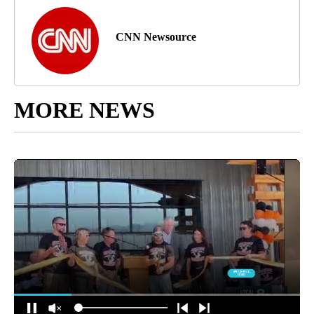
CNN Newsource
MORE NEWS