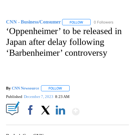
CNN - Business/Consumer
0 Followers
FOLLOW
FOLLOW "CNN - BUSINESS/CON
‘Oppenheimer’ to be released in
Japan after delay following
‘Barbenheimer’ controversy
By
CNN Newsource
FOLLOW
FOLLOW "" TO RECEIVE NOTIFICATIONS ABOU
Published
December 7, 2023
8:23 AM
Show More
Facebook
X
LinkedIn