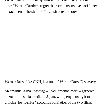
Warner Bros. Film Group said in a statement to CNN at the
time: “Warner Brothers regrets its recent insensitive social media
engagement. The studio offers a sincere apology.”
Warner Bros., like CNN, is a unit of Warner Bros. Discovery.
Meanwhile, a rival hashtag – “NoBarbenheimer” – garnered
attention on social media in Japan, with people using it to
criticize the “Barbie” account’s conflation of the two films.