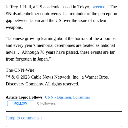
Jeffrey J. Hall, a US academic based in Tokyo,
tweeted
: “The
#NoBarbenheimer controversy is a reminder of the perception
gap between Japan and the US over the issue of nuclear
weapons.
“Japanese grow up learning about the horrors of the a-bombs
and every year’s memorial ceremonies are treated as national
news … Although 78 years have passed, these events are far
from forgotten in Japan.”
The-CNN-Wire
™ & © 2023 Cable News Network, Inc., a Warner Bros.
Discovery Company. All rights reserved.
Article Topic Follows:
CNN - Business/Consumer
0 Followers
FOLLOW
FOLLOW "CNN - BUSINESS/CONSUMER" TO RECEIVE NOTIFICATI
Jump to comments ↓