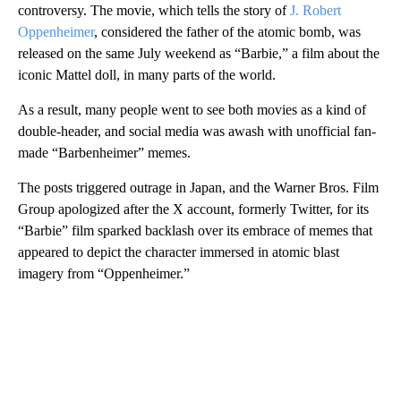
controversy. The movie, which tells the story of
J. Robert
Oppenheimer
, considered the father of the atomic bomb, was
released on the same July weekend as “Barbie,” a film about the
iconic Mattel doll, in many parts of the world.
As a result, many people went to see both movies as a kind of
double-header, and social media was awash with unofficial fan-
made “Barbenheimer” memes.
The posts triggered outrage in Japan, and the Warner Bros. Film
Group apologized after the X account, formerly Twitter, for its
“Barbie” film sparked backlash over its embrace of memes that
appeared to depict the character immersed in atomic blast
imagery from “Oppenheimer.”