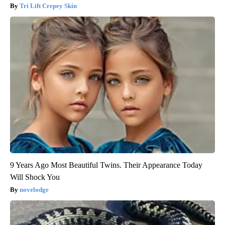
Tri Lift Crepey Skin
9 Years Ago Most Beautiful Twins. Their Appearance Today
Will Shock You
novelodge