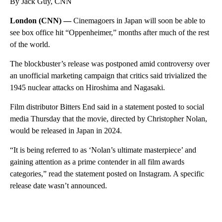
By Jack Guy, CNN
London (CNN) —
Cinemagoers in Japan will soon be able to
see box office hit “Oppenheimer,” months after much of the rest
of the world.
The blockbuster’s release was postponed amid controversy over
an unofficial marketing campaign that critics said trivialized the
1945 nuclear attacks on Hiroshima and Nagasaki.
Film distributor Bitters End said in a statement posted to social
media Thursday that the movie, directed by Christopher Nolan,
would be released in Japan in 2024.
“It is being referred to as ‘Nolan’s ultimate masterpiece’ and
gaining attention as a prime contender in all film awards
categories,” read the statement posted on Instagram. A specific
release date wasn’t announced.
A
D
V