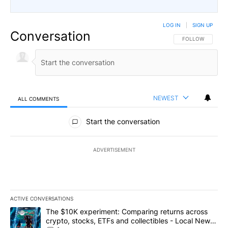
LOG IN
|
SIGN UP
Conversation
FOLLOW THIS CO
FOLLOW
NEWEST
ALL COMMENTS
All Comments
Start the conversation
ADVERTISEMENT
ACTIVE CONVERSATIONS
The following is a list of the most commented articles in the last 7
A trending article titled "The $10K experiment: Comparing return
The $10K experiment: Comparing returns across
crypto, stocks, ETFs and collectibles - Local News