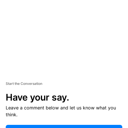
E
R
TI
S
E
M
E
N
T
Start the Conversation
Have your say.
Leave a comment below and let us know what you
think.