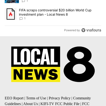
8
1
A trending article titled "FIFA scraps controversial $20 billion 
FIFA scraps controversial $20 billion World Cup
investment plan - Local News 8
1
Powered by
EEO Report
|
Terms of Use
|
Privacy Policy
|
Community
Guidelines
|
About Us
|
KIFI-TV FCC Public File
|
FCC