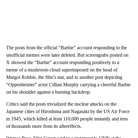
The posts
from the official “Barbie” account responding to the
unofficial memes were later deleted. But screengrabs posted on
X showed the “Barbie” account responding positively to a
meme of a mushroom cloud superimposed on the head of
Margot Robbie, the film’s star, and to another post depicting
“Oppenheimer” actor Cillian Murphy carrying a cheerful Barbie
on his shoulder against a burning backdrop.
Critics said the posts trivialized the nuclear attacks on the
Japanese cities of Hiroshima and Nagasaki by the US Air Force
in 1945, which killed at least 110,000 people instantly and tens
of thousands more from its aftereffects.