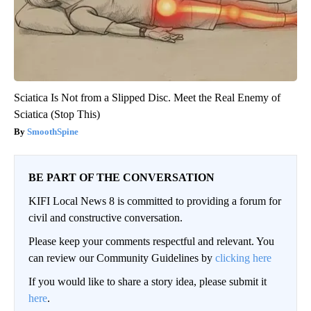
Sciatica Is Not from a Slipped Disc. Meet the Real Enemy of
Sciatica (Stop This)
SmoothSpine
BE PART OF THE CONVERSATION
KIFI Local News 8 is committed to providing a forum for
civil and constructive conversation.
Please keep your comments respectful and relevant. You
can review our Community Guidelines by
clicking here
If you would like to share a story idea, please submit it
here
.