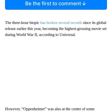
Be the first to comment
The three-hour biopic
has broken several records
since its global
release earlier this year, becoming the highest-grossing movie set
during World War II, according to Universal.
However, “Oppenheimer” was also at the center of some