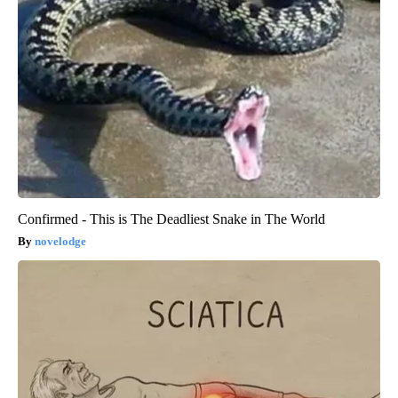
Confirmed - This is The Deadliest Snake in The World
novelodge