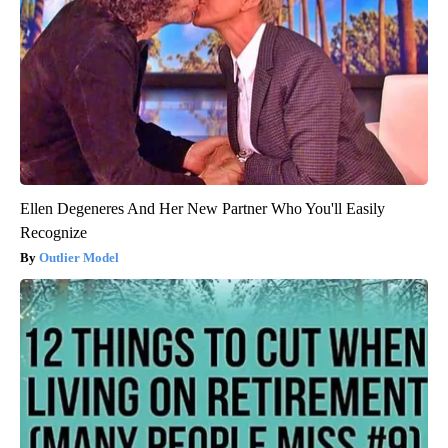
Ellen Degeneres And Her New Partner Who You'll Easily
Recognize
Outlier Model