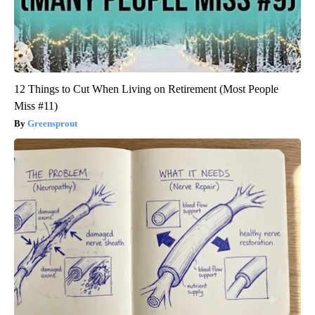
12 Things to Cut When Living on Retirement (Most People
Miss #11)
Greensprout