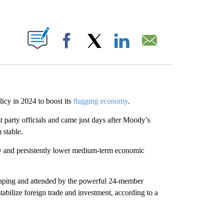
ABOUT NEW PAGES ON "".
Facebook
X
LinkedIn
Email
icy in 2024 to boost its
flagging economy
.
party officials and
came just days after Moody’s
 stable.
lly and persistently lower medium-term economic
Jinping and attended by the powerful 24-member
bilize foreign trade and investment, according to a