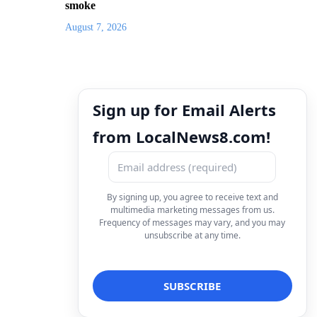
smoke
August 7, 2026
Sign up for Email Alerts
from LocalNews8.com!
By signing up, you agree to receive text and
multimedia marketing messages from us.
Frequency of messages may vary, and you may
unsubscribe at any time.