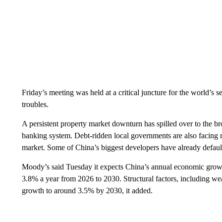
Friday’s meeting was held at a critical juncture for the world’s
troubles.
A persistent property market downturn has spilled over to the b
banking system. Debt-ridden local governments are also facing ri
market. Some of China’s biggest developers have already defaul
Moody’s said Tuesday it expects China’s annual economic growt
3.8% a year from 2026 to 2030. Structural factors, including we
growth to around 3.5% by 2030, it added.