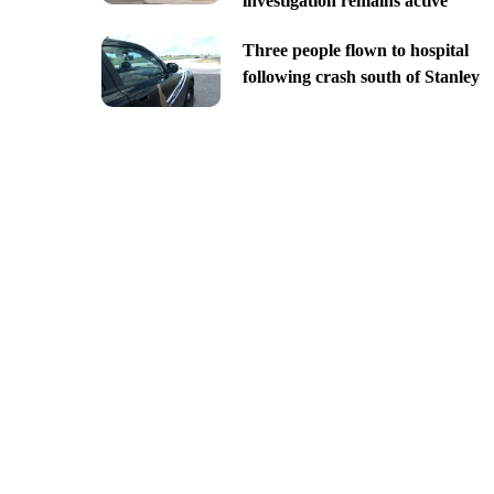
investigation remains active
Three people flown to hospital
following crash south of Stanley