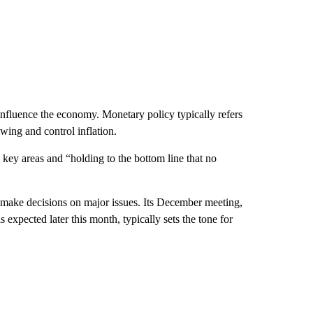
influence the economy. Monetary policy typically refers
owing and control inflation.
n key areas and “holding to the bottom line that no
 make decisions on major issues. Its December meeting,
xpected later this month, typically sets the tone for