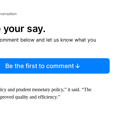
nversation
 your say.
comment below and let us know what you
Be the first to comment
licy and prudent monetary policy,”
it said. “The
proved quality and efficiency.”