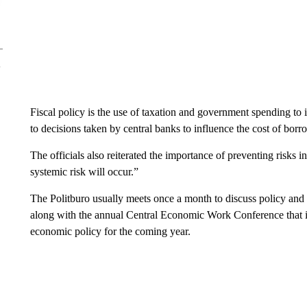
Fiscal policy is the use of taxation and government spending to 
to decisions taken by central banks to influence the cost of borr
The officials also reiterated the importance of preventing risks i
systemic risk will occur.”
The Politburo usually meets once a month to discuss policy and
along with the annual Central Economic Work Conference that is e
economic policy for the coming year.