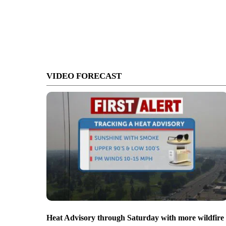
VIDEO FORECAST
Heat Advisory through Saturday with more wildfire