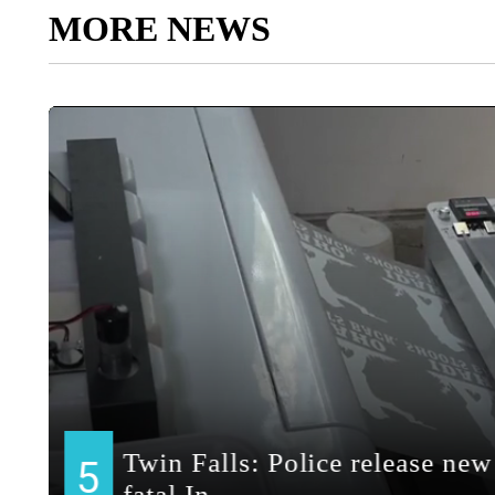
MORE NEWS