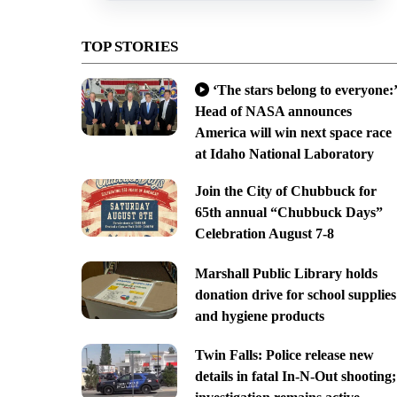
TOP STORIES
‘The stars belong to everyone:’
Head of NASA announces
America will win next space race
at Idaho National Laboratory
Join the City of Chubbuck for
65th annual “Chubbuck Days”
Celebration August 7-8
Marshall Public Library holds
donation drive for school supplies
and hygiene products
Twin Falls: Police release new
details in fatal In-N-Out shooting;