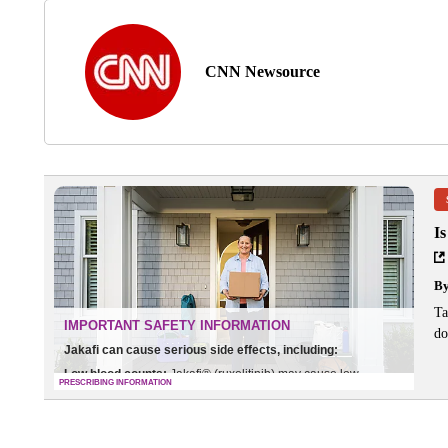
CNN Newsource
I
B
Ta
do