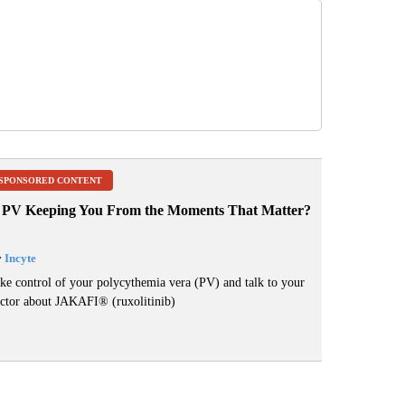
SPONSORED CONTENT
s PV Keeping You From the Moments That Matter?
y
Incyte
ke control of your polycythemia vera (PV) and talk to your
ctor about JAKAFI
®
(ruxolitinib)