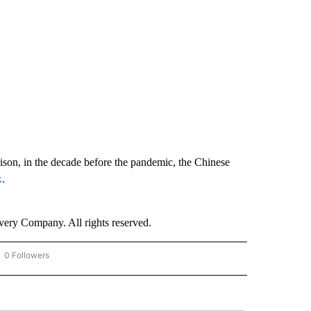
ison, in the decade before the pandemic, the Chinese
k
.
ry Company. All rights reserved.
0 Followers
OW "CNN - BUSINESS/CONSUMER" TO RECEIVE NOTIFICATIONS ABOUT NEW PAGES 