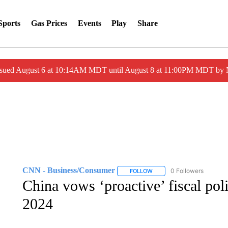
Sports
Gas Prices
Events
Play
Share
ssued August 6 at 10:14AM MDT until August 8 at 11:00PM MDT by
CNN - Business/Consumer
0 Followers
FOLLOW
FOLLOW "CNN - BUSINESS
China vows ‘proactive’ fiscal pol
2024