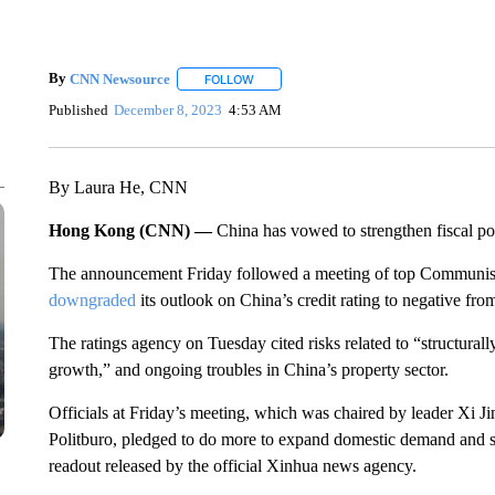
By
CNN Newsource
FOLLOW
FOLLOW "" TO RECEIVE NOTIFICATIONS 
Published
December 8, 2023
4:53 AM
By Laura He, CNN
Hong Kong (CNN) —
China has vowed to strengthen fiscal pol
The announcement Friday followed a meeting of top Communist 
downgraded
its outlook on China’s credit rating to negative from
The ratings agency on Tuesday cited risks related to “structura
growth,” and ongoing troubles in China’s property sector.
Officials at Friday’s meeting, which was chaired by leader Xi 
Politburo, pledged to do more
to expand domestic demand and sta
readout released by the official Xinhua news agency.