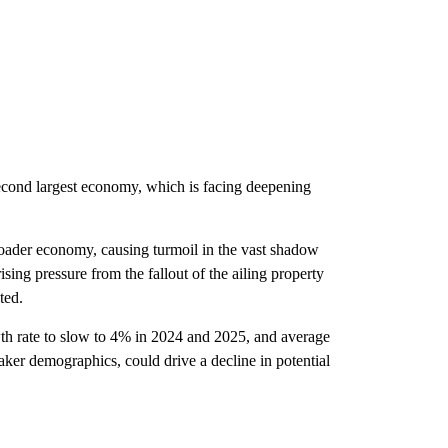
 second largest economy, which is facing deepening
roader economy, causing turmoil in the vast shadow
sing pressure from the fallout of the ailing property
ted.
h rate to slow to 4% in 2024 and 2025, and average
aker demographics, could drive a decline in potential