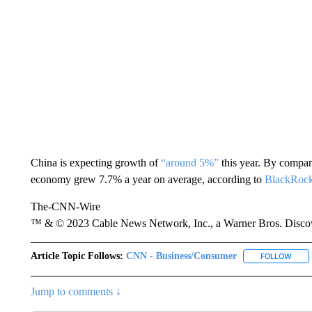
China is expecting growth of
“around 5%”
this year. By compar
economy grew 7.7% a year on average, according to
BlackRoc
The-CNN-Wire
™ & © 2023 Cable News Network, Inc., a Warner Bros. Discove
Article Topic Follows:
CNN - Business/Consumer
FOLLOW
FOLL
Jump to comments ↓