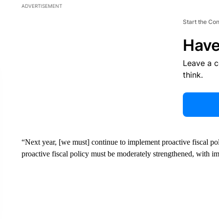
ADVERTISEMENT
Start the Co
Have
Leave a 
think.
“Next year, [we must] continue to implement proactive fiscal po
proactive fiscal policy must be moderately strengthened, with im