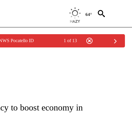
64°
 NWS Pocatello ID
1 of 13
/CONSUMER" TO RECEIVE NOTIFICATIONS ABOUT NEW PAGES ON "CNN - BUSINESS
icy to boost economy in