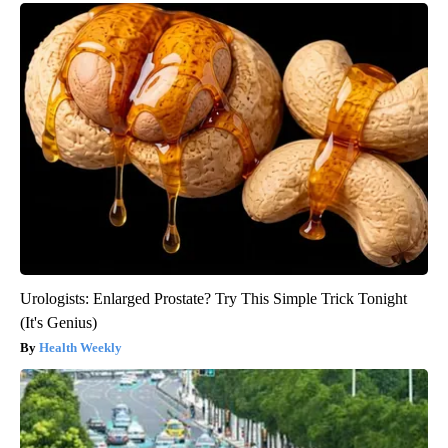
Urologists: Enlarged Prostate? Try This Simple Trick Tonight
(It's Genius)
Health Weekly