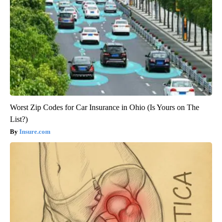
Worst Zip Codes for Car Insurance in Ohio (Is Yours on The
List?)
Insure.com