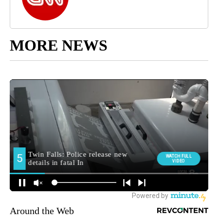
MORE NEWS
Around the Web