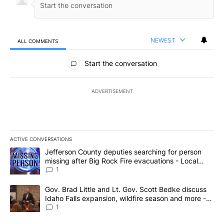
NEWEST
ALL COMMENTS
All Comments
Start the conversation
ADVERTISEMENT
ACTIVE CONVERSATIONS
The following is a list of the most commented articles in the last 7
A trending article titled "Jefferson County deputies searching fo
Jefferson County deputies searching for person
missing after Big Rock Fire evacuations - Local
News 8
1
A trending article titled "Gov. Brad Little and Lt. Gov. Scott Be
Gov. Brad Little and Lt. Gov. Scott Bedke discuss
Idaho Falls expansion, wildfire season and more -
Local News 8
1