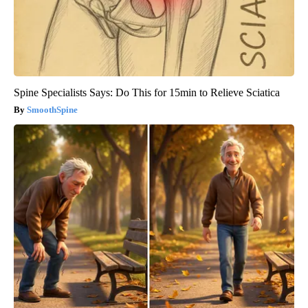
Spine Specialists Says: Do This for 15min to Relieve Sciatica
SmoothSpine