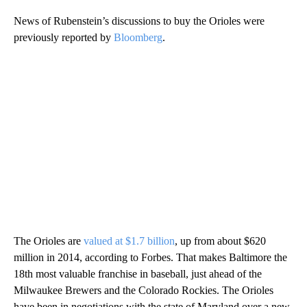
News of Rubenstein’s discussions to buy the Orioles were
previously reported by
Bloomberg
.
The Orioles are
valued at $1.7 billion
, up from about $620
million in 2014, according to Forbes. That makes Baltimore the
18th most valuable franchise in baseball, just ahead of the
Milwaukee Brewers and the Colorado Rockies. The Orioles
have been in negotiations with the state of Maryland over a new