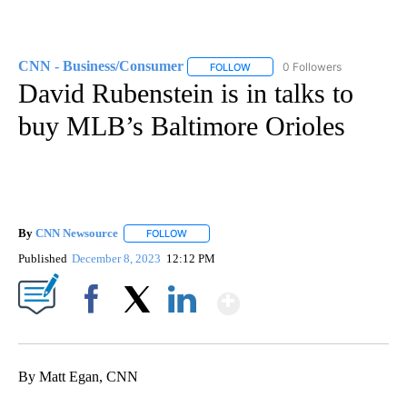
CNN - Business/Consumer
0 Followers
FOLLOW
FOLLOW "CNN - BUSINESS/CON
David Rubenstein is in talks to
buy MLB’s Baltimore Orioles
By
CNN Newsource
FOLLOW
FOLLOW "" TO RECEIVE NOTIFICATIONS ABOU
Published
December 8, 2023
12:12 PM
Show More
Facebook
X
LinkedIn
By Matt Egan, CNN