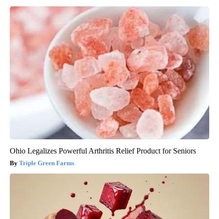
Ohio Legalizes Powerful Arthritis Relief Product for Seniors
Triple Green Farms