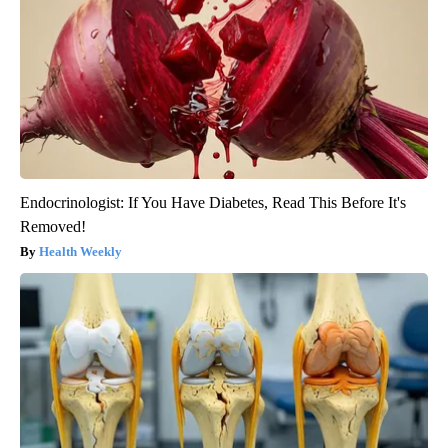
Endocrinologist: If You Have Diabetes, Read This Before It's
Removed!
Health Weekly