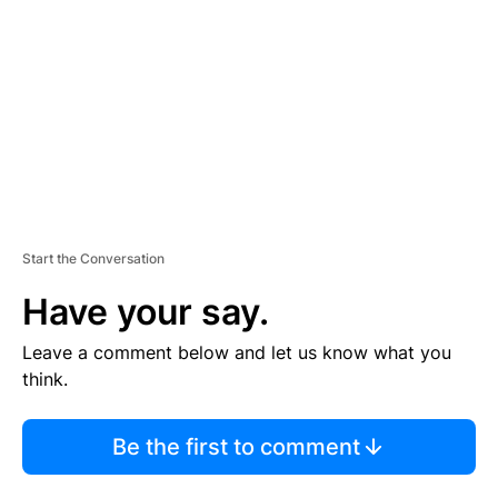
M
E
N
T
Start the Conversation
Have your say.
Leave a comment below and let us know what you
think.
Be the first to comment