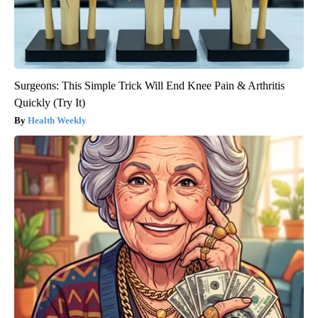
Surgeons: This Simple Trick Will End Knee Pain & Arthritis
Quickly (Try It)
Health Weekly