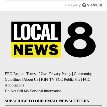
Powered by
EEO Report
|
Terms of Use
|
Privacy Policy
|
Community
Guidelines
|
About Us
|
KIFI-TV FCC Public File
|
FCC
Applications
|
Do Not Sell My Personal Information
SUBSCRIBE TO OUR EMAIL NEWSLETTERS