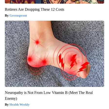
Retirees Are Dropping These 12 Costs
Greensprout
Neuropathy is Not From Low Vitamin B (Meet The Real
Enemy)
Health Weekly