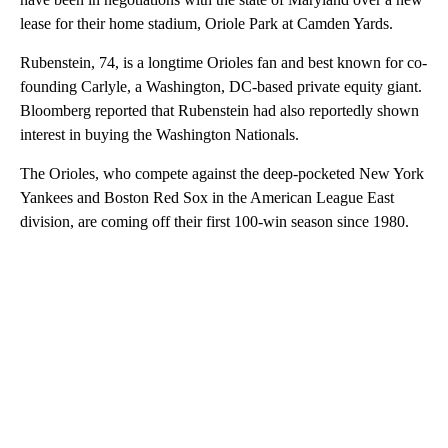
lease for their home stadium, Oriole Park at Camden Yards.
Rubenstein, 74, is a longtime Orioles fan and best known for co-
founding Carlyle, a Washington, DC-based private equity giant.
Bloomberg reported that Rubenstein had also reportedly shown
interest in buying the Washington Nationals.
The Orioles, who compete against the deep-pocketed New York
Yankees and Boston Red Sox in the American League East
division, are coming off their first 100-win season since 1980.