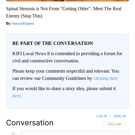
Spinal Stenosis is Not From "Getting Older". Meet The Real
Enemy (Stop This)
SmoothSpine
BE PART OF THE CONVERSATION
KIFI Local News 8 is committed to providing a forum for
civil and constructive conversation.
Please keep your comments respectful and relevant. You
can review our Community Guidelines by
clicking here
If you would like to share a story idea, please submit it
here
.
LOG IN
|
SIGN UP
Conversation
FOLLOW THIS CO
FOLLOW