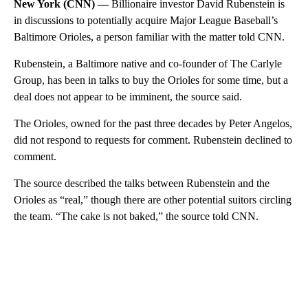
New York (CNN) —
Billionaire investor David Rubenstein is
in discussions to potentially acquire Major League Baseball’s
Baltimore Orioles, a person familiar with the matter told CNN.
Rubenstein, a Baltimore native and co-founder of The Carlyle
Group, has been in talks to buy the Orioles for some time, but a
deal does not appear to be imminent, the source said.
The Orioles, owned for the past three decades by Peter Angelos,
did not respond to requests for comment. Rubenstein declined to
comment.
The source described the talks between Rubenstein and the
Orioles as “real,” though there are other potential suitors circling
the team. “The cake is not baked,” the source told CNN.
A
D
V
E
R
TI
S
E