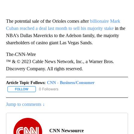
The potential sale of the Orioles comes after
billionaire Mark
Cuban reached a deal last month to sell his majority stake
in the
NBA’s Dallas Mavericks to the Adelson family, the majority
shareholders of casino giant Las Vegas Sands.
The-CNN-Wire
™ & © 2023 Cable News Network, Inc., a Warner Bros.
Discovery Company. All rights reserved.
Article Topic Follows:
CNN - Business/Consumer
0 Followers
FOLLOW
FOLLOW "CNN - BUSINESS/CONSUMER" TO RECEIVE NOTIFICATI
Jump to comments ↓
CNN Newsource