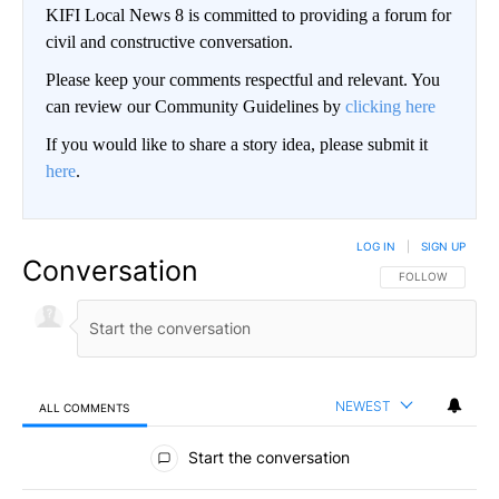
KIFI Local News 8 is committed to providing a forum for
civil and constructive conversation.
Please keep your comments respectful and relevant. You
can review our Community Guidelines by
clicking here
If you would like to share a story idea, please submit it
here
.
LOG IN
|
SIGN UP
Conversation
FOLLOW THIS CO
FOLLOW
NEWEST
ALL COMMENTS
All Comments
Start the conversation