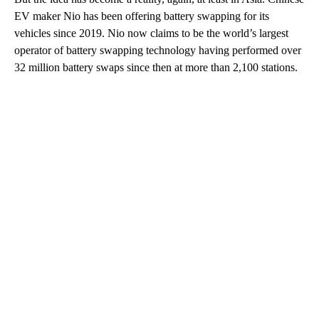
EV maker Nio has been offering battery swapping for its
vehicles since 2019. Nio now claims to be the world’s largest
operator of battery swapping technology having performed over
32 million battery swaps since then at more than 2,100 stations.
A
D
V
E
R
TI
S
E
M
E
N
T