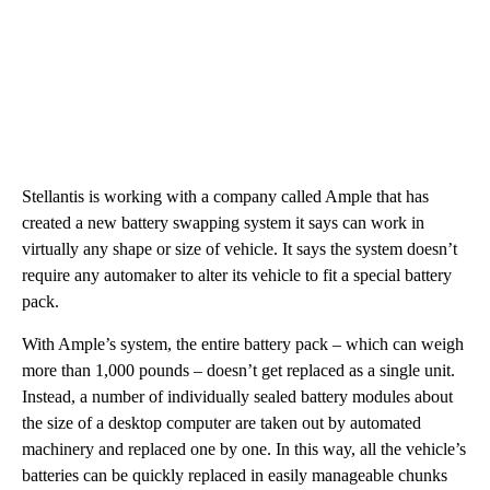
Stellantis is
working with a company called Ample that has
created a new battery swapping system it says can work in
virtually any shape or size of vehicle. It says the system doesn’t
require any automaker to alter its vehicle to fit a special battery
pack.
With Ample’s system, the entire battery pack – which can weigh
more than 1,000 pounds – doesn’t get replaced as a single unit.
Instead, a number of individually sealed battery modules about
the size of a desktop computer
are taken out by automated
machinery and replaced one by one. In this way, all the vehicle’s
batteries can be quickly replaced in easily manageable chunks