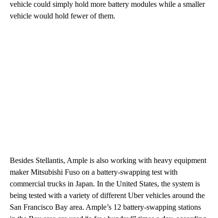
vehicle could simply hold more battery modules while a smaller
vehicle would hold fewer of them.
Besides Stellantis, Ample is also working with heavy equipment
maker Mitsubishi Fuso on a battery-swapping test with
commercial trucks in Japan. In the United States, the system is
being tested with a variety of different Uber vehicles around the
San Francisco Bay area. Ample’s 12 battery-swapping stations