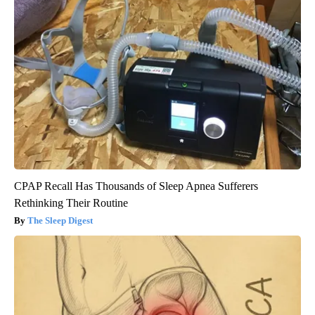
CPAP Recall Has Thousands of Sleep Apnea Sufferers
Rethinking Their Routine
The Sleep Digest