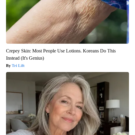
Crepey Skin: Most People Use Lotions. Koreans Do This
Instead (It's Genius)
Tri Lift