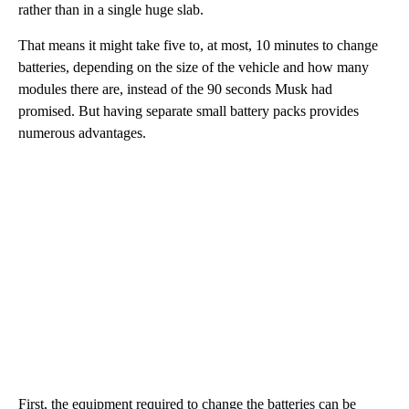
rather than in a single huge slab.
That means it might take five to, at most, 10
minutes to change
batteries, depending on the size of the vehicle and how many
modules there are, instead of the 90 seconds Musk had
promised. But having separate small battery packs provides
numerous advantages.
First, the equipment required to change the batteries can be