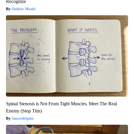
Recognize
Outlier Model
Spinal Stenosis is Not From Tight Muscles. Meet The Real
Enemy (Stop This)
SmoothSpine