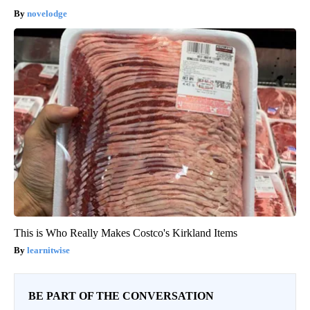
novelodge
This is Who Really Makes Costco's Kirkland Items
learnitwise
BE PART OF THE CONVERSATION