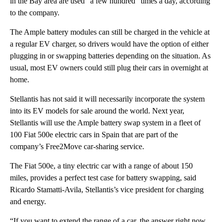
in the Bay area are used “a few hundred” times a day, according
to the company.
The Ample battery modules can still be charged in the vehicle at
a regular EV charger, so drivers would have the option of either
plugging in or swapping batteries depending on the situation. As
usual, most EV owners could still plug their cars in overnight at
home.
Stellantis has not said it will necessarily incorporate the system
into its EV models for sale around the world. Next year,
Stellantis will use the Ample battery swap system in a fleet of
100 Fiat 500e electric cars in Spain that are part of the
company’s Free2Move car-sharing service.
The Fiat 500e, a tiny electric car with a range of about 150
miles, provides a perfect test case for battery swapping, said
Ricardo Stamatti-Avila, Stellantis’s vice president for charging
and energy.
“If you want to extend the range of a car, the answer right now