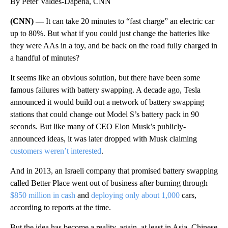
By Peter Valdes-Dapena, CNN
(CNN) —
It can take 20 minutes to “fast charge” an electric car
up to 80%. But what if you could just change the batteries like
they were AAs in a toy, and be back on the road fully charged in
a handful of minutes?
It seems like an obvious solution, but there have been some
famous failures with battery swapping. A decade ago, Tesla
announced it would build out a network of battery swapping
stations that could change out Model S’s battery pack in 90
seconds. But like many of CEO Elon Musk’s publicly-
announced ideas, it was later dropped with Musk claiming
customers weren’t interested
.
And in 2013, an Israeli company that promised battery swapping
called Better Place went out of business after burning through
$850 million in cash
and
deploying only about 1,000
cars,
according to reports at the time.
But the idea has become a reality, again, at least in Asia. Chinese