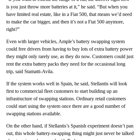
is you just throw more batteries at it,” he said. “But when you
have limited real estate, like in a Fiat 500, that means we’d need
to make the car bigger, and then it’s not a Fiat 500 anymore,
right?”
Even with larger vehicles, Ample’s battery swapping system
could free drivers from having to buy lots of extra battery power
they might only rarely use, as they do now. Customers could just
rent the extra battery packs they need for the occasional long
trip, said Stamatti-Avila.
If the system works well in Spain, he said, Stellantis will look
first to commercial fleet customers to start building up an
infrastructure of swapping stations. Ordinary retail customers
could start using the system once there are a good number of
swapping stations available.
On the other hand, if Stellantis’s Spanish experiment doesn’t pan
out, this whole battery-swapping thing might just never be talked