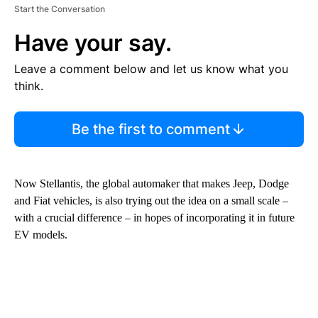
Start the Conversation
Have your say.
Leave a comment below and let us know what you
think.
Be the first to comment
Now Stellantis, the global automaker that makes Jeep, Dodge
and Fiat vehicles, is also trying out the idea on a small scale –
with a crucial difference – in hopes of incorporating it in future
EV models.