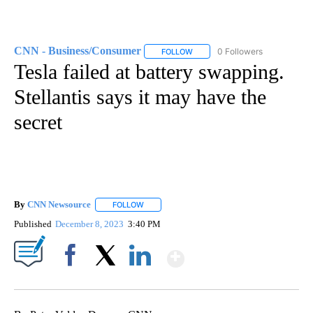
CNN - Business/Consumer
0 Followers
FOLLOW
FOLLOW "CNN - BUSINESS/CON
Tesla failed at battery swapping.
Stellantis says it may have the
secret
By
CNN Newsource
FOLLOW
FOLLOW "" TO RECEIVE NOTIFICATIONS ABOU
Published
December 8, 2023
3:40 PM
Show More
Facebook
X
LinkedIn