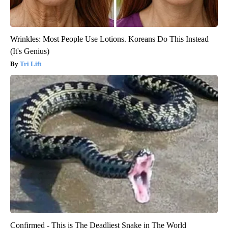
Wrinkles: Most People Use Lotions. Koreans Do This Instead
(It's Genius)
Tri Lift
Confirmed - This is The Deadliest Snake in The World