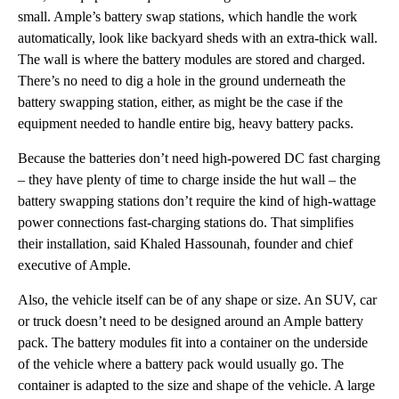
small. Ample’s battery swap stations, which handle the work
automatically, look like backyard sheds with an extra-thick wall.
The wall is where the battery modules are stored and charged.
There’s no need to dig a hole in the ground underneath the
battery swapping station, either, as might be the case if the
equipment needed to handle entire big, heavy battery packs.
Because the batteries don’t need high-powered DC fast charging
– they have plenty of time to charge inside the hut wall – the
battery swapping stations don’t require the kind of high-wattage
power connections fast-charging stations do. That simplifies
their installation, said Khaled Hassounah, founder and chief
executive of Ample.
Also, the vehicle itself can be of any shape or size. An SUV, car
or truck doesn’t need to be designed around an Ample battery
pack. The battery modules fit into a container on the underside
of the vehicle where a battery pack would usually go. The
container is adapted to the size and shape of the vehicle. A large