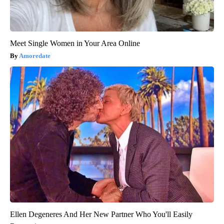
Meet Single Women in Your Area Online
Amoredate
Ellen Degeneres And Her New Partner Who You'll Easily