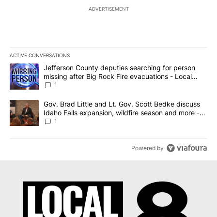
ADVERTISEMENT
ACTIVE CONVERSATIONS
The following is a list of the most commented articles in the last 7
A trending article titled "Jefferson County deputies searching fo
Jefferson County deputies searching for person
missing after Big Rock Fire evacuations - Local
News 8
1
A trending article titled "Gov. Brad Little and Lt. Gov. Scott Be
Gov. Brad Little and Lt. Gov. Scott Bedke discuss
Idaho Falls expansion, wildfire season and more -
Local News 8
1
Powered by