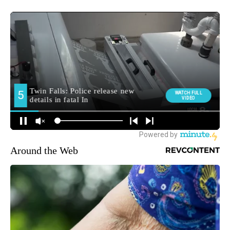
Around the Web