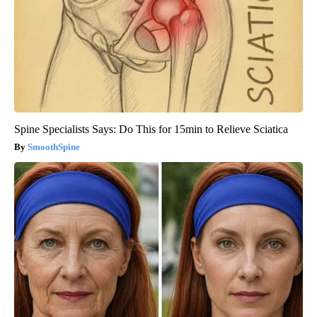
Spine Specialists Says: Do This for 15min to Relieve Sciatica
SmoothSpine