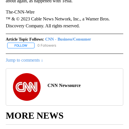
about again, as happened with Tesla.
The-CNN-Wire
™ & © 2023 Cable News Network, Inc., a Warner Bros.
Discovery Company. All rights reserved.
Article Topic Follows:
CNN - Business/Consumer
0 Followers
FOLLOW
FOLLOW "CNN - BUSINESS/CONSUMER" TO RECEIVE NOTIFICATI
Jump to comments ↓
CNN Newsource
MORE NEWS