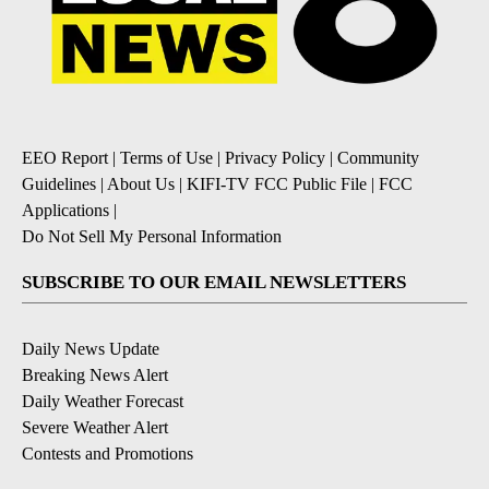
EEO Report
|
Terms of Use
|
Privacy Policy
|
Community
Guidelines
|
About Us
|
KIFI-TV FCC Public File
|
FCC
Applications
|
Do Not Sell My Personal Information
SUBSCRIBE TO OUR EMAIL NEWSLETTERS
Daily News Update
Breaking News Alert
Daily Weather Forecast
Severe Weather Alert
Contests and Promotions