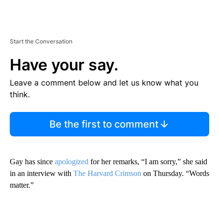
Start the Conversation
Have your say.
Leave a comment below and let us know what you
think.
Be the first to comment
Gay has since
apologized
for her remarks, “I am sorry,” she said
in an interview with
The Harvard Crimson
on Thursday. “Words
matter.”