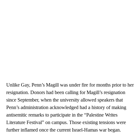
Unlike Gay, Penn’s Magill was under fire for months prior to her
resignation. Donors had been calling for Magill’s resignation
since September, when the university allowed speakers that
Penn’s administration acknowledged had a history of making
antisemitic remarks to participate in the “Palestine Writes
Literature Festival” on campus. Those existing tensions were
further inflamed once the current Israel-Hamas war began.