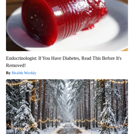
Endocrinologist: If You Have Diabetes, Read This Before It's
Removed!
Health Weekly