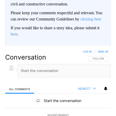
civil and constructive conversation.
Please keep your comments respectful and relevant. You
can review our Community Guidelines by
clicking here
If you would like to share a story idea, please submit it
here
.
LOG IN
|
SIGN UP
Conversation
FOLLOW THIS CO
FOLLOW
NEWEST
ALL COMMENTS
All Comments
Start the conversation
ADVERTISEMENT