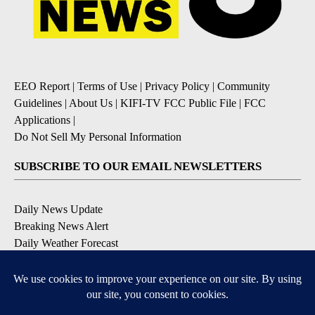
EEO Report
|
Terms of Use
|
Privacy Policy
|
Community
Guidelines
|
About Us
|
KIFI-TV FCC Public File
|
FCC
Applications
|
Do Not Sell My Personal Information
SUBSCRIBE TO OUR EMAIL NEWSLETTERS
Daily News Update
Breaking News Alert
Daily Weather Forecast
Severe Weather Alert
Contests and Promotions
DOWNLOAD OUR APPS