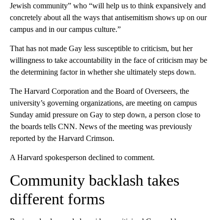
Jewish community” who “will help us to think expansively and
concretely about all the ways that antisemitism shows up on our
campus and in our campus culture.”
That has not made Gay less susceptible to criticism, but her
willingness to take accountability in the face of criticism may be
the determining factor in whether she ultimately steps down.
The Harvard Corporation and the Board of Overseers, the
university’s governing organizations, are meeting on campus
Sunday amid pressure on Gay to step down, a person close to
the boards tells CNN. News of the meeting was previously
reported by the Harvard Crimson.
A Harvard spokesperson declined to comment.
Community backlash takes
different forms