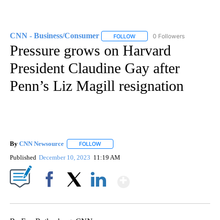
CNN - Business/Consumer
0 Followers
FOLLOW
FOLLOW "CNN - BUSINESS/CON
Pressure grows on Harvard
President Claudine Gay after
Penn’s Liz Magill resignation
By
CNN Newsource
FOLLOW
FOLLOW "" TO RECEIVE NOTIFICATIONS ABOU
Published
December 10, 2023
11:19 AM
Show More
Facebook
X
LinkedIn