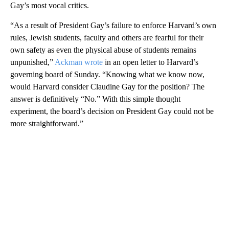
Gay’s most vocal critics.
“As a result of President Gay’s failure to enforce Harvard’s own
rules, Jewish students, faculty and others are fearful for their
own safety as even the physical abuse of students remains
unpunished,”
Ackman wrote
in an open letter to Harvard’s
governing board of Sunday. “Knowing what we know now,
would Harvard consider Claudine Gay for the position? The
answer is definitively “No.” With this simple thought
experiment, the board’s decision on President Gay could not be
more straightforward.”