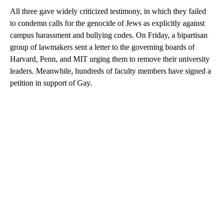
All three gave widely criticized testimony, in which they failed
to condemn calls for the genocide of Jews as explicitly against
campus harassment and bullying codes. On Friday, a bipartisan
group of lawmakers sent a letter to the governing boards of
Harvard, Penn, and MIT urging them to remove their university
leaders. Meanwhile, hundreds of faculty members have signed a
petition in support of Gay.
A
D
V
E
R
TI
S
E
M
E
N
T