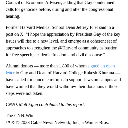
Council of Economic Advisers, adding that Gay condemned
calls for genocide before, during and after the congressional
hearing.
Former Harvard Medical School Dean Jeffrey Flier said in a
post on X: “I hope the appreciation by President Gay of the key
issues will rise to a new level, and emerge as a coherent set of
approaches to strengthen the @Harvard community as bastion
for free speech, academic freedom and civil discourse.”
Alumni donors — more than 1,800 of whom
signed an open
letter
to Gay and Dean of Harvard College Rakesh Khurana —
have called for concrete reforms to support Jews on campus and
have warned that they would withdraw their donations if those
steps were not taken.
CNN’s Matt Egan contributed to this report.
The-CNN-Wire
™ & © 2023 Cable News Network, Inc., a Warner Bros.