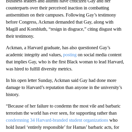
Business leaders and alumni have criticized Gay and her
counterparts over their perceived inaction in combatting
antisemitism on their campuses. Following Gay’s testimony
before Congress, Ackman demanded that Gay, along with
Magill and Kornbluth, “resign in disgrace,” citing disgust with
their testimony.
Ackman, a Harvard graduate, has also questioned Gay’s
academic integrity and values,
posting
on social media content
that implies Gay, who is the first Black woman to lead Harvard,
was hired to fulfill diversity metrics.
In his open letter Sunday, Ackman said Gay had done more
damage to Harvard’s reputation than anyone in the university’s
history.
“Because of her failure to condemn the most vile and barbaric
terrorism the world has ever seen, for supporting rather than
condemning 34 Harvard-branded student organizations
who
hold Israel ‘entirely responsible’ for Hamas’ barbaric acts, for