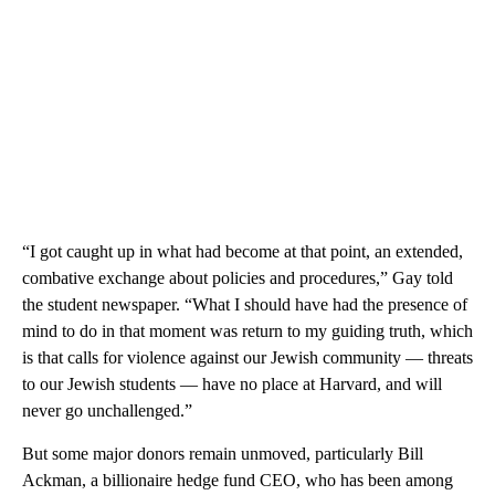
“I got caught up in what had become at that point, an extended,
combative exchange about policies and procedures,” Gay told
the student newspaper. “What I should have had the presence of
mind to do in that moment was return to my guiding truth, which
is that calls for violence against our Jewish community — threats
to our Jewish students — have no place at Harvard, and will
never go unchallenged.”
But some major donors remain unmoved, particularly Bill
Ackman, a billionaire hedge fund CEO, who has been among