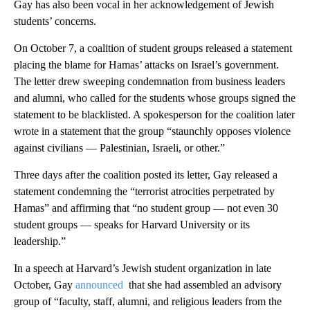
Gay has also been vocal in her acknowledgement of Jewish
students’ concerns.
On October 7, a coalition of student groups released a statement
placing the blame for Hamas’ attacks on Israel’s government.
The letter drew sweeping condemnation from business leaders
and alumni, who called for the students whose groups signed the
statement to be blacklisted. A spokesperson for the coalition later
wrote in a statement that the group “staunchly opposes violence
against civilians — Palestinian, Israeli, or other.”
Three days after the coalition posted its letter, Gay released a
statement condemning the “terrorist atrocities perpetrated by
Hamas” and affirming that “no student group — not even 30
student groups — speaks for Harvard University or its
leadership.”
In a speech at Harvard’s Jewish student organization in late
October, Gay
announced
that she had assembled an advisory
group of “faculty, staff, alumni, and religious leaders from the