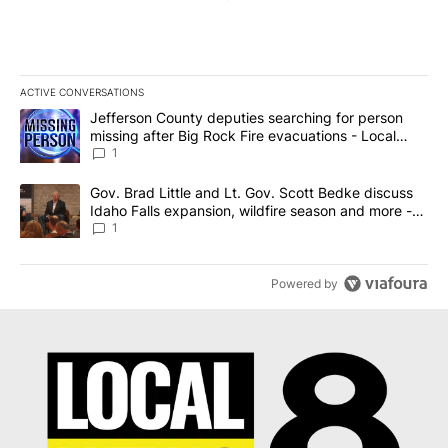
ACTIVE CONVERSATIONS
The following is a list of the most commented articles in the last 7
A trending article titled "Jefferson County deputies searching fo
Jefferson County deputies searching for person
missing after Big Rock Fire evacuations - Local
News 8
1
A trending article titled "Gov. Brad Little and Lt. Gov. Scott Be
Gov. Brad Little and Lt. Gov. Scott Bedke discuss
Idaho Falls expansion, wildfire season and more -
Local News 8
1
Powered by