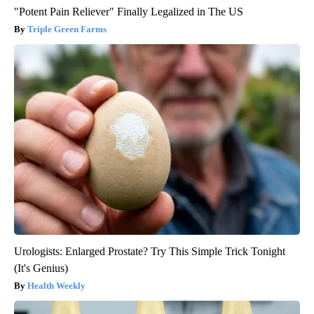
"Potent Pain Reliever" Finally Legalized in The US
Triple Green Farms
Urologists: Enlarged Prostate? Try This Simple Trick Tonight
(It's Genius)
Health Weekly