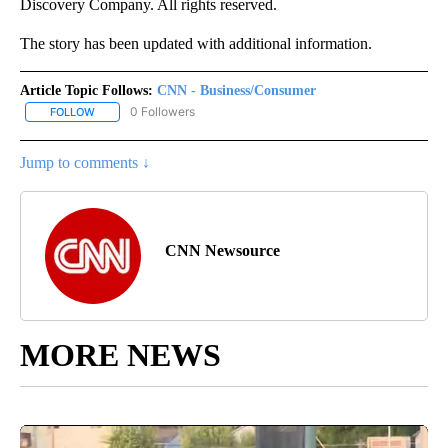
Discovery Company. All rights reserved.
The story has been updated with additional information.
Article Topic Follows:
CNN - Business/Consumer
0 Followers
FOLLOW
FOLLOW "CNN - BUSINESS/CONSUMER" TO RECEIVE NOTIFICATI
Jump to comments ↓
CNN Newsource
MORE NEWS