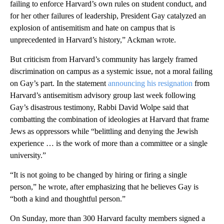
failing to enforce Harvard’s own rules on student conduct, and
for her other failures of leadership, President Gay catalyzed an
explosion of antisemitism and hate on campus that is
unprecedented in Harvard’s history,” Ackman wrote.
But criticism from Harvard’s community has largely framed
discrimination on campus as a systemic issue, not a moral failing
on Gay’s part. In the statement
announcing his resignation
from
Harvard’s antisemitism advisory group last week following
Gay’s disastrous testimony, Rabbi David Wolpe said that
combatting the combination of ideologies at Harvard that frame
Jews as oppressors while “belittling and denying the Jewish
experience … is the work of more than a committee or a single
university.”
“It is not going to be changed by hiring or firing a single
person,” he wrote, after emphasizing that he believes Gay is
“both a kind and thoughtful person.”
On Sunday, more than 300 Harvard faculty members signed a