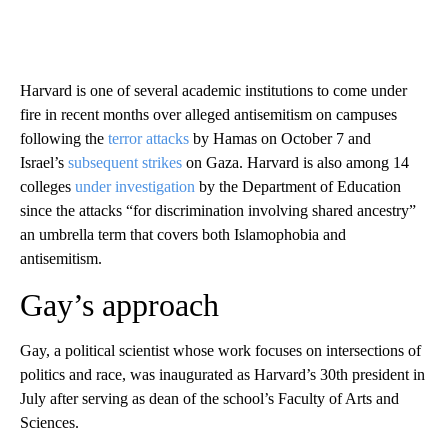
Harvard is one of several academic institutions to come under
fire in recent months over alleged antisemitism on campuses
following the
terror attacks
by Hamas on October 7 and
Israel’s
subsequent strikes
on Gaza. Harvard is also among 14
colleges
under investigation
by the Department of Education
since the attacks “for discrimination involving shared ancestry”
an umbrella term that covers both Islamophobia and
antisemitism.
Gay’s approach
Gay, a political scientist whose work focuses on intersections of
politics and race, was inaugurated as Harvard’s 30th president in
July after serving as dean of the school’s Faculty of Arts and
Sciences.