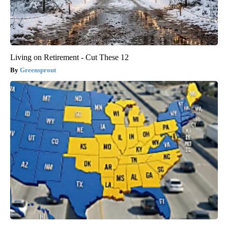
Living on Retirement - Cut These 12
Greensprout