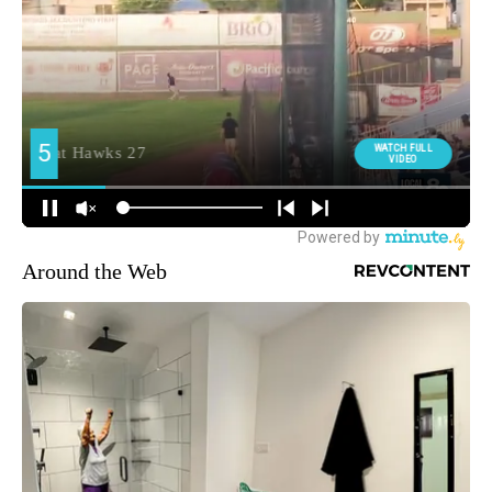
Around the Web