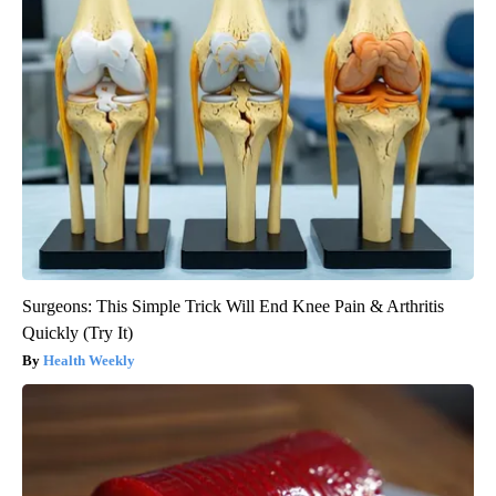
Surgeons: This Simple Trick Will End Knee Pain & Arthritis
Quickly (Try It)
Health Weekly