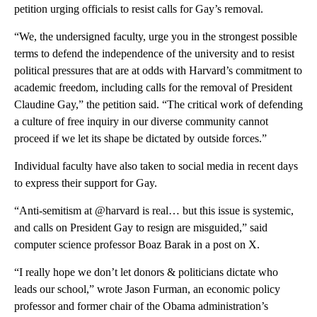
petition urging officials to resist calls for Gay’s removal.
“We, the undersigned faculty, urge you in the strongest possible
terms to defend the independence of the university and to resist
political pressures that are at odds with Harvard’s commitment to
academic freedom, including calls for the removal of President
Claudine Gay,” the petition said. “The critical work of defending
a culture of free inquiry in our diverse community cannot
proceed if we let its shape be dictated by outside forces.”
Individual
faculty have also taken to social media in recent days
to express their support for Gay.
“Anti-semitism at @harvard is real… but this issue is systemic,
and calls on President Gay to resign are misguided,” said
computer science professor Boaz Barak in a post on X.
“I really hope we don’t let donors & politicians dictate who
leads our school,” wrote Jason Furman, an economic policy
professor and former chair of the Obama administration’s