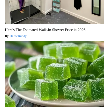
Here's The Estimated Walk-In Shower Price in 2026
HomeBuddy