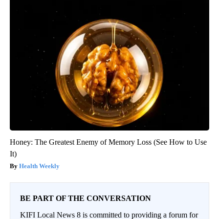
Honey: The Greatest Enemy of Memory Loss (See How to Use
It)
Health Weekly
BE PART OF THE CONVERSATION
KIFI Local News 8 is committed to providing a forum for