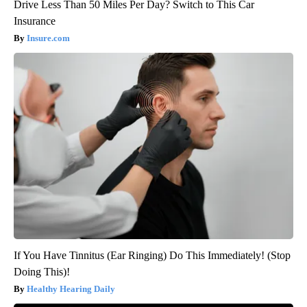
Drive Less Than 50 Miles Per Day? Switch to This Car
Insurance
Insure.com
If You Have Tinnitus (Ear Ringing) Do This Immediately! (Stop
Doing This)!
Healthy Hearing Daily