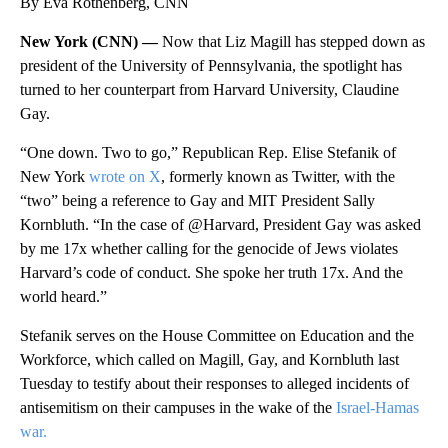
By Eva Rothenberg, CNN
New York (CNN) —
Now that Liz Magill has stepped down as
president of the University of Pennsylvania, the spotlight has
turned to her counterpart from Harvard University, Claudine
Gay.
“One down. Two to go,” Republican Rep. Elise Stefanik of
New York
wrote on X
, formerly known as Twitter, with the
“two” being a reference to Gay and MIT President Sally
Kornbluth. “In the case of @Harvard, President Gay was asked
by me 17x whether calling for the genocide of Jews violates
Harvard’s code of conduct. She spoke her truth 17x. And the
world heard.”
Stefanik serves on the House Committee on Education and the
Workforce, which called on Magill, Gay, and Kornbluth last
Tuesday to testify about
their responses to alleged incidents of
antisemitism on their campuses in the wake of the
Israel-Hamas
war.