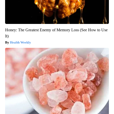
Honey: The Greatest Enemy of Memory Loss (See How to Use
It)
Health Weekly