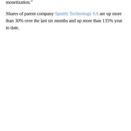
monetization.”
Shares of parent company
Spotify Technology SA
are up more
than 30% over the last six months and up more than
135% year
to date.
A
D
V
E
R
TI
S
E
M
E
N
T