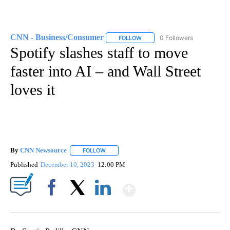
CNN - Business/Consumer
0 Followers
FOLLOW
FOLLOW "CNN - BUSINESS/CON
Spotify slashes staff to move
faster into AI – and Wall Street
loves it
By
CNN Newsource
FOLLOW
FOLLOW "" TO RECEIVE NOTIFICATIONS ABOU
Published
December 10, 2023
12:00 PM
Show More
Facebook
X
LinkedIn