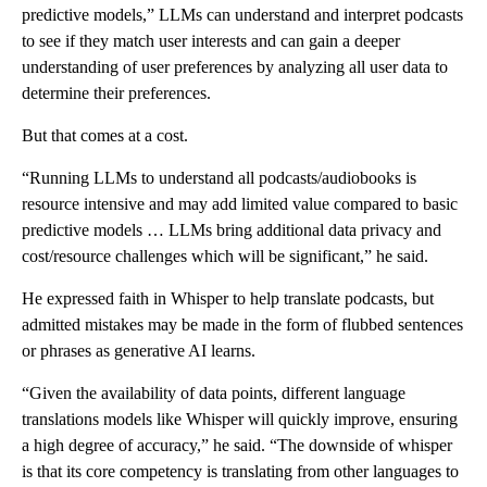
predictive models,” LLMs
can understand and interpret podcasts
to see if they match user interests and can gain a deeper
understanding of user preferences by analyzing all user data to
determine their preferences.
But that comes at a cost.
“Running LLMs to understand all podcasts/audiobooks is
resource intensive and may add limited value compared to basic
predictive models … LLMs bring additional data privacy and
cost/resource challenges which will be significant,” he said.
He expressed faith in Whisper to help translate podcasts, but
admitted mistakes may be made in the form of flubbed sentences
or phrases as generative AI learns.
“Given the availability of data points, different language
translations models like Whisper will quickly improve, ensuring
a high degree of accuracy,” he said. “The downside of whisper
is that its core competency is translating from other languages to