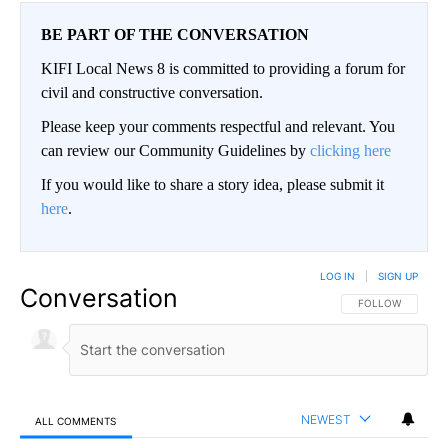
BE PART OF THE CONVERSATION
KIFI Local News 8 is committed to providing a forum for
civil and constructive conversation.
Please keep your comments respectful and relevant. You
can review our Community Guidelines by
clicking here
If you would like to share a story idea, please submit it
here
.
LOG IN
|
SIGN UP
Conversation
FOLLOW THIS CO
FOLLOW
NEWEST
ALL COMMENTS