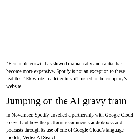
“Economic growth has slowed dramatically and capital has
become more expensive. Spotify is not an exception to these
realities,” Ek wrote in a letter to staff posted to the company’s
website.
Jumping on the AI gravy train
In November, Spotify unveiled a partnership with Google Cloud
to overhaul how the platform recommends audiobooks and
podcasts through its use of one of Google Cloud’s
language
models, Vertex AI Search.