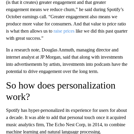
(is that it creates) greater engagement and that greater
engagement means we reduce churn,” he said during Spotify’s
October earnings call. “Greater engagement also means we
produce more value for consumers. And that value to price ratio
is what then allows us to
raise prices
like we did this past quarter
with great success.”
In a research note, Douglas Anmuth, managing director and
internet analyst at JP Morgan, said that along with investments
into advertisements by artists, investments into podcasts have the
potential to drive engagement over the long term.
So how does personalization
work?
Spotify has hyper-personalized its experience for users for about
a decade. It was able to add that personal touch once it acquired
music analytics firm, The Echo Nest Corp, in 2014, to combine
machine learning and natural language processing.