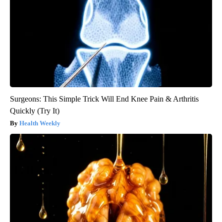
Surgeons: This Simple Trick Will End Knee Pain & Arthritis
Quickly (Try It)
Health Weekly