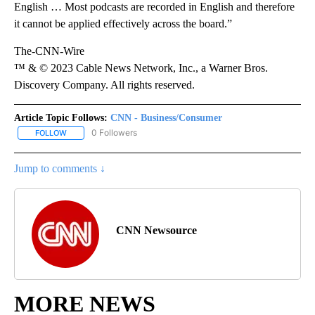
English … Most podcasts are recorded in English and therefore
it cannot be applied effectively across the board.”
The-CNN-Wire
™ & © 2023 Cable News Network, Inc., a Warner Bros.
Discovery Company. All rights reserved.
Article Topic Follows:
CNN - Business/Consumer
0 Followers
FOLLOW
FOLLOW "CNN - BUSINESS/CONSUMER" TO RECEIVE NOTIFICATI
Jump to comments ↓
CNN Newsource
MORE NEWS