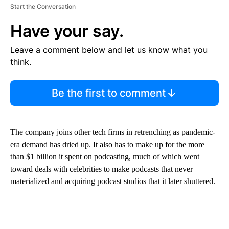
Start the Conversation
Have your say.
Leave a comment below and let us know what you
think.
Be the first to comment
The company joins other tech firms in retrenching as pandemic-
era demand has dried up. It also has to make up for the more
than $1 billion it spent on podcasting, much of which went
toward deals with celebrities to make podcasts that never
materialized and acquiring podcast studios that
it later shuttered.