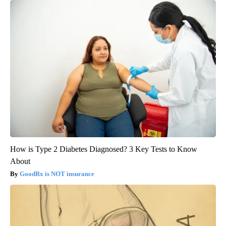
How is Type 2 Diabetes Diagnosed? 3 Key Tests to Know
About
GoodRx is NOT insurance