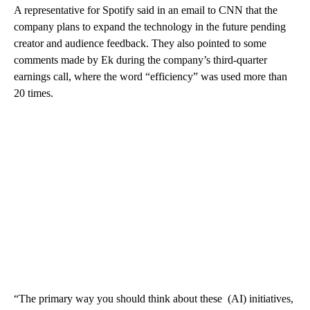
A representative for Spotify said in an email to CNN that the
company plans to expand the technology in the future pending
creator and audience feedback. They also pointed to some
comments made by Ek during the company’s third-quarter
earnings call, where the word “efficiency” was used more than
20 times.
“The primary way you should think about these (AI) initiatives,