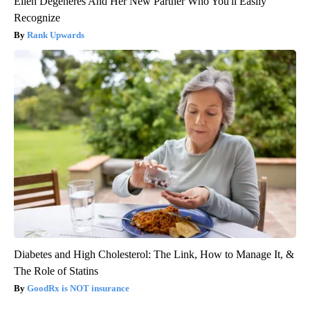
Ellen Degeneres And Her New Partner Who You'll Easily
Recognize
Rank Upwards
Diabetes and High Cholesterol: The Link, How to Manage It, &
The Role of Statins
GoodRx is NOT insurance