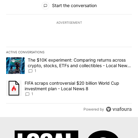
All Comments
Start the conversation
ADVERTISEMENT
ACTIVE CONVERSATIONS
The following is a list of the most commented articles in the last 7
A trending article titled "The $10K experiment: Comparing return
The $10K experiment: Comparing returns across
crypto, stocks, ETFs and collectibles - Local News
8
1
A trending article titled "FIFA scraps controversial $20 billion 
FIFA scraps controversial $20 billion World Cup
investment plan - Local News 8
1
Powered by