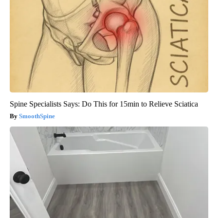
Spine Specialists Says: Do This for 15min to Relieve Sciatica
SmoothSpine