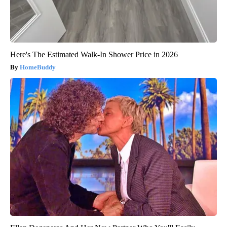
Here's The Estimated Walk-In Shower Price in 2026
HomeBuddy