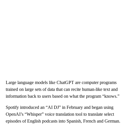
Large language models like ChatGPT are computer programs
trained on large sets of data that can recite human-like text and
information back to users based on what the program “knows.”
Spotify introduced an “AI DJ” in February and began using
OpenAI’s “Whisper” voice translation tool to translate select
episodes of English podcasts into Spanish, French and German.