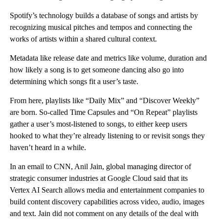
Spotify’s technology builds a database of songs and artists by
recognizing musical
pitches and tempos and connecting the
works of artists within a shared
cultural context.
Metadata like release date and metrics like volume, duration and
how likely a song is to get someone dancing also
go into
determining which songs fit a user’s taste.
From here, playlists like “Daily Mix” and “Discover Weekly”
are born. So-called Time Capsules and “On Repeat” playlists
gather a user’s most-listened to songs, to either keep users
hooked to what they’re already listening to or revisit songs they
haven’t heard in a while.
In an email to CNN, Anil Jain, global managing director of
strategic consumer industries at Google Cloud said that its
Vertex AI Search allows media and entertainment companies to
build content discovery capabilities across video, audio, images
and text. Jain did not comment on any details of the deal with