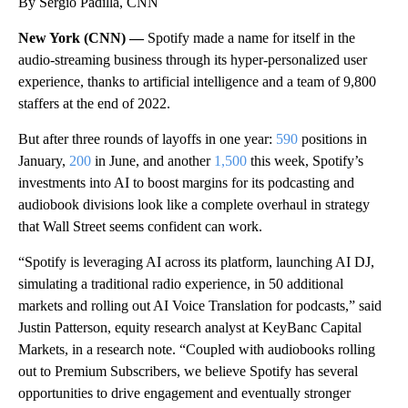
By Sergio Padilla, CNN
New York (CNN) —
Spotify made a name for itself in the
audio-streaming business through its hyper-personalized user
experience, thanks to artificial intelligence and a team of 9,800
staffers at the end of 2022.
But after three rounds of layoffs in one year:
590
positions in
January,
200
in June, and another
1,500
this week, Spotify’s
investments into AI to boost margins for its podcasting and
audiobook divisions look like a complete overhaul in strategy
that Wall Street seems confident can work.
“Spotify is leveraging AI across its platform, launching AI DJ,
simulating a traditional radio experience, in 50 additional
markets and rolling out AI Voice Translation for podcasts,” said
Justin Patterson, equity research analyst at KeyBanc Capital
Markets, in a research note. “Coupled with audiobooks rolling
out to Premium Subscribers, we believe Spotify has several
opportunities to drive engagement and eventually stronger