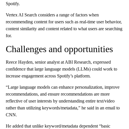
Spotify.
Vertex AI Search considers a range of factors when
recommending content for users such as real-time user behavior,
content similarity and content related to what users are searching
for.
Challenges and opportunities
Reece Hayden, senior analyst at ABI Research, expressed
confidence that large language models (LLMs) could work to
increase engagement across Spotify’s platform.
“Large language models can enhance personalization, improve
recommendations, and ensure recommendations are more
reflective of user interests by understanding entire text/video
rather than utilizing keywords/metadata,” he said in an email to
CNN.
He added that unlike keyword/metadata dependent “basic