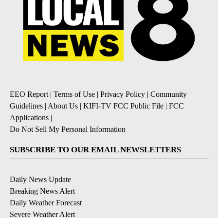
EEO Report
|
Terms of Use
|
Privacy Policy
|
Community
Guidelines
|
About Us
|
KIFI-TV FCC Public File
|
FCC
Applications
|
Do Not Sell My Personal Information
SUBSCRIBE TO OUR EMAIL NEWSLETTERS
Daily News Update
Breaking News Alert
Daily Weather Forecast
Severe Weather Alert