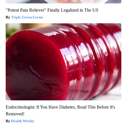
"Potent Pain Reliever" Finally Legalized in The US
Triple Green Farms
Endocrinologist: If You Have Diabetes, Read This Before It's
Removed!
Health Weekly