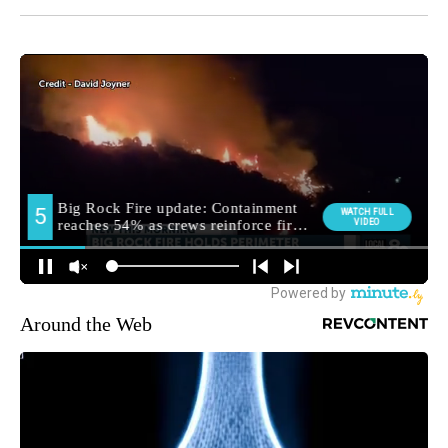
Around the Web