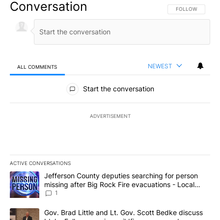
Conversation
FOLLOW THIS CO
FOLLOW
NEWEST
ALL COMMENTS
All Comments
Start the conversation
ADVERTISEMENT
ACTIVE CONVERSATIONS
The following is a list of the most commented articles in the last 7
A trending article titled "Jefferson County deputies searching fo
Jefferson County deputies searching for person
missing after Big Rock Fire evacuations - Local
News 8
1
A trending article titled "Gov. Brad Little and Lt. Gov. Scott Be
Gov. Brad Little and Lt. Gov. Scott Bedke discuss