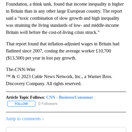
Foundation, a think tank, found that income inequality is higher
in Britain than in any other large European country. The report
said a “toxic combination of slow growth and high inequality
was straining the living standards of low- and middle-income
Britain well before the cost-of-living crisis struck.”
That report found that inflation-adjusted wages in Britain had
flatlined since 2007, costing the average worker £10,700
($13,500) per year in lost pay growth.
The-CNN-Wire
™ & © 2023 Cable News Network, Inc., a Warner Bros.
Discovery Company. All rights reserved.
Article Topic Follows:
CNN - Business/Consumer
0 Followers
FOLLOW
FOLLOW "CNN - BUSINESS/CONSUMER" TO RECEIVE NOTIFICATI
Jump to comments ↓