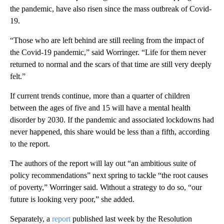
the pandemic, have also risen since the mass outbreak of Covid-
19.
“Those who are left behind are still reeling from the impact of
the Covid-19 pandemic,” said Worringer. “Life for them never
returned to normal and the scars of that time are still very deeply
felt.”
If current trends continue, more than a quarter of children
between the ages of five and 15 will have a mental health
disorder by 2030. If the pandemic and associated lockdowns had
never happened, this share would be less than a fifth, according
to the report.
The authors of the report will lay out “an ambitious suite of
policy recommendations” next spring to tackle “the root causes
of poverty,” Worringer said. Without a strategy to do so, “our
future is looking very poor,” she added.
Separately, a
report
published last week by the Resolution