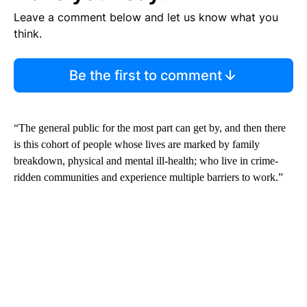
Leave a comment below and let us know what you
think.
Be the first to comment
“The general public for the most part can get by, and then there
is this cohort of people whose lives are marked by family
breakdown, physical and mental ill-health; who live in crime-
ridden communities and experience multiple barriers to work.”