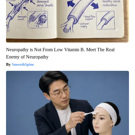
Neuropathy is Not From Low Vitamin B. Meet The Real
Enemy of Neuropathy
SmoothSpine