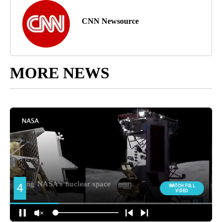
CNN Newsource
MORE NEWS