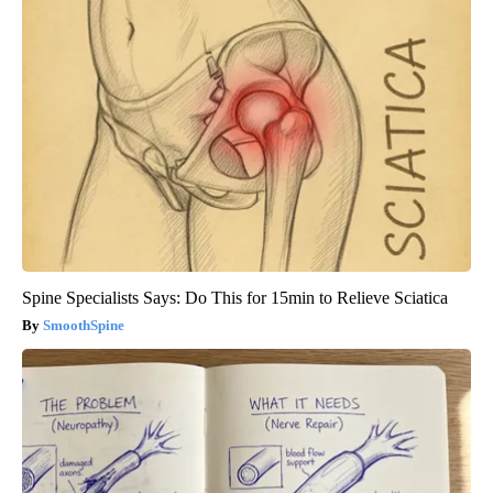
Spine Specialists Says: Do This for 15min to Relieve Sciatica
SmoothSpine