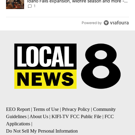
Idaho Falls expansion, wildfire season and more -
Local News 8
1
Powered by
EEO Report
|
Terms of Use
|
Privacy Policy
|
Community
Guidelines
|
About Us
|
KIFI-TV FCC Public File
|
FCC
Applications
|
Do Not Sell My Personal Information