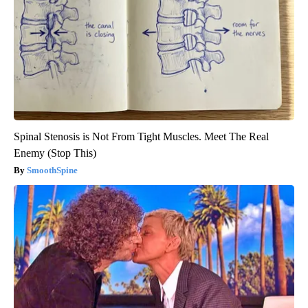
Spinal Stenosis is Not From Tight Muscles. Meet The Real
Enemy (Stop This)
SmoothSpine