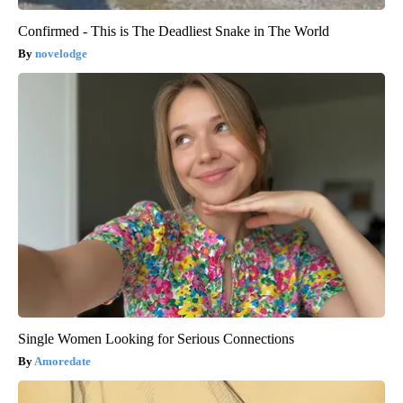
Confirmed - This is The Deadliest Snake in The World
novelodge
Single Women Looking for Serious Connections
Amoredate