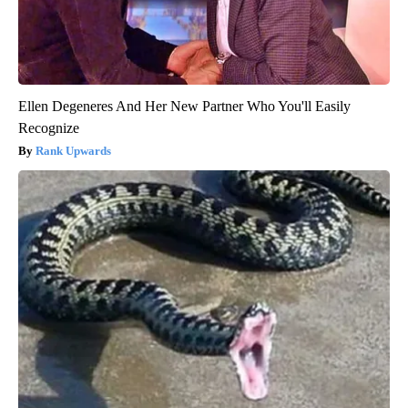
Ellen Degeneres And Her New Partner Who You'll Easily
Recognize
Rank Upwards