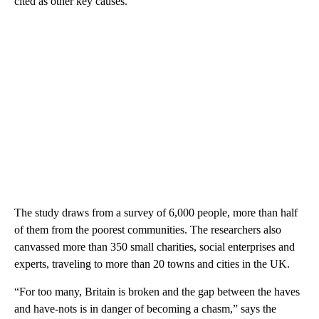
cited as other key causes.
The study draws from a survey of 6,000 people, more than half
of them from the poorest communities. The researchers
also
canvassed more than 350 small charities, social enterprises and
experts, traveling to more than 20 towns and cities in the UK.
“For too many, Britain is broken and the gap between the haves
and have-nots is in danger of becoming a chasm,” says the