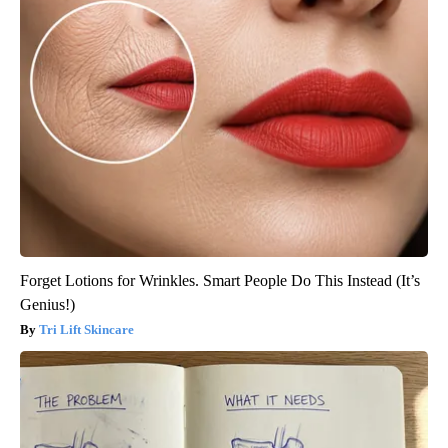
Forget Lotions for Wrinkles. Smart People Do This Instead (It’s
Genius!)
Tri Lift Skincare