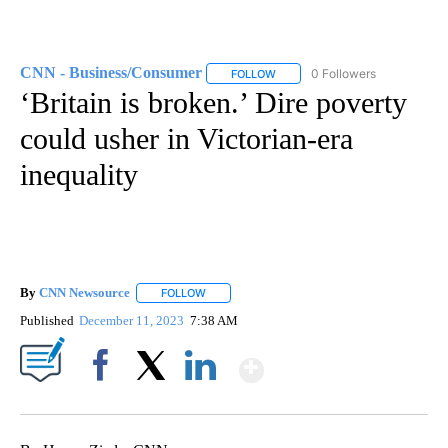
CNN - Business/Consumer
0 Followers
FOLLOW
FOLLOW "CNN - BUSINESS/CON
‘Britain is broken.’ Dire poverty
could usher in Victorian-era
inequality
By
CNN Newsource
FOLLOW
FOLLOW "" TO RECEIVE NOTIFICATIONS ABOU
Published
December 11, 2023
7:38 AM
Show More
Facebook
X
LinkedIn