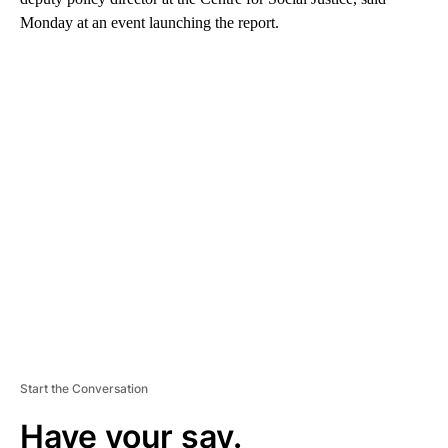
Monday at an event launching the report.
A
D
V
E
R
TI
S
E
M
E
N
T
Start the Conversation
Have your say.