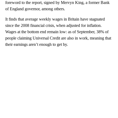
foreword to the report, signed by Mervyn King, a former Bank
of England governor, among others.
It finds that average weekly wages in Britain have stagnated
since the 2008 financial crisis, when adjusted for inflation.
Wages at the bottom end remain low: as of September, 38% of
people claiming Universal Credit are also in work, meaning that
their earnings aren’t enough to get by.