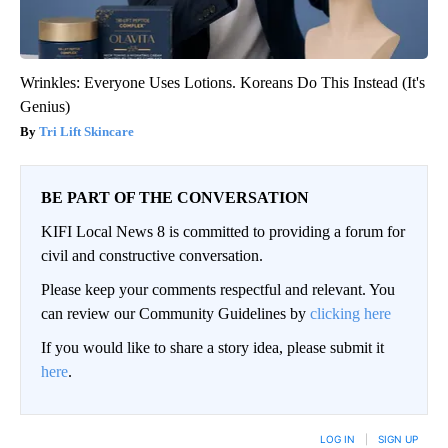
Wrinkles: Everyone Uses Lotions. Koreans Do This Instead (It's
Genius)
Tri Lift Skincare
BE PART OF THE CONVERSATION
KIFI Local News 8 is committed to providing a forum for
civil and constructive conversation.
Please keep your comments respectful and relevant. You
can review our Community Guidelines by
clicking here
If you would like to share a story idea, please submit it
here
.
LOG IN
|
SIGN UP