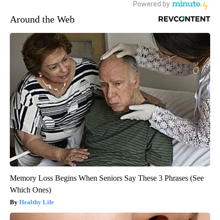
Around the Web
Memory Loss Begins When Seniors Say These 3 Phrases (See
Which Ones)
Healthy Life