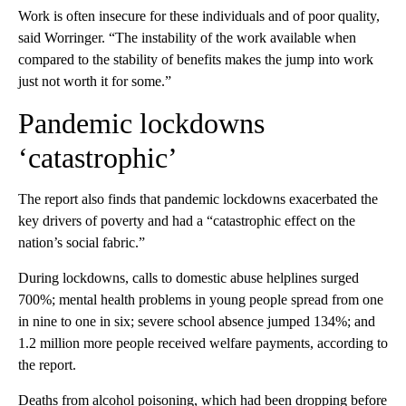
Work is often insecure for these individuals and of poor quality,
said Worringer. “The instability of the work available when
compared to the stability of benefits makes the jump into work
just not worth it for some.”
Pandemic lockdowns
‘catastrophic’
The report also finds that pandemic lockdowns exacerbated the
key drivers of poverty and had a “catastrophic effect on the
nation’s social fabric.”
During lockdowns, calls to domestic abuse helplines surged
700%; mental
health problems in young people spread from one
in nine to one in six; severe school absence jumped 134%; and
1.2 million more people received welfare payments, according to
the report.
Deaths from alcohol poisoning, which had been dropping before