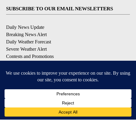
SUBSCRIBE TO OUR EMAIL NEWSLETTERS
Daily News Update
Breaking News Alert
Daily Weather Forecast
Severe Weather Alert
Contests and Promotions
DOWNLOAD OUR APPS
Available for iOS and Android
© 2026, NPG of Idaho, Inc. Idaho Falls, ID USA