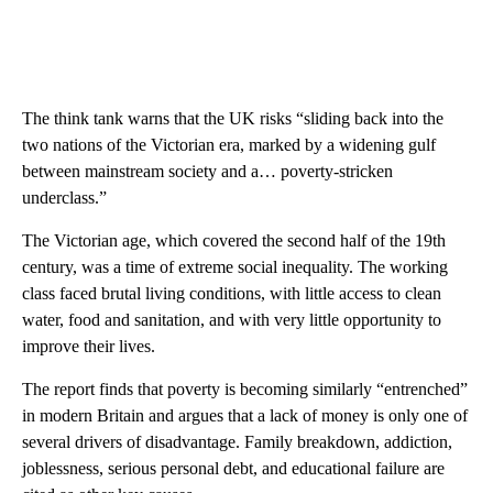
The think tank warns that the UK risks “sliding back into the
two nations of the Victorian era, marked by a widening gulf
between mainstream society and a… poverty-stricken
underclass.”
The Victorian age, which covered the second half of the 19th
century, was a time of extreme social inequality. The working
class faced brutal living conditions, with little access to clean
water, food and sanitation, and with very little opportunity to
improve their lives.
The report finds that poverty is becoming similarly “entrenched”
in modern Britain and argues that a lack of money is only one of
several drivers of disadvantage. Family breakdown, addiction,
joblessness, serious personal debt, and educational failure are