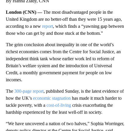
By Hanna Ziady, CNN
London (CNN) —
The most disadvantaged people in the
United Kingdom are no better-off than they were 15 years ago,
according to a new
report
, which finds a “yawning gap between
those who can get by and those stuck at the bottom.”
The grim conclusion about inequality in one of the world’s
richest economies comes from the Centre for Social Justice, an
independent think tank whose earlier work led to reform of
Britain’s welfare system and the introduction of Universal
Credit, a monthly government payment for people on low
incomes.
The
300-page report
, published Sunday, is the latest evidence of
how the UK’s
economic stagnation
has made it much harder to
tackle poverty, with a
cost-of-living
crisis exacerbating the
hardship experienced by the least well-off in society.
“We have uncovered a nation of two halves,” Sophia Worringer,
deputy policy director at the Centre for Social Justice, said