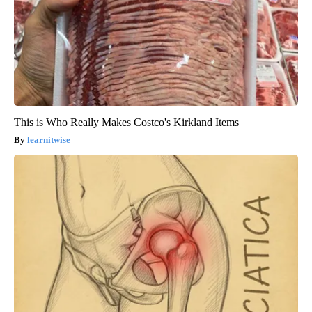
This is Who Really Makes Costco's Kirkland Items
learnitwise