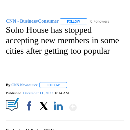
CNN - Business/Consumer
0 Followers
FOLLOW
FOLLOW "CNN - BUSINESS/CON
Soho House has stopped
accepting new members in some
cities after getting too popular
By
CNN Newsource
FOLLOW
FOLLOW "" TO RECEIVE NOTIFICATIONS ABOU
Published
December 11, 2023
6:14 AM
Show More
Facebook
X
LinkedIn