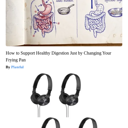
How to Support Healthy Digestion Just by Changing Your
Frying Pan
Plateful