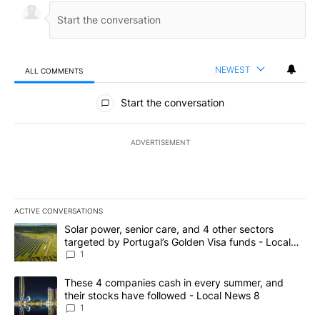
NEWEST
ALL COMMENTS
All Comments
Start the conversation
ADVERTISEMENT
ACTIVE CONVERSATIONS
The following is a list of the most commented articles in the last 7
A trending article titled "Solar power, senior care, and 4 other 
Solar power, senior care, and 4 other sectors
targeted by Portugal’s Golden Visa funds - Local
News 8
1
A trending article titled "These 4 companies cash in every summe
These 4 companies cash in every summer, and
their stocks have followed - Local News 8
1