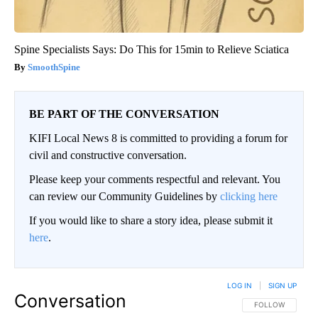
Spine Specialists Says: Do This for 15min to Relieve Sciatica
SmoothSpine
BE PART OF THE CONVERSATION
KIFI Local News 8 is committed to providing a forum for
civil and constructive conversation.
Please keep your comments respectful and relevant. You
can review our Community Guidelines by
clicking here
If you would like to share a story idea, please submit it
here
.
LOG IN
|
SIGN UP
Conversation
FOLLOW THIS CO
FOLLOW