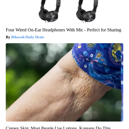
Four Wired On-Ear Headphones With Mic - Perfect for Sharing
Bikoosh Daily Deals
Crepey Skin: Most People Use Lotions. Koreans Do This