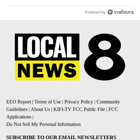
Powered by
EEO Report
|
Terms of Use
|
Privacy Policy
|
Community
Guidelines
|
About Us
|
KIFI-TV FCC Public File
|
FCC
Applications
|
Do Not Sell My Personal Information
SUBSCRIBE TO OUR EMAIL NEWSLETTERS