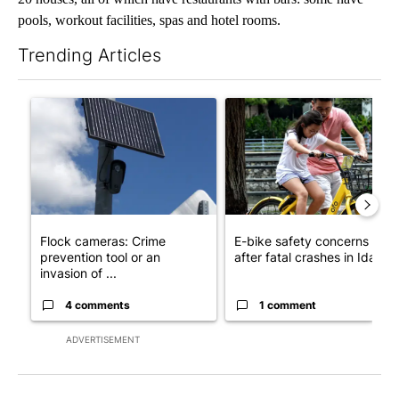
pools, workout facilities, spas and hotel rooms.
Trending Articles
The following is a list of the most commented articles in the last 7
A trending article titled "Flock cameras: Crime prevention tool
A trending article titled "E-b
Flock cameras: Crime
E-bike safety concerns gro
prevention tool or an
after fatal crashes in Idah...
invasion of ...
4 comments
1 comment
ADVERTISEMENT