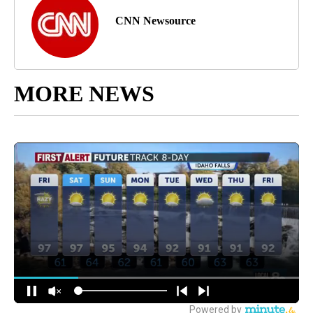
CNN Newsource
MORE NEWS