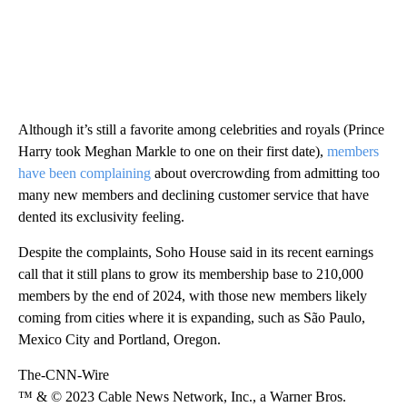
Although it’s still a favorite among celebrities and royals (Prince
Harry took Meghan Markle to one on their first date),
members
have been complaining
about overcrowding from admitting too
many new members and declining customer service that have
dented its exclusivity feeling.
Despite the complaints, Soho House said in its recent earnings
call that it still plans to grow its membership base to 210,000
members by the end of 2024, with those new members likely
coming from cities where it is expanding, such as São Paulo,
Mexico City and Portland, Oregon.
The-CNN-Wire
™ & © 2023 Cable News Network, Inc., a Warner Bros.