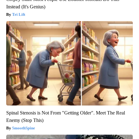
Instead (It's Genius)
Tri Lift
Spinal Stenosis is Not From "Getting Older". Meet The Real
Enemy (Stop This)
SmoothSpine