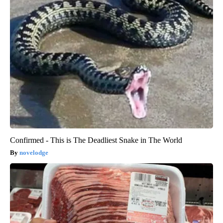
Confirmed - This is The Deadliest Snake in The World
novelodge