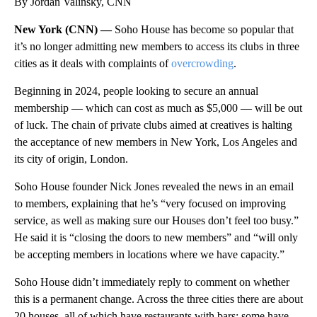
By Jordan Valinsky, CNN
New York (CNN) —
Soho House has become so popular that
it’s no longer admitting new members to access its clubs in three
cities as it deals with complaints of
overcrowding
.
Beginning in 2024, people looking to secure an annual
membership — which can cost as much as $5,000 — will be out
of luck. The chain of private clubs aimed at creatives is halting
the acceptance of new members in New York, Los Angeles and
its city of origin, London.
Soho House founder Nick Jones revealed the news in an email
to members, explaining that he’s “very focused on improving
service, as well as making sure our Houses don’t feel too busy.”
He said it is “closing the doors to new members” and “will only
be accepting members in locations where we have capacity.”
Soho House didn’t immediately reply to comment on whether
this is a permanent change. Across the three cities there are about
20 houses, all of which have restaurants with bars: some have