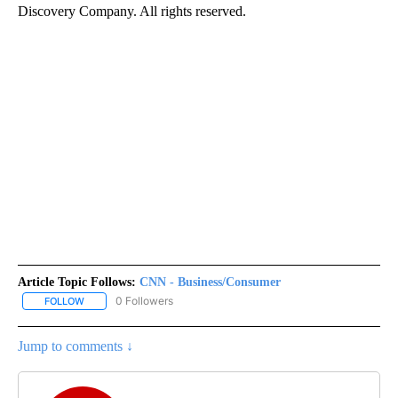
Discovery Company. All rights reserved.
Article Topic Follows:
CNN - Business/Consumer
0 Followers
FOLLOW
FOLLOW "CNN - BUSINESS/CONSUMER" TO RECEIVE NOTIFICATI
Jump to comments ↓