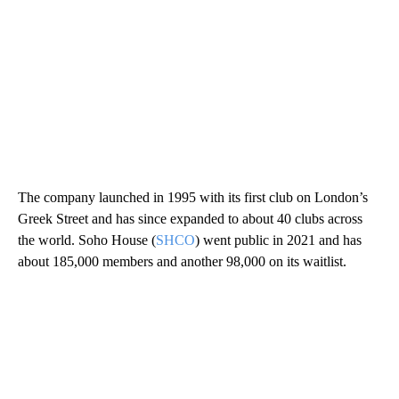
The company launched in 1995 with its first club on London’s
Greek Street and has since expanded to about 40 clubs across
the world. Soho House (
SHCO
) went public in 2021 and has
about 185,000 members and another 98,000 on its waitlist.