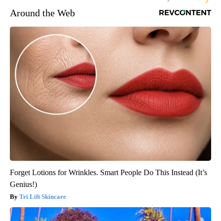
Around the Web
Forget Lotions for Wrinkles. Smart People Do This Instead (It’s
Genius!)
Tri Lift Skincare