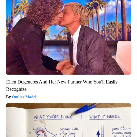
Ellen Degeneres And Her New Partner Who You'll Easily
Recognize
Outlier Model