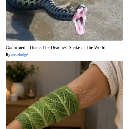
Confirmed - This is The Deadliest Snake in The World
novelodge