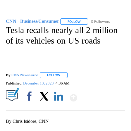
CNN - Business/Consumer
0 Followers
FOLLOW
FOLLOW "CNN - BUSINESS/CON
Tesla recalls nearly all 2 million
of its vehicles on US roads
By
CNN Newsource
FOLLOW
FOLLOW "" TO RECEIVE NOTIFICATIONS ABOU
Published
December 13, 2023
4:36 AM
Show More
Facebook
X
LinkedIn
By Chris Isidore, CNN