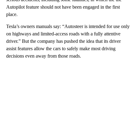
Autopilot feature should not have been engaged in the first
place.
Tesla’s owners manuals say: “Autosteer is intended for use only
on highways and limited-access roads with a fully attentive
driver.” But the company has pushed the idea that its driver
assist features allow the cars to safely make most driving
decisions even away from those roads.