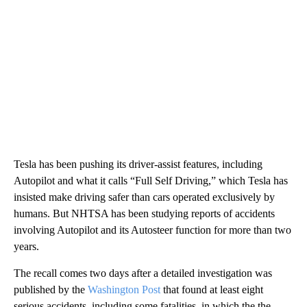
Tesla has been pushing its driver-assist features, including
Autopilot and what it calls “Full Self Driving,” which Tesla has
insisted make driving safer than cars operated exclusively by
humans. But NHTSA has been studying reports of accidents
involving Autopilot and its Autosteer function for more than two
years.
The recall comes two days after a detailed investigation was
published by the
Washington Post
that found at least eight
serious accidents, including some fatalities, in which the the