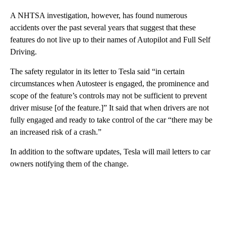
A NHTSA investigation, however, has found numerous
accidents over the past several years that suggest that these
features do not live up to their names of Autopilot and Full Self
Driving.
The safety regulator in its letter to Tesla said “in certain
circumstances when Autosteer is engaged, the prominence and
scope of the feature’s controls may not be sufficient to prevent
driver misuse [of the feature.]” It said that when drivers are not
fully engaged and ready to take control of the car “there may be
an increased risk of a crash.”
In addition to the software updates, Tesla will mail letters to car
owners notifying them of the change.