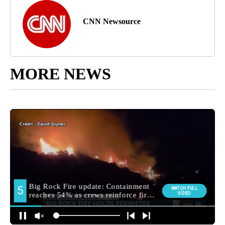
CNN Newsource
MORE NEWS