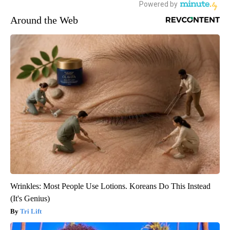
Around the Web
Wrinkles: Most People Use Lotions. Koreans Do This Instead
(It's Genius)
Tri Lift