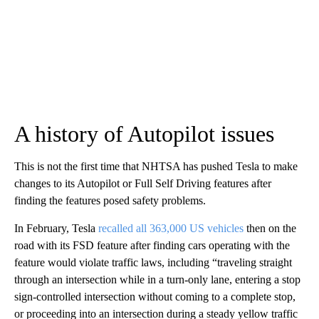
A history of Autopilot issues
This is not the first time that NHTSA has pushed Tesla to make
changes to its Autopilot or Full Self Driving features after
finding the features posed safety problems.
In February, Tesla
recalled all 363,000 US vehicles
then on the
road with its FSD feature after finding cars operating with the
feature would violate traffic laws, including “traveling straight
through an intersection while in a turn-only lane, entering a stop
sign-controlled intersection without coming to a complete stop,
or proceeding into an intersection during a steady yellow traffic