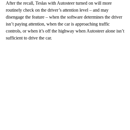
After the recall, Teslas with Autosteer turned on will more
routinely check on the driver’s attention level – and may
disengage the feature – when the software determines the driver
isn’t paying attention, when the car is approaching traffic
controls, or when it’s off the highway when Autosteer alone isn’t
sufficient to drive the car.
A
D
V
E
R
TI
S
E
M
E
N
T