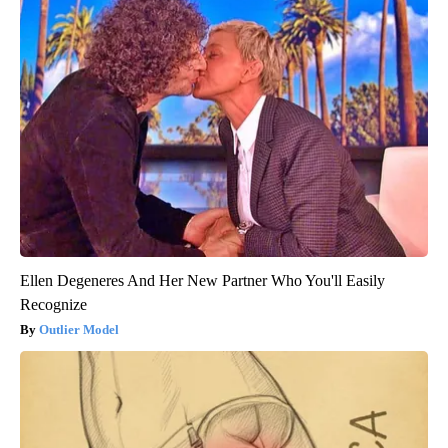
Ellen Degeneres And Her New Partner Who You'll Easily
Recognize
Outlier Model