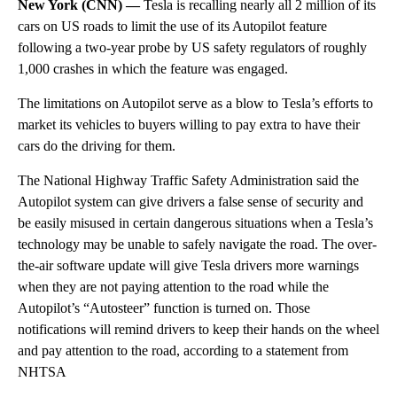
New York (CNN) —
Tesla is recalling nearly all 2 million of its
cars on US roads to limit the use of its Autopilot feature
following a two-year probe by US safety regulators of roughly
1,000 crashes in which the feature was engaged.
The limitations on Autopilot serve as a blow to Tesla’s efforts to
market its vehicles to buyers willing to pay extra to have their
cars do the driving for them.
The National Highway Traffic Safety Administration said the
Autopilot system can give drivers a false sense of security and
be easily misused in certain dangerous situations when a Tesla’s
technology may be unable to safely navigate the road. The over-
the-air software update will give Tesla drivers more warnings
when they are not paying attention to the road while the
Autopilot’s “Autosteer” function is turned on. Those
notifications will remind drivers to keep their hands on the wheel
and pay attention to the road, according to a statement from
NHTSA