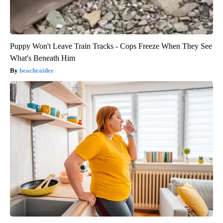
Puppy Won't Leave Train Tracks - Cops Freeze When They See
What's Beneath Him
beachraider