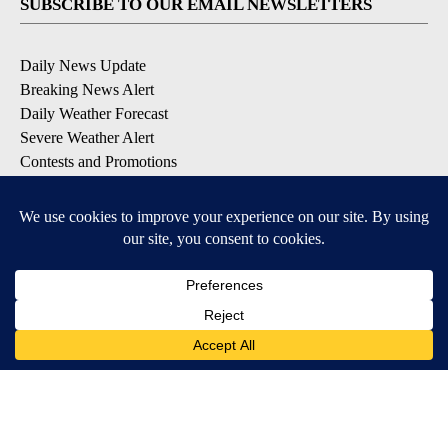
SUBSCRIBE TO OUR EMAIL NEWSLETTERS
Daily News Update
Breaking News Alert
Daily Weather Forecast
Severe Weather Alert
Contests and Promotions
DOWNLOAD OUR APPS
Available for iOS and Android
© 2026, NPG of Idaho, Inc. Idaho Falls, ID USA