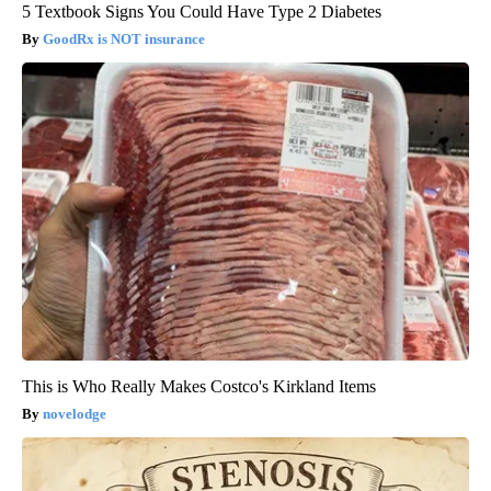
5 Textbook Signs You Could Have Type 2 Diabetes
GoodRx is NOT insurance
This is Who Really Makes Costco's Kirkland Items
novelodge