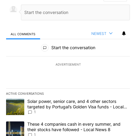
NEWEST
ALL COMMENTS
All Comments
Start the conversation
ADVERTISEMENT
ACTIVE CONVERSATIONS
The following is a list of the most commented articles in the last 7
A trending article titled "Solar power, senior care, and 4 other 
Solar power, senior care, and 4 other sectors
targeted by Portugal’s Golden Visa funds - Local
News 8
1
A trending article titled "These 4 companies cash in every summe
These 4 companies cash in every summer, and
their stocks have followed - Local News 8
1