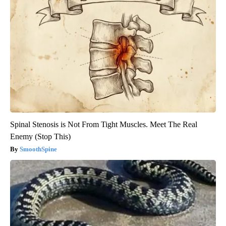
Spinal Stenosis is Not From Tight Muscles. Meet The Real
Enemy (Stop This)
SmoothSpine