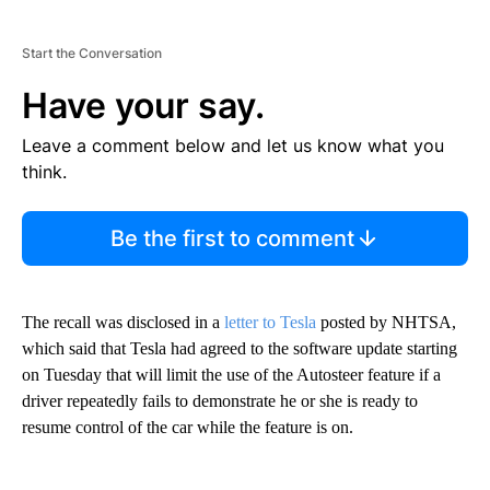
Start the Conversation
Have your say.
Leave a comment below and let us know what you
think.
Be the first to comment
The recall was disclosed in a
letter to Tesla
posted by NHTSA,
which said that Tesla had agreed to the software update starting
on Tuesday that will limit the use of the Autosteer feature if a
driver repeatedly fails to demonstrate he or she is ready to
resume control of the car while the feature is on.