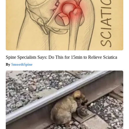
Spine Specialists Says: Do This for 15min to Relieve Sciatica
SmoothSpine