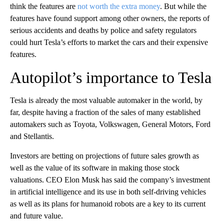
think the features are
not worth the extra money
. But while the
features have found support among other owners, the reports of
serious accidents and deaths by police and safety regulators
could hurt Tesla’s efforts to market the cars and their expensive
features.
Autopilot’s importance to Tesla
Tesla is already the most valuable automaker in the world, by
far, despite having a fraction of the sales of many established
automakers such as Toyota, Volkswagen, General Motors, Ford
and Stellantis.
Investors are betting on projections of future sales growth as
well as the value of its software in making those stock
valuations. CEO Elon Musk has said the company’s investment
in artificial intelligence and its use in both self-driving vehicles
as well as its plans for humanoid robots are a key to its current
and future value.