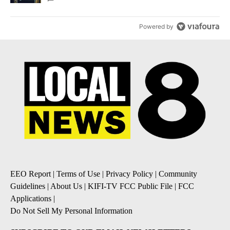
Powered by
EEO Report
|
Terms of Use
|
Privacy Policy
|
Community
Guidelines
|
About Us
|
KIFI-TV FCC Public File
|
FCC
Applications
|
Do Not Sell My Personal Information