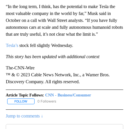
“In the long term, I think, has the potential to make Tesla the
most valuable company in the world by far,” Musk said in
October on a call with Wall Street analysts. “If you have fully
autonomous cars at scale and fully autonomous humanoid robots
that are truly useful, it’s not clear what the limit is.”
Tesla’s
stock fell slightly Wednesday.
This story has been updated with additional context
The-CNN-Wire
™ & © 2023 Cable News Network, Inc., a Warner Bros.
Discovery Company. All rights reserved.
Article Topic Follows:
CNN - Business/Consumer
0 Followers
FOLLOW
FOLLOW "CNN - BUSINESS/CONSUMER" TO RECEIVE NOTIFICATI
Jump to comments ↓