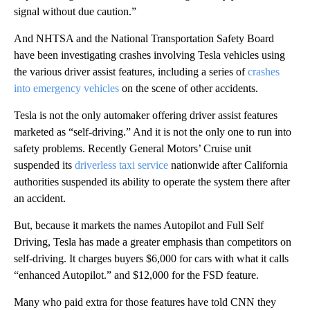
signal without due caution.”
And NHTSA and the National Transportation Safety Board
have been investigating crashes involving Tesla vehicles using
the various driver assist features, including a series of
crashes
into emergency vehicles
on the scene of other accidents.
Tesla is not the only automaker offering driver assist features
marketed as “self-driving.” And it is not the only one to run into
safety problems. Recently General Motors’ Cruise unit
suspended its
driverless taxi service
nationwide after California
authorities suspended its ability to operate the system there after
an accident.
But, because it markets the names Autopilot and Full Self
Driving, Tesla has made a greater emphasis than competitors on
self-driving. It charges buyers $6,000 for cars with what it calls
“enhanced Autopilot.” and $12,000 for the FSD feature.
Many who paid extra for those features have told CNN they