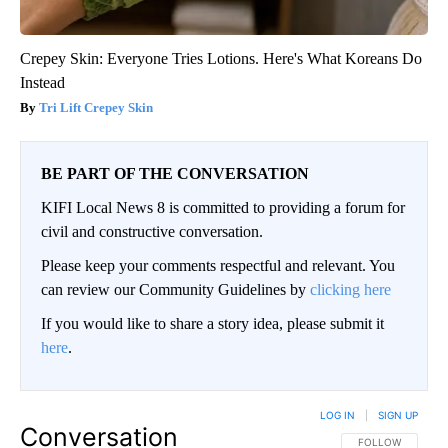
Crepey Skin: Everyone Tries Lotions. Here's What Koreans Do
Instead
Tri Lift Crepey Skin
BE PART OF THE CONVERSATION
KIFI Local News 8 is committed to providing a forum for
civil and constructive conversation.
Please keep your comments respectful and relevant. You
can review our Community Guidelines by
clicking here
If you would like to share a story idea, please submit it
here
.
LOG IN
|
SIGN UP
Conversation
FOLLOW THIS CO
FOLLOW