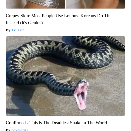
Crepey Skin: Most People Use Lotions. Koreans Do This
Instead (It's Genius)
Tri Lift
Confirmed - This is The Deadliest Snake in The World
novelodge