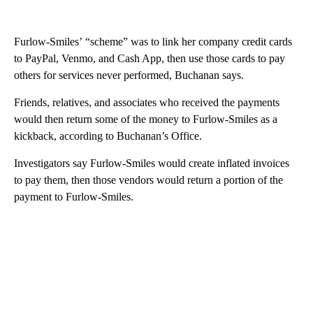
Furlow-Smiles’ “scheme” was to link her company credit cards
to PayPal, Venmo, and Cash App, then use those cards to pay
others for services never performed, Buchanan says.
Friends, relatives, and associates who received the payments
would then return some of the money to Furlow-Smiles as a
kickback, according to Buchanan’s Office.
Investigators say Furlow-Smiles would create inflated invoices
to pay them, then those vendors would return a portion of the
payment to Furlow-Smiles.