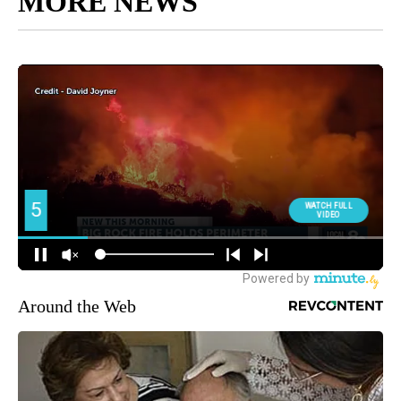
MORE NEWS
Around the Web