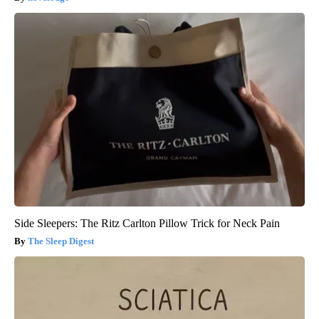
Side Sleepers: The Ritz Carlton Pillow Trick for Neck Pain
The Sleep Digest