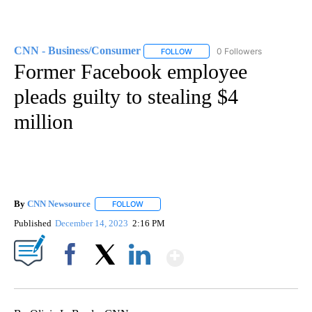
CNN - Business/Consumer
0 Followers
FOLLOW
FOLLOW "CNN - BUSINESS/CON
Former Facebook employee
pleads guilty to stealing $4
million
By
CNN Newsource
FOLLOW
FOLLOW "" TO RECEIVE NOTIFICATIONS ABOU
Published
December 14, 2023
2:16 PM
Show More
Facebook
X
LinkedIn