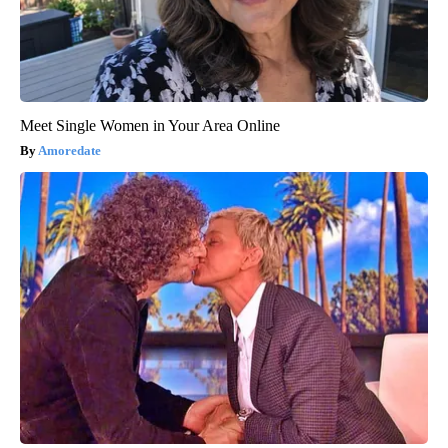
Meet Single Women in Your Area Online
Amoredate