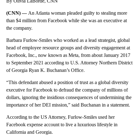
By Olivia LaBorde, CNN
(CNN) —
An Atlanta woman pleaded guilty to stealing more
than $4 million from Facebook while she was an executive at
the company.
Barbara Furlow-Smiles who worked as a lead strategist, global
head of employee resource groups and diversity engagement at
Facebook, Inc., now known as Meta, from about January 2017
to September 2021 according to U.S. Attorney Northern District
of Georgia Ryan K. Buchanan’s Office.
“This defendant abused a position of trust as a global diversity
executive for Facebook to defraud the company of millions of
dollars, ignoring the insidious consequences of undermining the
importance of her DEI mission,” said Buchanan in a statement.
According to the US Attorney, Furlow-Smiles used her
Facebook expense account to live a luxurious lifestyle in
California and Georgia.