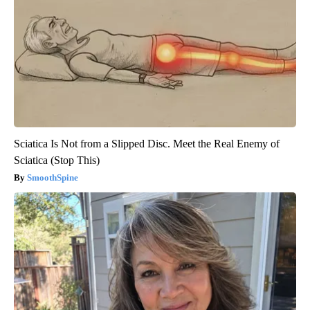
Sciatica Is Not from a Slipped Disc. Meet the Real Enemy of
Sciatica (Stop This)
SmoothSpine