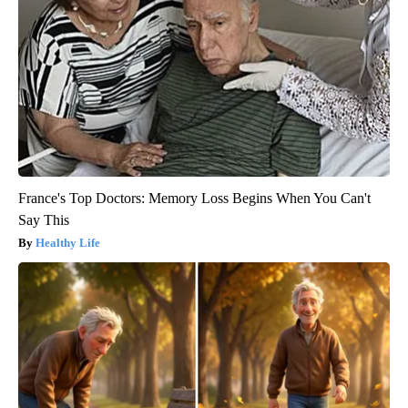
France's Top Doctors: Memory Loss Begins When You Can't
Say This
Healthy Life