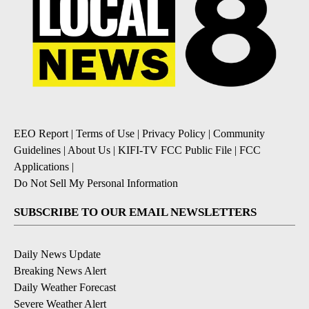
EEO Report
|
Terms of Use
|
Privacy Policy
|
Community
Guidelines
|
About Us
|
KIFI-TV FCC Public File
|
FCC
Applications
|
Do Not Sell My Personal Information
SUBSCRIBE TO OUR EMAIL NEWSLETTERS
Daily News Update
Breaking News Alert
Daily Weather Forecast
Severe Weather Alert