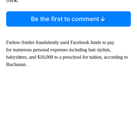
think.
Be the first to comment
Furlow-Smiles fraudulently used Facebook funds to pay
for numerous personal expenses including hair stylists,
babysitters, and $18,000 to a preschool for tuition, according to
Buchanan.