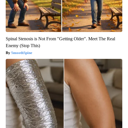
Spinal Stenosis is Not From "Getting Older". Meet The Real
Enemy (Stop This)
SmoothSpine