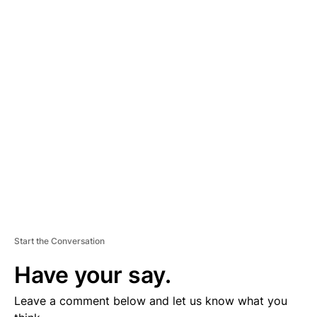
A
D
V
E
R
TI
S
E
M
E
N
T
Start the Conversation
Have your say.
Leave a comment below and let us know what you