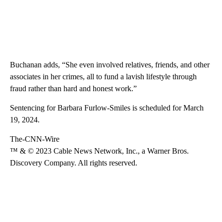
Buchanan adds, “She even involved relatives, friends, and other
associates in her crimes, all to fund a lavish lifestyle through
fraud rather than hard and honest work.”
Sentencing for Barbara Furlow-Smiles is scheduled for March
19, 2024.
The-CNN-Wire
™ & © 2023 Cable News Network, Inc., a Warner Bros.
Discovery Company. All rights reserved.