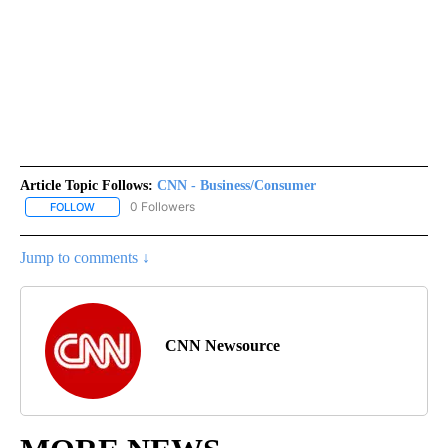
Article Topic Follows:
CNN - Business/Consumer
0 Followers
FOLLOW
FOLLOW "CNN - BUSINESS/CONSUMER" TO RECEIVE NOTIFICATI
Jump to comments ↓
CNN Newsource