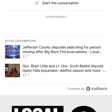
Start the conversation
ADVERTISEMENT
ACTIVE CONVERSATIONS
The following is a list of the most commented articles in the last 7
A trending article titled "Jefferson County deputies searching fo
Jefferson County deputies searching for person
missing after Big Rock Fire evacuations - Local
News 8
1
A trending article titled "Gov. Brad Little and Lt. Gov. Scott Be
Gov. Brad Little and Lt. Gov. Scott Bedke discuss
Idaho Falls expansion, wildfire season and more -
Local News 8
1
Powered by