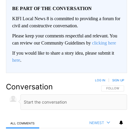
BE PART OF THE CONVERSATION
KIFI Local News 8 is committed to providing a forum for
civil and constructive conversation.
Please keep your comments respectful and relevant. You
can review our Community Guidelines by
clicking here
If you would like to share a story idea, please submit it
here
.
LOG IN
|
SIGN UP
Conversation
FOLLOW THIS CO
FOLLOW
NEWEST
ALL COMMENTS
All Comments