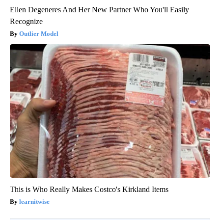
Ellen Degeneres And Her New Partner Who You'll Easily
Recognize
Outlier Model
This is Who Really Makes Costco's Kirkland Items
learnitwise