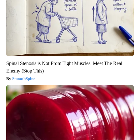
Spinal Stenosis is Not From Tight Muscles. Meet The Real
Enemy (Stop This)
SmoothSpine