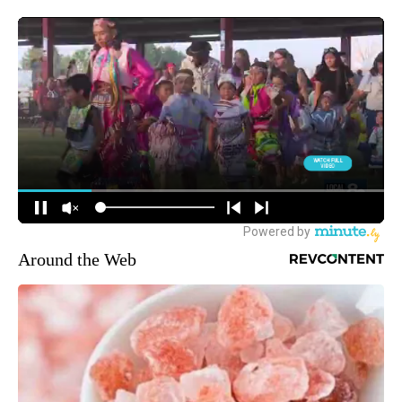
Around the Web