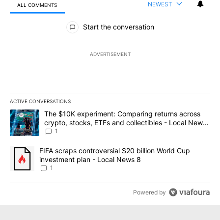
NEWEST
ALL COMMENTS
All Comments
Start the conversation
ADVERTISEMENT
ACTIVE CONVERSATIONS
The following is a list of the most commented articles in the last 7
A trending article titled "The $10K experiment: Comparing return
The $10K experiment: Comparing returns across
crypto, stocks, ETFs and collectibles - Local News
8
1
A trending article titled "FIFA scraps controversial $20 billion 
FIFA scraps controversial $20 billion World Cup
investment plan - Local News 8
1
Powered by