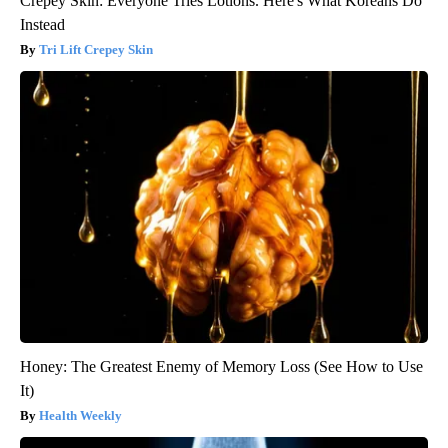
Crepey Skin: Everyone Tries Lotions. Here's What Koreans Do
Instead
Tri Lift Crepey Skin
Honey: The Greatest Enemy of Memory Loss (See How to Use
It)
Health Weekly