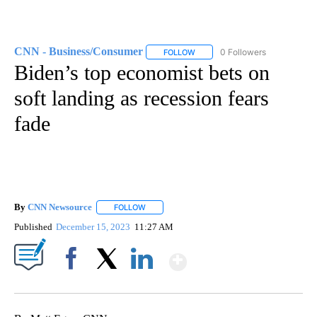
CNN - Business/Consumer
0 Followers
FOLLOW
FOLLOW "CNN - BUSINESS/CON
Biden’s top economist bets on
soft landing as recession fears
fade
By
CNN Newsource
FOLLOW
FOLLOW "" TO RECEIVE NOTIFICATIONS ABOU
Published
December 15, 2023
11:27 AM
Show More
Facebook
X
LinkedIn