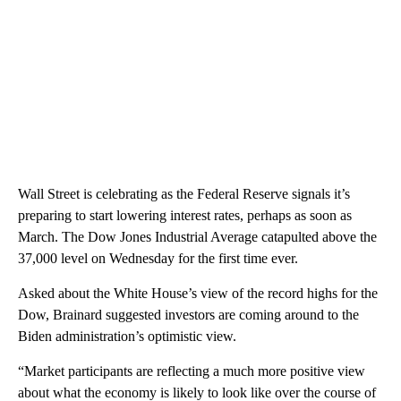
Wall Street is celebrating as the Federal Reserve signals it’s
preparing to start lowering interest rates, perhaps as soon as
March. The Dow Jones Industrial Average catapulted above the
37,000 level on Wednesday for the first time ever.
Asked about the White House’s view of the record highs for the
Dow, Brainard suggested investors are coming around to the
Biden administration’s optimistic view.
“Market participants are reflecting a much more positive view
about what the economy is likely to look like over the course of