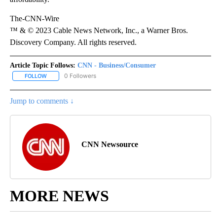
The-CNN-Wire
™ & © 2023 Cable News Network, Inc., a Warner Bros.
Discovery Company. All rights reserved.
Article Topic Follows:
CNN - Business/Consumer
0 Followers
FOLLOW
FOLLOW "CNN - BUSINESS/CONSUMER" TO RECEIVE NOTIFICATI
Jump to comments ↓
CNN Newsource
MORE NEWS