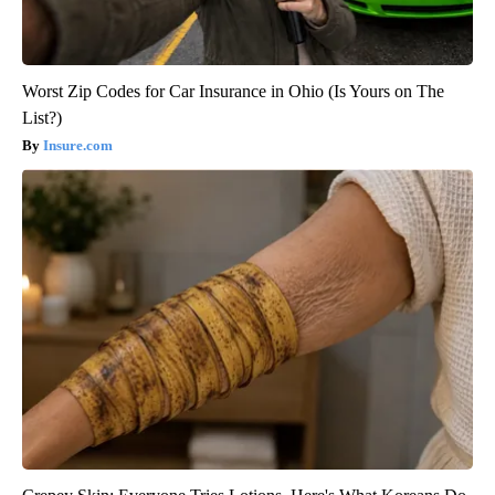
Worst Zip Codes for Car Insurance in Ohio (Is Yours on The
List?)
Insure.com