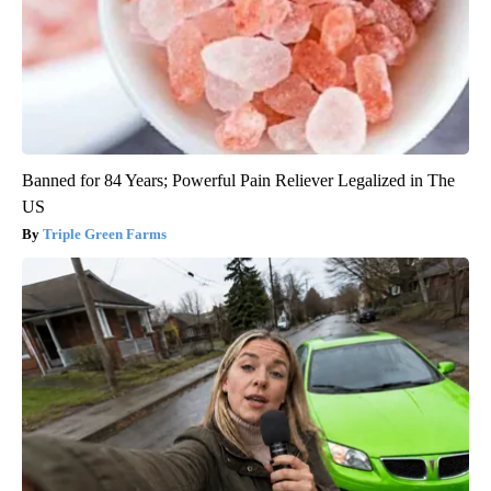
Banned for 84 Years; Powerful Pain Reliever Legalized in The
US
Triple Green Farms