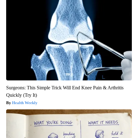
Surgeons: This Simple Trick Will End Knee Pain & Arthritis
Quickly (Try It)
Health Weekly