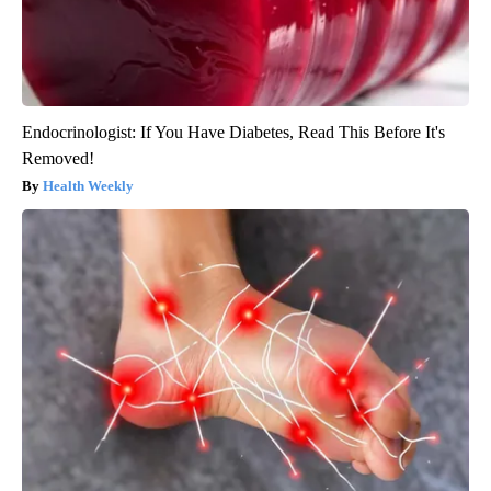
Endocrinologist: If You Have Diabetes, Read This Before It's
Removed!
Health Weekly