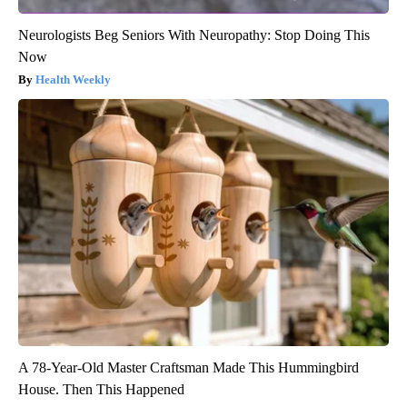
Neurologists Beg Seniors With Neuropathy: Stop Doing This
Now
Health Weekly
A 78-Year-Old Master Craftsman Made This Hummingbird
House. Then This Happened