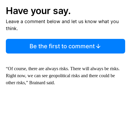
Have your say.
Leave a comment below and let us know what you
think.
Be the first to comment
“Of course, there are always risks. There will always be risks.
Right now, we can see geopolitical risks and there could be
other risks,” Brainard said.