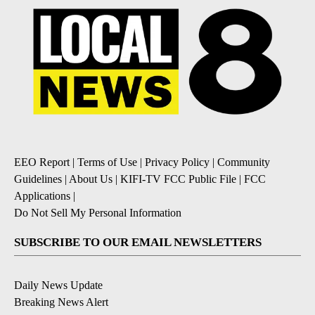
EEO Report
|
Terms of Use
|
Privacy Policy
|
Community
Guidelines
|
About Us
|
KIFI-TV FCC Public File
|
FCC
Applications
|
Do Not Sell My Personal Information
SUBSCRIBE TO OUR EMAIL NEWSLETTERS
Daily News Update
Breaking News Alert