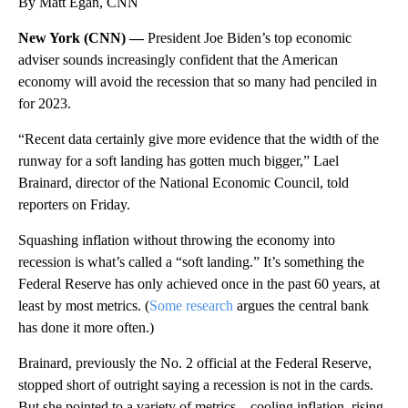
By Matt Egan, CNN
New York (CNN) —
President Joe Biden’s top economic
adviser sounds increasingly confident that the American
economy will avoid the recession that so many had penciled in
for 2023.
“Recent data certainly give more evidence that the width of the
runway for a soft landing has gotten much bigger,” Lael
Brainard, director of the National Economic Council, told
reporters on Friday.
Squashing inflation without throwing the economy into
recession is what’s called a “soft landing.” It’s something the
Federal Reserve has only achieved once in the past 60 years, at
least by most metrics. (
Some research
argues the central bank
has done it more often.)
Brainard, previously the No. 2 official at the Federal Reserve,
stopped short of outright saying a recession is not in the cards.
But she pointed to a variety of metrics – cooling inflation, rising