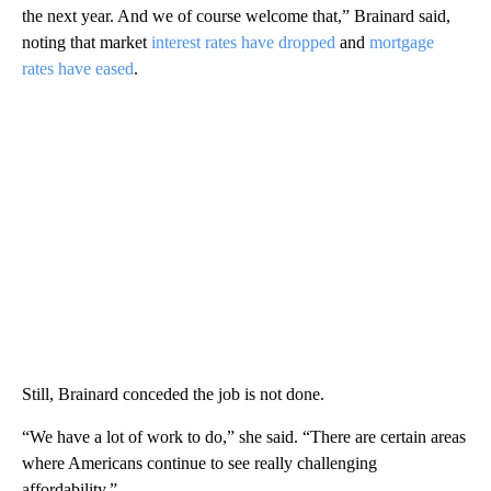
the next year. And we of course welcome that,” Brainard said,
noting that market
interest rates have dropped
and
mortgage
rates have eased
.
Still, Brainard conceded the job is not done.
“We have a lot of work to do,” she said. “There are certain areas
where Americans continue to see really challenging
affordability.”