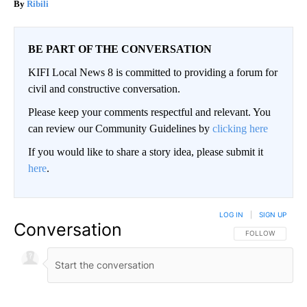
Ribili
BE PART OF THE CONVERSATION
KIFI Local News 8 is committed to providing a forum for
civil and constructive conversation.
Please keep your comments respectful and relevant. You
can review our Community Guidelines by
clicking here
If you would like to share a story idea, please submit it
here
.
LOG IN
|
SIGN UP
Conversation
FOLLOW THIS CO
FOLLOW