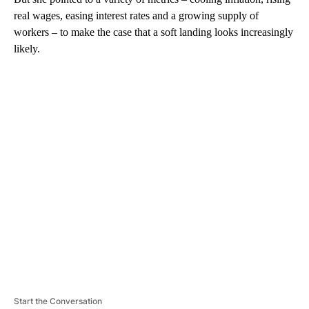
real wages, easing interest rates and a growing supply of
workers – to make the case that a soft landing looks increasingly
likely.
A
D
V
E
R
TI
S
E
M
E
N
T
Start the Conversation