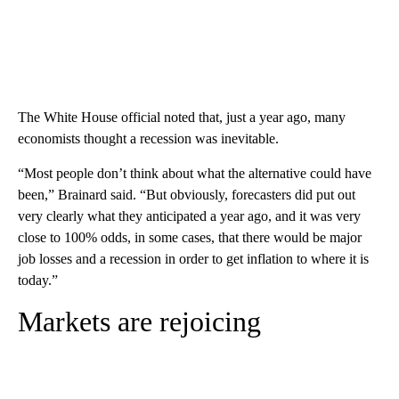
The White House official noted that, just a year ago, many
economists thought a recession was inevitable.
“Most people don’t think about what the alternative could have
been,” Brainard said. “But obviously, forecasters did put out
very clearly what they anticipated a year ago, and it was very
close to 100% odds, in some cases, that there would be major
job losses and a recession in order to get inflation to where it is
today.”
Markets are rejoicing