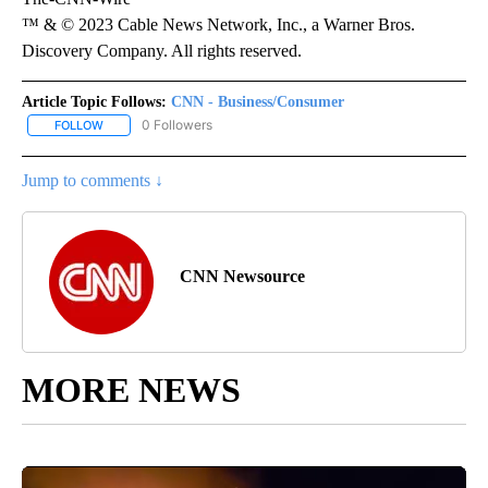
™ & © 2023 Cable News Network, Inc., a Warner Bros.
Discovery Company. All rights reserved.
Article Topic Follows:
CNN - Business/Consumer
0 Followers
FOLLOW
FOLLOW "CNN - BUSINESS/CONSUMER" TO RECEIVE NOTIFICATI
Jump to comments ↓
CNN Newsource
MORE NEWS