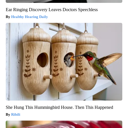
Ear Ringing Discovery Leaves Doctors Speechless
Healthy Hearing Daily
She Hung This Hummingbird House. Then This Happened
Ribili