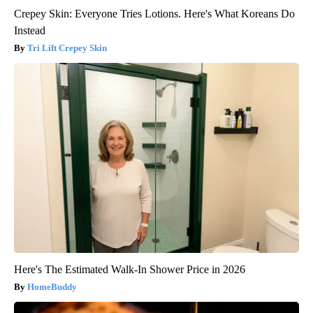
Crepey Skin: Everyone Tries Lotions. Here's What Koreans Do
Instead
Tri Lift Crepey Skin
Here's The Estimated Walk-In Shower Price in 2026
HomeBuddy