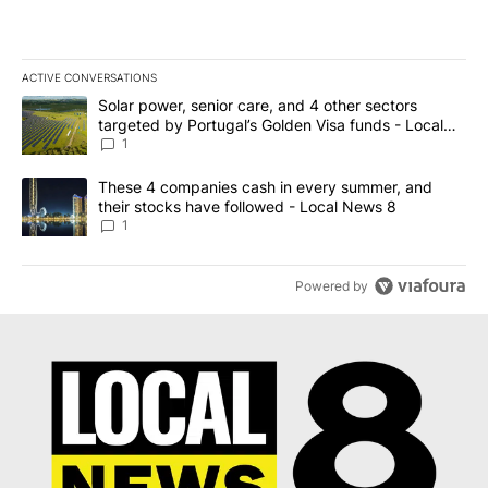
ACTIVE CONVERSATIONS
The following is a list of the most commented articles in the last 7
A trending article titled "Solar power, senior care, and 4 other 
Solar power, senior care, and 4 other sectors
targeted by Portugal’s Golden Visa funds - Local
News 8
1
A trending article titled "These 4 companies cash in every summe
These 4 companies cash in every summer, and
their stocks have followed - Local News 8
1
Powered by