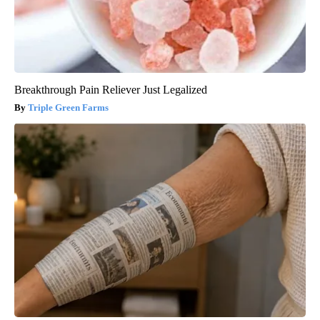
Breakthrough Pain Reliever Just Legalized
Triple Green Farms