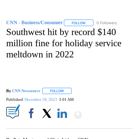
CNN - Business/Consumer
0 Followers
FOLLOW
FOLLOW "CNN - BUSINESS/CON
Southwest hit by record $140
million fine for holiday service
meltdown in 2022
By
CNN Newsource
FOLLOW
FOLLOW "" TO RECEIVE NOTIFICATIONS ABOU
Published
December 18, 2023
3:01 AM
Show More
Facebook
X
LinkedIn