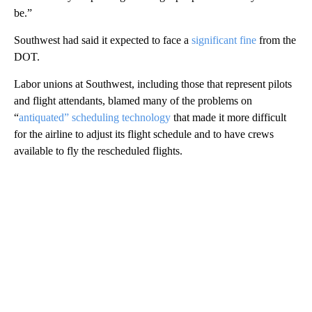
be.”
Southwest had said it expected to face a
significant fine
from the
DOT.
Labor unions at Southwest, including those that represent pilots
and flight attendants, blamed many of the problems on
“
antiquated” scheduling technology
that made it more difficult
for the airline to adjust its flight schedule
and to have crews
available to fly the rescheduled flights.