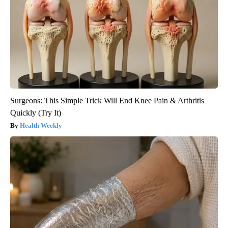
Surgeons: This Simple Trick Will End Knee Pain & Arthritis
Quickly (Try It)
Health Weekly