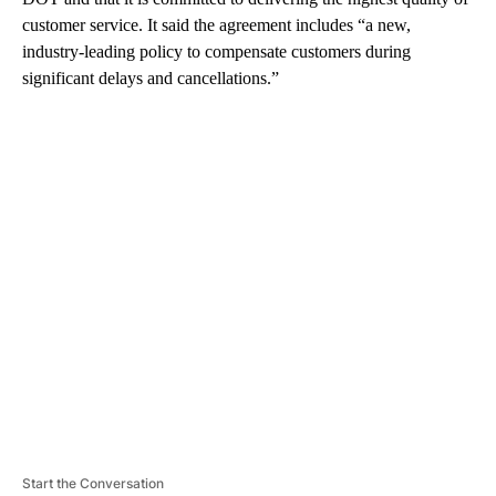
customer service. It said the agreement includes “a new,
industry-leading policy to compensate customers during
significant delays and cancellations.”
A
D
V
E
R
TI
S
E
M
E
N
T
Start the Conversation