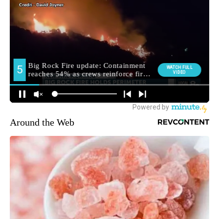
Around the Web