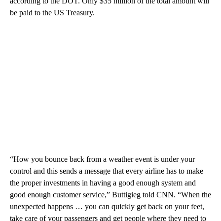
according to the DOT. Only $35 million of the total amount will
be paid to the US Treasury.
“How you bounce back from a weather event is under your
control and this sends a message that every airline has to make
the proper investments in having a good enough system and
good enough customer service,” Buttigieg told CNN. “When the
unexpected happens … you can quickly get back on your feet,
take care of your passengers and get people where they need to