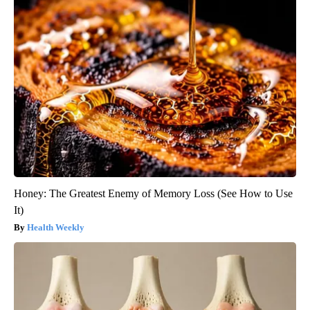
Honey: The Greatest Enemy of Memory Loss (See How to Use
It)
Health Weekly