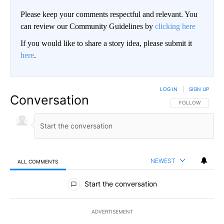
Please keep your comments respectful and relevant. You
can review our Community Guidelines by
clicking here
If you would like to share a story idea, please submit it
here
.
LOG IN
|
SIGN UP
Conversation
FOLLOW THIS CO
FOLLOW
NEWEST
ALL COMMENTS
All Comments
Start the conversation
ADVERTISEMENT