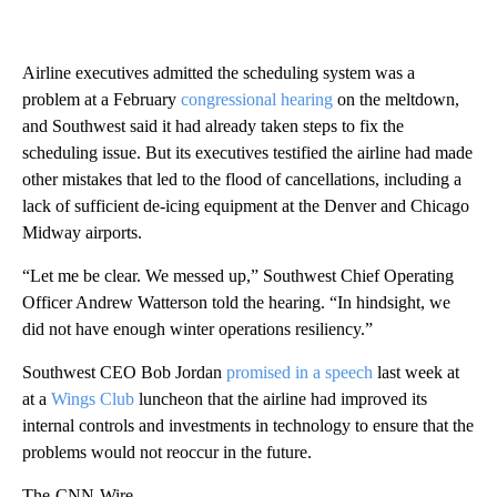
Airline executives admitted the scheduling system was a
problem at a February
congressional hearing
on the meltdown,
and Southwest said it had already taken steps to fix the
scheduling issue. But its executives testified the airline had made
other mistakes that led to the flood of cancellations, including a
lack of sufficient de-icing equipment at the Denver and Chicago
Midway airports.
“Let me be clear. We messed up,” Southwest Chief Operating
Officer Andrew Watterson told the hearing. “In hindsight, we
did not have enough winter operations resiliency.”
Southwest CEO Bob Jordan
promised in a speech
last week at
at a
Wings Club
luncheon that the airline had improved its
internal controls and investments in technology to ensure that the
problems would not reoccur in the future.
The-CNN-Wire