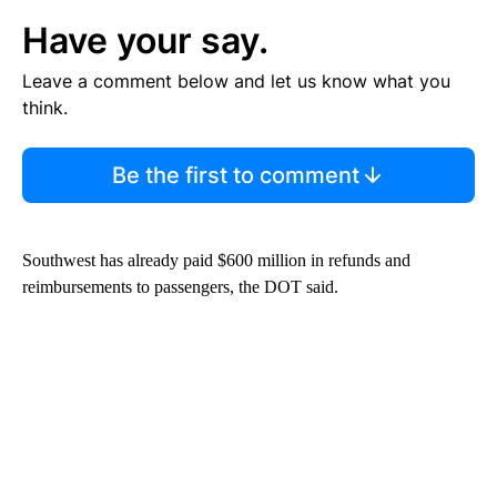
Have your say.
Leave a comment below and let us know what you
think.
Be the first to comment
Southwest has already paid $600 million in refunds and
reimbursements to passengers, the DOT said.