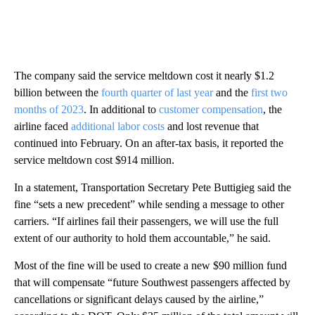
The company said the service meltdown cost it nearly $1.2
billion between the
fourth quarter of last year
and the
first two
months of 2023
. In additional to
customer compensation
, the
airline faced
additional labor costs
and lost revenue that
continued into February. On an after-tax basis, it reported the
service meltdown cost $914 million.
In a statement, Transportation Secretary Pete Buttigieg said the
fine “sets a new precedent” while sending a message to other
carriers. “If airlines fail their passengers, we will use the full
extent of our authority to hold them accountable,” he said.
Most of the fine will be used to create a new $90 million fund
that will compensate
“future Southwest passengers affected by
cancellations or significant delays caused by the airline,”