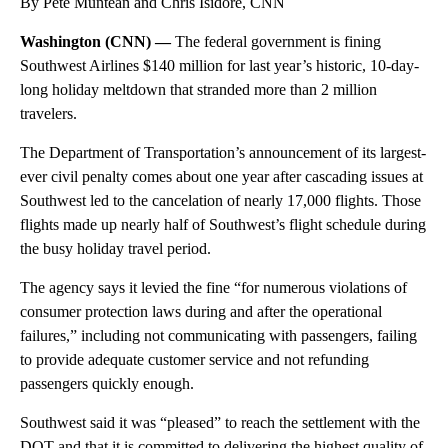
By Pete Muntean and Chris Isidore, CNN
Washington (CNN) —
The federal government is fining
Southwest Airlines $140 million for last year’s historic, 10-day-
long holiday meltdown that stranded more than 2 million
travelers.
The Department of Transportation’s announcement of its largest-
ever civil penalty comes about one year after cascading issues at
Southwest led to the cancelation of nearly 17,000 flights. Those
flights made up nearly half of Southwest’s flight schedule during
the busy holiday travel period.
The agency says it levied the fine “for numerous violations of
consumer protection laws during and after the operational
failures,” including not communicating with passengers, failing
to provide adequate customer service and not refunding
passengers quickly enough.
Southwest said it was “pleased” to reach the settlement with the
DOT and that it is
committed to delivering the highest quality of