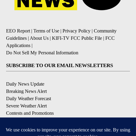
EEO Report
|
Terms of Use
|
Privacy Policy
|
Community
Guidelines
|
About Us
|
KIFI-TV FCC Public File
|
FCC
Applications
|
Do Not Sell My Personal Information
SUBSCRIBE TO OUR EMAIL NEWSLETTERS
Daily News Update
Breaking News Alert
Daily Weather Forecast
Severe Weather Alert
Contests and Promotions
DOWNLOAD OUR APPS