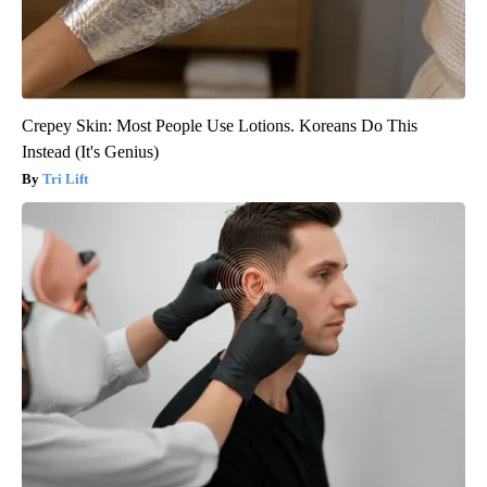
Crepey Skin: Most People Use Lotions. Koreans Do This
Instead (It's Genius)
Tri Lift