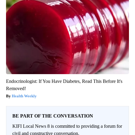
Endocrinologist: If You Have Diabetes, Read This Before It's
Removed!
Health Weekly
BE PART OF THE CONVERSATION
KIFI Local News 8 is committed to providing a forum for
civil and constructive conversation.