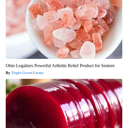
Ohio Legalizes Powerful Arthritis Relief Product for Seniors
Triple Green Farms