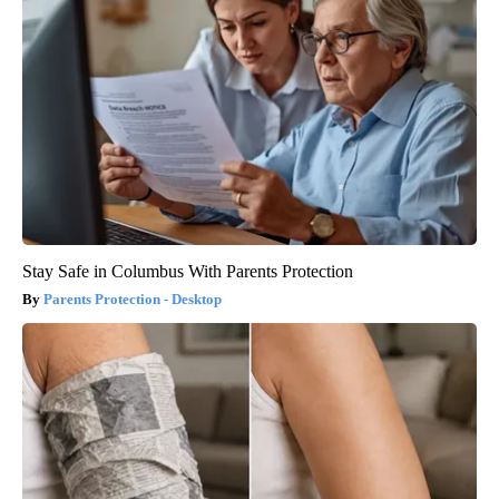
Stay Safe in Columbus With Parents Protection
Parents Protection - Desktop