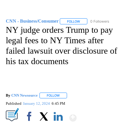
CNN - Business/Consumer
0 Followers
FOLLOW
FOLLOW "CNN - BUSINESS/CON
NY judge orders Trump to pay
legal fees to NY Times after
failed lawsuit over disclosure of
his tax documents
By
CNN Newsource
FOLLOW
FOLLOW "" TO RECEIVE NOTIFICATIONS ABOU
Published
January 12, 2024
6:45 PM
Show More
Facebook
X
LinkedIn