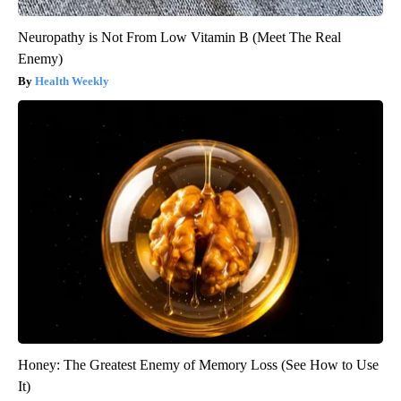
Neuropathy is Not From Low Vitamin B (Meet The Real
Enemy)
Health Weekly
Honey: The Greatest Enemy of Memory Loss (See How to Use
It)