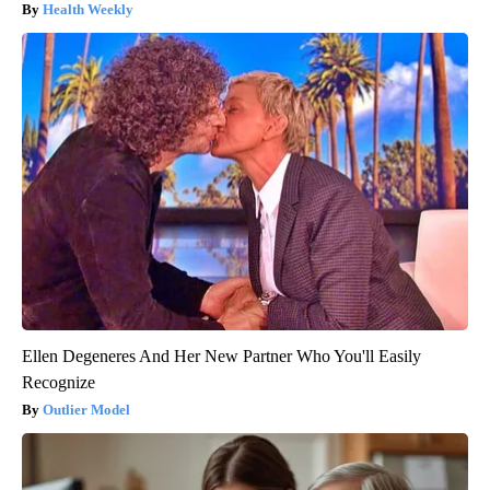
Health Weekly
Ellen Degeneres And Her New Partner Who You'll Easily
Recognize
Outlier Model