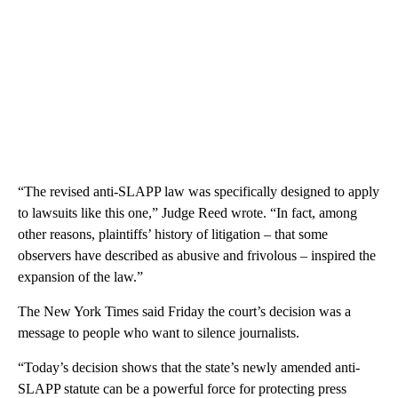
“The revised anti-SLAPP law was specifically designed to apply
to lawsuits like this one,” Judge Reed wrote. “In fact, among
other reasons, plaintiffs’ history of litigation – that some
observers have described as abusive and frivolous – inspired the
expansion of the law.”
The New York Times said Friday the court’s decision was a
message to people who want to silence journalists.
“Today’s decision shows that the state’s newly amended anti-
SLAPP statute can be a powerful force for protecting press