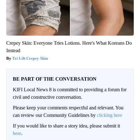
Crepey Skin: Everyone Tries Lotions. Here's What Koreans Do
Instead
Tri Lift Crepey Skin
BE PART OF THE CONVERSATION
KIFI Local News 8 is committed to providing a forum for
civil and constructive conversation.
Please keep your comments respectful and relevant. You
can review our Community Guidelines by
clicking here
If you would like to share a story idea, please submit it
here
.