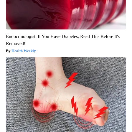
Endocrinologist: If You Have Diabetes, Read This Before It's
Removed!
Health Weekly