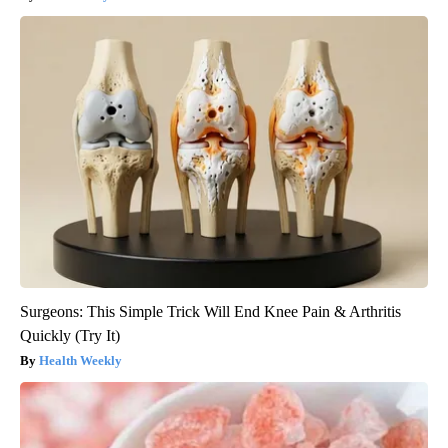
Surgeons: This Simple Trick Will End Knee Pain & Arthritis
Quickly (Try It)
Health Weekly