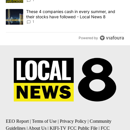
News 8
A trending article titled "These 4 companies cash in every summe
These 4 companies cash in every summer, and
their stocks have followed - Local News 8
1
Powered by
EEO Report
|
Terms of Use
|
Privacy Policy
|
Community
Guidelines
|
About Us
|
KIFI-TV FCC Public File
|
FCC