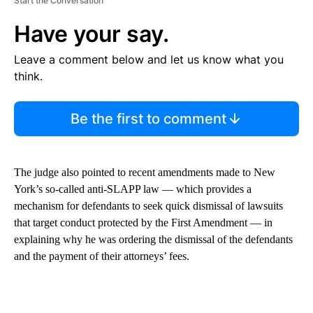
Start the Conversation
Have your say.
Leave a comment below and let us know what you
think.
Be the first to comment
The judge also pointed to recent amendments made to New
York’s so-called anti-SLAPP law — which provides a
mechanism for defendants to seek quick dismissal of lawsuits
that target conduct protected by the First Amendment — in
explaining why he was ordering the dismissal of the defendants
and the payment of their attorneys’ fees.