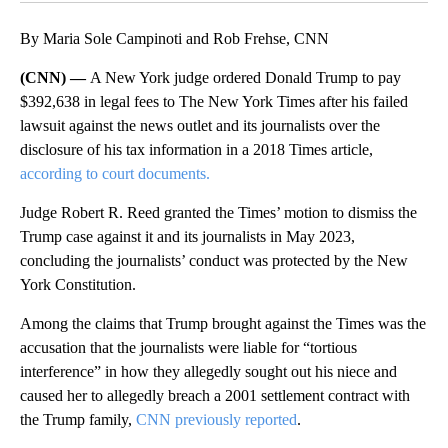
By Maria Sole Campinoti and Rob Frehse, CNN
(CNN) —
A New York judge ordered Donald Trump to pay
$392,638 in legal fees to The New York Times after his failed
lawsuit against the news outlet and its journalists over the
disclosure of his tax information in a 2018 Times article,
according to court documents.
Judge Robert R. Reed granted the Times’ motion to dismiss the
Trump case against it and its journalists in May 2023,
concluding the journalists’ conduct was protected by the New
York Constitution.
Among the claims that Trump brought against the Times was the
accusation that the journalists were liable for “tortious
interference” in how they allegedly sought out his niece and
caused her to allegedly breach a 2001 settlement contract with
the Trump family,
CNN previously reported
.