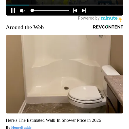
Around the Web
Here's The Estimated Walk-In Shower Price in 2026
HomeBuddy