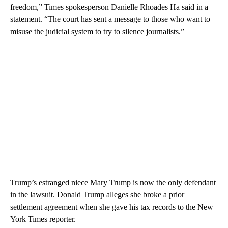
freedom,” Times spokesperson Danielle Rhoades Ha said in a
statement. “The court has sent a message to those who want to
misuse the judicial system to try to silence journalists.”
Trump’s estranged niece Mary Trump is now the only defendant
in the lawsuit. Donald Trump alleges she broke a prior
settlement agreement when she gave his tax records to the New
York Times reporter.