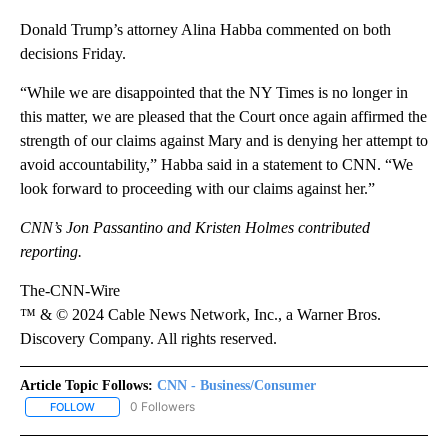
Donald Trump’s attorney Alina Habba commented on both
decisions Friday.
“While we are disappointed that the NY Times is no longer in
this matter, we are pleased that the Court once again affirmed the
strength of our claims against Mary and is denying her attempt to
avoid accountability,” Habba said in a statement to CNN. “We
look forward to proceeding with our claims against her.”
CNN’s Jon Passantino and Kristen Holmes contributed
reporting.
The-CNN-Wire
™ & © 2024 Cable News Network, Inc., a Warner Bros.
Discovery Company. All rights reserved.
Article Topic Follows:
CNN - Business/Consumer
0 Followers
FOLLOW
FOLLOW "CNN - BUSINESS/CONSUMER" TO RECEIVE NOTIFICATI