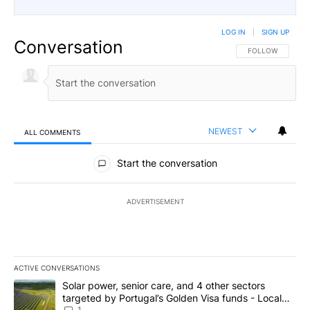
LOG IN
|
SIGN UP
Conversation
FOLLOW THIS CO
FOLLOW
NEWEST
ALL COMMENTS
All Comments
Start the conversation
ADVERTISEMENT
ACTIVE CONVERSATIONS
The following is a list of the most commented articles in the last 7
A trending article titled "Solar power, senior care, and 4 other 
Solar power, senior care, and 4 other sectors
targeted by Portugal’s Golden Visa funds - Local
1