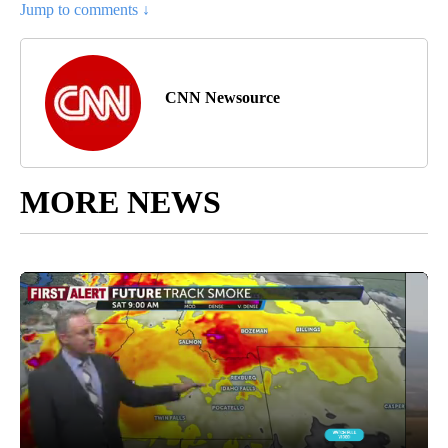
Jump to comments ↓
CNN Newsource
MORE NEWS