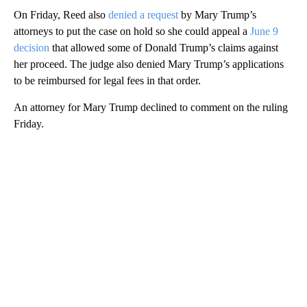
On Friday, Reed also
denied a request
by Mary Trump’s
attorneys to put the case on hold so she could appeal a
June 9
decision
that allowed some of Donald Trump’s claims against
her proceed. The judge also denied Mary Trump’s applications
to be reimbursed for legal fees in that order.
An attorney for Mary Trump declined to comment on the ruling
Friday.