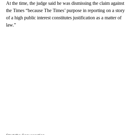
At the time, the judge said he was dismissing the claim against
the Times “because The Times’ purpose in reporting on a story
of a high public interest constitutes justification as a matter of
law.”
A
D
V
E
R
TI
S
E
M
E
N
T