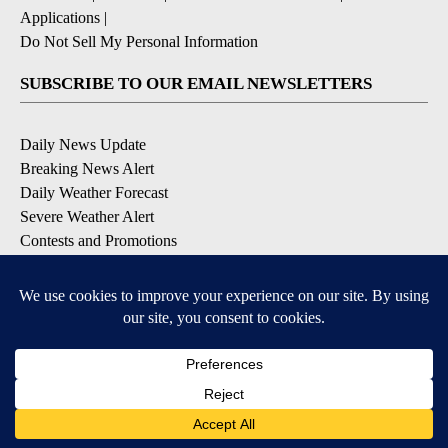
Applications
|
Do Not Sell My Personal Information
SUBSCRIBE TO OUR EMAIL NEWSLETTERS
Daily News Update
Breaking News Alert
Daily Weather Forecast
Severe Weather Alert
Contests and Promotions
DOWNLOAD OUR APPS
Available for iOS and Android