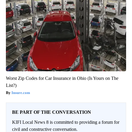
Worst Zip Codes for Car Insurance in Ohio (Is Yours on The
List?)
Insure.com
BE PART OF THE CONVERSATION
KIFI Local News 8 is committed to providing a forum for
civil and constructive conversation.