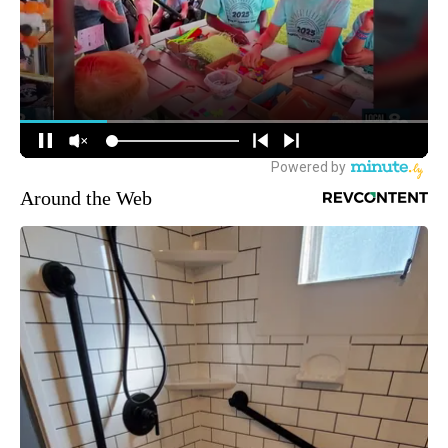
Around the Web