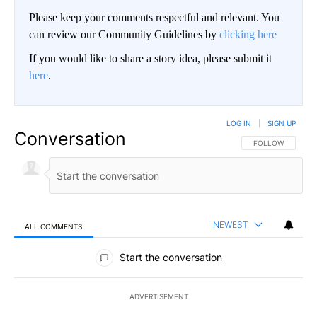
Please keep your comments respectful and relevant. You
can review our Community Guidelines by
clicking here
If you would like to share a story idea, please submit it
here
.
LOG IN
|
SIGN UP
Conversation
FOLLOW THIS CO
FOLLOW
NEWEST
ALL COMMENTS
All Comments
Start the conversation
ADVERTISEMENT