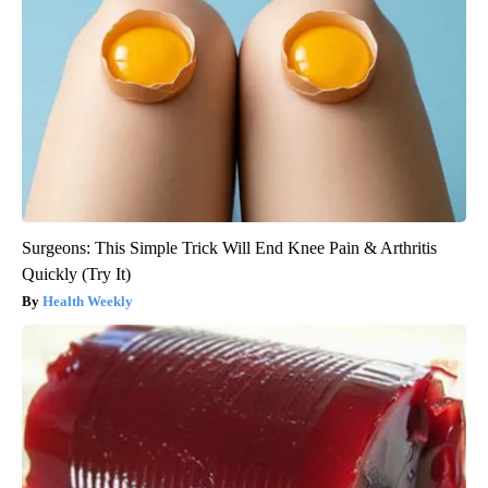
Surgeons: This Simple Trick Will End Knee Pain & Arthritis
Quickly (Try It)
Health Weekly