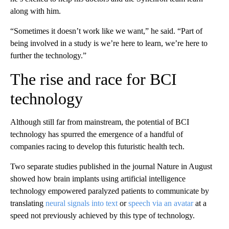
along with him.
“Sometimes it doesn’t work like we want,” he said. “Part of
being involved in a study is we’re here to learn, we’re here to
further the technology.”
The rise and race for BCI
technology
Although still far from mainstream, the potential of BCI
technology has spurred the emergence of a handful of
companies racing to develop this futuristic health tech.
Two separate studies published in the journal Nature in August
showed how brain implants using artificial intelligence
technology empowered paralyzed patients to communicate by
translating
neural signals into text
or
speech via an avatar
at a
speed not previously achieved by this type of technology.