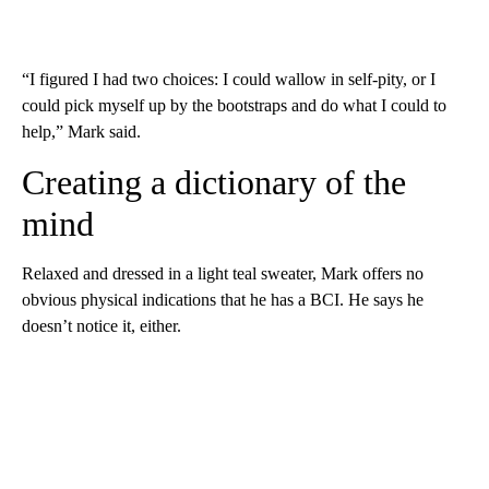
“I figured I had two choices: I could wallow in self-pity, or I
could pick myself up by the bootstraps and do what I could to
help,” Mark said.
Creating a dictionary of the
mind
Relaxed and dressed in a light teal sweater, Mark offers no
obvious physical indications that he has a BCI. He says he
doesn’t notice it, either.