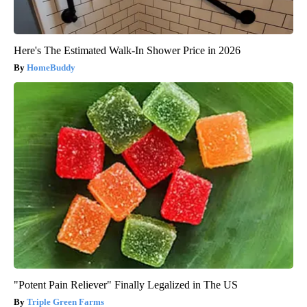
Here's The Estimated Walk-In Shower Price in 2026
HomeBuddy
"Potent Pain Reliever" Finally Legalized in The US
Triple Green Farms