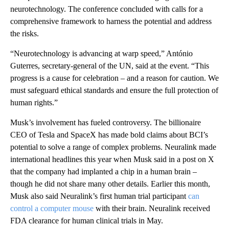
neurotechnology. The conference concluded with calls for a
comprehensive framework to harness the potential and address
the risks.
“Neurotechnology is advancing at warp speed,” António
Guterres, secretary-general of the UN, said at the event. “This
progress is a cause for celebration – and a reason for caution. We
must safeguard ethical standards and ensure the full protection of
human rights.”
Musk’s involvement has fueled controversy. The billionaire
CEO of Tesla and SpaceX has made bold claims about BCI’s
potential to solve a range of complex problems. Neuralink made
international headlines this year when Musk said in a post on X
that the company had implanted a chip in a human brain –
though he did not share many other details. Earlier this month,
Musk also said Neuralink’s first human trial participant
can
control a computer mouse
with their brain. Neuralink received
FDA clearance for human clinical trials in May.