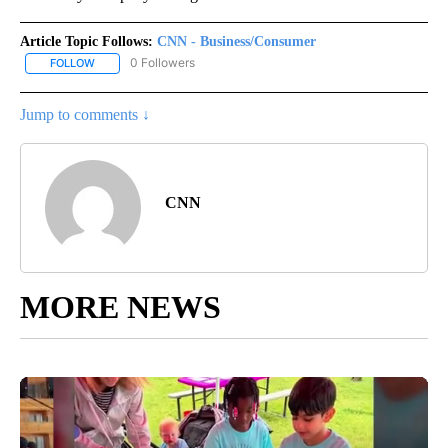
Article Topic Follows:
CNN - Business/Consumer
0 Followers
FOLLOW
FOLLOW "CNN - BUSINESS/CONSUMER" TO RECEIVE NOTIFICATI
Jump to comments ↓
CNN
MORE NEWS