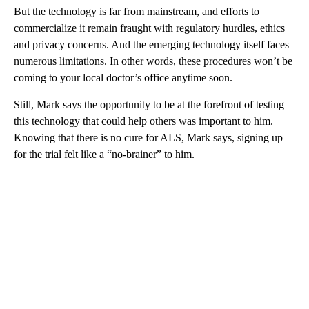
But the technology is far from mainstream, and efforts to
commercialize it remain fraught with regulatory hurdles, ethics
and privacy concerns. And the emerging technology itself faces
numerous limitations. In other words, these procedures won’t be
coming to your local doctor’s office anytime soon.
Still, Mark says the opportunity to be at the forefront of testing
this technology that could help others was important to him.
Knowing that there is no cure for ALS, Mark says, signing up
for the trial felt like a “no-brainer” to him.