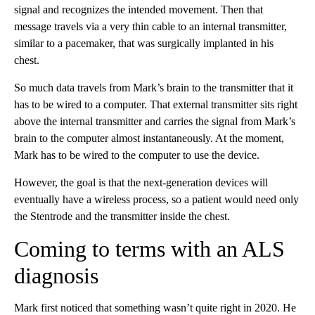
signal and recognizes the intended movement. Then that
message travels via a very thin cable to an internal transmitter,
similar to a pacemaker, that was surgically implanted in his
chest.
So much data travels from Mark’s brain to the transmitter that it
has to be wired to a computer. That external transmitter sits right
above the internal transmitter and carries the signal from Mark’s
brain to the computer almost instantaneously. At the moment,
Mark has to be wired to the computer to use the device.
However, the goal is that the next-generation devices will
eventually have a wireless process, so a patient would need only
the Stentrode
and the transmitter inside the chest.
Coming to terms with an ALS
diagnosis
Mark first noticed that something wasn’t quite right in 2020. He