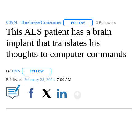
CNN - Business/Consumer
0 Followers
FOLLOW
FOLLOW "CNN - BUSINESS/CON
This ALS patient has a brain
implant that translates his
thoughts to computer commands
By
CNN
FOLLOW
FOLLOW "" TO RECEIVE NOTIFICATIONS ABOUT NEW PAGE
Published
February 28, 2024
7:00 AM
Show More
Facebook
X
LinkedIn
HEALTH MINUTE: POPULAR PASTIME HURTING MORE KIDS
CNN, CLEVELAND CLINIC, CPSC