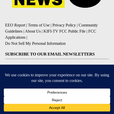
EEO Report
|
Terms of Use
|
Privacy Policy
|
Community
Guidelines
|
About Us
|
KIFI-TV FCC Public File
|
FCC
Applications
|
Do Not Sell My Personal Information
SUBSCRIBE TO OUR EMAIL NEWSLETTERS
Daily News Update
Breaking News Alert
Daily Weather Forecast
Severe Weather Alert
Contests and Promotions
DOWNLOAD OUR APPS