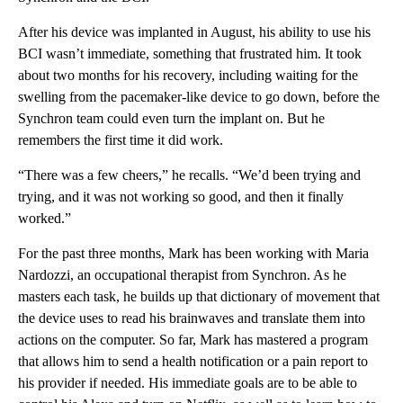
After his device was implanted in August, his ability to use his
BCI wasn’t immediate, something that frustrated him. It took
about two months for his recovery, including waiting for the
swelling from the pacemaker-like device to go down, before the
Synchron team could even turn the implant on. But he
remembers the first time it did work.
“There was a few cheers,” he recalls. “We’d been trying and
trying, and it was not working so good, and then it finally
worked.”
For the past three months, Mark has been working with Maria
Nardozzi, an occupational therapist from Synchron. As he
masters each task, he builds up that dictionary of movement that
the device uses to read his brainwaves and translate them into
actions on the computer. So far, Mark has mastered a program
that allows him to send a health notification or a pain report to
his provider if needed. His immediate goals are to be able to