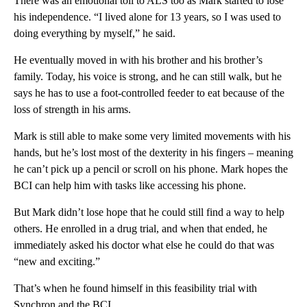
There was an emotional toll to ALS too as Mark started to lose
his independence. “I lived alone for 13 years, so I was used to
doing everything by myself,” he said.
He eventually moved in with his brother and his brother’s
family. Today, his voice is strong, and he can still walk, but he
says he has to use a foot-controlled feeder to eat because of the
loss of strength in his arms.
Mark is still able to make some very limited movements with his
hands, but he’s lost most of the dexterity in his fingers – meaning
he can’t pick up a pencil or scroll on his phone. Mark hopes the
BCI can help him with tasks like accessing his phone.
But Mark didn’t lose hope that he could still find a way to help
others. He enrolled in a drug trial, and when that ended, he
immediately asked his doctor what else he could do that was
“new and exciting.”
That’s when he found himself in this feasibility trial with
Synchron and the BCI.