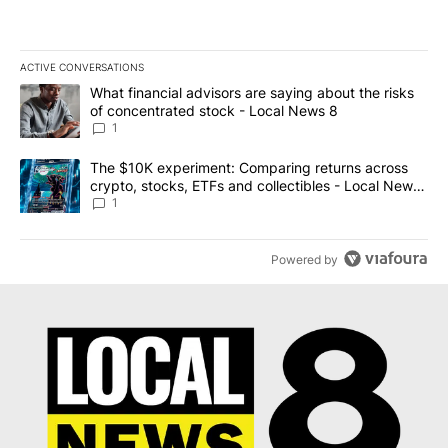
ACTIVE CONVERSATIONS
The following is a list of the most commented articles in the last 7
A trending article titled "What financial advisors are saying abo
What financial advisors are saying about the risks
of concentrated stock - Local News 8
1
A trending article titled "The $10K experiment: Comparing return
The $10K experiment: Comparing returns across
crypto, stocks, ETFs and collectibles - Local News
8
1
Powered by