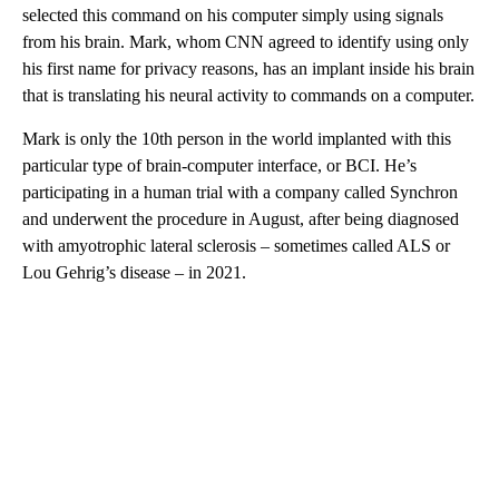
selected this command on his computer simply using signals
from his brain. Mark, whom CNN agreed to identify using only
his first name for privacy reasons, has an implant inside his brain
that is translating his neural activity to commands on a computer.
Mark is only the 10th person in the world implanted with this
particular type of brain-computer interface, or BCI. He’s
participating in a human trial with a company called Synchron
and underwent the procedure in August, after being diagnosed
with amyotrophic lateral sclerosis – sometimes called ALS or
Lou Gehrig’s disease – in 2021.
A
D
V
E
R
TI
S
E
M
E
N
T