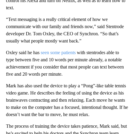
control his Alexa and turn on Netflix, as well as to learn how to
text.
“Text messaging is a really critical element of how we
communicate with our family and friends now,” said Stentrode
developer Dr. Tom Oxley, the CEO of Synchron. “So that’s
usually what people mostly want back.”
Oxley said he has
seen some patients
with stentrodes able to
type between five and 10 words per minute already, a notable
achievement if you consider that most people can text between
five and 20 words per minute.
Mark has also used the device to play a “Pong”-like table tennis
video game. He describes the feeling of using the device as his
brainwaves contracting and then relaxing. Each move he wants
to make on the computer has a focused, intentional thought. If he
doesn’t want the bar to move, he must relax.
The process of training the device takes patience, Mark said, but
he’s excited to help his doctors and the Synchron team learn