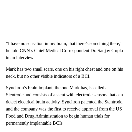
“I have no sensation in my brain, that there’s something there,”
he told CNN’s Chief Medical Correspondent Dr. Sanjay Gupta
in an interview.
Mark has two small scars, one on his right chest and one on his
neck, but no other visible indicators of a BCI.
Synchron’s brain implant, the one Mark has, is called a
Stentrode and consists of a stent with electrode sensors that can
detect electrical brain activity. Synchron patented the Stentrode,
and the company was the first to receive approval from the US
Food and Drug Administration to begin human trials for
permanently implantable BCIs.