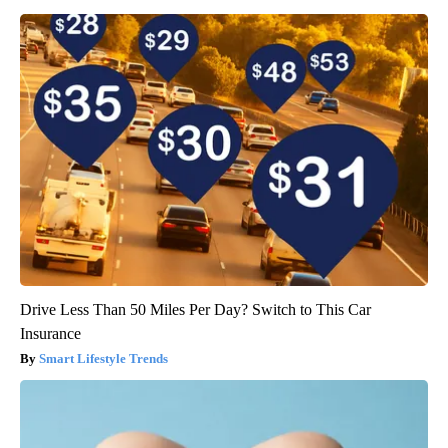
Drive Less Than 50 Miles Per Day? Switch to This Car
Insurance
Smart Lifestyle Trends