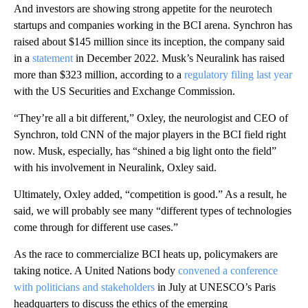
And investors are showing strong appetite for the neurotech
startups and companies working in the BCI arena. Synchron has
raised about $145 million since its inception, the company said
in a
statement
in December 2022. Musk’s Neuralink has raised
more than $323 million, according to a
regulatory filing last year
with the US Securities and Exchange Commission.
“They’re all a bit different,” Oxley, the neurologist and CEO of
Synchron, told CNN of the major players in the BCI field right
now. Musk, especially, has “shined a big light onto the field”
with his involvement in Neuralink, Oxley said.
Ultimately, Oxley added, “competition is good.” As a result, he
said, we will probably see many “different types of technologies
come through for different use cases.”
As the race to commercialize BCI heats up, policymakers are
taking notice. A United Nations body
convened a conference
with politicians and stakeholders
in July at UNESCO’s Paris
headquarters to discuss the ethics of the emerging