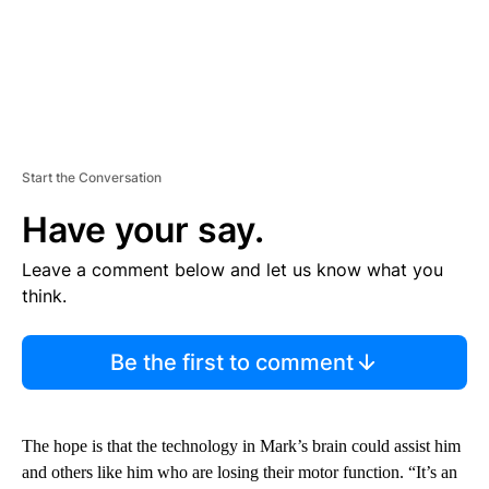
Start the Conversation
Have your say.
Leave a comment below and let us know what you
think.
Be the first to comment
The hope is that the technology in Mark’s brain could assist him
and others like him who are losing their motor function. “It’s an