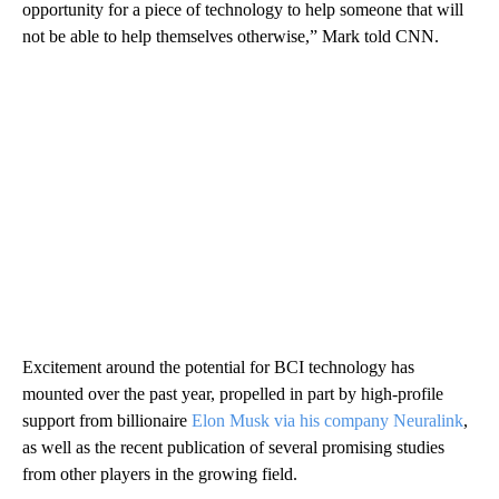
opportunity for a piece of technology to help someone that will
not be able to help themselves otherwise,” Mark told CNN.
Excitement around the potential for BCI technology has
mounted over the past year, propelled in part by high-profile
support from billionaire
Elon Musk via his company Neuralink
,
as well as the recent publication of several promising studies
from other players in the growing field.