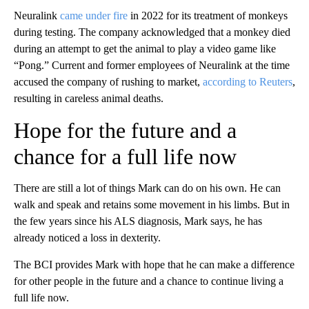
Neuralink
came under fire
in 2022 for its treatment of monkeys
during testing. The company acknowledged that a monkey died
during an attempt to get the animal to play a video game like
“Pong.” Current and former employees of Neuralink at the time
accused the company of rushing to market,
according to Reuters
,
resulting in careless animal deaths.
Hope for the future and a
chance for a full life now
There are still a lot of things Mark can do on his own. He can
walk and speak and retains some movement in his limbs. But in
the few years since his ALS diagnosis, Mark says, he has
already noticed a loss in dexterity.
The BCI provides Mark with hope that he can make a difference
for other people in the future and a chance to continue living a
full life now.