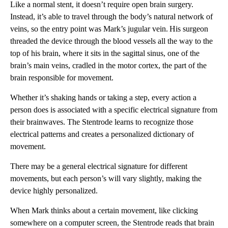
Like a normal stent, it doesn’t require open brain surgery.
Instead, it’s able to travel through the body’s natural network of
veins, so the entry point was Mark’s jugular vein. His surgeon
threaded the device through the blood vessels all the way to the
top of his brain, where it sits in the sagittal sinus, one of the
brain’s main veins, cradled in the motor cortex, the part of the
brain responsible for movement.
Whether it’s shaking hands or taking a step, every action a
person does is associated with a specific electrical signature from
their brainwaves. The Stentrode learns to recognize those
electrical patterns and creates a personalized dictionary of
movement.
There may be a general electrical signature for different
movements, but each person’s will vary slightly, making the
device highly personalized.
When Mark thinks about a certain movement, like clicking
somewhere on a computer screen, the Stentrode reads that brain