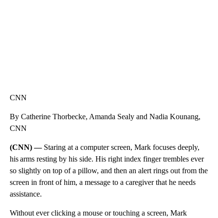
CNN
By Catherine Thorbecke, Amanda Sealy and Nadia Kounang,
CNN
(CNN) —
Staring at a computer screen, Mark focuses deeply,
his arms resting by his side. His right index finger trembles ever
so slightly on top of a pillow, and then an alert rings out from the
screen in front of him, a message to a caregiver that he needs
assistance.
Without ever clicking a mouse or touching a screen, Mark