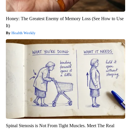
Honey: The Greatest Enemy of Memory Loss (See How to Use
It)
Health Weekly
Spinal Stenosis is Not From Tight Muscles. Meet The Real