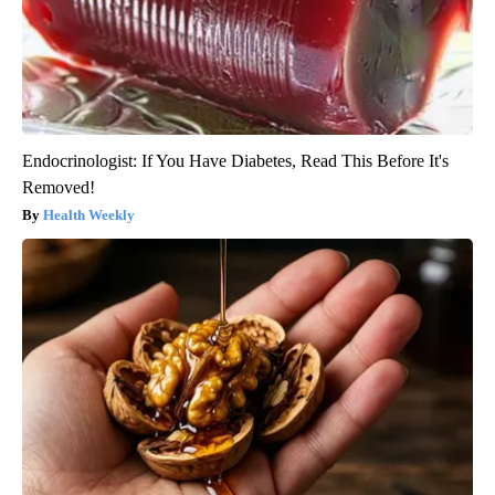
Endocrinologist: If You Have Diabetes, Read This Before It's
Removed!
Health Weekly