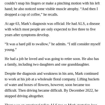
couldn’t snap his fingers or make a pinching motion with his left
hand; he also noticed some visible muscle atrophy. “And then I
dropped a cup of coffee,” he recalls.
At age 63, Mark’s diagnosis was official: He had ALS, a disease
with which most people are only expected to live three to five
years after symptoms develop.
“It was a hard pill to swallow,” he admits. “I still consider myself
young.”
He had a job he loved and was going to retire soon. He also has
a family, including two daughters and one granddaughter.
Despite the diagnosis and weakness in his arm, Mark continued
to work at his job at a wholesale floral company. Lifting buckets
of water and boxes of flowers, however, soon became too
difficult. Then driving became difficult. By December 2022, he
stopped driving altogether.