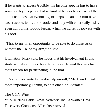
If he wants to access Audible, his favorite app, he has to have
someone lay his phone flat in front of him so he can select the
app. He hopes that eventually, his implant can help him have
easier access to his audiobooks and help with other daily tasks,
even control his robotic feeder, which he currently powers with
his foot.
“This, to me, is an opportunity to be able to do those tasks
without the use of my arm,” he said.
Ultimately, Mark said, he hopes that his involvement in this
study will also provide hope for others. He said this was his
main reason for participating in the trial.
“It’s an opportunity to maybe help myself,” Mark said. “But
more importantly, I think, to help other individuals.”
The-CNN-Wire
™ & © 2024 Cable News Network, Inc., a Warner Bros.
Discovery Company. All rights reserved.