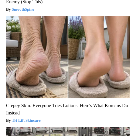
Enemy (Stop This)
SmoothSpine
Crepey Skin: Everyone Tries Lotions. Here's What Koreans Do
Instead
Tri Lift Skincare