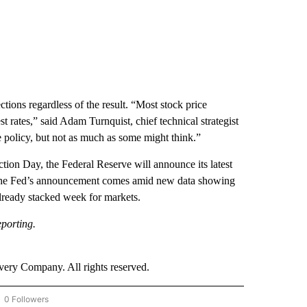
tions regardless of the result. “Most stock price
t rates,” said Adam Turnquist, chief technical strategist
de policy, but not as much as some might think.”
ction Day, the Federal Reserve will announce its latest
oint. The Fed’s announcement comes amid new data showing
already stacked week for markets.
porting.
ry Company. All rights reserved.
0 Followers
OW "CNN - BUSINESS/CONSUMER" TO RECEIVE NOTIFICATIONS ABOUT NEW PAGES 