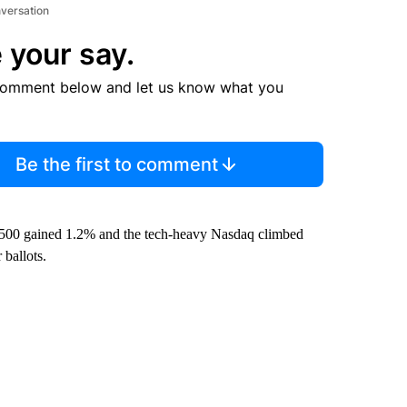
nversation
 your say.
comment below and let us know what you
Be the first to comment
500 gained 1.2% and the tech-heavy Nasdaq climbed
 ballots.