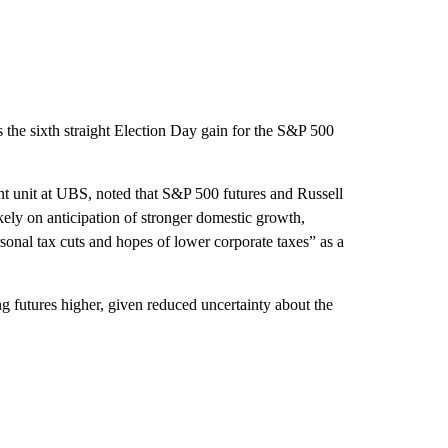
s the sixth straight Election Day gain for the S&P 500
t unit at UBS, noted that S&P 500 futures and Russell
kely on anticipation of stronger domestic growth,
rsonal tax cuts and hopes of lower corporate taxes” as a
g futures higher, given reduced uncertainty about the