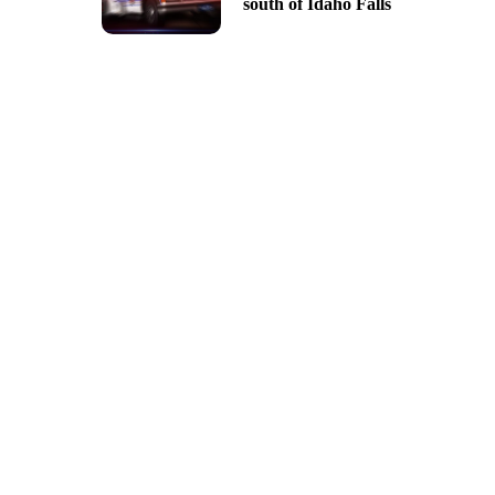
south of Idaho Falls