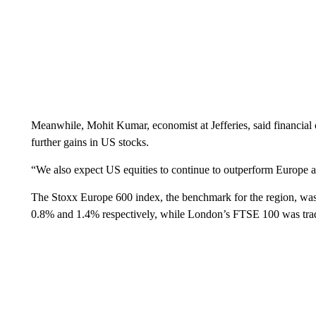
Meanwhile, Mohit Kumar, economist at Jefferies, said financial
further gains in US stocks.
“We also expect US equities to continue to outperform Europe an
The Stoxx Europe 600 index, the benchmark for the region, 
0.8% and 1.4% respectively, while London’s FTSE 100 was trad