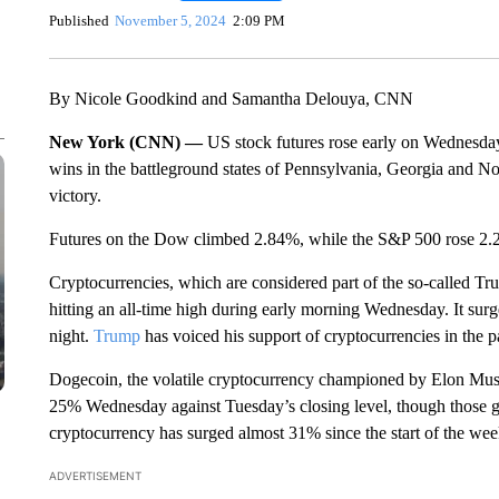
Published
November 5, 2024
2:09 PM
By Nicole Goodkind and Samantha Delouya, CNN
New York (CNN) —
US stock futures rose early on Wednesd
wins in the battleground states of Pennsylvania, Georgia and No
victory.
Futures on the Dow climbed 2.84%, while the S&P 500 rose 2.2%.
Cryptocurrencies, which are considered part of the so-called Tr
hitting an all-time high during early morning Wednesday. It surg
night.
Trump
has voiced his support of cryptocurrencies in the p
Dogecoin, the volatile cryptocurrency championed by Elon Musk
25% Wednesday against Tuesday’s closing level, though those 
cryptocurrency has surged almost 31% since the start of the wee
ADVERTISEMENT