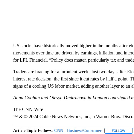
US stocks have historically moved higher in the months after elec
movements over time are driven by earnings, inflation and interes
for LPL Financial. “Policy does matter, particularly tax and tra
Traders are bracing for a turbulent week. Just two days after Ele
interest rate decision, the first since it cut rates by half a p
signs of a cooling US labor market, adding another layer to an 
Anna Cooban and Olesya Dmitracova in London contributed re
The-CNN-Wire
™ & © 2024 Cable News Network, Inc., a Warner Bros. Discove
Article Topic Follows:
CNN - Business/Consumer
FOLLOW
FOLL