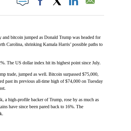
Facebook
X
LinkedIn
Email
ay and bitcoin jumped as Donald Trump was headed for
rth Carolina, shrinking Kamala Harris’ possible paths to
 The US dollar index hit its highest point since July.
ump trade, jumped as well. Bitcoin surpassed $75,000,
ed past its previous all-time high of $74,000 on Tuesday
ast.
, a high-profile backer of Trump, rose by as much as
gains have since been pared back to 16%. The
k.