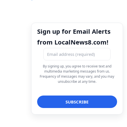
Sign up for Email Alerts
from LocalNews8.com!
By signing up, you agree to receive text and
multimedia marketing messages from us.
Frequency of messages may vary, and you may
unsubscribe at any time.