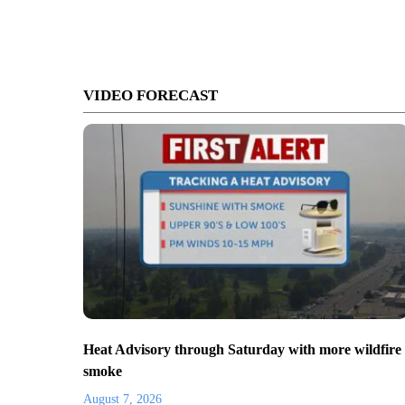
VIDEO FORECAST
Heat Advisory through Saturday with more wildfire
smoke
August 7, 2026