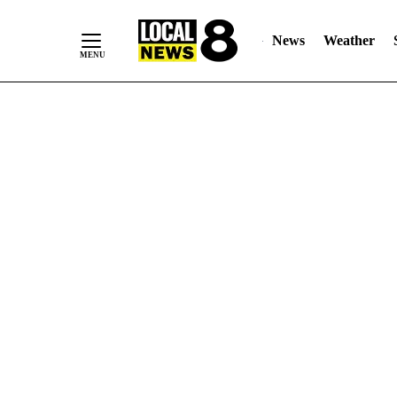
News
Weather
Skip
to
Content