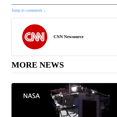
Jump to comments ↓
CNN Newsource
MORE NEWS