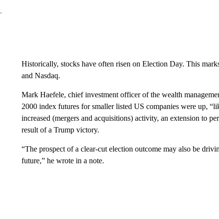
Historically, stocks have often risen on Election Day. This mark
and Nasdaq.
Mark Haefele, chief investment officer of the wealth managemen
2000 index futures for smaller listed US companies were up, “li
increased (mergers and acquisitions) activity, an extension to pe
result of a Trump victory.
“The prospect of a clear-cut election outcome may also be drivin
future,” he wrote in a note.