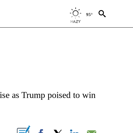
95°
/CONSUMER" TO RECEIVE NOTIFICATIONS ABOUT NEW PAGES ON "CNN - BUSINESS
 rise as Trump poised to win
ABOUT NEW PAGES ON "".