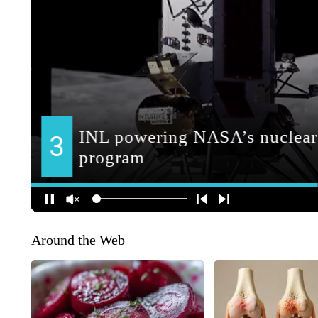
Around the Web