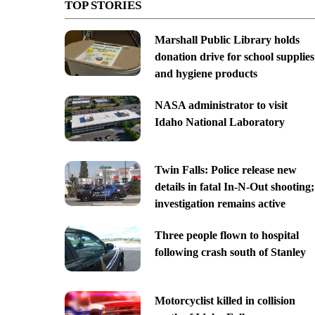
TOP STORIES
Marshall Public Library holds
donation drive for school supplies
and hygiene products
NASA administrator to visit
Idaho National Laboratory
Twin Falls: Police release new
details in fatal In-N-Out shooting;
investigation remains active
Three people flown to hospital
following crash south of Stanley
Motorcyclist killed in collision