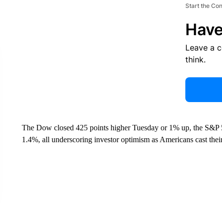
Start the Co
Have
Leave a 
think.
The Dow closed 425 points higher Tuesday or 1% up, the S&P 
1.4%, all underscoring investor optimism as Americans cast their