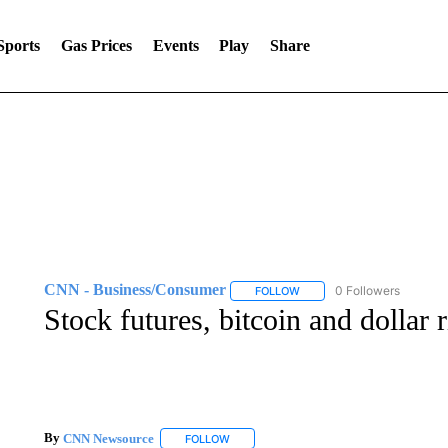
Sports
Gas Prices
Events
Play
Share
CNN - Business/Consumer
0 Followers
FOLLOW
FOLLOW "CNN - BUSINESS
Stock futures, bitcoin and dollar
By
CNN Newsource
FOLLOW
FOLLOW "" TO RECEIVE NOTIFICATIONS 