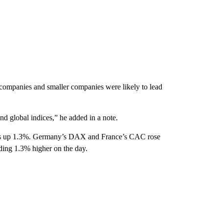
 companies and smaller companies were likely to lead
d global indices,” he added in a note.
was up 1.3%. Germany’s DAX and France’s CAC rose
ing 1.3% higher on the day.