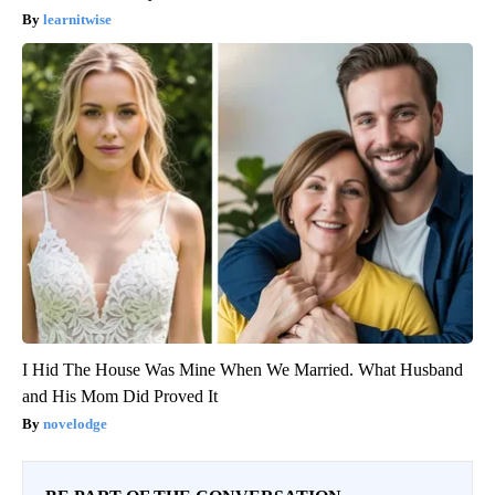
learnitwise
I Hid The House Was Mine When We Married. What Husband
and His Mom Did Proved It
novelodge