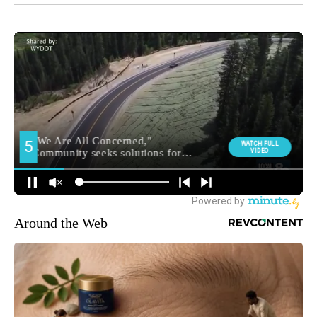
Around the Web