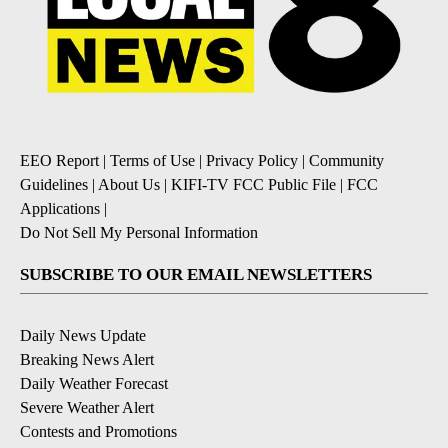
EEO Report
|
Terms of Use
|
Privacy Policy
|
Community
Guidelines
|
About Us
|
KIFI-TV FCC Public File
|
FCC
Applications
|
Do Not Sell My Personal Information
SUBSCRIBE TO OUR EMAIL NEWSLETTERS
Daily News Update
Breaking News Alert
Daily Weather Forecast
Severe Weather Alert
Contests and Promotions