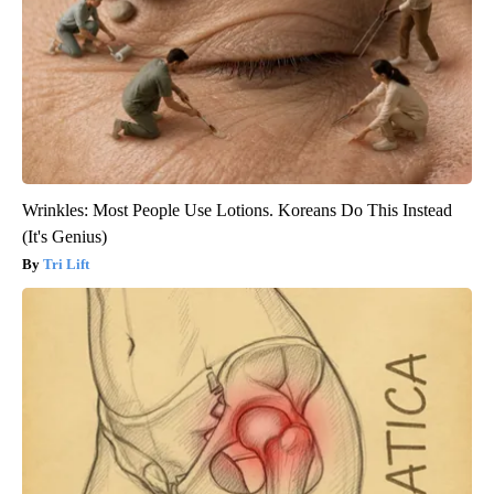
Wrinkles: Most People Use Lotions. Koreans Do This Instead
(It's Genius)
Tri Lift