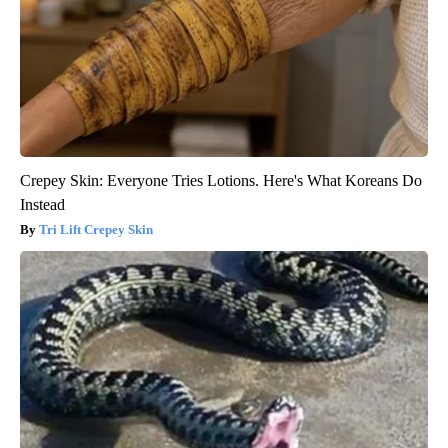
Crepey Skin: Everyone Tries Lotions. Here's What Koreans Do
Instead
Tri Lift Crepey Skin