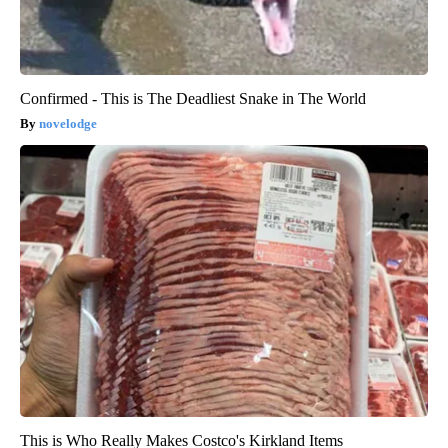
Confirmed - This is The Deadliest Snake in The World
novelodge
This is Who Really Makes Costco's Kirkland Items