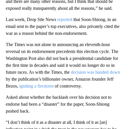
and there are many other reasons, but I think that should be
exposed really transparently about all the reasons,” he said.
Last week, Drop Site News
reported
that Soon-Shiong, in an
email sent to the paper’s top executives, also privately cited the
war as a reason behind the non-endorsement.
The Times was not alone in announcing an eleventh-hour
reversal on its endorsement precedents this election cycle. The
Washington Post also did not back a presidential candidate for
the first time in decades and said it would no longer do so in
future races. As with the Times, the
decision was handed down
by the publication’s billionaire owner, Amazon founder Jeff
Bezos,
igniting a firestorm
of controversy.
Asked about whether the backlash over his decision not to
endorse had been a “disaster” for the paper, Soon-Shiong
pushed back.
“I don’t think of it as a disaster at all, I think of it as [an]