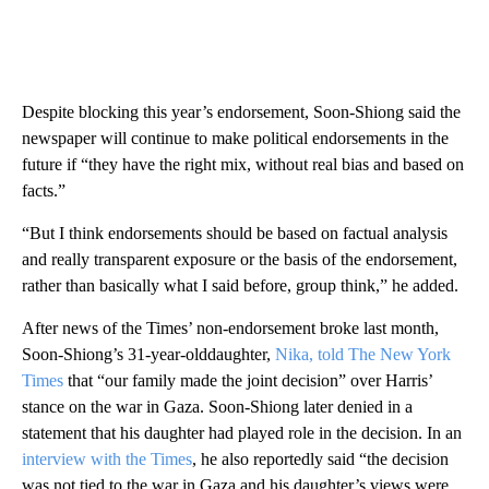
Despite blocking this year’s endorsement, Soon-Shiong said the
newspaper will continue to make political endorsements in the
future if “they have the right mix, without real bias and based on
facts.”
“But I think endorsements should be based on factual analysis
and really transparent exposure or the basis of the endorsement,
rather than basically what I said before, group think,” he added.
After news of the Times’ non-endorsement broke last month,
Soon-Shiong’s 31-year-olddaughter,
Nika, told The New York
Times
that “our family made the joint decision” over Harris’
stance on the war in Gaza. Soon-Shiong later denied in a
statement that his daughter had played role in the decision. In an
interview with the Times
, he also reportedly said “the decision
was not tied to the war in Gaza and his daughter’s views were