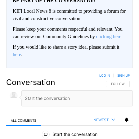
BE PART OF THE CONVERSATION
KIFI Local News 8 is committed to providing a forum for
civil and constructive conversation.
Please keep your comments respectful and relevant. You
can review our Community Guidelines by
clicking here
If you would like to share a story idea, please submit it
here
.
LOG IN
|
SIGN UP
Conversation
FOLLOW THIS CO
FOLLOW
NEWEST
ALL COMMENTS
All Comments
Start the conversation