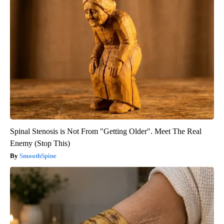
Spinal Stenosis is Not From "Getting Older". Meet The Real
Enemy (Stop This)
SmoothSpine