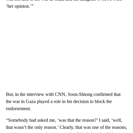
‘her opinion.’”
But, in the interview with CNN, Soon-Shiong confirmed that
the war in Gaza played a role in his decision to block the
endorsement.
“Somebody had asked me, ‘was that the reason?’ I said, ‘well,
that wasn’t the only reason.’ Clearly, that was one of the reasons,