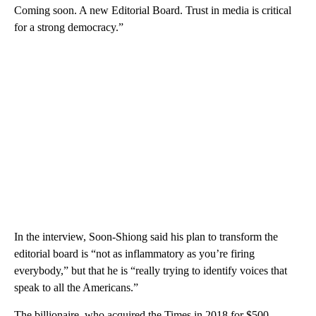
Coming soon. A new Editorial Board. Trust in media is critical
for a strong democracy.”
In the interview, Soon-Shiong said his plan to transform the
editorial board is “not as inflammatory as you’re firing
everybody,” but that he is “really trying to identify voices that
speak to all the Americans.”
The billionaire, who acquired the Times in 2018 for $500