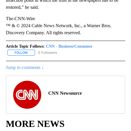
inflection point in which the trust in the newspapers has to be
restored,” he said.
The-CNN-Wire
™ & © 2024 Cable News Network, Inc., a Warner Bros.
Discovery Company. All rights reserved.
Article Topic Follows:
CNN - Business/Consumer
0 Followers
FOLLOW
FOLLOW "CNN - BUSINESS/CONSUMER" TO RECEIVE NOTIFICATI
Jump to comments ↓
CNN Newsource
MORE NEWS