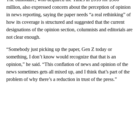
million, also expressed concern about the perception of opinion
in news reporting, saying the paper needs “a real rethinking” of
how its coverage is structured and suggested that the current
designations of the opinion section, columnists and editorials are
not clear enough.
“Somebody just picking up the paper, Gen Z today or
something, I don’t know would recognize that that is an
opinion,” he said. “This conflation of news and opinion of the
news sometimes gets all mixed up, and I think that’s part of the
problem of why there’s a reduction in trust of the press.”