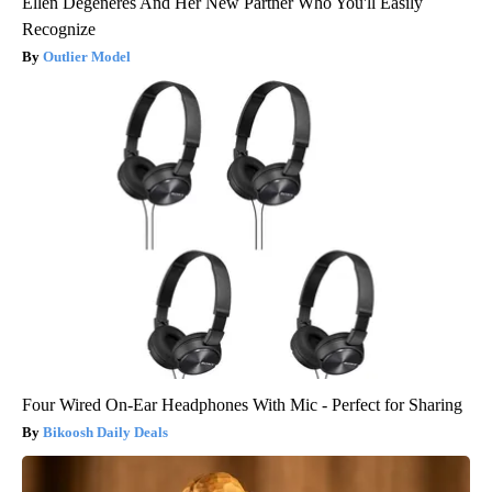
Ellen Degeneres And Her New Partner Who You'll Easily
Recognize
Outlier Model
Four Wired On-Ear Headphones With Mic - Perfect for Sharing
Bikoosh Daily Deals