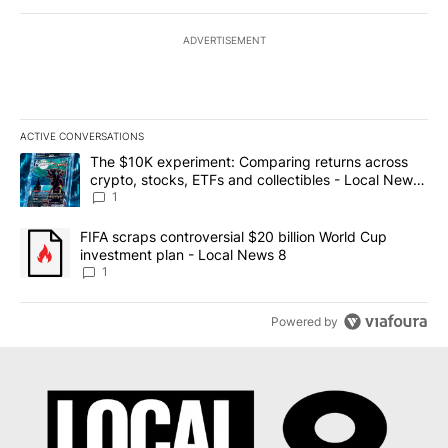
ADVERTISEMENT
ACTIVE CONVERSATIONS
The following is a list of the most commented articles in the last 7
A trending article titled "The $10K experiment: Comparing return
The $10K experiment: Comparing returns across
crypto, stocks, ETFs and collectibles - Local News
8
1
A trending article titled "FIFA scraps controversial $20 billion 
FIFA scraps controversial $20 billion World Cup
investment plan - Local News 8
1
Powered by