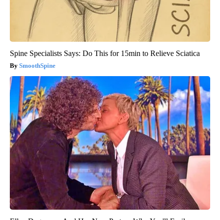
Spine Specialists Says: Do This for 15min to Relieve Sciatica
SmoothSpine