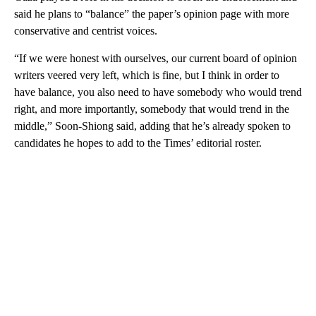
said he plans to “balance” the paper’s opinion page with more
conservative and centrist voices.
“If we were honest with ourselves, our current board of opinion
writers veered very left, which is fine, but I think in order to
have balance, you also need to have somebody who would trend
right, and more importantly, somebody that would trend in the
middle,” Soon-Shiong said, adding that he’s already spoken to
candidates he hopes to add to the Times’ editorial roster.
A
D
V
E
R
TI
S
E
M
E
N
T