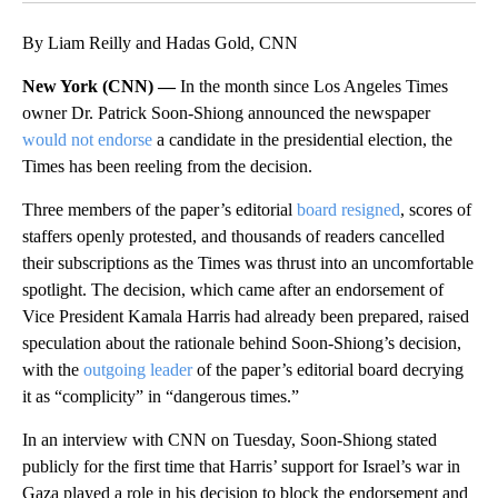
By Liam Reilly and Hadas Gold, CNN
New York (CNN) —
In the month since Los Angeles Times
owner Dr. Patrick Soon-Shiong announced the newspaper
would not endorse
a candidate in the presidential election, the
Times has been reeling from the decision.
Three members of the paper’s editorial
board resigned
, scores of
staffers openly protested, and thousands of readers cancelled
their subscriptions as the Times was thrust into an uncomfortable
spotlight. The decision, which came after an endorsement of
Vice President Kamala Harris had already been prepared, raised
speculation about the rationale behind Soon-Shiong’s decision,
with the
outgoing leader
of the paper’s editorial board decrying
it as “complicity” in “dangerous times.”
In an interview with CNN on Tuesday, Soon-Shiong stated
publicly for the first time that Harris’ support for Israel’s war in
Gaza played a role in his decision to block the endorsement and