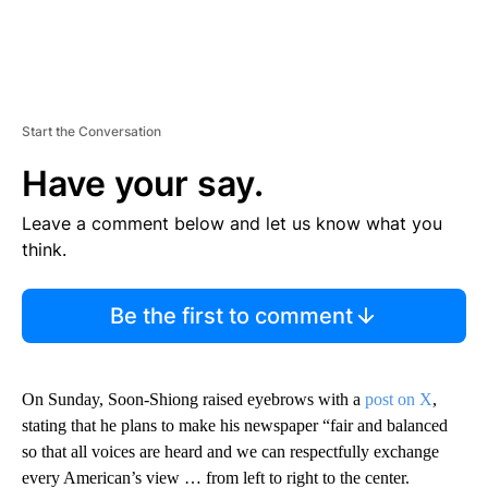
Start the Conversation
Have your say.
Leave a comment below and let us know what you
think.
Be the first to comment
On Sunday, Soon-Shiong raised eyebrows with a
post on X
,
stating that he plans to make his newspaper “fair and balanced
so that all voices are heard and we can respectfully exchange
every American’s view … from left to right to the center.