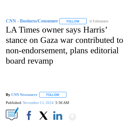
CNN - Business/Consumer
0 Followers
FOLLOW
FOLLOW "CNN - BUSINESS/CON
LA Times owner says Harris’
stance on Gaza war contributed to
non-endorsement, plans editorial
board revamp
By
CNN Newsource
FOLLOW
FOLLOW "" TO RECEIVE NOTIFICATIONS ABOU
Published
November 13, 2024
5:56 AM
Show More
Facebook
X
LinkedIn