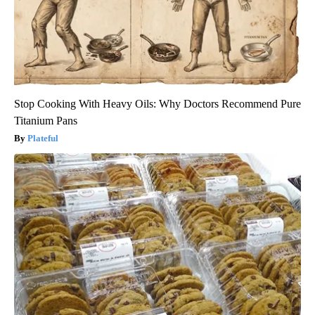
Stop Cooking With Heavy Oils: Why Doctors Recommend Pure
Titanium Pans
Plateful