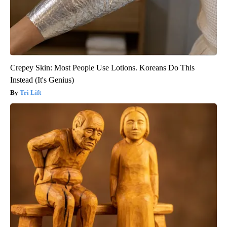
Crepey Skin: Most People Use Lotions. Koreans Do This
Instead (It's Genius)
Tri Lift