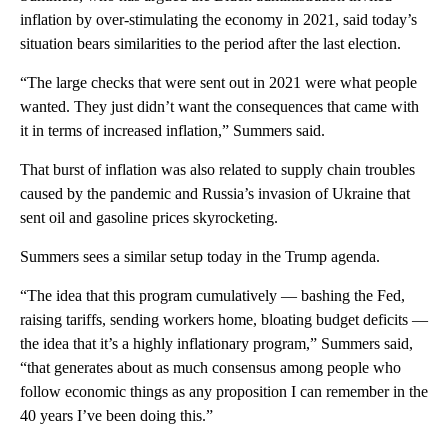
inflation by over-stimulating the economy in 2021, said today’s
situation bears similarities to the period after the last election.
“The large checks that were sent out in 2021 were what people
wanted. They just didn’t want the consequences that came with
it in terms of increased inflation,” Summers said.
That burst of inflation was also related to supply chain troubles
caused by the pandemic and Russia’s invasion of Ukraine that
sent oil and gasoline prices skyrocketing.
Summers sees a similar setup today in the Trump agenda.
“The idea that this program cumulatively — bashing the Fed,
raising tariffs, sending workers home, bloating budget deficits —
the idea that it’s a highly inflationary program,” Summers said,
“that generates about as much consensus among people who
follow economic things as any proposition I can remember in the
40 years I’ve been doing this.”