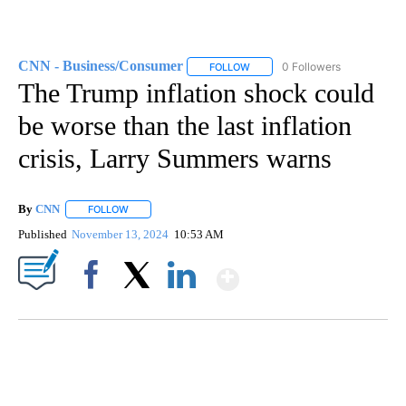
CNN - Business/Consumer
0 Followers
FOLLOW
FOLLOW "CNN - BUSINESS/CON
The Trump inflation shock could
be worse than the last inflation
crisis, Larry Summers warns
By
CNN
FOLLOW
FOLLOW "" TO RECEIVE NOTIFICATIONS ABOUT NEW PAGE
Published
November 13, 2024
10:53 AM
Show More
Facebook
X
LinkedIn
SOFT SERVE BEER SERVED UP AT STATE FAIR
CNN, WTMJ