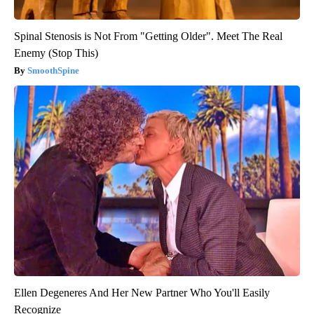
Spinal Stenosis is Not From "Getting Older". Meet The Real
Enemy (Stop This)
SmoothSpine
Ellen Degeneres And Her New Partner Who You'll Easily
Recognize