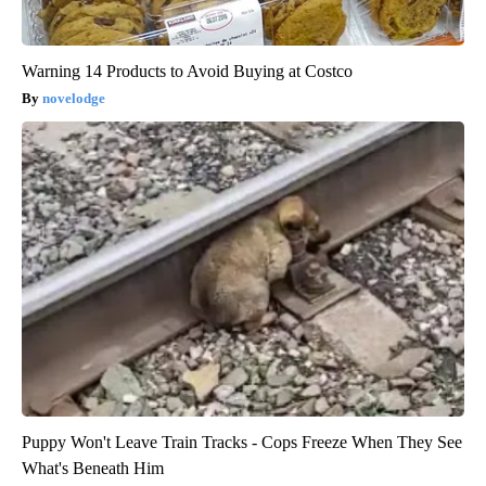
Warning 14 Products to Avoid Buying at Costco
novelodge
Puppy Won't Leave Train Tracks - Cops Freeze When They See
What's Beneath Him