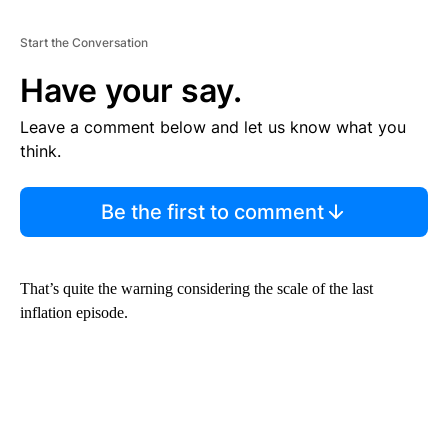
Start the Conversation
Have your say.
Leave a comment below and let us know what you
think.
Be the first to comment
That’s quite the warning considering the scale of the last
inflation episode.