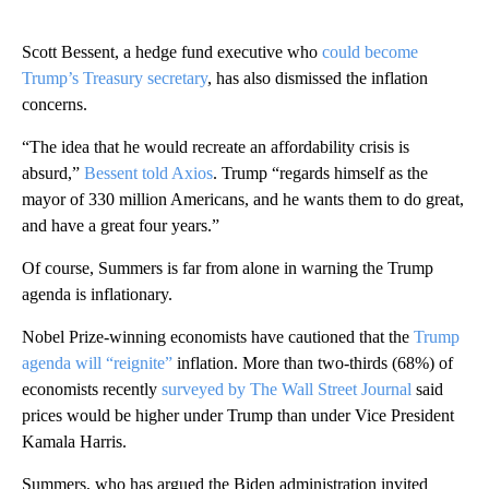
Scott Bessent, a hedge fund executive who
could become
Trump’s Treasury secretary
, has also dismissed the inflation
concerns.
“The idea that he would recreate an affordability crisis is
absurd,”
Bessent told Axios
. Trump “regards himself as the
mayor of 330 million Americans, and he wants them to do great,
and have a great four years.”
Of course, Summers is far from alone in warning the Trump
agenda is inflationary.
Nobel Prize-winning economists have cautioned that the
Trump
agenda will “reignite”
inflation. More than two-thirds (68%) of
economists recently
surveyed by The Wall Street Journal
said
prices would be higher under Trump than under Vice President
Kamala Harris.
Summers, who has argued the Biden administration invited