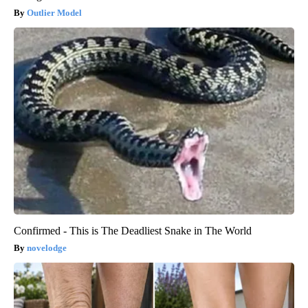
Outlier Model
Confirmed - This is The Deadliest Snake in The World
novelodge