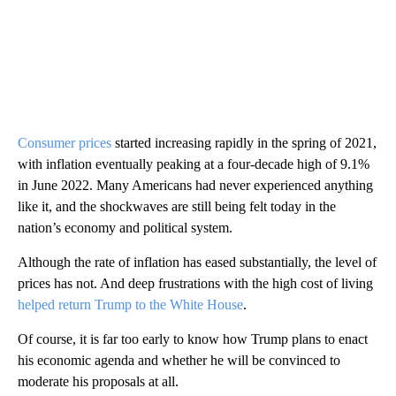
Consumer prices
started increasing rapidly in the spring of 2021,
with inflation eventually peaking at a four-decade high of 9.1%
in June 2022. Many Americans had never experienced anything
like it, and the shockwaves are still being felt today in the
nation’s economy and political system.
Although the rate of inflation has eased substantially, the level of
prices has not. And deep frustrations with the high cost of living
helped return Trump to the White House
.
Of course, it is far too early to know how Trump plans to enact
his economic agenda and whether he will be convinced to
moderate his proposals at all.