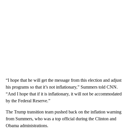
“I hope that he will get the message from this election and adjust
his programs so that it’s not inflationary,” Summers told CNN.
“And I hope that if it is inflationary, it will not be accommodated
by the Federal Reserve.”
The Trump transition team pushed back on the inflation warning
from Summers, who was a top official during the Clinton and
Obama administrations.