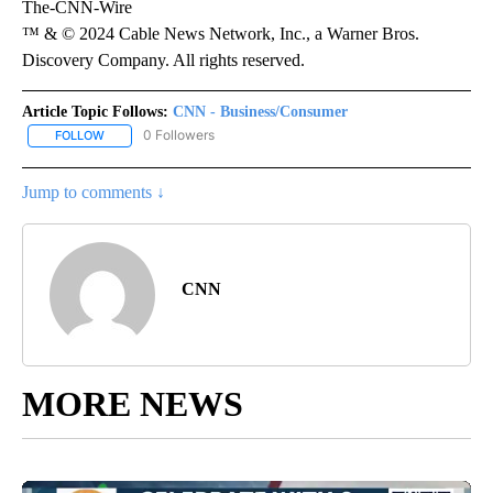
The-CNN-Wire
™ & © 2024 Cable News Network, Inc., a Warner Bros.
Discovery Company. All rights reserved.
Article Topic Follows:
CNN - Business/Consumer
0 Followers
FOLLOW
FOLLOW "CNN - BUSINESS/CONSUMER" TO RECEIVE NOTIFICATI
Jump to comments ↓
CNN
MORE NEWS