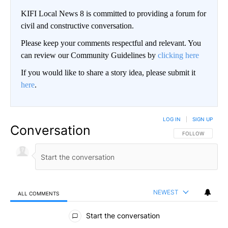
KIFI Local News 8 is committed to providing a forum for
civil and constructive conversation.
Please keep your comments respectful and relevant. You
can review our Community Guidelines by
clicking here
If you would like to share a story idea, please submit it
here
.
LOG IN
|
SIGN UP
Conversation
FOLLOW THIS CO
FOLLOW
NEWEST
ALL COMMENTS
All Comments
Start the conversation