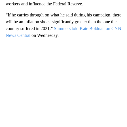
workers and influence the Federal Reserve.
“If he carries through on what he said during his campaign, there
will be an inflation shock significantly greater than the one the
country suffered in 2021,”
Summers told Kate Bolduan on CNN
News Central
on Wednesday.
A
D
V
E
R
TI
S
E
M
E
N
T