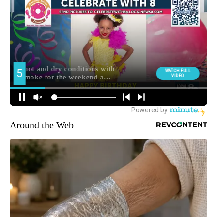
Around the Web