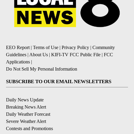
EEO Report
|
Terms of Use
|
Privacy Policy
|
Community
Guidelines
|
About Us
|
KIFI-TV FCC Public File
|
FCC
Applications
|
Do Not Sell My Personal Information
SUBSCRIBE TO OUR EMAIL NEWSLETTERS
Daily News Update
Breaking News Alert
Daily Weather Forecast
Severe Weather Alert
Contests and Promotions