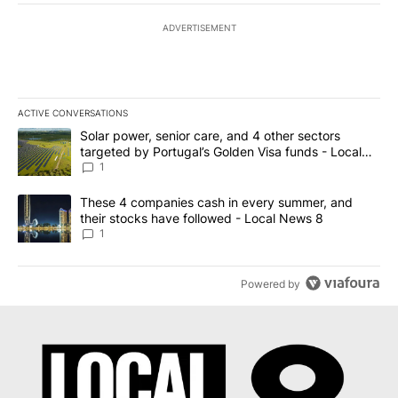
ADVERTISEMENT
ACTIVE CONVERSATIONS
The following is a list of the most commented articles in the last 7
A trending article titled "Solar power, senior care, and 4 other 
Solar power, senior care, and 4 other sectors
targeted by Portugal’s Golden Visa funds - Local
News 8
1
A trending article titled "These 4 companies cash in every summe
These 4 companies cash in every summer, and
their stocks have followed - Local News 8
1
Powered by