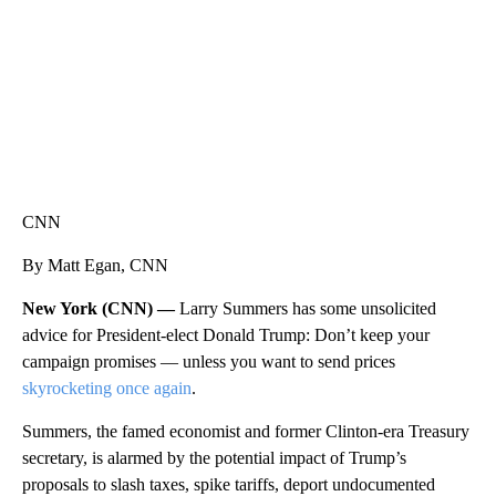
CNN
By Matt Egan, CNN
New York (CNN) —
Larry Summers has some unsolicited
advice for President-elect Donald Trump: Don’t keep your
campaign promises — unless you want to send prices
skyrocketing once again
.
Summers, the famed economist and former Clinton-era Treasury
secretary, is alarmed by the potential impact of Trump’s
proposals to slash taxes, spike tariffs, deport undocumented