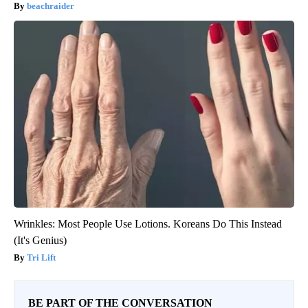
beachraider
Wrinkles: Most People Use Lotions. Koreans Do This Instead
(It's Genius)
Tri Lift
BE PART OF THE CONVERSATION