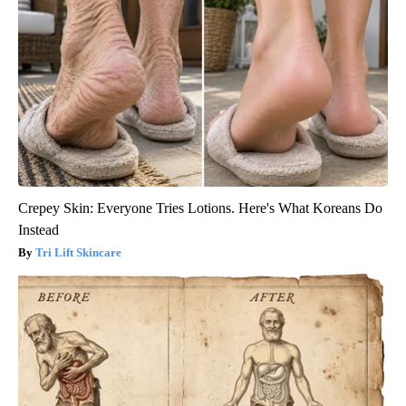
Crepey Skin: Everyone Tries Lotions. Here's What Koreans Do
Instead
Tri Lift Skincare