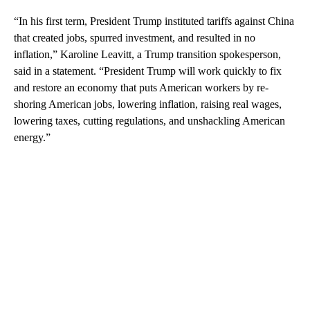
“In his first term, President Trump instituted tariffs against China
that created jobs, spurred investment, and resulted in no
inflation,” Karoline Leavitt, a Trump transition spokesperson,
said in a statement. “President Trump will work quickly to fix
and restore an economy that puts American workers by re-
shoring American jobs, lowering inflation, raising real wages,
lowering taxes, cutting regulations, and unshackling American
energy.”