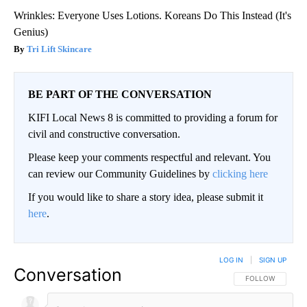
Wrinkles: Everyone Uses Lotions. Koreans Do This Instead (It's
Genius)
Tri Lift Skincare
BE PART OF THE CONVERSATION
KIFI Local News 8 is committed to providing a forum for
civil and constructive conversation.
Please keep your comments respectful and relevant. You
can review our Community Guidelines by
clicking here
If you would like to share a story idea, please submit it
here
.
LOG IN
|
SIGN UP
Conversation
FOLLOW THIS CO
FOLLOW