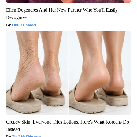
Ellen Degeneres And Her New Partner Who You'll Easily
Recognize
Outlier Model
Crepey Skin: Everyone Tries Lotions. Here's What Koreans Do
Instead
Tri Lift Skincare