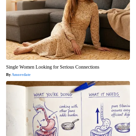
Single Women Looking for Serious Connections
Amoredate