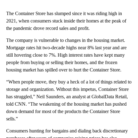
The Container Store has slumped since it was riding high in
2021, when consumers stuck inside their homes at the peak of
the pandemic drove record sales and profit.
The company is vulnerable to changes in the housing market.
Mortgage rates hit two-decade highs near 8% last year and are
still hovering close to 7%. High interest rates have kept many
people from buying or selling their homes, and the frozen
housing market has spilled over to hurt the Container Store.
“When people move, they buy a heck of a lot of things related to
storage and organization. Without this impetus, Container Store
has struggled,” Neil Saunders, an analyst at GlobalData Retail,
told CNN. “The weakening of the housing market has pushed
down demand for most of the products the Container Store
sells.”
Consumers hunting for bargains and dialing back discretionary