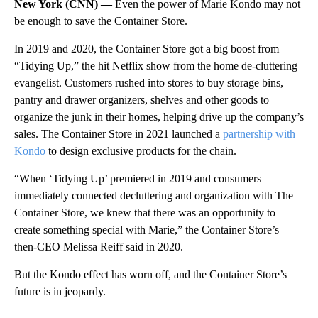
New York (CNN) —
Even the power of Marie Kondo may not
be enough to save the Container Store.
In 2019 and 2020, the Container Store got a big boost from
“Tidying Up,” the hit Netflix show from the home de-cluttering
evangelist. Customers rushed into stores to buy storage bins,
pantry and drawer organizers, shelves and other goods to
organize the junk in their homes, helping drive up the company’s
sales. The Container Store in 2021 launched a
partnership with
Kondo
to design exclusive products for the chain.
“When ‘Tidying Up’ premiered in 2019 and consumers
immediately connected decluttering and organization with The
Container Store, we knew that there was an opportunity to
create something special with Marie,” the Container Store’s
then-CEO Melissa Reiff said in 2020.
But the Kondo effect has worn off, and the Container Store’s
future is in jeopardy.