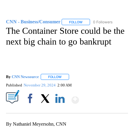
CNN - Business/Consumer
0 Followers
FOLLOW
FOLLOW "CNN - BUSINESS/CON
The Container Store could be the
next big chain to go bankrupt
By
CNN Newsource
FOLLOW
FOLLOW "" TO RECEIVE NOTIFICATIONS ABOU
Published
November 29, 2024
2:00 AM
Show More
Facebook
X
LinkedIn
By Nathaniel Meyersohn, CNN