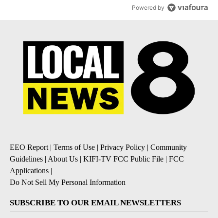
Powered by
EEO Report
|
Terms of Use
|
Privacy Policy
|
Community
Guidelines
|
About Us
|
KIFI-TV FCC Public File
|
FCC
Applications
|
Do Not Sell My Personal Information
SUBSCRIBE TO OUR EMAIL NEWSLETTERS