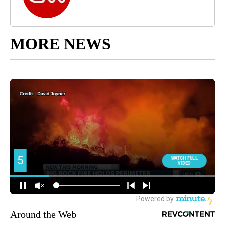
MORE NEWS
Around the Web