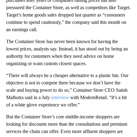
purchases after years of companies raising prices has also
pressured the Container Store, as well as competitors like Target.
Target’s home goods sales dropped last quarter as “consumers
continue to spend cautiously,” the company said this month on
an earnings call.
The Container Store has never been known for having the
lowest prices, analysts say. Instead, it has stood out by being an
authority for customers when they need advice on home
organizing or want custom closest spaces.
“There will always be a cheaper alternative to a plastic bin. Our
objective is not to compete there because we don’t have the
scale and buying power to do so,” Container Store CEO Satish
Malhotra said in a July
interview
with ModernRetail. “It’s a bit
of a white glove experience we offer.”
But the Container Store’s core middle-income shoppers are
looking for discounts more than the consultations and premium
services the chain can offer. Even more affluent shoppers are