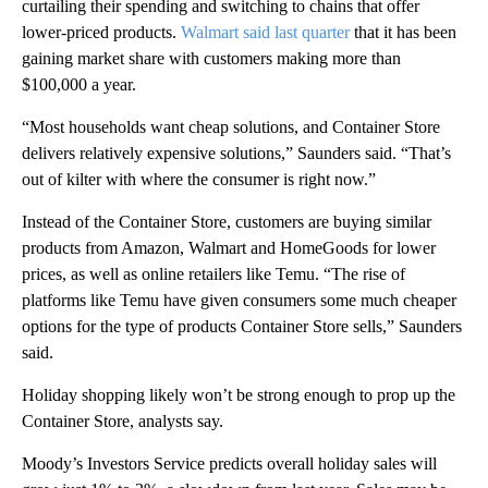
curtailing their spending and switching to chains that offer
lower-priced products.
Walmart said last quarter
that it has been
gaining market share with customers making more than
$100,000 a year.
“Most households want cheap solutions, and Container Store
delivers relatively expensive solutions,” Saunders said. “That’s
out of kilter with where the consumer is right now.”
Instead of the Container Store, customers are buying similar
products from Amazon, Walmart and HomeGoods for lower
prices, as well as online retailers like Temu. “The rise of
platforms like Temu have given consumers some much cheaper
options for the type of products Container Store sells,” Saunders
said.
Holiday shopping likely won’t be strong enough to prop up the
Container Store, analysts say.
Moody’s Investors Service predicts overall holiday sales will