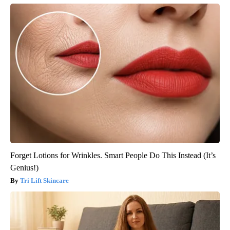
Forget Lotions for Wrinkles. Smart People Do This Instead (It’s
Genius!)
Tri Lift Skincare