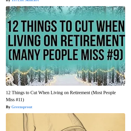
12 Things to Cut When Living on Retirement (Most People
Miss #11)
Greensprout