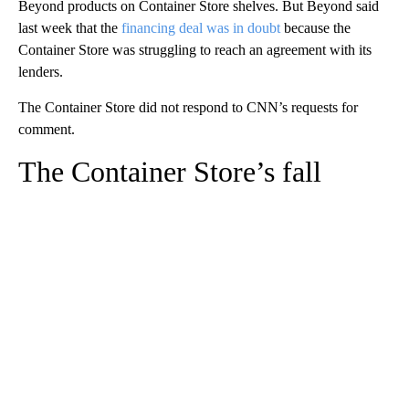
Beyond products on Container Store shelves. But Beyond said
last week that the
financing deal was in doubt
because the
Container Store was struggling to reach an agreement with its
lenders.
The Container Store did not respond to CNN’s requests for
comment.
The Container Store’s fall