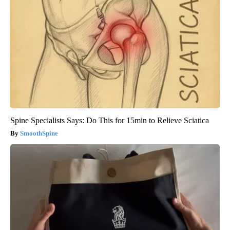
Spine Specialists Says: Do This for 15min to Relieve Sciatica
SmoothSpine