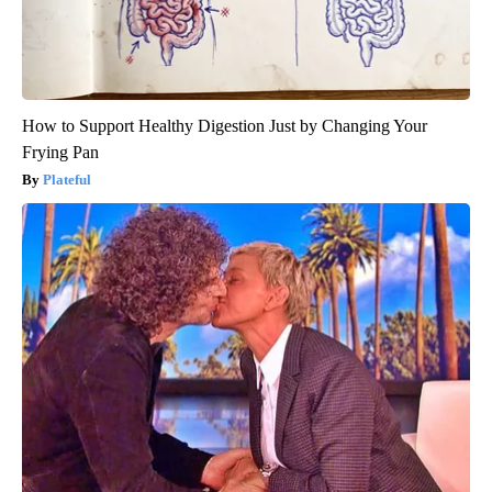
How to Support Healthy Digestion Just by Changing Your
Frying Pan
Plateful