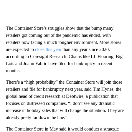
The Container Store’s struggles show that the bump many
retailers got coming out of the pandemic has ended, with
retailers now facing a much tougher environment. More stores
are expected to
close this year
than any year since 2020,
according to Coresight Research. Chains like LL Flooring, Big
Lots and Joann Fabric have filed for bankruptcy in recent
months.
There’s a “high probability” the Container Store will join those
retailers and file for bankruptcy next year, said Tim Hynes, the
global head of credit research at Debtwire, a publication that
focuses on distressed companies. “I don’t see any dramatic
increase in holiday sales that will change the situation. They are
already pretty far down the line.”
The Container Store in May said it would conduct a strategic