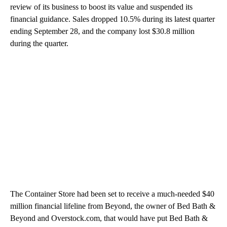
review of its business to boost its value and suspended its
financial guidance. Sales dropped 10.5% during its latest quarter
ending September 28, and the company lost $30.8 million
during the quarter.
The Container Store had been set to receive a much-needed $40
million financial lifeline from Beyond, the owner of Bed Bath &
Beyond and Overstock.com, that would have put Bed Bath &