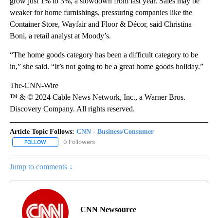
grow just 1% to 3%, a slowdown from last year. Sales may be
weaker for home furnishings, pressuring companies like the
Container Store, Wayfair and Floor & Décor, said Christina
Boni, a retail analyst at Moody’s.
“The home goods category has been a difficult category to be
in,” she said. “It’s not going to be a great home goods holiday.”
The-CNN-Wire
™ & © 2024 Cable News Network, Inc., a Warner Bros.
Discovery Company. All rights reserved.
Article Topic Follows:
CNN - Business/Consumer
0 Followers
FOLLOW
FOLLOW "CNN - BUSINESS/CONSUMER" TO RECEIVE NOTIFICATI
Jump to comments ↓
CNN Newsource