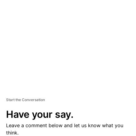
A
D
V
E
R
TI
S
E
M
E
N
T
Start the Conversation
Have your say.
Leave a comment below and let us know what you
think.