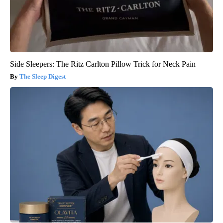
Side Sleepers: The Ritz Carlton Pillow Trick for Neck Pain
The Sleep Digest