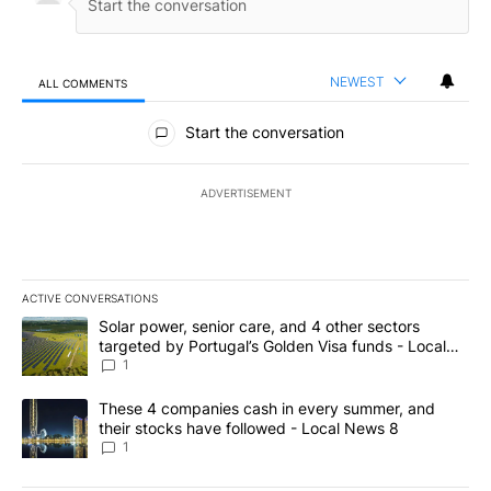
NEWEST
ALL COMMENTS
All Comments
Start the conversation
ADVERTISEMENT
ACTIVE CONVERSATIONS
The following is a list of the most commented articles in the last 7
A trending article titled "Solar power, senior care, and 4 other 
Solar power, senior care, and 4 other sectors
targeted by Portugal’s Golden Visa funds - Local
News 8
1
A trending article titled "These 4 companies cash in every summe
These 4 companies cash in every summer, and
their stocks have followed - Local News 8
1