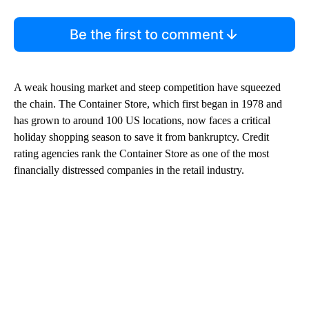
Be the first to comment
A weak housing market and steep competition have squeezed
the chain. The Container Store, which first began in 1978 and
has grown to around 100 US locations, now faces a critical
holiday shopping season to save it from bankruptcy. Credit
rating agencies rank the Container Store as one of the most
financially distressed companies in the retail industry.