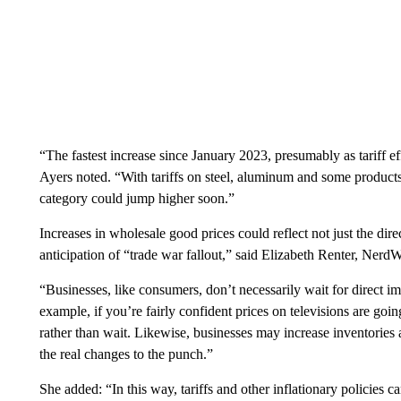
“The fastest increase since January 2023, presumably as tariff ef
Ayers noted. “With tariffs on steel, aluminum and some produc
category could jump higher soon.”
Increases in wholesale good prices could reflect not just the dire
anticipation of “trade war fallout,” said Elizabeth Renter, NerdW
“Businesses, like consumers, don’t necessarily wait for direct i
example, if you’re fairly confident prices on televisions are g
rather than wait. Likewise, businesses may increase inventories a
the real changes to the punch.”
She added: “In this way, tariffs and other inflationary policie