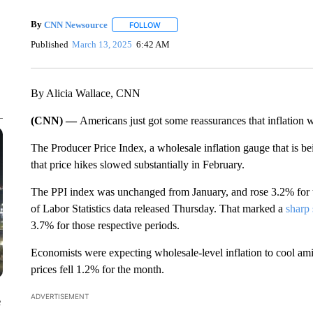
By
CNN Newsource
FOLLOW
FOLLOW "" TO RECEIVE NOTIFICATIONS 
Published
March 13, 2025
6:42 AM
By Alicia Wallace, CNN
(CNN) —
Americans just got some reassurances that inflation w
The Producer Price Index, a wholesale inflation gauge that is be
that price hikes slowed substantially in February.
The PPI index was unchanged from January, and rose 3.2% for 
of Labor Statistics data released Thursday. That marked a
sharp
3.7% for those respective periods.
Economists were expecting wholesale-level inflation to cool ami
prices fell 1.2% for the month.
ADVERTISEMENT
e