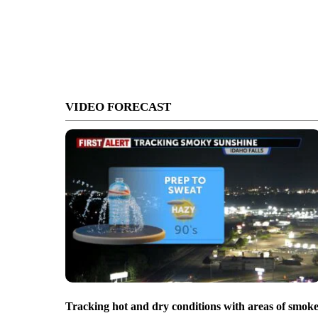
VIDEO FORECAST
Tracking hot and dry conditions with areas of smok