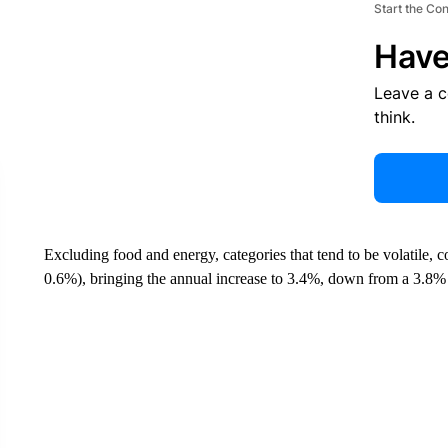
Start the Co
Have
Leave a 
think.
Excluding food and energy, categories that tend to be volatile, 
0.6%), bringing the annual increase to 3.4%, down from a 3.8% 