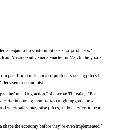
fects began to flow into input costs for producers,”
ts from Mexico and Canada enacted in March, the goods
ct impact from tariffs but also producers raising prices in
allet’s senior economist.
mpact before taking action,” she wrote Thursday. “For
oing to rise in coming months, you might upgrade now
nd wholesalers may raise prices, all in an effort to beat
s can shape the economy before they’re even implemented.”