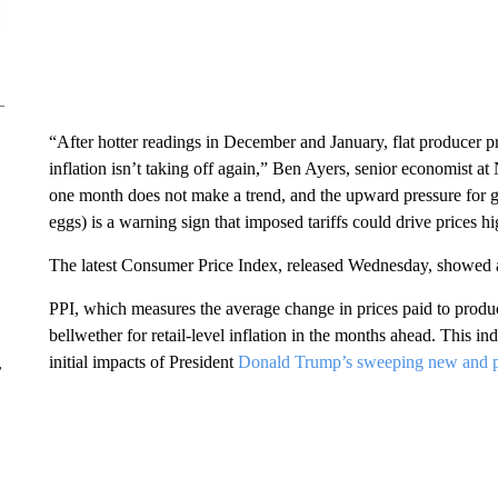
“After hotter readings in December and January, flat producer p
inflation isn’t taking off again,” Ben Ayers, senior economist 
one month does not make a trend, and the upward pressure for go
eggs) is a warning sign that imposed tariffs could drive prices 
The latest Consumer Price Index, released Wednesday, showed ann
PPI, which measures the average change in prices paid to produce
bellwether for retail-level inflation in the months ahead. This ind
initial impacts of President
Donald Trump’s sweeping new and pr
r