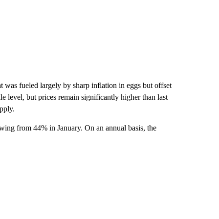
 was fueled largely by sharp inflation in eggs but offset
 level, but prices remain significantly higher than last
pply.
owing from 44% in January. On an annual basis, the