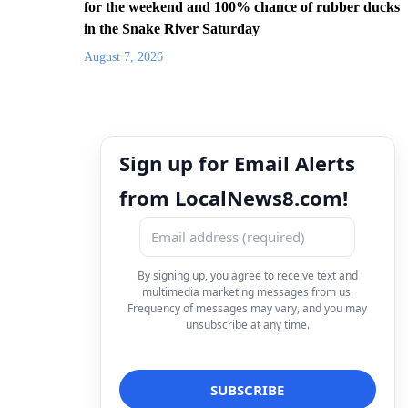
for the weekend and 100% chance of rubber ducks
in the Snake River Saturday
August 7, 2026
Sign up for Email Alerts
from LocalNews8.com!
By signing up, you agree to receive text and
multimedia marketing messages from us.
Frequency of messages may vary, and you may
unsubscribe at any time.