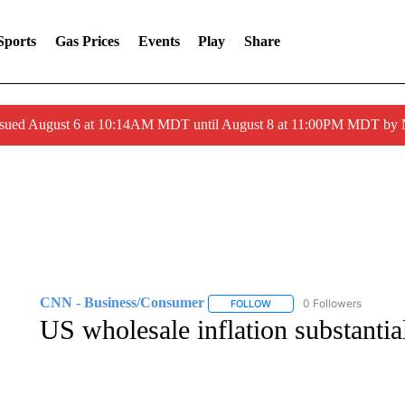
Sports
Gas Prices
Events
Play
Share
ssued August 6 at 10:14AM MDT until August 8 at 11:00PM MDT by
CNN - Business/Consumer
0 Followers
FOLLOW
FOLLOW "CNN - BUSINESS
US wholesale inflation substantia