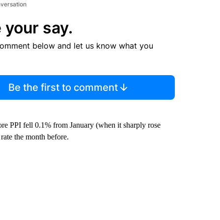
nversation
 your say.
comment below and let us know what you
Be the first to comment
core PPI fell 0.1% from January (when it sharply rose
rate the month before.