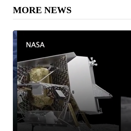
MORE NEWS