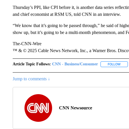
Thursday’s PPI, like CPI before it, is another data series reflect
and chief economist at RSM US, told CNN in an interview.
“We know that it’s going to be passed through,” he said of highe
show up, but it’s going to be a multi-month phenomenon, and Fe
The-CNN-Wire
™ & © 2025 Cable News Network, Inc., a Warner Bros. Discove
Article Topic Follows:
CNN - Business/Consumer
FOLLOW
FOLL
Jump to comments ↓
CNN Newsource