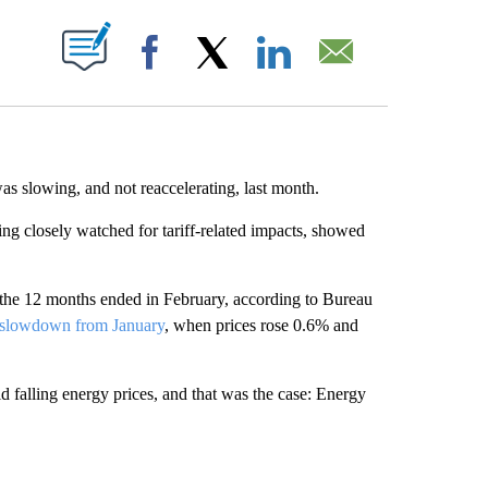
ABOUT NEW PAGES ON "".
Facebook
X
LinkedIn
Email
as slowing, and not reaccelerating, last month.
ing closely watched for tariff-related impacts, showed
the 12 months ended in February, according to Bureau
 slowdown from January
, when prices rose 0.6% and
d falling energy prices, and that was the case: Energy