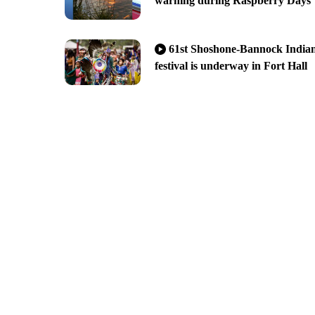
warning during Raspberry Days
61st Shoshone-Bannock India
festival is underway in Fort Hall