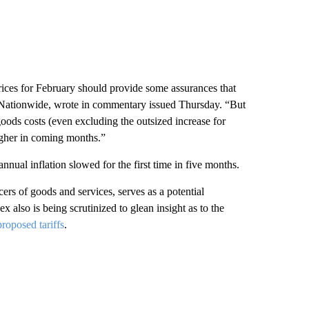
rices for February should provide some assurances that
at Nationwide, wrote in commentary issued Thursday. “But
ods costs (even excluding the outsized increase for
higher in coming months.”
ual inflation slowed for the first time in five months.
rs of goods and services, serves as a potential
ex also is being scrutinized to glean insight as to the
oposed tariffs
.