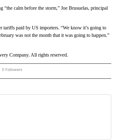
ing “the calm before the storm,” Joe Brusuelas, principal
r tariffs paid by US importers. “We know it’s going to
bruary was not the month that it was going to happen.”
ry Company. All rights reserved.
0 Followers
OW "CNN - BUSINESS/CONSUMER" TO RECEIVE NOTIFICATIONS ABOUT NEW PAGES 