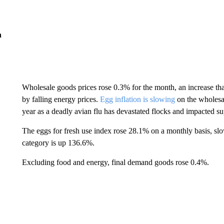
n
Wholesale goods prices rose 0.3% for the month, an increase that
by falling energy prices.
Egg inflation is slowing
on the wholesale
year as a deadly avian flu has devastated flocks and impacted su
The eggs for fresh use index rose 28.1% on a monthly basis, sl
category is up 136.6%.
Excluding food and energy, final demand goods rose 0.4%.