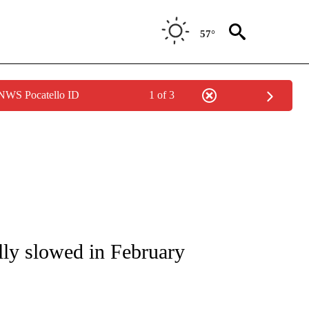
57°
 NWS Pocatello ID
1 of 3
/CONSUMER" TO RECEIVE NOTIFICATIONS ABOUT NEW PAGES ON "CNN - BUSINESS
lly slowed in February