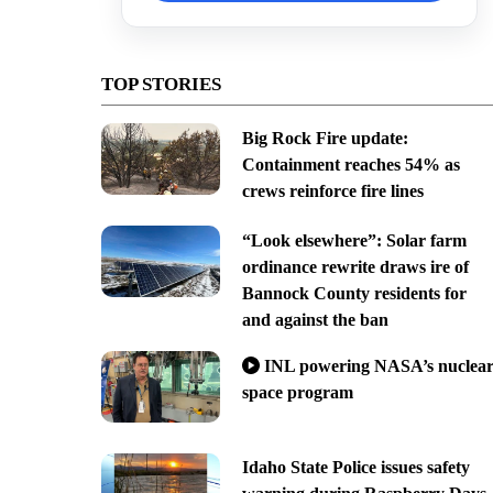
TOP STORIES
Big Rock Fire update:
Containment reaches 54% as
crews reinforce fire lines
“Look elsewhere”: Solar farm
ordinance rewrite draws ire of
Bannock County residents for
and against the ban
INL powering NASA’s nuclea
space program
Idaho State Police issues safety