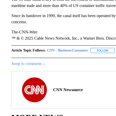
maritime trade and more than 40% of US container traffic travers
Since its handover in 1999, the canal itself has been operated b
concerns.
The-CNN-Wire
™ & © 2025 Cable News Network, Inc., a Warner Bros. Discove
Article Topic Follows:
CNN - Business/Consumer
FOLLOW
FOLL
Jump to comments ↓
CNN Newsource