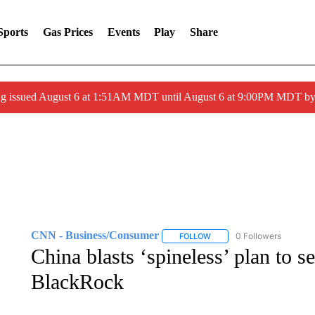
Sports
Gas Prices
Events
Play
Share
ng issued August 6 at 1:51AM MDT until August 6 at 9:00PM MDT 
CNN - Business/Consumer
0 Followers
FOLLOW
FOLLOW "CNN - BUSINESS
China blasts ‘spineless’ plan to s
BlackRock