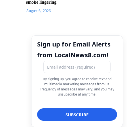
smoke lingering
August 6, 2026
Sign up for Email Alerts
from LocalNews8.com!
By signing up, you agree to receive text and
multimedia marketing messages from us.
Frequency of messages may vary, and you may
unsubscribe at any time.