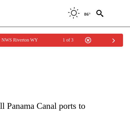
86°
by NWS Riverton WY
1 of 3
/CONSUMER" TO RECEIVE NOTIFICATIONS ABOUT NEW PAGES ON "CNN - BUSINESS
ell Panama Canal ports to