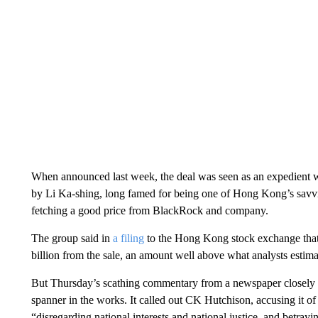
When announced last week, the deal was seen as an expedient
by Li Ka-shing, long famed for being one of Hong Kong’s savvies
fetching a good price from BlackRock and company.
The group said in
a filing
to the Hong Kong stock exchange that 
billion from the sale, an amount well above what analysts estim
But Thursday’s scathing commentary from a newspaper closely 
spanner in the works. It called out CK Hutchison, accusing it of
“disregarding national interests and national justice, and betrayi