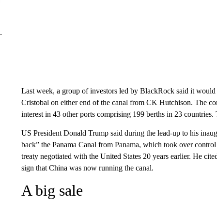
Last week, a group of investors led by BlackRock said it would 
Cristobal on either end of the canal from CK Hutchison. The co
interest in 43 other ports comprising 199 berths in 23 countries.
US President Donald Trump said during the lead-up to his inaugu
back” the Panama Canal from Panama, which took over control o
treaty negotiated with the United States 20 years earlier. He cit
sign that China was now running the canal.
A big sale