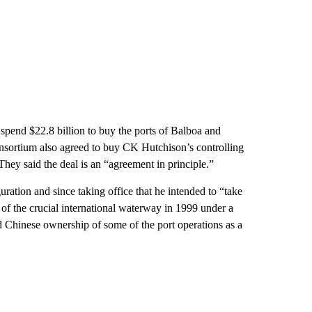
spend $22.8 billion to buy the ports of Balboa and
nsortium also agreed to buy CK Hutchison’s controlling
 They said the deal is an “agreement in principle.”
ration and since taking office that he intended to “take
f the crucial international waterway in 1999 under a
ed Chinese ownership of some of the port operations as a