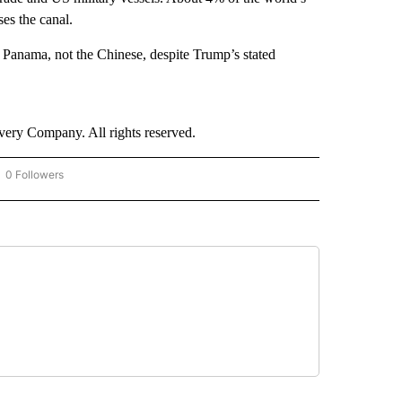
es the canal.
y Panama, not the Chinese, despite Trump’s stated
ry Company. All rights reserved.
0 Followers
OW "CNN - BUSINESS/CONSUMER" TO RECEIVE NOTIFICATIONS ABOUT NEW PAGES 