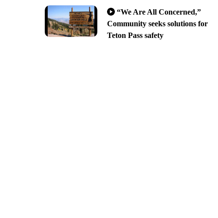
“We Are All Concerned,”
Community seeks solutions for
Teton Pass safety