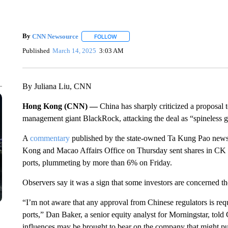
By
CNN Newsource
FOLLOW
FOLLOW "" TO RECEIVE NOTIFICATIONS 
Published
March 14, 2025
3:03 AM
By Juliana Liu, CNN
Hong Kong (CNN) —
China has sharply criticized a proposal 
management giant BlackRock, attacking the deal as “spineless g
A
commentary
published by the state-owned Ta Kung Pao new
Kong and Macao Affairs Office on Thursday sent shares in C
ports, plummeting by more than 6% on Friday.
Observers say it was a sign that some investors are concerned th
“I’m not aware that any approval from Chinese regulators is requ
ports,” Dan Baker, a senior equity analyst for Morningstar, told
influences may be brought to bear on the company that might put