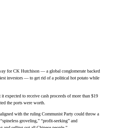
 way for CK Hutchison — a global conglomerate backed
t investors — to get rid of a political hot potato while
it expected to receive cash proceeds of more than $19
ated the ports were worth.
aligned with the ruling Communist Party could throw a
 “spineless groveling,” “profit-seeking” and
ng and selling out all Chinese people.”