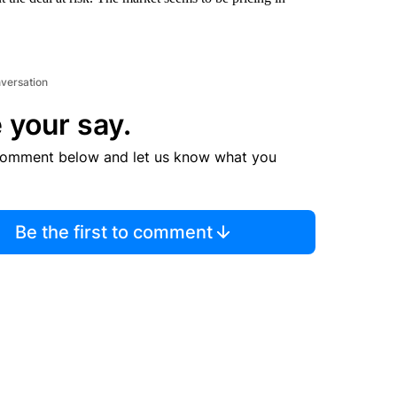
nversation
 your say.
comment below and let us know what you
Be the first to comment