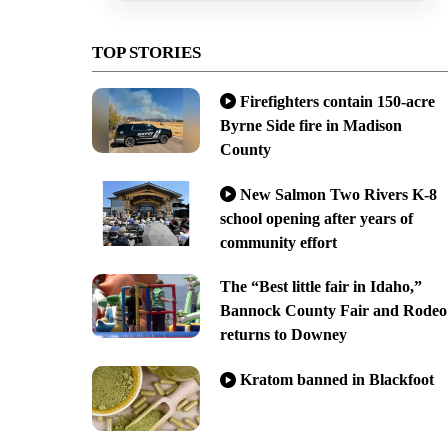
TOP STORIES
Firefighters contain 150-acre
Byrne Side fire in Madison
County
New Salmon Two Rivers K-8
school opening after years of
community effort
The “Best little fair in Idaho,”
Bannock County Fair and Rodeo
returns to Downey
Kratom banned in Blackfoot