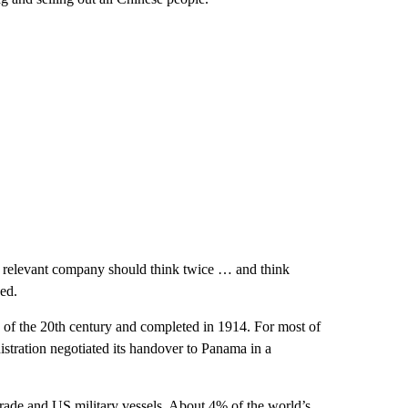
he relevant company should think twice … and think
ded.
 of the 20th century and completed in 1914. For most of
istration negotiated its handover to Panama in a
trade and US military vessels. About 4% of the world’s