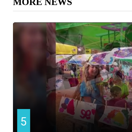
MORE NEWS