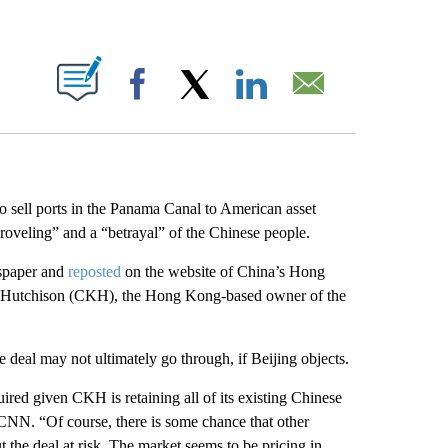
ABOUT NEW PAGES ON "".
Facebook
X
LinkedIn
Email
to sell ports in the Panama Canal to American asset
roveling” and a “betrayal” of the Chinese people.
spaper and
reposted
on the website of China’s Hong
K Hutchison (CKH), the Hong Kong-based owner of the
e deal may not ultimately go through, if Beijing objects.
ired given CKH is retaining all of its existing Chinese
 CNN. “Of course, there is some chance that other
 the deal at risk. The market seems to be pricing in