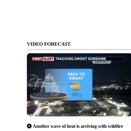
VIDEO FORECAST
Another wave of heat is arriving with wildfire