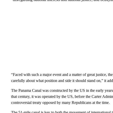
“Faced with such a major event and a matter of great justice, t
carefully about what position and side it should stand on,” it ad
The Panama Canal was constructed by the US in the early years
that century, it was operated by the US, before the Carter Admin
controversial treaty opposed by many Republicans at the time.
The 51-mile canal is key to both the movement of international 