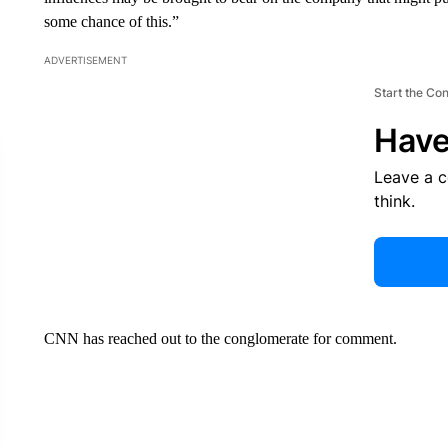
some chance of this.”
ADVERTISEMENT
Start the Co
Have
Leave a 
think.
CNN has reached out to the conglomerate for comment.