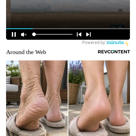
Around the Web