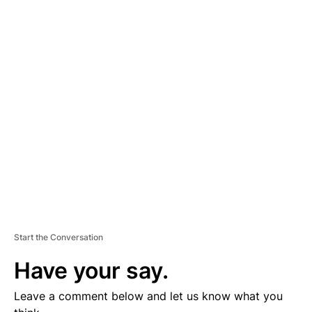
A
D
V
E
R
TI
S
E
M
E
N
T
Start the Conversation
Have your say.
Leave a comment below and let us know what you