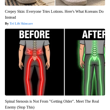
Crepey Skin: Everyone Tries Lotions. Here's What Koreans Do
Instead
Tri Lift Skincare
Spinal Stenosis is Not From "Getting Older". Meet The Real
Enemy (Stop This)