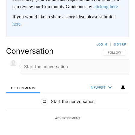
can review our Community Guidelines by
clicking here
If you would like to share a story idea, please submit it
here
.
LOG IN
|
SIGN UP
Conversation
FOLLOW THIS CO
FOLLOW
NEWEST
ALL COMMENTS
All Comments
Start the conversation
ADVERTISEMENT