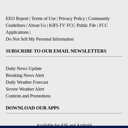
EEO Report
|
Terms of Use
|
Privacy Policy
|
Community
Guidelines
|
About Us
|
KIFI-TV FCC Public File
|
FCC
Applications
|
Do Not Sell My Personal Information
SUBSCRIBE TO OUR EMAIL NEWSLETTERS
Daily News Update
Breaking News Alert
Daily Weather Forecast
Severe Weather Alert
Contests and Promotions
DOWNLOAD OUR APPS
Available for iOS and Android