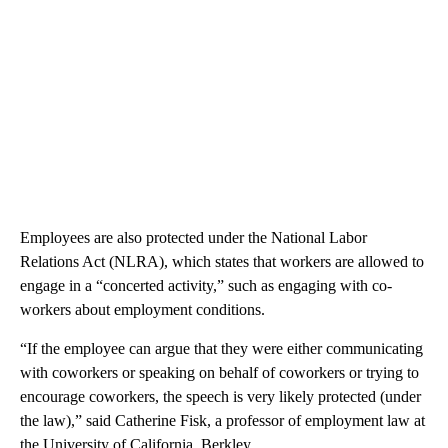
Employees are also protected under the National Labor
Relations Act (NLRA), which states that workers are allowed to
engage in a “concerted activity,” such as engaging with co-
workers about employment conditions.
“If the employee can argue that they were either communicating
with coworkers or speaking on behalf of coworkers or trying to
encourage coworkers, the speech is very likely protected (under
the law),” said Catherine Fisk, a professor of employment law at
the University of California, Berkley.