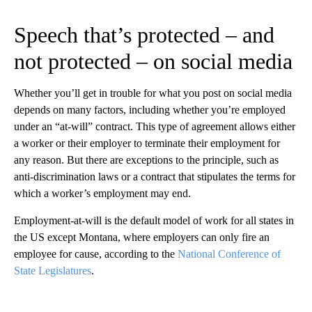
Speech that’s protected – and
not protected – on social media
Whether you’ll get in trouble for what you post on social media
depends on many factors, including whether you’re employed
under an “at-will” contract. This type of agreement allows either
a worker or their employer to terminate their employment for
any reason. But there are exceptions to the principle, such as
anti-discrimination laws or a contract that stipulates the terms for
which a worker’s employment may end.
Employment-at-will is the default model of work for all states in
the US except Montana, where employers can only fire an
employee for cause, according to the
National Conference of
State Legislatures
.