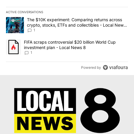
ACTIVE CONVERSATIONS
The following is a list of the most commented articles in the last 7
A trending article titled "The $10K experiment: Comparing return
The $10K experiment: Comparing returns across
crypto, stocks, ETFs and collectibles - Local News
8
1
A trending article titled "FIFA scraps controversial $20 billion 
FIFA scraps controversial $20 billion World Cup
investment plan - Local News 8
1
Powered by