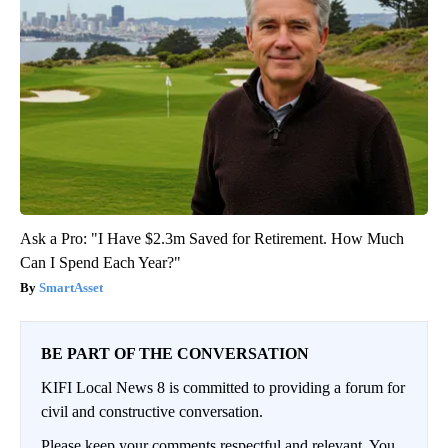
Ask a Pro: "I Have $2.3m Saved for Retirement. How Much
Can I Spend Each Year?"
SmartAsset
BE PART OF THE CONVERSATION
KIFI Local News 8 is committed to providing a forum for
civil and constructive conversation.
Please keep your comments respectful and relevant. You