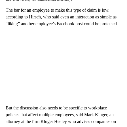
The bar for an employee to make this type of claim is low,
according to Hirsch, who said even an interaction as simple as
“liking” another employee’s Facebook post could be protected.
But the discussion also needs to be specific to workplace
policies that affect multiple employees, said Mark Kluger, an
attorney at the firm Kluger Healey who advises companies on