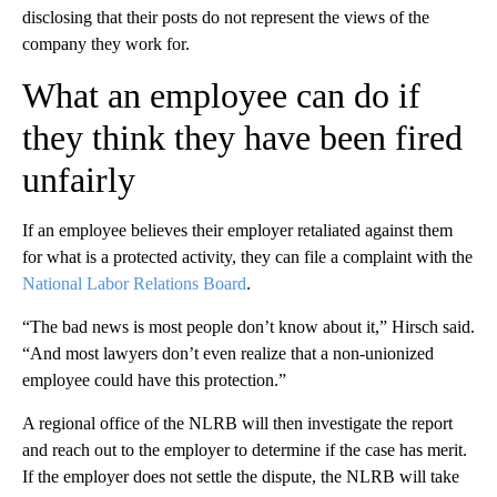
disclosing that their posts do not represent the views of the
company they work for.
What an employee can do if
they think they have been fired
unfairly
If an employee believes their employer retaliated against them
for what is a protected activity, they can file a complaint with the
National Labor Relations Board
.
“The bad news is most people don’t know about it,” Hirsch said.
“And most lawyers don’t even realize that a non-unionized
employee could have this protection.”
A regional office of the NLRB will then investigate the report
and reach out to the employer to determine if the case has merit.
If the employer does not settle the dispute, the NLRB will take