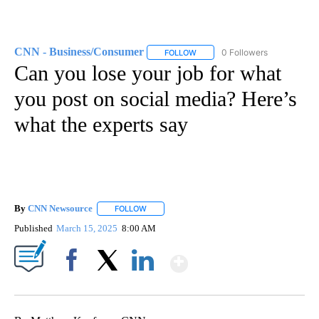
CNN - Business/Consumer
0 Followers
FOLLOW
FOLLOW "CNN - BUSINESS/CON
Can you lose your job for what
you post on social media? Here’s
what the experts say
By
CNN Newsource
FOLLOW
FOLLOW "" TO RECEIVE NOTIFICATIONS ABOU
Published
March 15, 2025
8:00 AM
Show More
Facebook
X
LinkedIn