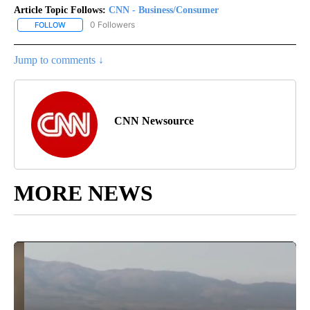
Article Topic Follows:
CNN - Business/Consumer
0 Followers
FOLLOW
FOLLOW "CNN - BUSINESS/CONSUMER" TO RECEIVE NOTIFICATI
Jump to comments ↓
CNN Newsource
MORE NEWS