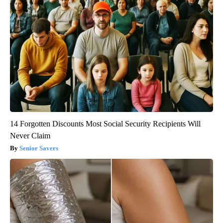
14 Forgotten Discounts Most Social Security Recipients Will
Never Claim
Senior Savers