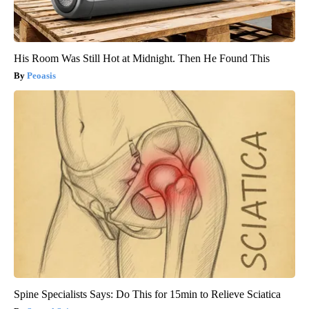
His Room Was Still Hot at Midnight. Then He Found This
Peoasis
Spine Specialists Says: Do This for 15min to Relieve Sciatica