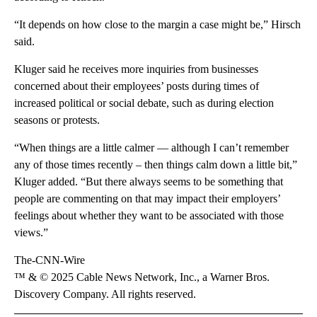
“It depends on how close to the margin a case might be,” Hirsch
said.
Kluger said he receives more inquiries from businesses
concerned about their employees’ posts during times of
increased political or social debate, such as during election
seasons or protests.
“When things are a little calmer — although I can’t remember
any of those times recently – then things calm down a little bit,”
Kluger added. “But there always seems to be something that
people are commenting on that may impact their employers’
feelings about whether they want to be associated with those
views.”
The-CNN-Wire
™ & © 2025 Cable News Network, Inc., a Warner Bros.
Discovery Company. All rights reserved.