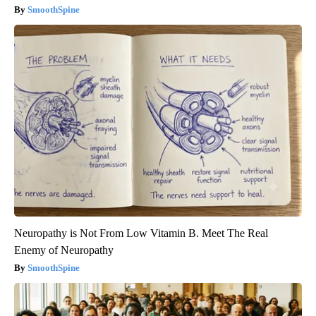
SmoothSpine
Neuropathy is Not From Low Vitamin B. Meet The Real
Enemy of Neuropathy
SmoothSpine