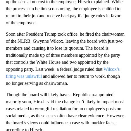
up the case at no cost to the employee, Hirsch explained. While
the process can be time-consuming, the employee is entitled to
return to their job and receive backpay if a judge rules in favor
of the employee.
Soon after President Trump took office, he fired the chairwoman
of the NLRB, Gwynne Wilcox, leaving the board with just two
members and causing it to lose its quorum. The board is
traditionally made up of three members appointed by the party
that controls the White House and two appointed by the
opposing party. Last week, a federal judge ruled that
Wilcox’s
firing was unlawful
and allowed her to return to work, though
no longer serving as chairwoman.
Though the board will likely have a Republican-appointed
majority soon, Hirsch said the change isn’t likely to impact most
cases related to wrongful retaliation for an employee’s posts on
social media, as these cases often have clear evidence. However,
the board’s views could influence a case with murkier facts,
according to Hirsch.