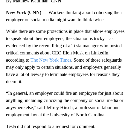
By Matthew Kaufman, CNN
New York (CNN) —
Workers thinking about criticizing their
employer on social media might want to think twice.
While there are some protections in place that allow employees
to speak about their employers, the situation is tricky – as
evidenced by the recent firing of a Tesla manager who posted
critical comments about CEO Elon Musk on LinkedIn,
according to
The New York Times
. Some of those safeguards
may only apply to certain situations, and employers generally
have a lot of leeway to terminate employees for reasons they
deem fit.
“In general, an employer could fire an employee for just about
anything, including criticizing the company on social media or
anywhere else,” said Jeffrey Hirsch, a professor of labor and
employment law at the University of North Carolina.
Tesla did not respond to a request for comment.