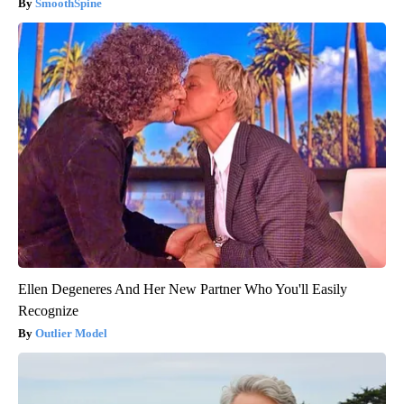
SmoothSpine
Ellen Degeneres And Her New Partner Who You'll Easily
Recognize
Outlier Model