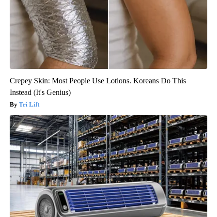
Crepey Skin: Most People Use Lotions. Koreans Do This
Instead (It's Genius)
Tri Lift