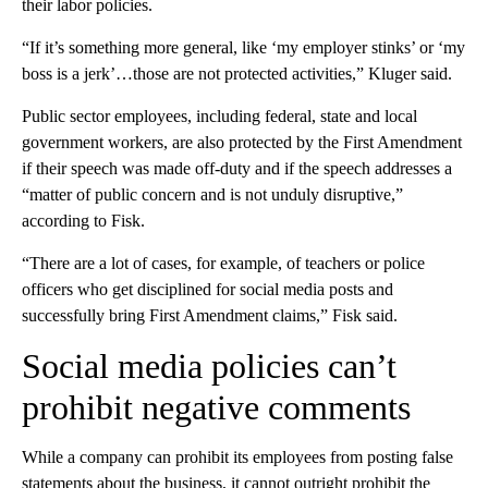
their labor policies.
“If it’s something more general, like ‘my employer stinks’ or ‘my
boss is a jerk’…those are not protected activities,” Kluger said.
Public sector employees, including federal, state and local
government workers, are also protected by the First Amendment
if their speech was made off-duty and if the speech addresses a
“matter of public concern and is not unduly disruptive,”
according to Fisk.
“There are a lot of cases, for example, of teachers or police
officers who get disciplined for social media posts and
successfully bring First Amendment claims,” Fisk said.
Social media policies can’t
prohibit negative comments
While a company can prohibit its employees from posting false
statements about the business, it cannot outright prohibit the