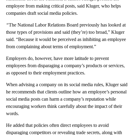
employee from making critical posts, said Kluger, who helps
companies draft social media policies.
“
The National Labor Relations Board previously has looked at
those types of provisions and said (they’re) too broad,” Kluger
said. “Because it would be perceived as inhibiting an employee
from complaining about terms of employment.”
Employers do, however, have more latitude to prevent
employees from disparaging a company’s products or services,
as opposed to their employment practices.
When advising a company on its social media rules, Kluger said
he recommends that clients outline how an employee’s personal
social media posts can harm a company’s reputation while
encouraging workers think carefully about the impact of their
words.
He added that policies often direct employees to avoid
disparaging competitors or revealing trade secrets, along with