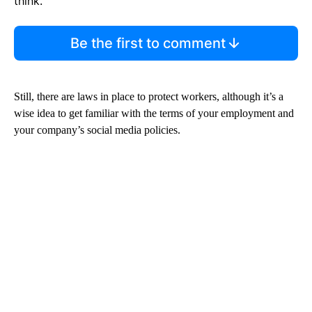
think.
Be the first to comment
Still, there are laws in place to protect workers, although it’s a
wise idea to get familiar with the terms of your employment and
your company’s social media policies.