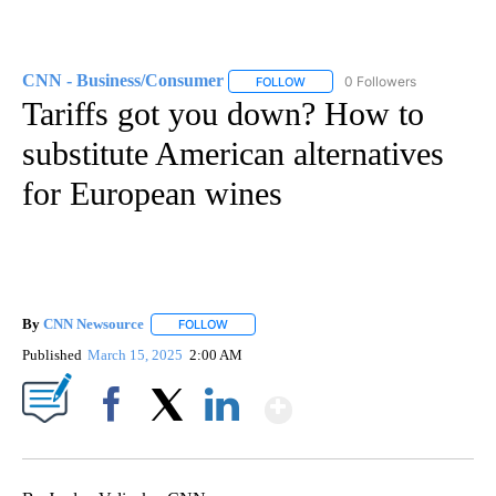
CNN - Business/Consumer
0 Followers
FOLLOW
FOLLOW "CNN - BUSINESS/CON
Tariffs got you down? How to
substitute American alternatives
for European wines
By
CNN Newsource
FOLLOW
FOLLOW "" TO RECEIVE NOTIFICATIONS ABOU
Published
March 15, 2025
2:00 AM
Show More
Facebook
X
LinkedIn