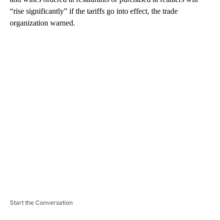
“rise significantly” if the tariffs go into effect, the trade
organization warned.
A
D
V
E
R
TI
S
E
M
E
N
T
Start the Conversation