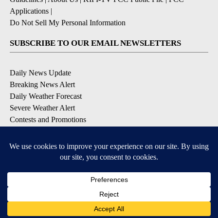
Applications
|
Do Not Sell My Personal Information
SUBSCRIBE TO OUR EMAIL NEWSLETTERS
Daily News Update
Breaking News Alert
Daily Weather Forecast
Severe Weather Alert
Contests and Promotions
DOWNLOAD OUR APPS
Available for iOS and Android