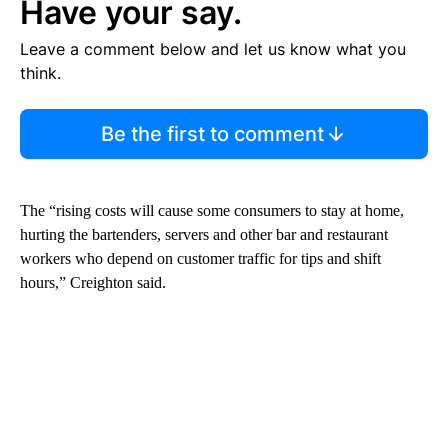
Have your say.
Leave a comment below and let us know what you
think.
Be the first to comment
The “rising costs will cause some consumers to stay at home,
hurting the bartenders, servers and other bar and restaurant
workers who depend on customer traffic for tips and shift
hours,” Creighton said.