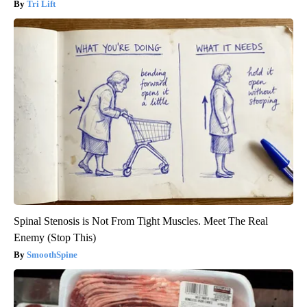
Tri Lift
Spinal Stenosis is Not From Tight Muscles. Meet The Real
Enemy (Stop This)
SmoothSpine