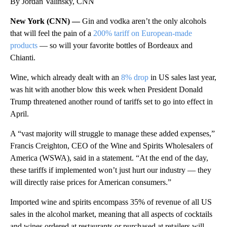
By Jordan Valinsky, CNN
New York (CNN) —
Gin and vodka aren’t the only alcohols
that will feel the pain of a
200% tariff on European-made
products
— so will your favorite bottles of Bordeaux and
Chianti.
Wine, which already dealt with an
8% drop
in US sales last year,
was hit with another blow this week when President Donald
Trump threatened another round of tariffs set to go into effect in
April.
A “vast majority will struggle to manage these added expenses,”
Francis Creighton, CEO of the Wine and Spirits Wholesalers of
America (WSWA), said in a statement. “At the end of the day,
these tariffs if implemented won’t just hurt our industry — they
will directly raise prices for American consumers.”
Imported wine and spirits encompass 35% of revenue of all US
sales in the alcohol market, meaning that all aspects of cocktails
and wines ordered at restaurants or purchased at retailers will