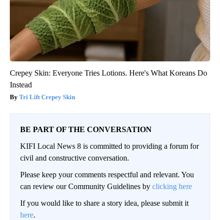
Crepey Skin: Everyone Tries Lotions. Here's What Koreans Do
Instead
Tri Lift Crepey Skin
BE PART OF THE CONVERSATION
KIFI Local News 8 is committed to providing a forum for
civil and constructive conversation.
Please keep your comments respectful and relevant. You
can review our Community Guidelines by
clicking here
If you would like to share a story idea, please submit it
here
.