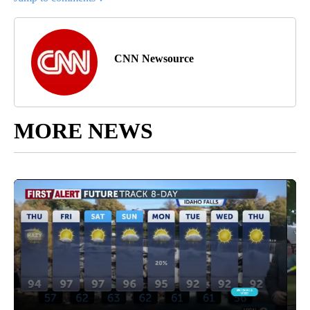
CNN Newsource
MORE NEWS