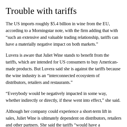
Trouble with tariffs
The US imports roughly $5.4 billion in wine from the EU,
according to a Morningstar note, with the firm adding that with
“such an extensive and valuable trading relationship, tariffs can
have a materially negative impact on both markets.”
Luvera is aware that Juliet Wine stands to benefit from the
tariffs, which are intended for US consumers to buy American-
made products. But Luvera said she is against the tariffs because
the wine industry is an “interconnected ecosystem of
distributors, retailers and restaurants.”
“Everybody would be negatively impacted in some way,
whether indirectly or directly, if these went into effect,” she said.
Although her company could experience a short-term lift in
sales, Juliet Wine is ultimately dependent on distributors, retailers
and other partners. She said the tariffs “would have a