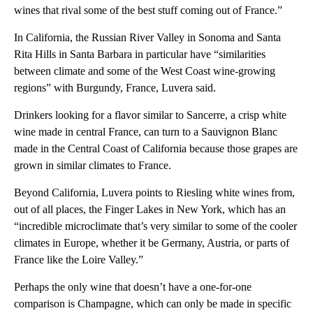
wines that rival some of the best stuff coming out of France.”
In California, the Russian River Valley in Sonoma and Santa
Rita Hills in Santa Barbara in particular have “similarities
between climate and some of the West Coast wine-growing
regions” with Burgundy, France, Luvera said.
Drinkers looking for a flavor similar to Sancerre, a crisp white
wine made in central France, can turn to
a Sauvignon Blanc
made in the Central Coast of California because those grapes are
grown in similar climates to France.
Beyond California, Luvera points to Riesling white wines from,
out of all places, the Finger Lakes in New York, which has an
“incredible microclimate that’s very similar to some of the cooler
climates in Europe, whether it be Germany, Austria, or parts of
France like the Loire Valley.”
Perhaps the only wine that doesn’t have a one-for-one
comparison is Champagne, which can only be made in specific