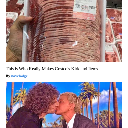
This is Who Really Makes Costco's Kirkland Items
novelodge