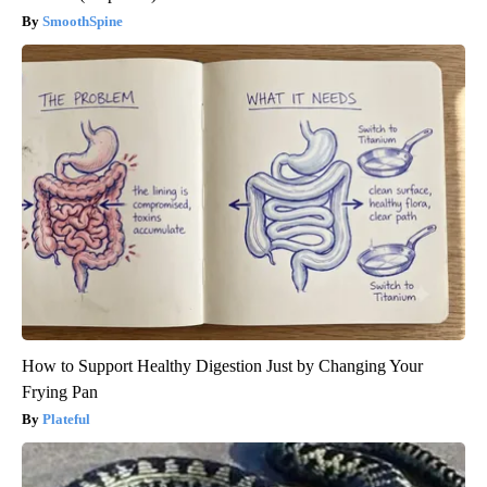
SmoothSpine
How to Support Healthy Digestion Just by Changing Your
Frying Pan
Plateful