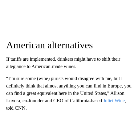
American alternatives
If tariffs are implemented, drinkers might have to shift their
allegiance to American-made wines.
“I’m sure some (wine) purists would disagree with me, but I
definitely think that almost anything you can find in Europe, you
can find a great equivalent here in the United States,” Allison
Luvera, co-founder and CEO of California-based
Juliet Wine
,
told CNN.