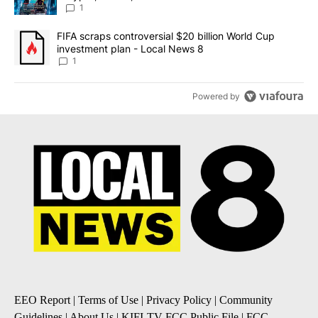
8
1
A trending article titled "FIFA scraps controversial $20 billion 
FIFA scraps controversial $20 billion World Cup
investment plan - Local News 8
1
Powered by
EEO Report
|
Terms of Use
|
Privacy Policy
|
Community
Guidelines
|
About Us
|
KIFI-TV FCC Public File
|
FCC