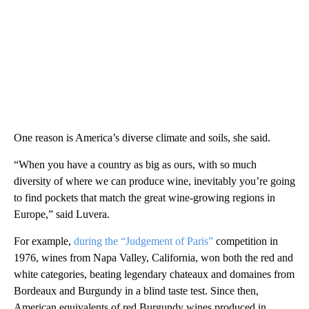
One reason is America’s diverse climate and soils, she said.
“When you have a country as big as ours, with so much
diversity of where we can produce wine, inevitably you’re going
to find pockets that match the great wine-growing regions in
Europe,” said Luvera.
For example,
during the “Judgement of Paris”
competition in
1976, wines from Napa Valley, California, won both the red and
white categories, beating legendary chateaux and domaines from
Bordeaux and Burgundy in a blind taste test. Since then,
American equivalents of red Burgundy wines produced in