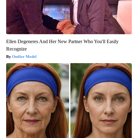
Ellen Degeneres And Her New Partner Who You'll Easily
Recognize
Outlier Model