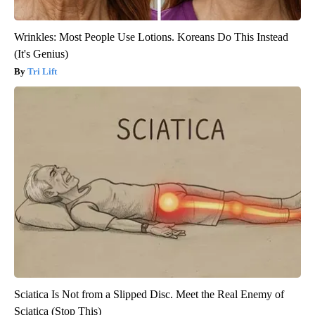
Wrinkles: Most People Use Lotions. Koreans Do This Instead
(It's Genius)
Tri Lift
Sciatica Is Not from a Slipped Disc. Meet the Real Enemy of
Sciatica (Stop This)