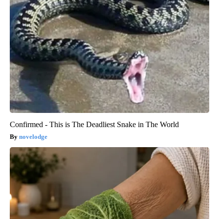
Confirmed - This is The Deadliest Snake in The World
novelodge