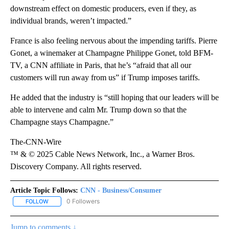
downstream effect on domestic producers, even if they, as
individual brands, weren’t impacted.”
France is also feeling nervous about the impending tariffs. Pierre
Gonet, a winemaker at Champagne Philippe Gonet, told BFM-
TV, a CNN affiliate in Paris, that he’s “afraid that all our
customers will run away from us” if Trump imposes tariffs.
He added that the industry is “still hoping that our leaders will be
able to intervene and calm Mr. Trump down so that the
Champagne stays Champagne.”
The-CNN-Wire
™ & © 2025 Cable News Network, Inc., a Warner Bros.
Discovery Company. All rights reserved.
Article Topic Follows:
CNN - Business/Consumer
0 Followers
FOLLOW
FOLLOW "CNN - BUSINESS/CONSUMER" TO RECEIVE NOTIFICATI
Jump to comments ↓