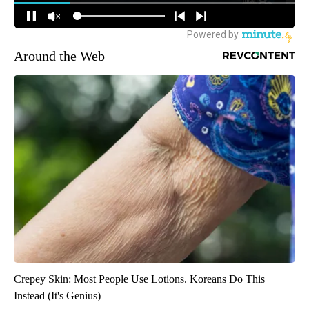
Around the Web
Crepey Skin: Most People Use Lotions. Koreans Do This
Instead (It's Genius)