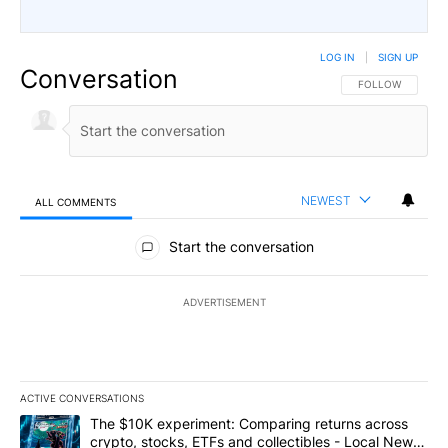
LOG IN
|
SIGN UP
Conversation
FOLLOW THIS CO
FOLLOW
NEWEST
ALL COMMENTS
All Comments
Start the conversation
ADVERTISEMENT
ACTIVE CONVERSATIONS
The following is a list of the most commented articles in the last 7
A trending article titled "The $10K experiment: Comparing return
The $10K experiment: Comparing returns across
crypto, stocks, ETFs and collectibles - Local News