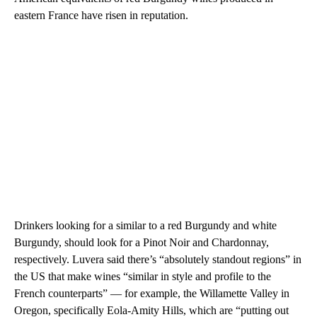
eastern France have risen in reputation.
Drinkers looking for a similar to a red Burgundy and white
Burgundy, should look for a Pinot Noir and Chardonnay,
respectively. Luvera said there’s “absolutely standout regions” in
the US that make wines “similar in style and profile to the
French counterparts” — for example, the Willamette Valley in
Oregon, specifically Eola-Amity Hills, which are “putting out