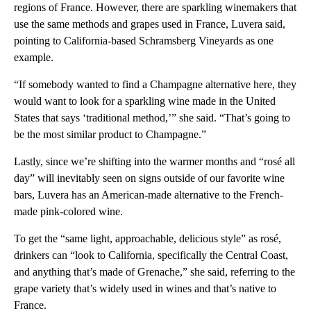
regions of France. However, there are sparkling winemakers that
use the same methods and grapes used in France, Luvera said,
pointing to California-based Schramsberg Vineyards as one
example.
“If somebody wanted to find a Champagne alternative here, they
would want to look for a sparkling wine made in the United
States that says ‘traditional method,’” she said. “That’s going to
be the most similar product to Champagne.”
Lastly, since we’re shifting into the warmer months and “rosé all
day” will inevitably seen on signs outside of our favorite wine
bars, Luvera has an American-made alternative to the French-
made pink-colored wine.
To get the “same light, approachable, delicious style” as rosé,
drinkers can “look to California, specifically the Central Coast,
and anything that’s made of Grenache,” she said, referring to the
grape variety that’s widely used in wines and that’s native to
France.