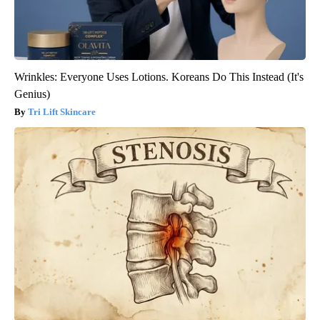
Wrinkles: Everyone Uses Lotions. Koreans Do This Instead (It's
Genius)
Tri Lift Skincare