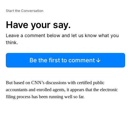
Start the Conversation
Have your say.
Leave a comment below and let us know what you
think.
Be the first to comment
But based on CNN’s discussions with certified public
accountants and enrolled agents, it appears that the electronic
filing process has been running well so far.