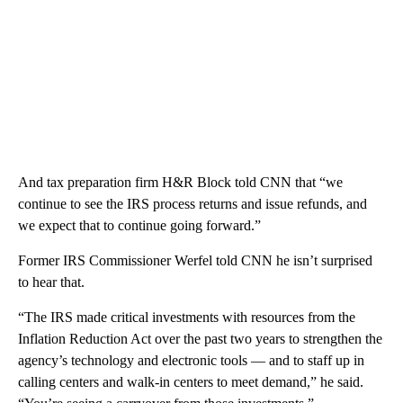
And tax preparation firm H&R Block told CNN that “we
continue to see the IRS process returns and issue refunds, and
we expect that to continue going forward.”
Former IRS Commissioner Werfel told CNN he isn’t surprised
to hear that.
“The IRS made critical investments with resources from the
Inflation Reduction Act over the past two years to strengthen the
agency’s technology and electronic tools — and to staff up in
calling centers and walk-in centers to meet demand,” he said.