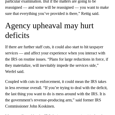
particular examination. But if the matters are going to be
reassigned — and some will be reassigned — you want to make
sure that everything you’ve provided is there,” Rettig said.
Agency upheaval may hurt
deficits
If there are further staff cuts, it could also start to hit taxpayer
services — and affect your experience when you interact with
the IRS on routine issues. “Plans for large reductions in force, if
they materialize, will inevitably impede the services side,”
Werfel said.
Coupled with cuts in enforcement, it could mean the IRS takes
in less revenue overall. “If you’re trying to deal with the deficit,
the last thing you want to do is mess around with the IRS. It is
the government’s revenue-producing arm,” said former IRS
Commissioner John Koskinen.