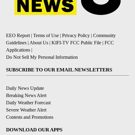
EEO Report
|
Terms of Use
|
Privacy Policy
|
Community
Guidelines
|
About Us
|
KIFI-TV FCC Public File
|
FCC
Applications
|
Do Not Sell My Personal Information
SUBSCRIBE TO OUR EMAIL NEWSLETTERS
Daily News Update
Breaking News Alert
Daily Weather Forecast
Severe Weather Alert
Contests and Promotions
DOWNLOAD OUR APPS