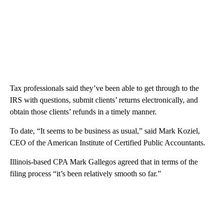
Tax professionals said they’ve been able to get through to the
IRS with questions, submit clients’ returns electronically, and
obtain those clients’ refunds in a timely manner.
To date, “It seems to be business as usual,” said Mark Koziel,
CEO of the American Institute of Certified Public Accountants.
Illinois-based CPA Mark Gallegos agreed that in terms of the
filing process “it’s been relatively smooth so far.”