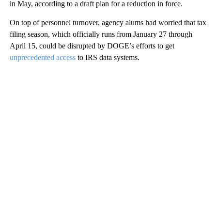
in May, according to a draft plan for a reduction in force.
On top of personnel turnover, agency alums had worried that tax
filing season, which officially runs from January 27 through
April 15, could be disrupted by DOGE’s efforts to get
unprecedented access
to IRS data systems.
A
D
V
E
R
TI
S
E
M
E
N
T