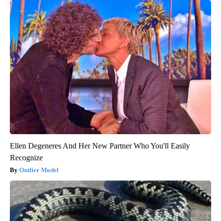
Ellen Degeneres And Her New Partner Who You'll Easily
Recognize
Outlier Model