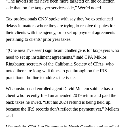
“The layoffs so far have been more targeted on the collection
side than on the taxpayer services side,” Werfel noted.
Tax professionals CNN spoke with say they’ve experienced
delays in matters where they are trying to resolve disputes for
their clients with the agency, or to set up payment agreements
pertaining to clients’ prior year taxes.
“(One area I’ve seen) significant challenge is for taxpayers who
need to set up installment agreements,” said CPA Miklos
Ringbauer, secretary of the California Society of CPAs, who
noted there are long wait times to get through on the IRS
practitioner hotline to address the issue.
Wisconsin-based enrolled agent David Mellem said he has a
client who recently filed an amended 2019 return and paid the
back taxes he owed. “But his 2024 refund is being held up,
because the IRS records don’t reflect the payment yet,” Mellem
said.
Meanwhile, CPA Jim Buttonow in North Carolina and enrolled