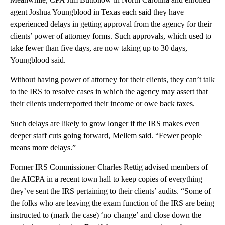
agent Joshua Youngblood in Texas each said they have
experienced delays in getting approval from the agency for their
clients’ power of attorney forms. Such approvals, which used to
take fewer than five days, are now taking up to 30 days,
Youngblood said.
Without having power of attorney for their clients, they can’t talk
to the IRS to resolve cases in which the agency may assert that
their clients underreported their income or owe back taxes.
Such delays are likely to grow longer if the IRS makes even
deeper staff cuts going forward, Mellem said. “Fewer people
means more delays.”
Former IRS Commissioner Charles Rettig advised members of
the AICPA in a recent town hall to keep copies of everything
they’ve sent the IRS pertaining to their clients’ audits. “Some of
the folks who are leaving the exam function of the IRS are being
instructed to (mark the case) ‘no change’ and close down the