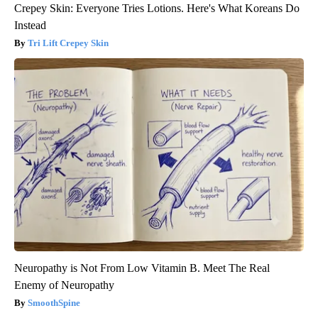
Crepey Skin: Everyone Tries Lotions. Here's What Koreans Do
Instead
Tri Lift Crepey Skin
Neuropathy is Not From Low Vitamin B. Meet The Real
Enemy of Neuropathy
SmoothSpine