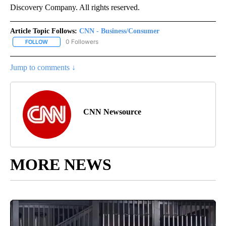
Discovery Company. All rights reserved.
Article Topic Follows:
CNN - Business/Consumer
0 Followers
FOLLOW
FOLLOW "CNN - BUSINESS/CONSUMER" TO RECEIVE NOTIFICATI
Jump to comments ↓
CNN Newsource
MORE NEWS