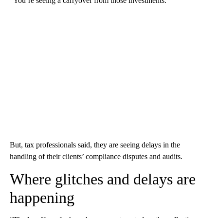
“You’re seeing a carryover from those investments.”
But, tax professionals said, they are seeing delays in the
handling of their clients’ compliance disputes and audits.
Where glitches and delays are
happening