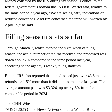
Money collected by the IRS during tax season is critical to the
federal government’s bottom line. As it is, Werfel said, relative to
the same period a year ago, “We are seeing early indications of
reduced collections. And I’m concerned the trend will worsen by
April 15,” he said.
Filing season stats so far
Through March 7, which marked the sixth week of filing
season, the actual number of returns received and processed was
down about 2% compared to the same period last year,
according to the agency’s weekly filing statistics.
But the IRS also reported that it had issued just over 43.6 million
refunds, or 1.5% more than it did at the same time last year. The
average amount paid was $3,324, up nearly 6% from the
comparable period in 2024.
The-CNN-Wire
™ & © 2025 Cable News Network, Inc., a Warner Bros.