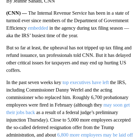
By Jeanne Sahadi, CNN
(CNN) —
The Internal Revenue Service has been in a state of
turmoil ever since members of the Department of Government
Efficiency
embedded
in the agency during tax filing season —
aka the IRS’ busiest time of the year.
But so far at least, the upheaval has not tripped up tax filing and
refund issuance, tax professionals told CNN. But it has delayed
other critical issues for taxpayers and may end up hurting US
coffers.
In the past seven weeks key
top executives have left
the IRS,
including Commissioner Danny Werfel and the acting
commissioner who replaced him. Roughly 6,700 probationary
employees were fired in February (although they
may soon get
their jobs back
as a result of a federal judge’s preliminary
injunction Thursday). Close to 5,000 more employees accepted
the so-called deferred resignation offer from the Trump
administration, and about
6,800 more employees may be laid off