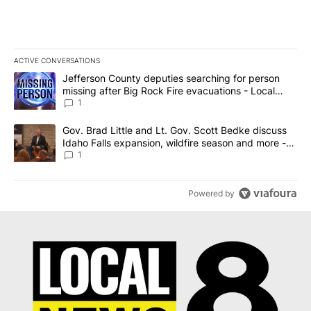
ACTIVE CONVERSATIONS
The following is a list of the most commented articles in the last 7
A trending article titled "Jefferson County deputies searching fo
Jefferson County deputies searching for person
missing after Big Rock Fire evacuations - Local
News 8
1
A trending article titled "Gov. Brad Little and Lt. Gov. Scott Be
Gov. Brad Little and Lt. Gov. Scott Bedke discuss
Idaho Falls expansion, wildfire season and more -
Local News 8
1
Powered by