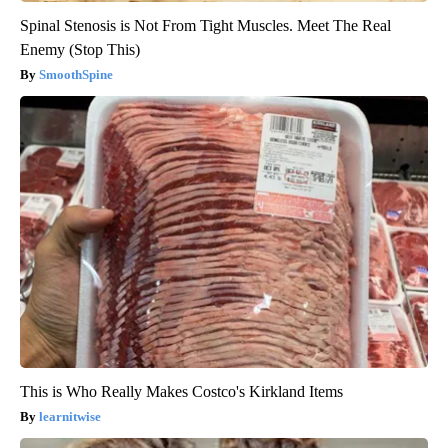
Spinal Stenosis is Not From Tight Muscles. Meet The Real
Enemy (Stop This)
SmoothSpine
This is Who Really Makes Costco's Kirkland Items
learnitwise