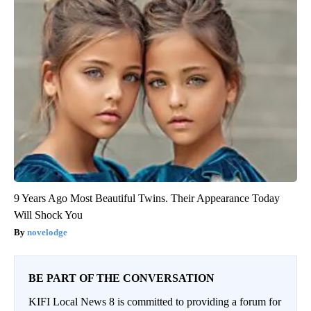
9 Years Ago Most Beautiful Twins. Their Appearance Today
Will Shock You
novelodge
BE PART OF THE CONVERSATION
KIFI Local News 8 is committed to providing a forum for