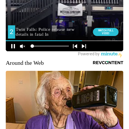
Around the Web