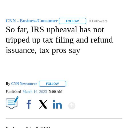
CNN - Business/Consumer
0 Followers
FOLLOW
FOLLOW "CNN - BUSINESS/CON
So far, IRS upheaval has not
tripped up tax filing and refund
issuance, tax pros say
By
CNN Newsource
FOLLOW
FOLLOW "" TO RECEIVE NOTIFICATIONS ABOU
Published
March 16, 2025
5:00 AM
Show More
Facebook
X
LinkedIn