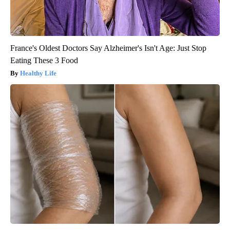
France's Oldest Doctors Say Alzheimer's Isn't Age: Just Stop
Eating These 3 Food
Healthy Life