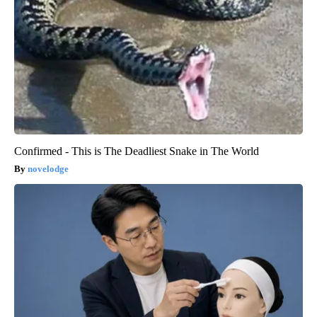
Confirmed - This is The Deadliest Snake in The World
novelodge