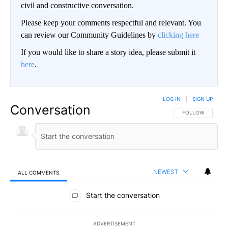
civil and constructive conversation.
Please keep your comments respectful and relevant. You
can review our Community Guidelines by
clicking here
If you would like to share a story idea, please submit it
here
.
LOG IN
|
SIGN UP
Conversation
FOLLOW THIS CO
FOLLOW
NEWEST
ALL COMMENTS
All Comments
Start the conversation
ADVERTISEMENT