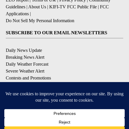
Guidelines
|
About Us
|
KIFI-TV FCC Public File
|
FCC
Applications
|
Do Not Sell My Personal Information
SUBSCRIBE TO OUR EMAIL NEWSLETTERS
Daily News Update
Breaking News Alert
Daily Weather Forecast
Severe Weather Alert
Contests and Promotions
DOWNLOAD OUR APPS
Available for iOS and Android