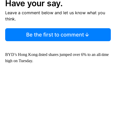
Have your say.
Leave a comment below and let us know what you
think.
Be the first to comment
BYD’s Hong Kong-listed shares jumped over 6% to an all-time
high on Tuesday.