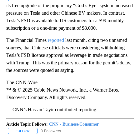
its free upgrade of the proprietary “God’s Eye” system increased
pressure on Tesla and other Chinese EV makers. In contrast,
Tesla’s FSD is available to US customers for a $99 monthly
subscription or a one-time payment of $8,000.
The Financial Times
reported
last month, citing two unnamed
sources, that Chinese officials were considering withholding
Tesla’s FSD license approval as leverage in trade negotiations
with Trump. This was the primary reason for the permit’s delay,
the sources were quoted as saying.
The-CNN-Wire
™ & © 2025 Cable News Network, Inc., a Warner Bros.
Discovery Company. All rights reserved.
— CNN’s Hassan Tayir contributed reporting.
Article Topic Follows:
CNN - Business/Consumer
0 Followers
FOLLOW
FOLLOW "CNN - BUSINESS/CONSUMER" TO RECEIVE NOTIFICATI