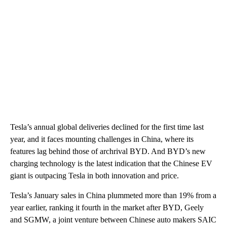
Tesla’s annual global deliveries declined for the first time last
year, and it faces mounting challenges in China, where its
features lag behind those of archrival BYD. And BYD’s new
charging technology is the latest indication that the Chinese EV
giant is outpacing Tesla in both innovation and price.
Tesla’s January sales in China plummeted more than 19% from a
year earlier, ranking it fourth in the market after BYD, Geely
and SGMW, a joint venture between Chinese auto makers SAIC