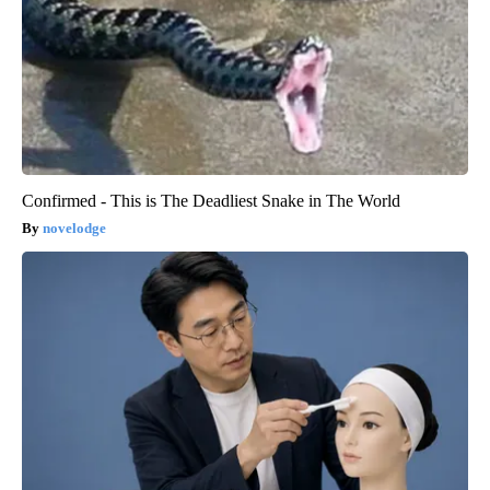
Confirmed - This is The Deadliest Snake in The World
novelodge