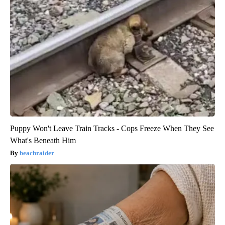
Puppy Won't Leave Train Tracks - Cops Freeze When They See
What's Beneath Him
beachraider