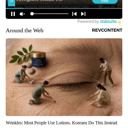
Around the Web
Wrinkles: Most People Use Lotions. Koreans Do This Instead