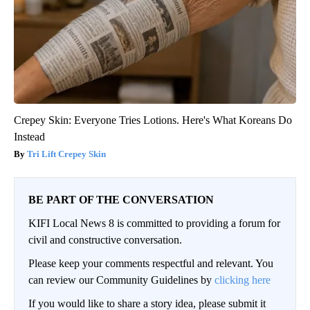
Crepey Skin: Everyone Tries Lotions. Here's What Koreans Do
Instead
Tri Lift Crepey Skin
BE PART OF THE CONVERSATION
KIFI Local News 8 is committed to providing a forum for
civil and constructive conversation.
Please keep your comments respectful and relevant. You
can review our Community Guidelines by
clicking here
If you would like to share a story idea, please submit it