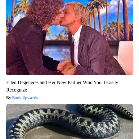
Ellen Degeneres and Her New Partner Who You'll Easily
Recognize
Rank Upwards