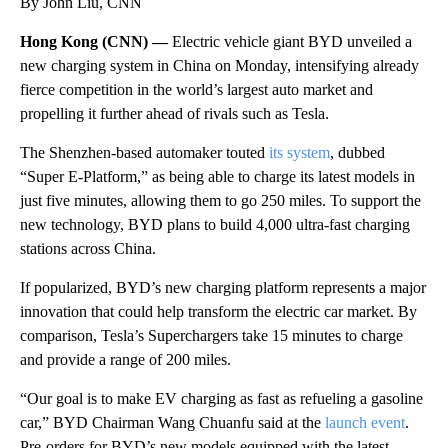
By John Liu, CNN
Hong Kong (CNN) —
Electric vehicle giant BYD unveiled a
new charging system in China on Monday, intensifying already
fierce competition in the world’s largest auto market and
propelling it further ahead of rivals such as Tesla.
The Shenzhen-based automaker touted
its system
, dubbed
“Super E-Platform,” as being able to charge its latest models in
just five minutes, allowing them to go 250 miles. To support the
new technology, BYD plans to build 4,000 ultra-fast charging
stations across China.
If popularized, BYD’s new charging platform represents a major
innovation that could help transform the electric car market. By
comparison, Tesla’s Superchargers take 15 minutes to charge
and provide a range of 200 miles.
“Our goal is to make EV charging as fast as refueling a gasoline
car,” BYD Chairman Wang Chuanfu said at the
launch event
.
Pre-orders for BYD’s new models equipped with the latest