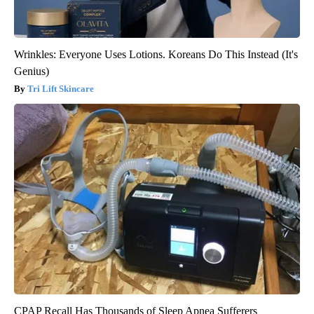
Wrinkles: Everyone Uses Lotions. Koreans Do This Instead (It's
Genius)
Tri Lift Skincare
CPAP Recall Has Thousands of Sleep Apnea Sufferers