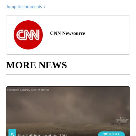
Jump to comments ↓
CNN Newsource
MORE NEWS