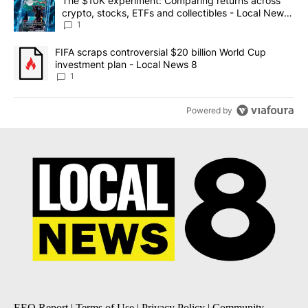
A trending article titled "The $10K experiment: Comparing return
The $10K experiment: Comparing returns across
crypto, stocks, ETFs and collectibles - Local News
8
1
A trending article titled "FIFA scraps controversial $20 billion 
FIFA scraps controversial $20 billion World Cup
investment plan - Local News 8
1
Powered by
EEO Report
|
Terms of Use
|
Privacy Policy
|
Community