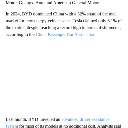
Motor, Guangxi Auto and American General Motors.
In 2024, BYD dominated China with a 32% share of the total
market for new energy vehicle sales. Tesla claimed only 6.1% of
the market, despite reaching a record high in terms of shipments,
according to the
China Passenger Car Association
.
Last month, BYD unveiled an
advanced driver-assistance
system
for most of its models at no additional cost. Analysts said