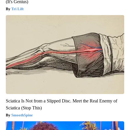
(It's Genius)
Tri Lift
Sciatica Is Not from a Slipped Disc. Meet the Real Enemy of
Sciatica (Stop This)
SmoothSpine