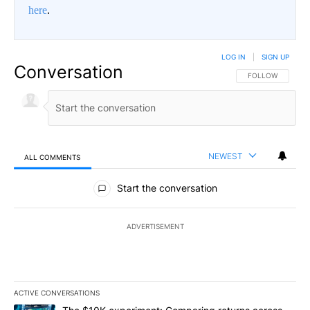
here
.
LOG IN
|
SIGN UP
Conversation
FOLLOW THIS CO
FOLLOW
NEWEST
ALL COMMENTS
All Comments
Start the conversation
ADVERTISEMENT
ACTIVE CONVERSATIONS
The following is a list of the most commented articles in the last 7