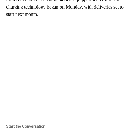
charging technology began on Monday, with deliveries set to
start next month.
A
D
V
E
R
TI
S
E
M
E
N
T
Start the Conversation