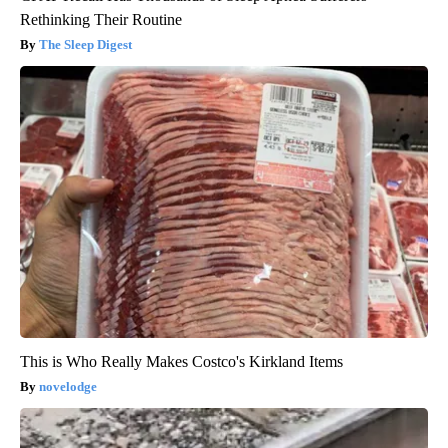
Rethinking Their Routine
The Sleep Digest
This is Who Really Makes Costco's Kirkland Items
novelodge