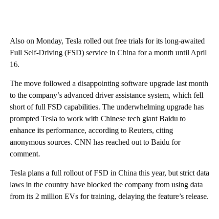
Also on Monday, Tesla rolled out free trials for its long-awaited
Full Self-Driving (FSD) service in China for a month until April
16.
The move followed a disappointing software upgrade last month
to the company’s advanced driver assistance system, which fell
short of full FSD capabilities. The underwhelming upgrade has
prompted Tesla to work with Chinese tech giant Baidu to
enhance its performance, according to Reuters, citing
anonymous sources. CNN has reached out to Baidu for
comment.
Tesla plans a full rollout of FSD in China this year, but strict data
laws in the country have blocked the company from using data
from its 2 million EVs for training, delaying the feature’s release.