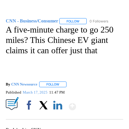
CNN - Business/Consumer
0 Followers
FOLLOW
FOLLOW "CNN - BUSINESS/CON
A five-minute charge to go 250
miles? This Chinese EV giant
claims it can offer just that
By
CNN Newsource
FOLLOW
FOLLOW "" TO RECEIVE NOTIFICATIONS ABOU
Published
March 17, 2025
11:47 PM
Show More
Facebook
X
LinkedIn