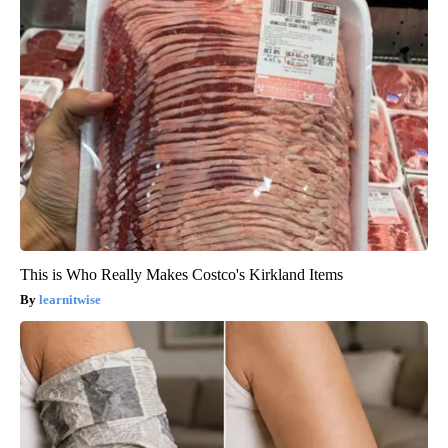
This is Who Really Makes Costco's Kirkland Items
learnitwise