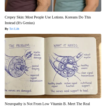
Crepey Skin: Most People Use Lotions. Koreans Do This
Instead (It's Genius)
Tri Lift
Neuropathy is Not From Low Vitamin B. Meet The Real