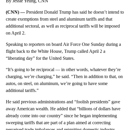
By Jessie Yeung, CNN
(CNN) —
President Donald Trump has said he doesn’t intend to
create exemptions from steel and aluminum tariffs and that
additional sectoral, as well as reciprocal tariffs will be imposed
on April 2.
Speaking to reporters on board Air Force One Sunday during a
flight back to the White House, Trump called April 2 a
“liberating day” for the United States.
“It’s going to be reciprocal — in other words, whatever they’re
charging, we’re charging,” he said. “Then in addition to that, on
autos, on steel, on aluminum, we’re going to have some
additional tariffs.”
He said previous administrations and “foolish presidents” gave
away American wealth. He added that “billions of dollars have
already come into our country” since he began implementing
sweeping tariffs that are part of a plan aimed at correcting
perceived trade imbalances and reigniting domestic industry.