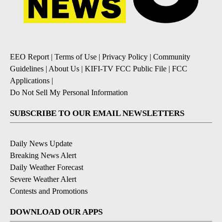
EEO Report
|
Terms of Use
|
Privacy Policy
|
Community
Guidelines
|
About Us
|
KIFI-TV FCC Public File
|
FCC
Applications
|
Do Not Sell My Personal Information
SUBSCRIBE TO OUR EMAIL NEWSLETTERS
Daily News Update
Breaking News Alert
Daily Weather Forecast
Severe Weather Alert
Contests and Promotions
DOWNLOAD OUR APPS