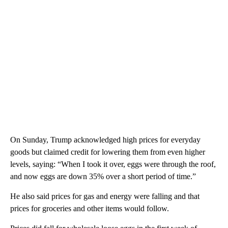
On Sunday, Trump acknowledged high prices for everyday
goods but claimed credit for lowering them from even higher
levels, saying: “When I took it over, eggs were through the roof,
and now eggs are down 35% over a short period of time.”
He also said prices for gas and energy were falling and that
prices for groceries and other items would follow.