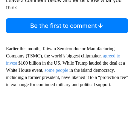
Leave a comment below and let us know what you
think.
Be the first to comment
Earlier this month, Taiwan Semiconductor Manufacturing
Company (TSMC), the world’s biggest chipmaker,
agreed to
invest
$100 billion in the US. While Trump lauded the deal at a
White House event,
some people
in the island democracy,
including a former president, have likened it to a “protection fee”
in exchange for continued military and political support.