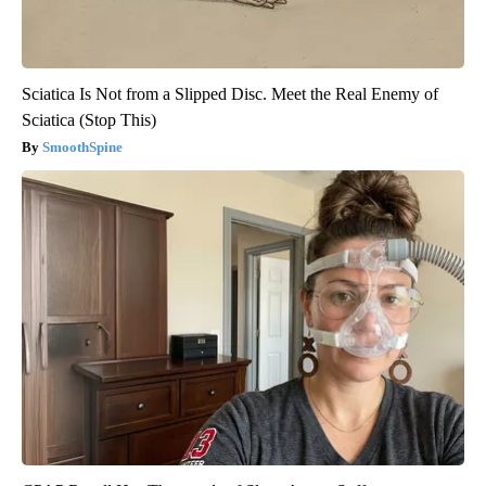
Sciatica Is Not from a Slipped Disc. Meet the Real Enemy of
Sciatica (Stop This)
SmoothSpine