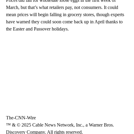
Prices did fall for wholesale loose eggs in the first week of
March, but that’s what retailers pay, not consumers. It could
mean prices will begin falling in grocery stores, though experts
have warned they could soon come back up in April thanks to
the Easter and Passover holidays.
The-CNN-Wire
™ & © 2025 Cable News Network, Inc., a Warner Bros.
Discovery Company. All rights reserved.