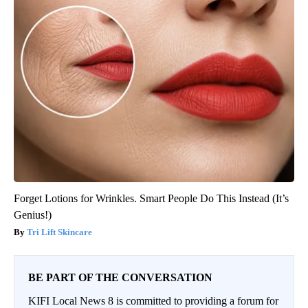
Forget Lotions for Wrinkles. Smart People Do This Instead (It’s
Genius!)
Tri Lift Skincare
BE PART OF THE CONVERSATION
KIFI Local News 8 is committed to providing a forum for