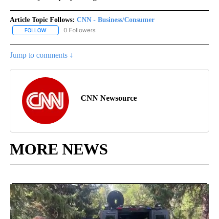
Article Topic Follows:
CNN - Business/Consumer
0 Followers
FOLLOW
FOLLOW "CNN - BUSINESS/CONSUMER" TO RECEIVE NOTIFICATI
Jump to comments ↓
CNN Newsource
MORE NEWS