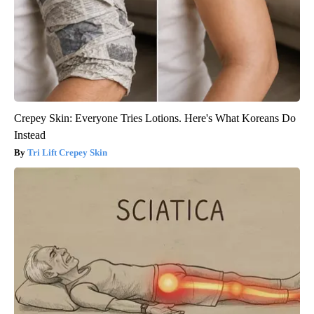
Crepey Skin: Everyone Tries Lotions. Here's What Koreans Do
Instead
Tri Lift Crepey Skin