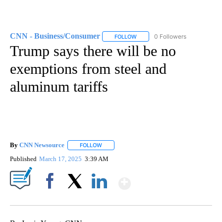
CNN - Business/Consumer
0 Followers
FOLLOW
FOLLOW "CNN - BUSINESS/CON
Trump says there will be no
exemptions from steel and
aluminum tariffs
By
CNN Newsource
FOLLOW
FOLLOW "" TO RECEIVE NOTIFICATIONS ABOU
Published
March 17, 2025
3:39 AM
Show More
Facebook
X
LinkedIn