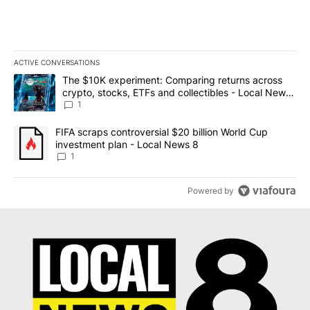
ACTIVE CONVERSATIONS
The following is a list of the most commented articles in the last 7
A trending article titled "The $10K experiment: Comparing return
The $10K experiment: Comparing returns across
crypto, stocks, ETFs and collectibles - Local News
8
1
A trending article titled "FIFA scraps controversial $20 billion 
FIFA scraps controversial $20 billion World Cup
investment plan - Local News 8
1
Powered by