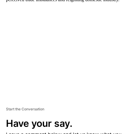
A
D
V
E
R
TI
S
E
M
E
N
T
Start the Conversation
Have your say.