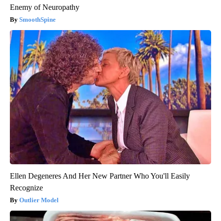
Enemy of Neuropathy
SmoothSpine
Ellen Degeneres And Her New Partner Who You'll Easily
Recognize
Outlier Model