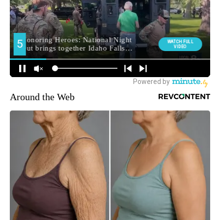
Around the Web