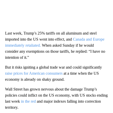
Last week, Trump’s 25% tariffs on all aluminum and steel
imported into the US went into effect, and
Canada and Europe
immediately retaliated.
When asked Sunday if he would
consider any exemptions on those tariffs, he replied: “I have no
intention of it.”
But it risks igniting a global trade war and could significantly
raise prices for American consumers
at a time when the US
economy is already on shaky ground.
Wall Street has grown nervous about the damage Trump’s
policies could inflict on the US economy, with US stocks ending
last week
in the red
and major indexes falling into correction
territory.