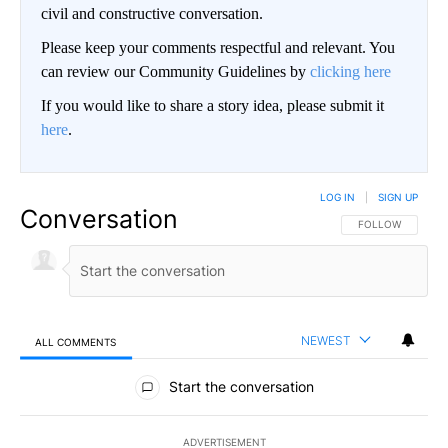
civil and constructive conversation.
Please keep your comments respectful and relevant. You
can review our Community Guidelines by
clicking here
If you would like to share a story idea, please submit it
here
.
LOG IN
|
SIGN UP
Conversation
FOLLOW THIS CO
FOLLOW
NEWEST
ALL COMMENTS
All Comments
Start the conversation
ADVERTISEMENT