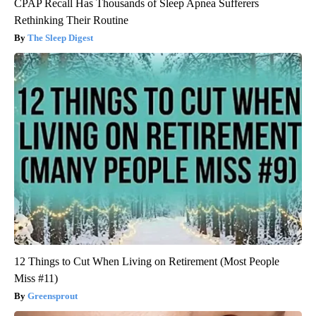
CPAP Recall Has Thousands of Sleep Apnea Sufferers
Rethinking Their Routine
The Sleep Digest
12 Things to Cut When Living on Retirement (Most People
Miss #11)
Greensprout