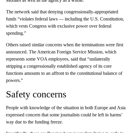
Morales as well as the agency as a whole.
The network said that denying congressionally-appropriated
funds “violates federal laws — including the U.S. Constitution,
which vests Congress with exclusive power over federal
spending.”
Others raised similar concerns when the terminations were first
announced. The American Foreign Service Mission, which
represents some VOA employees, said that “unilaterally
stripping a congressionally established agency of its core
functions amounts to an affront to the constitutional balance of
powers.”
Safety concerns
People with knowledge of the situation in both Europe and Asia
expressed concern that some journalists could be left in harms’
way due to the funding freeze.