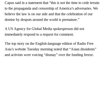
Capus said in a statement that “this is not the time to cede terrain
to the propaganda and censorship of America’s adversaries. We
believe the law is on our side and that the celebration of our
demise by despots around the world is premature.”
A US Agency for Global Media spokesperson did not
immediately respond to a request for comment.
The top story on the English-language edition of Radio Free
Asia’s website Tuesday morning noted that “Asian dissidents”
and activists were voicing “dismay” over the funding freeze.