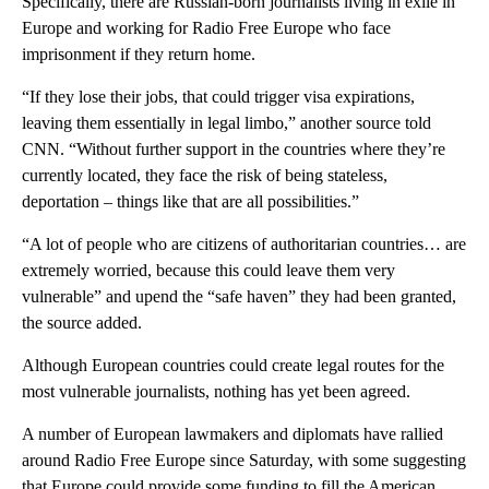
Specifically, there are Russian-born journalists living in exile in
Europe and working for Radio Free Europe who face
imprisonment if they return home.
“If they lose their jobs, that could trigger visa expirations,
leaving them essentially in legal limbo,” another source told
CNN. “Without further support in the countries where they’re
currently located, they face the risk of being stateless,
deportation – things like that are all possibilities.”
“A lot of people who are citizens of authoritarian countries… are
extremely worried, because this could leave them very
vulnerable” and upend the “safe haven” they had been granted,
the source added.
Although European countries could create legal routes for the
most vulnerable journalists, nothing has yet been agreed.
A number of European lawmakers and diplomats have rallied
around Radio Free Europe since Saturday, with some suggesting
that Europe could provide some funding to fill the American