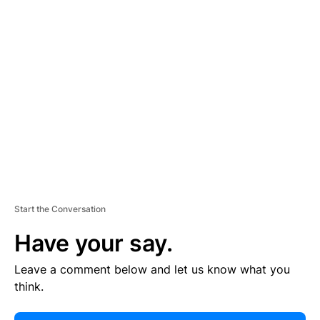
E
R
TI
S
E
M
E
N
T
Start the Conversation
Have your say.
Leave a comment below and let us know what you
think.