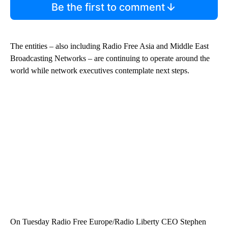
Be the first to comment
The entities – also including Radio Free Asia and Middle East
Broadcasting Networks – are continuing to operate around the
world while network executives contemplate next steps.
On Tuesday Radio Free Europe/Radio Liberty CEO Stephen