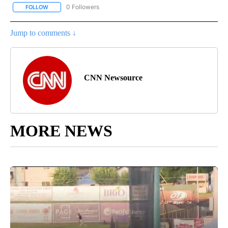
0 Followers
FOLLOW
FOLLOW "CNN - BUSINESS/CONSUMER" TO RECEIVE NOTIFICATI
Jump to comments ↓
CNN Newsource
MORE NEWS