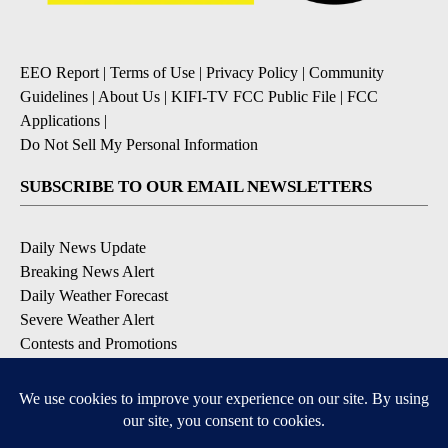
EEO Report
|
Terms of Use
|
Privacy Policy
|
Community
Guidelines
|
About Us
|
KIFI-TV FCC Public File
|
FCC
Applications
|
Do Not Sell My Personal Information
SUBSCRIBE TO OUR EMAIL NEWSLETTERS
Daily News Update
Breaking News Alert
Daily Weather Forecast
Severe Weather Alert
Contests and Promotions
DOWNLOAD OUR APPS
Available for iOS and Android