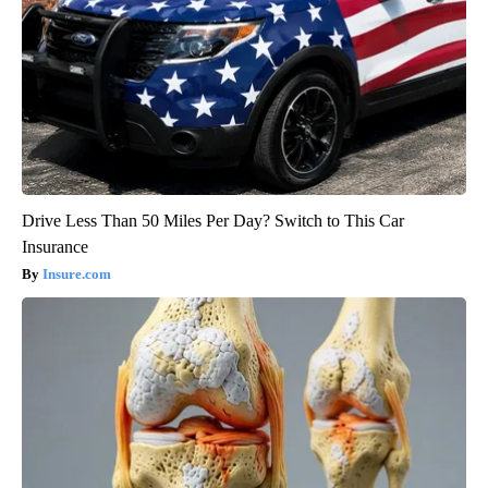
Drive Less Than 50 Miles Per Day? Switch to This Car
Insurance
Insure.com