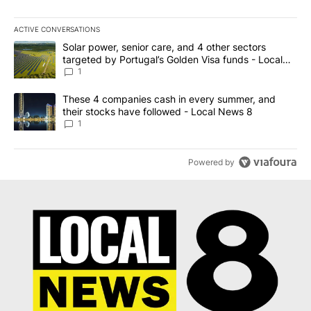
ACTIVE CONVERSATIONS
The following is a list of the most commented articles in the last 7
A trending article titled "Solar power, senior care, and 4 other 
Solar power, senior care, and 4 other sectors
targeted by Portugal’s Golden Visa funds - Local
News 8
1
A trending article titled "These 4 companies cash in every summe
These 4 companies cash in every summer, and
their stocks have followed - Local News 8
1
Powered by