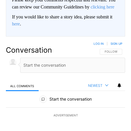
can review our Community Guidelines by
clicking here
If you would like to share a story idea, please submit it
here
.
LOG IN
|
SIGN UP
Conversation
FOLLOW THIS CO
FOLLOW
NEWEST
ALL COMMENTS
All Comments
Start the conversation
ADVERTISEMENT