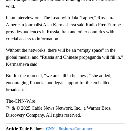
void.
In an interview on “The Lead with Jake Tapper,” Russian-
American journalist Alsu Kermasheva said Radio Free Europe
provides audiences in Russia, Iran and other countries with
crucial access to information.
Without the networks, there will be an “empty space” in the
global media, and “Russia and Chinese propaganda will fill in,”
Kermasheva said.
But for the moment, “we are still in business,” she added,
encouraging financial and legal support for the embattled
broadcaster.
The-CNN-Wire
™ & © 2025 Cable News Network, Inc., a Warner Bros.
Discovery Company. All rights reserved.
Article Topic Follows:
CNN - Business/Consumer