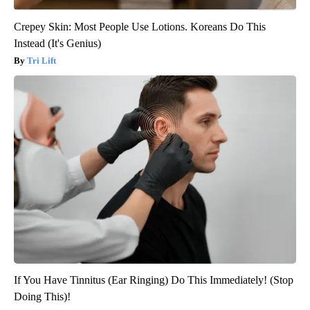
Crepey Skin: Most People Use Lotions. Koreans Do This
Instead (It's Genius)
Tri Lift
If You Have Tinnitus (Ear Ringing) Do This Immediately! (Stop
Doing This)!