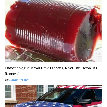
Endocrinologist: If You Have Diabetes, Read This Before It's
Removed!
Health Weekly