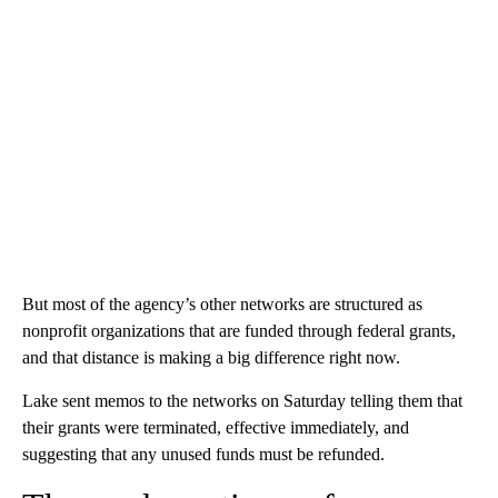
But most of the agency’s other networks are structured as
nonprofit organizations that are funded through federal grants,
and that distance is making a big difference right now.
Lake sent memos to the networks on Saturday telling them that
their grants were terminated, effective immediately, and
suggesting that any unused funds must be refunded.