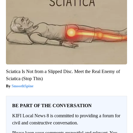
Sciatica Is Not from a Slipped Disc. Meet the Real Enemy of
Sciatica (Stop This)
SmoothSpine
BE PART OF THE CONVERSATION
KIFI Local News 8 is committed to providing a forum for
civil and constructive conversation.
Please keep your comments respectful and relevant. You