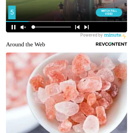
Around the Web