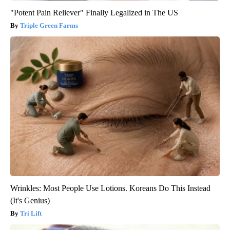
"Potent Pain Reliever" Finally Legalized in The US
Triple Green Farms
Wrinkles: Most People Use Lotions. Koreans Do This Instead
(It's Genius)
Tri Lift