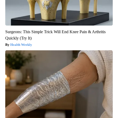
Surgeons: This Simple Trick Will End Knee Pain & Arthritis
Quickly (Try It)
Health Weekly