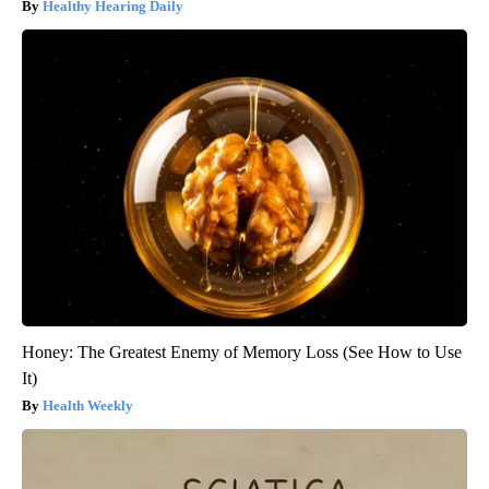
Healthy Hearing Daily
Honey: The Greatest Enemy of Memory Loss (See How to Use
It)
Health Weekly