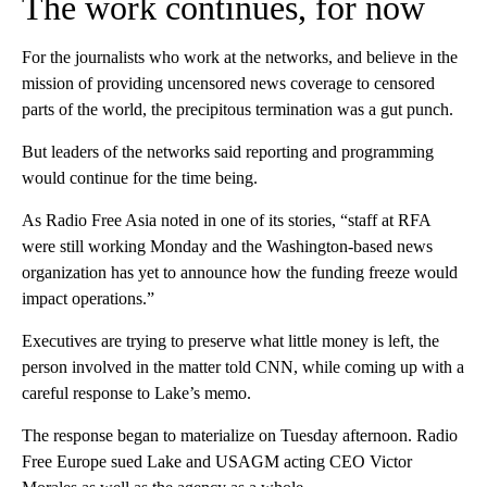
The work continues, for now
For the journalists who work at the networks, and believe in the
mission of providing uncensored news coverage to censored
parts of the world, the precipitous termination was a gut punch.
But leaders of the networks said reporting and programming
would continue for the time being.
As Radio Free Asia noted in one of its stories, “staff at RFA
were still working Monday and the Washington-based news
organization has yet to announce how the funding freeze would
impact operations.”
Executives are trying to preserve what little money is left, the
person involved in the matter told CNN, while coming up with a
careful response to Lake’s memo.
The response began to materialize on Tuesday afternoon. Radio
Free Europe sued Lake and USAGM acting CEO Victor