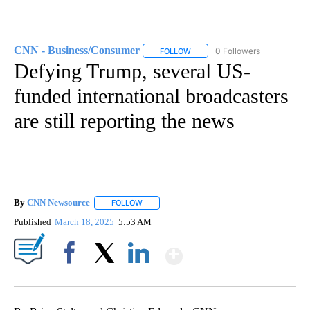
CNN - Business/Consumer
0 Followers
FOLLOW
FOLLOW "CNN - BUSINESS/CON
Defying Trump, several US-
funded international broadcasters
are still reporting the news
By
CNN Newsource
FOLLOW
FOLLOW "" TO RECEIVE NOTIFICATIONS ABOU
Published
March 18, 2025
5:53 AM
Show More
Facebook
X
LinkedIn