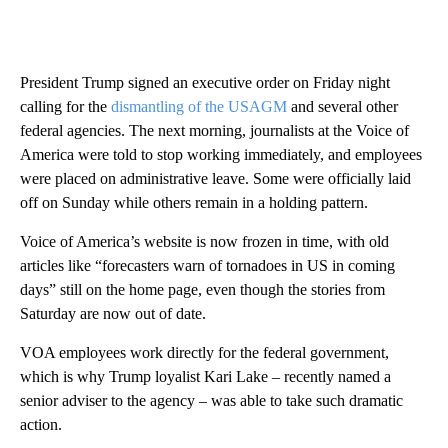
President Trump signed an executive order on Friday night
calling for the
dismantling of the USAGM
and several other
federal agencies. The next morning, journalists at the Voice of
America were told to stop working immediately, and employees
were placed on administrative leave. Some were officially laid
off on Sunday while others remain in a holding pattern.
Voice of America’s website is now frozen in time, with old
articles like “forecasters warn of tornadoes in US in coming
days” still on the home page, even though the stories from
Saturday are now out of date.
VOA employees work directly for the federal government,
which is why Trump loyalist Kari Lake – recently named a
senior adviser to the agency – was able to take such dramatic
action.