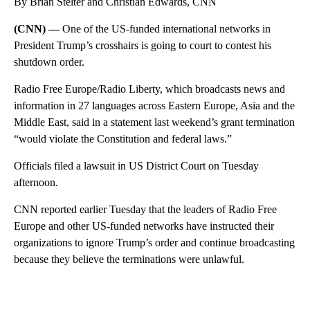
By Brian Stelter and Christian Edwards, CNN
(CNN) —
One of the US-funded international networks in
President Trump’s crosshairs is going to court to contest his
shutdown order.
Radio Free Europe/Radio Liberty, which broadcasts news and
information in 27 languages across Eastern Europe, Asia and the
Middle East, said in a statement last weekend’s grant termination
“would violate the Constitution and federal laws.”
Officials filed a lawsuit in US District Court on Tuesday
afternoon.
CNN reported earlier Tuesday that the leaders of Radio Free
Europe and other US-funded networks have instructed their
organizations to ignore Trump’s order and continue broadcasting
because they believe the terminations were unlawful.
A
D
V