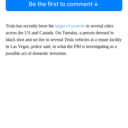
Be the first to comment
Tesla has recently been the
target of protests
in several cities
across the US and Canada. On Tuesday, a person dressed in
black shot and set fire to several Tesla vehicles at a repair facility
in Las Vegas, police said, in what the FBI is investigating as a
possible act of domestic terrorism.