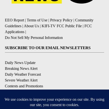
EEO Report
|
Terms of Use
|
Privacy Policy
|
Community
Guidelines
|
About Us
|
KIFI-TV FCC Public File
|
FCC
Applications
|
Do Not Sell My Personal Information
SUBSCRIBE TO OUR EMAIL NEWSLETTERS
Daily News Update
Breaking News Alert
Daily Weather Forecast
Severe Weather Alert
Contests and Promotions
DOWNLOAD OUR APPS