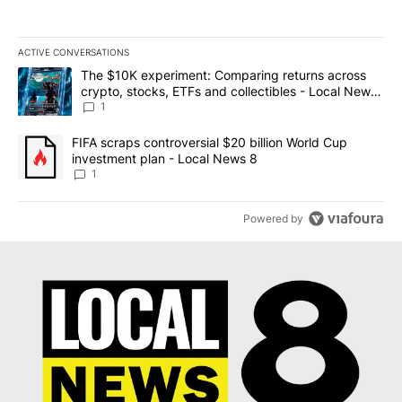
ACTIVE CONVERSATIONS
The following is a list of the most commented articles in the last 7
A trending article titled "The $10K experiment: Comparing return
The $10K experiment: Comparing returns across
crypto, stocks, ETFs and collectibles - Local News
8
1
A trending article titled "FIFA scraps controversial $20 billion 
FIFA scraps controversial $20 billion World Cup
investment plan - Local News 8
1
Powered by