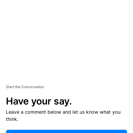
E
R
TI
S
E
M
E
N
T
Start the Conversation
Have your say.
Leave a comment below and let us know what you
think.