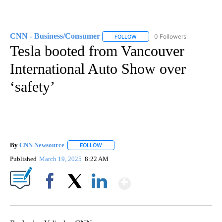
CNN - Business/Consumer
0 Followers
FOLLOW
FOLLOW "CNN - BUSINESS/CON
Tesla booted from Vancouver
International Auto Show over
‘safety’
By
CNN Newsource
FOLLOW
FOLLOW "" TO RECEIVE NOTIFICATIONS ABOU
Published
March 19, 2025
8:22 AM
Show More
Facebook
X
LinkedIn