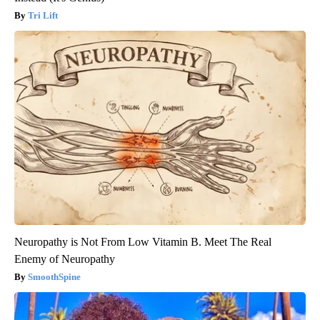
Tri Lift
Neuropathy is Not From Low Vitamin B. Meet The Real
Enemy of Neuropathy
SmoothSpine