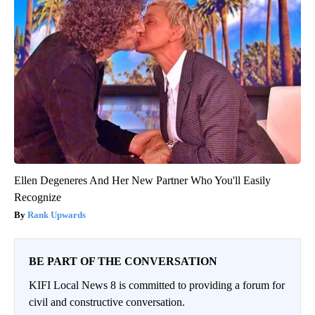
Ellen Degeneres And Her New Partner Who You'll Easily
Recognize
Rank Upwards
BE PART OF THE CONVERSATION
KIFI Local News 8 is committed to providing a forum for
civil and constructive conversation.