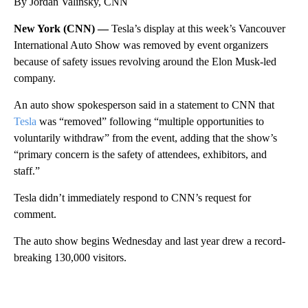
By Jordan Valinsky, CNN
New York (CNN) —
Tesla’s display at this week’s Vancouver
International Auto Show was removed by event organizers
because of safety issues revolving around the Elon Musk-led
company.
An auto show spokesperson said in a statement to CNN that
Tesla
was “removed” following “multiple opportunities to
voluntarily withdraw” from the event, adding that the show’s
“primary concern is the safety of attendees, exhibitors, and
staff.”
Tesla didn’t immediately respond to CNN’s request for
comment.
The auto show begins Wednesday and last year drew a record-
breaking 130,000 visitors.
A
D
V