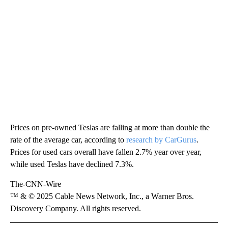
Prices on pre-owned Teslas are falling at more than double the
rate of the average car, according to
research by CarGurus
.
Prices for used cars overall have fallen 2.7% year over year,
while used Teslas have declined 7.3%.
The-CNN-Wire
™ & © 2025 Cable News Network, Inc., a Warner Bros.
Discovery Company. All rights reserved.