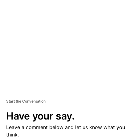
A
D
V
E
R
TI
S
E
M
E
N
T
Start the Conversation
Have your say.
Leave a comment below and let us know what you
think.