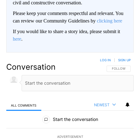
civil and constructive conversation.
Please keep your comments respectful and relevant. You
can review our Community Guidelines by
clicking here
If you would like to share a story idea, please submit it
here
.
LOG IN
|
SIGN UP
Conversation
FOLLOW THIS CO
FOLLOW
NEWEST
ALL COMMENTS
All Comments
Start the conversation
ADVERTISEMENT