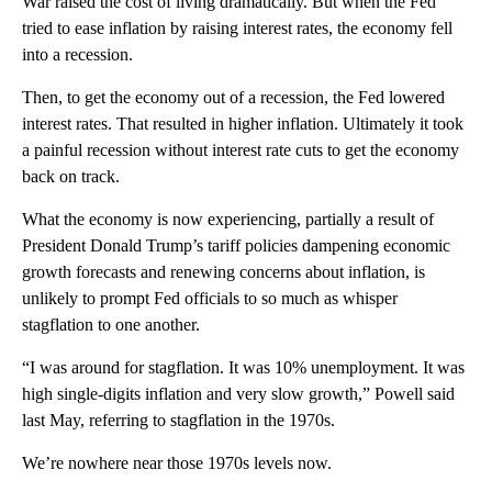
War raised the cost of living dramatically. But when the Fed
tried to ease inflation by raising interest rates, the economy fell
into a recession.
Then, to get the economy out of a recession, the Fed lowered
interest rates. That resulted in higher inflation. Ultimately it took
a painful recession without interest rate cuts to get the economy
back on track.
What the economy is now experiencing, partially a result of
President Donald Trump’s tariff policies dampening economic
growth forecasts and renewing concerns about inflation, is
unlikely to prompt Fed officials to so much as whisper
stagflation to one another.
“I was around for stagflation. It was 10% unemployment. It was
high single-digits inflation and very slow growth,” Powell said
last May, referring to stagflation in the 1970s.
We’re nowhere near those 1970s levels now.