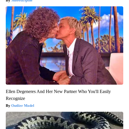
SmoothSpine
Ellen Degeneres And Her New Partner Who You'll Easily
Recognize
Outlier Model