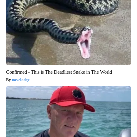
Confirmed - This is The Deadliest Snake in The World
novelodge