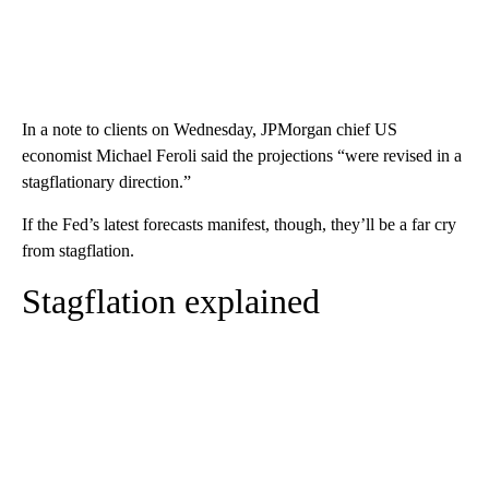
In a note to clients on Wednesday, JPMorgan chief US
economist Michael Feroli said the projections “were revised in a
stagflationary direction.”
If the Fed’s latest forecasts manifest, though, they’ll be a far cry
from stagflation.
Stagflation explained