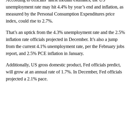
unemployment rate may hit 4.4% by year’s end and inflation, as
measured by the Personal Consumption Expenditures price
index, could rise to 2.7%.
That’s an uptick from the 4.3% unemployment rate and the 2.5%
inflation rate officials projected in December. It’s also a jump
from the current 4.1% unemployment rate, per the February jobs
report, and 2.5% PCE inflation in January.
Additionally, US gross domestic product, Fed officials predict,
will grow at an annual rate of 1.7%. In December, Fed officials
projected a 2.1% pace.