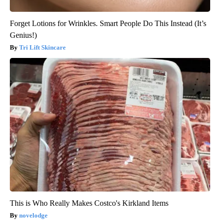
Forget Lotions for Wrinkles. Smart People Do This Instead (It’s
Genius!)
Tri Lift Skincare
This is Who Really Makes Costco's Kirkland Items
novelodge