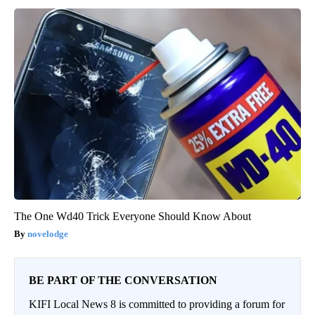
The One Wd40 Trick Everyone Should Know About
novelodge
BE PART OF THE CONVERSATION
KIFI Local News 8 is committed to providing a forum for