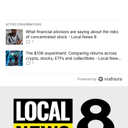
ACTIVE CONVERSATIONS
The following is a list of the most commented articles in the last 7
A trending article titled "What financial advisors are saying abo
What financial advisors are saying about the risks
of concentrated stock - Local News 8
1
A trending article titled "The $10K experiment: Comparing return
The $10K experiment: Comparing returns across
crypto, stocks, ETFs and collectibles - Local News
8
1
Powered by