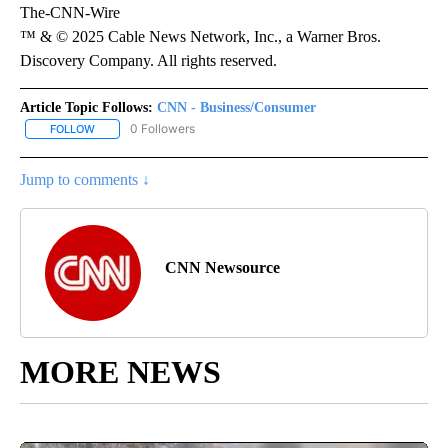
The-CNN-Wire
™ & © 2025 Cable News Network, Inc., a Warner Bros.
Discovery Company. All rights reserved.
Article Topic Follows:
CNN - Business/Consumer
0 Followers
FOLLOW
FOLLOW "CNN - BUSINESS/CONSUMER" TO RECEIVE NOTIFICATI
Jump to comments ↓
CNN Newsource
MORE NEWS