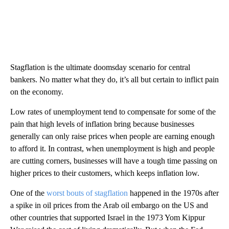
Stagflation is the ultimate doomsday scenario for central
bankers. No matter what they do, it’s all but certain to inflict pain
on the economy.
Low rates of unemployment tend to compensate for some of the
pain that high levels of inflation bring because businesses
generally can only raise prices when people are earning enough
to afford it. In contrast, when unemployment is high and people
are cutting corners, businesses will have a tough time passing on
higher prices to their customers, which keeps inflation low.
One of the
worst bouts of stagflation
happened in the 1970s after
a spike in oil prices from the Arab oil embargo on the US and
other countries that supported Israel in the 1973 Yom Kippur