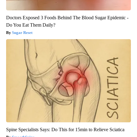
Doctors Exposed 3 Foods Behind The Blood Sugar Epidemic -
Do You Eat Them Daily?
Sugar Reset
Spine Specialists Says: Do This for 15min to Relieve Sciatica