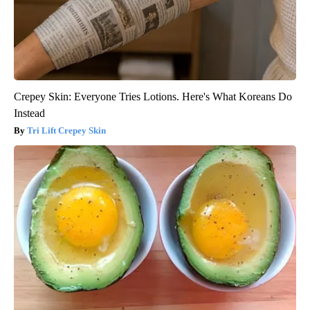
Crepey Skin: Everyone Tries Lotions. Here's What Koreans Do
Instead
Tri Lift Crepey Skin