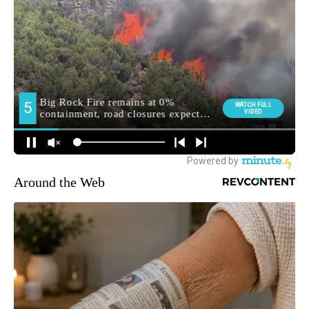
Around the Web