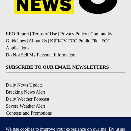
EEO Report
|
Terms of Use
|
Privacy Policy
|
Community
Guidelines
|
About Us
|
KIFI-TV FCC Public File
|
FCC
Applications
|
Do Not Sell My Personal Information
SUBSCRIBE TO OUR EMAIL NEWSLETTERS
Daily News Update
Breaking News Alert
Daily Weather Forecast
Severe Weather Alert
Contests and Promotions
DOWNLOAD OUR APPS