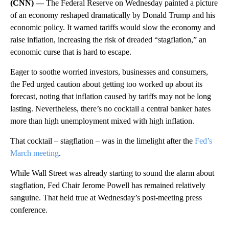
(CNN) —
The Federal Reserve on Wednesday painted a picture
of an economy reshaped dramatically by Donald Trump and his
economic policy. It warned tariffs would slow the economy and
raise inflation, increasing the risk of dreaded “stagflation,” an
economic curse that is hard to escape.
Eager to soothe worried investors, businesses and consumers,
the Fed urged caution about getting too worked up about its
forecast, noting that inflation caused by tariffs may not be long
lasting. Nevertheless, there’s no cocktail a central banker hates
more than high unemployment mixed with high inflation.
That cocktail – stagflation – was in the limelight after the
Fed’s
March meeting
.
While Wall Street was already starting to sound the alarm about
stagflation, Fed Chair Jerome Powell has remained relatively
sanguine. That held true at Wednesday’s post-meeting press
conference.