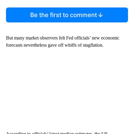
Be the first to comment
But many market observers felt Fed officials’ new economic
forecasts nevertheless gave off whiffs of stagflation.
According to officials’ latest median estimates, the US