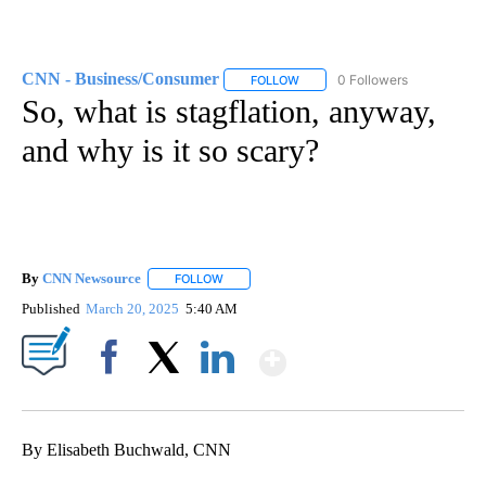
CNN - Business/Consumer
0 Followers
FOLLOW
FOLLOW "CNN - BUSINESS/CON
So, what is stagflation, anyway,
and why is it so scary?
By
CNN Newsource
FOLLOW
FOLLOW "" TO RECEIVE NOTIFICATIONS ABOU
Published
March 20, 2025
5:40 AM
Show More
Facebook
X
LinkedIn
By Elisabeth Buchwald, CNN