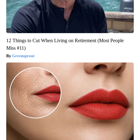
12 Things to Cut When Living on Retirement (Most People
Miss #11)
Greensprout