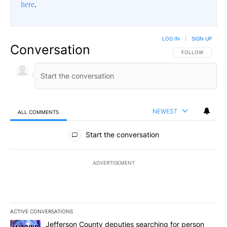
here
.
LOG IN
|
SIGN UP
Conversation
FOLLOW THIS CO
FOLLOW
NEWEST
ALL COMMENTS
All Comments
Start the conversation
ADVERTISEMENT
ACTIVE CONVERSATIONS
The following is a list of the most commented articles in the last 7
A trending article titled "Jefferson County deputies searching fo
Jefferson County deputies searching for person