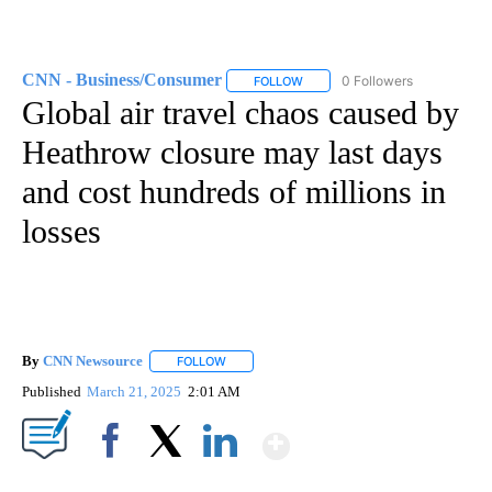
CNN - Business/Consumer
0 Followers
FOLLOW
FOLLOW "CNN - BUSINESS/CON
Global air travel chaos caused by
Heathrow closure may last days
and cost hundreds of millions in
losses
By
CNN Newsource
FOLLOW
FOLLOW "" TO RECEIVE NOTIFICATIONS ABOU
Published
March 21, 2025
2:01 AM
Show More
Facebook
X
LinkedIn