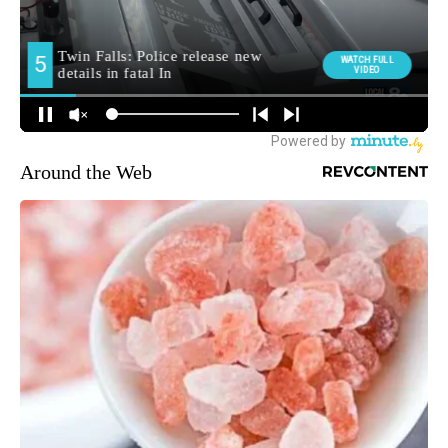
Around the Web