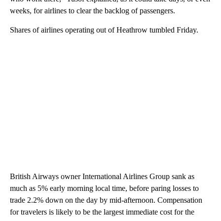
weeks, for airlines to clear the backlog of passengers.
Shares of airlines operating out of Heathrow tumbled Friday.
British Airways owner International Airlines Group sank as
much as 5% early morning local time, before paring losses to
trade 2.2% down on the day by mid-afternoon. Compensation
for travelers is likely to be the largest immediate cost for the