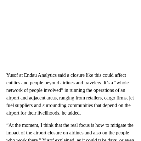
Yusof at Endau Analytics said a closure like this could affect
entities and people beyond airlines and travelers. It’s a “whole
network of people involved” in running the operations of an
airport and adjacent areas, ranging from retailers, cargo firms, jet
fuel suppliers and surrounding communities that depend on the
airport for their livelihoods, he added.
“At the moment, I think that the real focus is how to mitigate the
impact of the airport closure on airlines and also on the people
who work there,” Yusof explained, as it could take days, or even