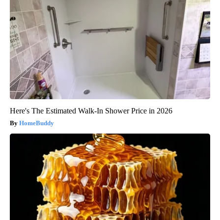
Here's The Estimated Walk-In Shower Price in 2026
HomeBuddy