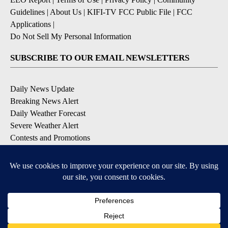
Guidelines
|
About Us
|
KIFI-TV FCC Public File
|
FCC
Applications
|
Do Not Sell My Personal Information
SUBSCRIBE TO OUR EMAIL NEWSLETTERS
Daily News Update
Breaking News Alert
Daily Weather Forecast
Severe Weather Alert
Contests and Promotions
DOWNLOAD OUR APPS
Available for iOS and Android