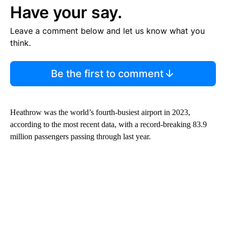
Have your say.
Leave a comment below and let us know what you
think.
Be the first to comment
Heathrow was the world’s fourth-busiest airport in 2023,
according to the most recent data, with a record-breaking 83.9
million passengers passing through last year.