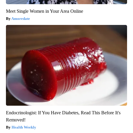
Meet Single Women in Your Area Online
Amoredate
Endocrinologist: If You Have Diabetes, Read This Before It's
Removed!
Health Weekly