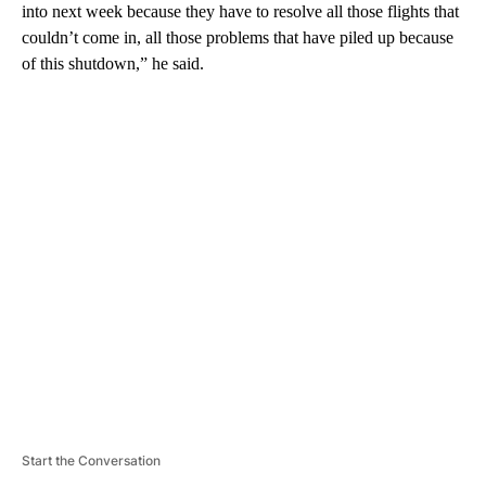
into next week because they have to resolve all those flights that
couldn’t come in, all those problems that have piled up because
of this shutdown,” he said.
A
D
V
E
R
TI
S
E
M
E
N
T
Start the Conversation