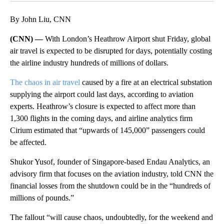
By John Liu, CNN
(CNN) —
With London’s Heathrow Airport shut Friday, global
air travel is expected to be disrupted for days, potentially costing
the airline industry hundreds of millions of dollars.
The chaos in air travel
caused by a fire at an electrical substation
supplying the airport could last days, according to aviation
experts. Heathrow’s closure is expected to affect more than
1,300 flights in the coming days, and airline analytics firm
Cirium estimated that “upwards of 145,000” passengers could
be affected.
Shukor Yusof, founder of Singapore-based Endau Analytics, an
advisory firm that focuses on the aviation industry, told CNN the
financial losses from the shutdown could be in the “hundreds of
millions of pounds.”
The fallout “will cause chaos, undoubtedly, for the weekend and