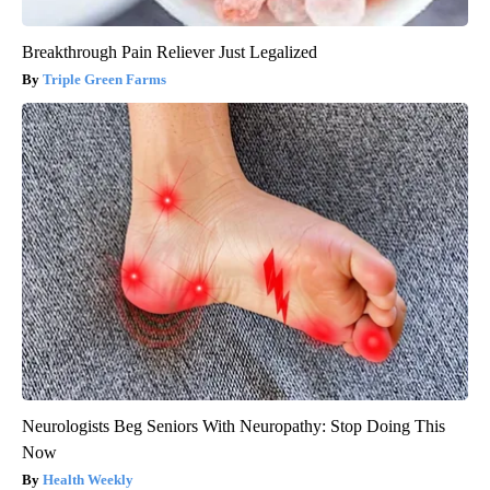
Breakthrough Pain Reliever Just Legalized
Triple Green Farms
Neurologists Beg Seniors With Neuropathy: Stop Doing This
Now
Health Weekly