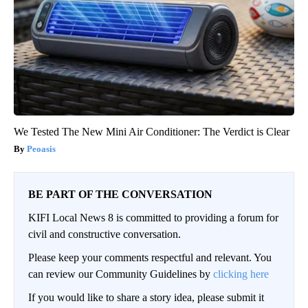
We Tested The New Mini Air Conditioner: The Verdict is Clear
Peoasis
BE PART OF THE CONVERSATION
KIFI Local News 8 is committed to providing a forum for
civil and constructive conversation.
Please keep your comments respectful and relevant. You
can review our Community Guidelines by
clicking here
If you would like to share a story idea, please submit it