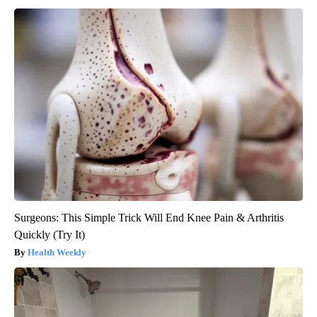
Surgeons: This Simple Trick Will End Knee Pain & Arthritis
Quickly (Try It)
Health Weekly