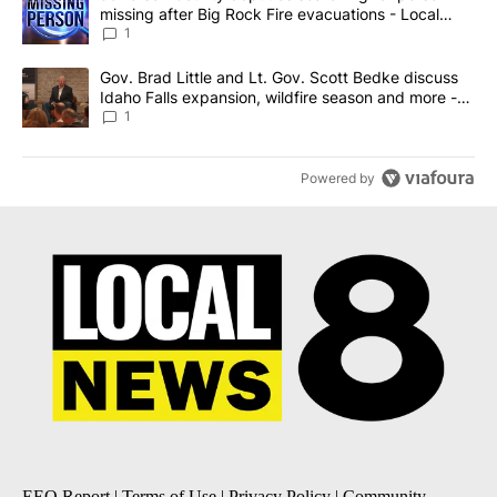
missing after Big Rock Fire evacuations - Local
News 8
1
A trending article titled "Gov. Brad Little and Lt. Gov. Scott Be
Gov. Brad Little and Lt. Gov. Scott Bedke discuss
Idaho Falls expansion, wildfire season and more -
Local News 8
1
Powered by
EEO Report
|
Terms of Use
|
Privacy Policy
|
Community