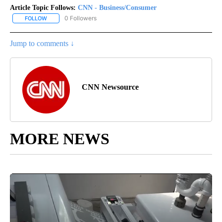
Article Topic Follows:
CNN - Business/Consumer
0 Followers
FOLLOW
FOLLOW "CNN - BUSINESS/CONSUMER" TO RECEIVE NOTIFICATI
Jump to comments ↓
CNN Newsource
MORE NEWS