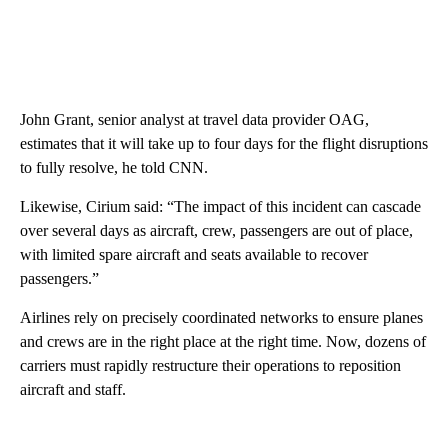
John Grant, senior analyst at travel data provider OAG,
estimates that it will take up to four days for the flight disruptions
to fully resolve, he told CNN.
Likewise, Cirium said: “The impact of this incident can cascade
over several days as aircraft, crew, passengers are out of place,
with limited spare aircraft and seats available to recover
passengers.”
Airlines rely on precisely coordinated networks to ensure planes
and crews are in the right place at the right time. Now, dozens of
carriers must rapidly restructure their operations to reposition
aircraft and staff.