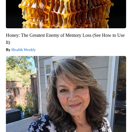
Honey: The Greatest Enemy of Memory Loss (See How to Use
It)
Health Weekly