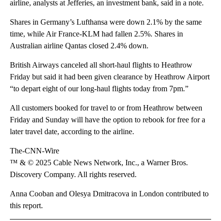
airline, analysts at Jefferies, an investment bank, said in a note.
Shares in Germany’s Lufthansa were down 2.1% by the same
time, while Air France-KLM had fallen 2.5%. Shares in
Australian airline Qantas closed 2.4% down.
British Airways canceled all short-haul flights to Heathrow
Friday but said it had been given clearance by Heathrow Airport
“to depart eight of our long-haul flights today from 7pm.”
All customers booked for travel to or from Heathrow between
Friday and Sunday will have the option to rebook for free for a
later travel date, according to the airline.
The-CNN-Wire
™ & © 2025 Cable News Network, Inc., a Warner Bros.
Discovery Company. All rights reserved.
Anna Cooban and Olesya Dmitracova in London contributed to
this report.