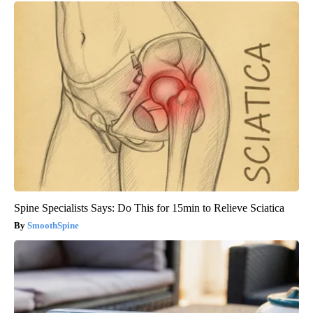
Spine Specialists Says: Do This for 15min to Relieve Sciatica
SmoothSpine