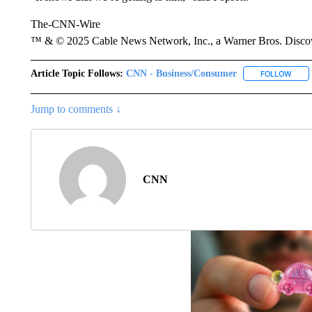
The-CNN-Wire
™ & © 2025 Cable News Network, Inc., a Warner Bros. Discove
Article Topic Follows:
CNN - Business/Consumer
FOLLOW
FOLL
Jump to comments ↓
CNN