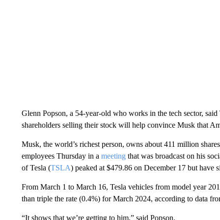
Glenn Popson, a 54-year-old who works in the tech sector, said T
shareholders selling their stock will help convince Musk that Am
Musk, the world’s richest person, owns about 411 million shares
employees Thursday in a
meeting
that was broadcast on his soc
of Tesla (
TSLA
) peaked at $479.86 on December 17 but have si
From March 1 to March 16, Tesla vehicles from model year 201
than triple the rate (0.4%) for March 2024, according to data f
“It shows that we’re getting to him,” said Popson.