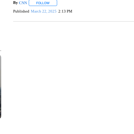
By
CNN
FOLLOW
FOLLOW "" TO RECEIVE NOTIFICATIONS ABOUT NEW 
Published
March 22, 2025
2:13 PM
SOFT SERVE BEER SERVED UP AT STATE FAIR
CNN, WTMJ