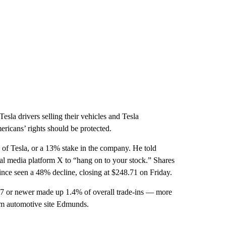
esla drivers selling their vehicles and Tesla
ericans’ rights should be protected.
 of Tesla, or a 13% stake in the company. He told
ial media platform X to “hang on to your stock.” Shares
nce seen a 48% decline, closing at $248.71 on Friday.
7 or newer made up 1.4% of overall trade-ins — more
rom automotive site Edmunds.