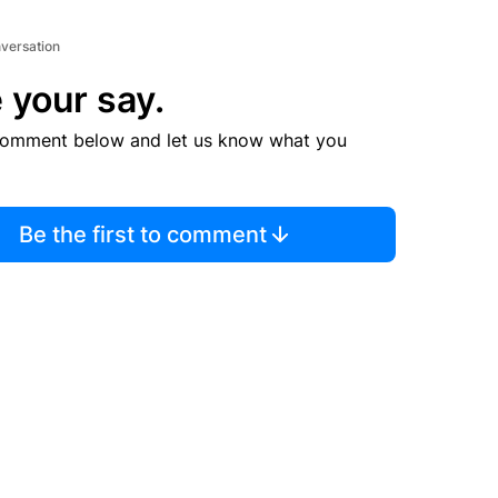
nversation
 your say.
comment below and let us know what you
Be the first to comment