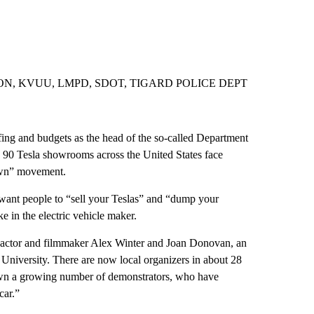
N, KVUU, LMPD, SDOT, TIGARD POLICE DEPT
fing and budgets as the head of the so-called Department
 90 Tesla showrooms across the United States face
down” movement.
want people to “sell your Teslas” and “dump your
 in the electric vehicle maker.
ctor and filmmaker Alex Winter and Joan Donovan, an
 University. There are now local organizers in about 28
wn a growing number of demonstrators, who have
car.”