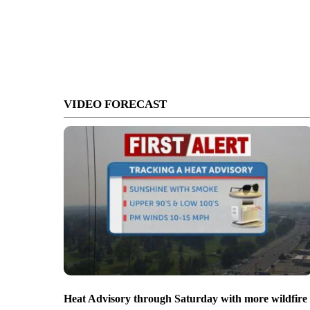
VIDEO FORECAST
Heat Advisory through Saturday with more wildfire