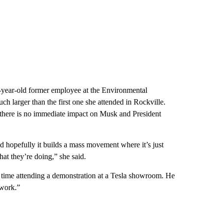
-year-old former employee at the Environmental
 larger than the first one she attended in Rockville.
f there is no immediate impact on Musk and President
and hopefully it builds a mass movement where it’s just
hat they’re doing,” she said.
st time attending a demonstration at a Tesla showroom. He
 work.”