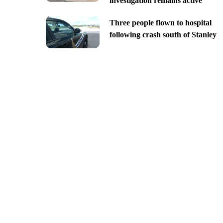
investigation remains active
Three people flown to hospital
following crash south of Stanley