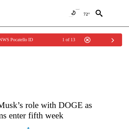
72°
 NWS Pocatello ID
1 of 13
/CONSUMER" TO RECEIVE NOTIFICATIONS ABOUT NEW PAGES ON "CNN - BUSINESS
 Musk’s role with DOGE as
s enter fifth week