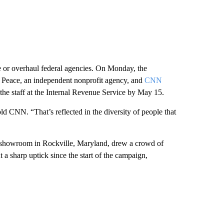
 or overhaul federal agencies. On Monday, the
of Peace, an independent nonprofit agency, and
CNN
e staff at the Internal Revenue Service by May 15.
 CNN. “That’s reflected in the diversity of people that
a showroom in Rockville, Maryland, drew a crowd of
a sharp uptick since the start of the campaign,