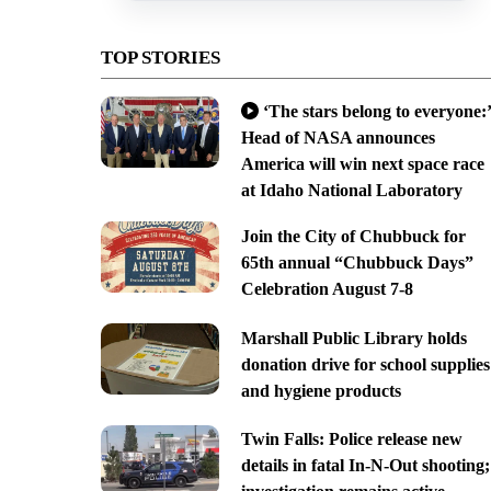
TOP STORIES
‘The stars belong to everyone:’
Head of NASA announces
America will win next space race
at Idaho National Laboratory
Join the City of Chubbuck for
65th annual “Chubbuck Days”
Celebration August 7-8
Marshall Public Library holds
donation drive for school supplies
and hygiene products
Twin Falls: Police release new
details in fatal In-N-Out shooting;