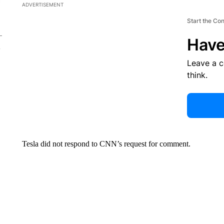
ADVERTISEMENT
Start the Co
Have
Leave a 
think.
Tesla did not respond to CNN’s request for comment.