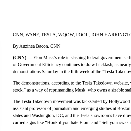
CNN, WANF, TESLA, WQOW, POOL, JOHN HARRINGTO
By Auzinea Bacon, CNN
(CNN) —
Elon Musk’s role in slashing federal government staf
of Government Efficiency continues to draw backlash, as nearly
demonstrations Saturday in the fifth week of the “Tesla Take
The demonstrations, according to the Tesla Takedown website, 
stock,” as a way of reprimanding Musk, who owns a sizable stake
The Tesla Takedown movement was kickstarted by Hollywood a
assistant professor of journalism and emerging studies at Boston
states and Washington, DC, and the Tesla showrooms have dra
carried signs like “Honk if you hate Elon” and “Sell your swasti