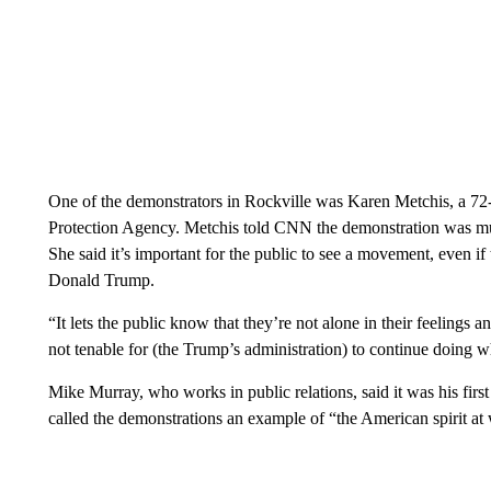
One of the demonstrators in Rockville was Karen Metchis, a 72
Protection Agency. Metchis told CNN the demonstration was much
She said it’s important for the public to see a movement, even i
Donald Trump.
“It lets the public know that they’re not alone in their feelings 
not tenable for (the Trump’s administration) to continue doing w
Mike Murray, who works in public relations, said it was his fir
called the demonstrations an example of “the American spirit at