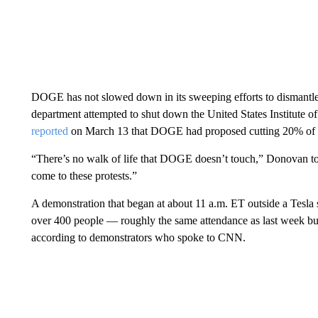
DOGE has not slowed down in its sweeping efforts to dismantle
department attempted to shut down the United States Institute 
reported
on March 13 that DOGE had proposed cutting 20% of th
“There’s no walk of life that DOGE doesn’t touch,” Donovan told
come to these protests.”
A demonstration that began at about 11 a.m. ET outside a Tesl
over 400 people — roughly the same attendance as last week but 
according to demonstrators who spoke to CNN.