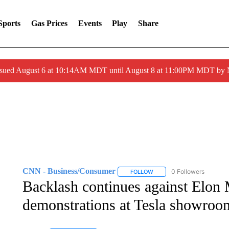
Sports
Gas Prices
Events
Play
Share
ssued August 6 at 10:14AM MDT until August 8 at 11:00PM MDT by
CNN - Business/Consumer
0 Followers
FOLLOW
FOLLOW "CNN - BUSINESS
Backlash continues against Elon
demonstrations at Tesla showroom