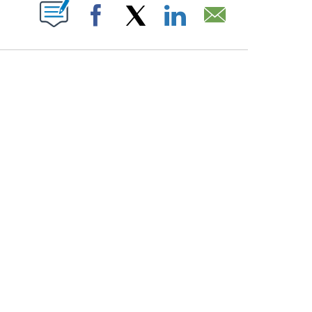
PAGES ON "".
Facebook
X
LinkedIn
Email