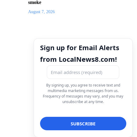
smoke
August 7, 2026
Sign up for Email Alerts
from LocalNews8.com!
By signing up, you agree to receive text and
multimedia marketing messages from us.
Frequency of messages may vary, and you may
unsubscribe at any time.