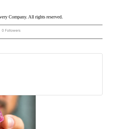
ry Company. All rights reserved.
0 Followers
OW "CNN - BUSINESS/CONSUMER" TO RECEIVE NOTIFICATIONS ABOUT NEW PAGES 