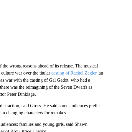
of the wrong reasons ahead of its release. The musical
culture war over the titular
casting of Rachel Zegler
, an
as war with the casting of Gal Gadot, who had a
 there was the reimagining of the Seven Dwarfs as
or Peter Dinklage.
 distraction, said Gross. He said some audiences prefer
than changing characters for remakes.
 audiences: families and young girls, said Shawn
ner of Box Office Theory.