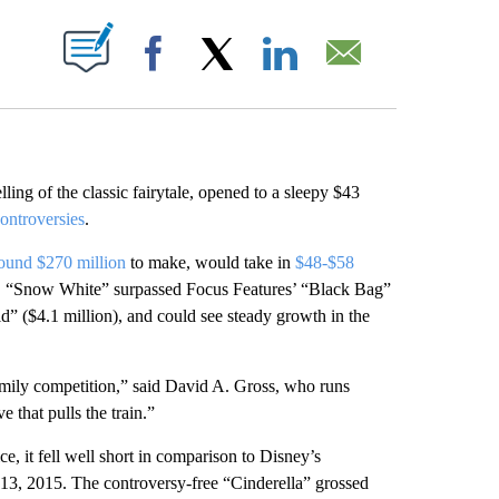
ABOUT NEW PAGES ON "".
Facebook
X
LinkedIn
Email
ling of the classic fairytale, opened to a sleepy $43
ontroversies
.
round $270 million
to make, would take in
$48-$58
ons, “Snow White” surpassed Focus Features’ “Black Bag”
 ($4.1 million), and could see steady growth in the
of family competition,” said David A. Gross, who runs
that pulls the train.”
, it fell well short in comparison to Disney’s
13, 2015. The controversy-free “Cinderella” grossed