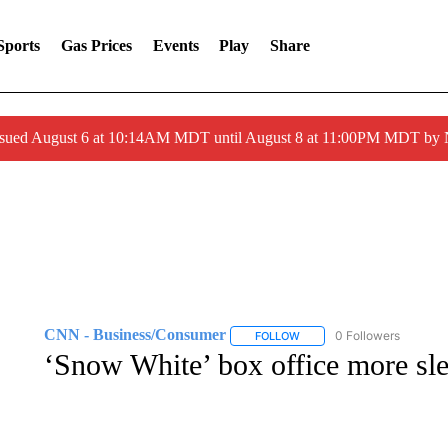
Sports
Gas Prices
Events
Play
Share
ssued August 6 at 10:14AM MDT until August 8 at 11:00PM MDT by
CNN - Business/Consumer
0 Followers
FOLLOW
FOLLOW "CNN - BUSINESS
‘Snow White’ box office more sl