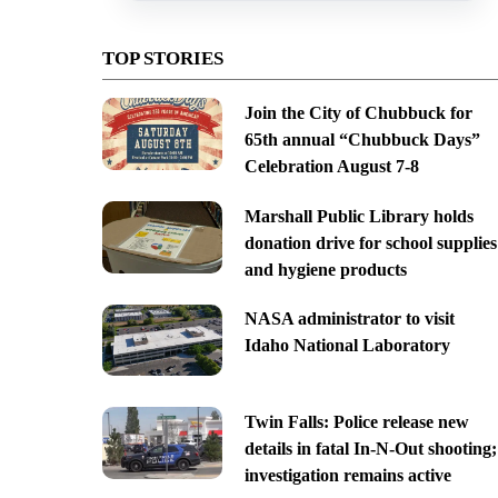
TOP STORIES
Join the City of Chubbuck for
65th annual “Chubbuck Days”
Celebration August 7-8
Marshall Public Library holds
donation drive for school supplies
and hygiene products
NASA administrator to visit
Idaho National Laboratory
Twin Falls: Police release new
details in fatal In-N-Out shooting;
investigation remains active