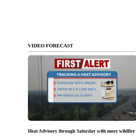
VIDEO FORECAST
Heat Advisory through Saturday with more wildfire