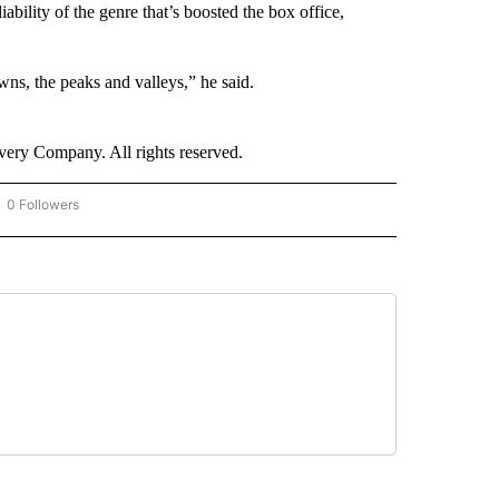
liability of the genre that’s boosted the box office,
wns, the peaks and valleys,” he said.
ry Company. All rights reserved.
0 Followers
OW "CNN - BUSINESS/CONSUMER" TO RECEIVE NOTIFICATIONS ABOUT NEW PAGES 