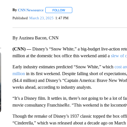
By
CNN Newsource
FOLLOW
FOLLOW "" TO RECEIVE NOTIFICATIONS 
Published
March 23, 2025
1:47 PM
By Auzinea Bacon, CNN
(CNN) —
Disney’s “Snow White,” a big-budget live-action retel
million at the domestic box office this weekend amid a
slew of c
Early industry estimates predicted “Snow White,” which
cost a
million
in its first weekend. Despite falling short of expectati
($4.4 million) and Disney’s “Captain America: Brave New World”
weeks ahead, according to industry analysts.
“It’s a Disney film. It settles in, there’s not going to be a lot 
movie consultancy FranchiseRe. “This weekend is the locomotive 
Though the remake of Disney’s 1937 classic topped the box office
“Cinderella,” which was released about a decade ago on March 