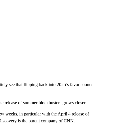
nitely see that flipping back into 2025’s favor sooner
the release of summer blockbusters grows closer.
ew weeks, in particular with the April 4 release of
Discovery is the parent company of CNN.