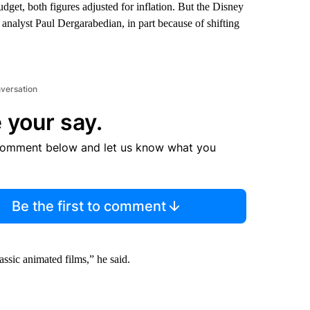
dget, both figures adjusted for inflation. But the Disney
analyst Paul Dergarabedian, in part because of shifting
nversation
 your say.
comment below and let us know what you
Be the first to comment
assic animated films,” he said.