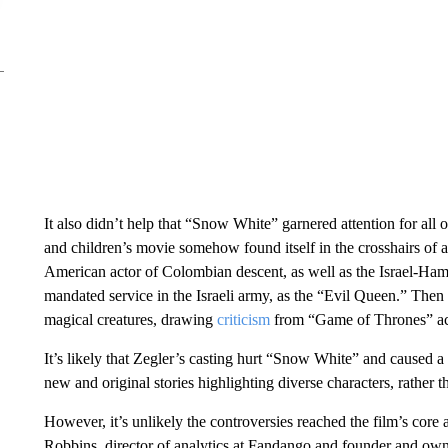
It also didn’t help that “Snow White” garnered attention for all 
and children’s movie somehow found itself in the crosshairs of a 
American actor of Colombian descent, as well as the Israel-Ham
mandated service in the Israeli army, as the “Evil Queen.” Then
magical creatures, drawing
criticism
from “Game of Thrones” act
It’s likely that Zegler’s casting hurt “Snow White” and caused a
new and original stories highlighting diverse characters, rather 
However, it’s unlikely the controversies reached the film’s core
Robbins, director of analytics at Fandango and founder and ow