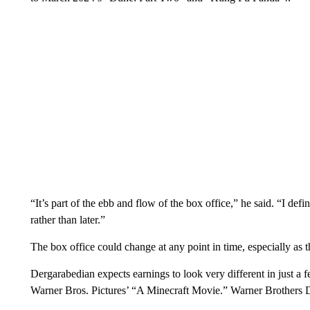
“It’s part of the ebb and flow of the box office,” he said. “I defi
rather than later.”
The box office could change at any point in time, especially as 
Dergarabedian expects earnings to look very different in just a f
Warner Bros. Pictures’ “A Minecraft Movie.” Warner Brothers 