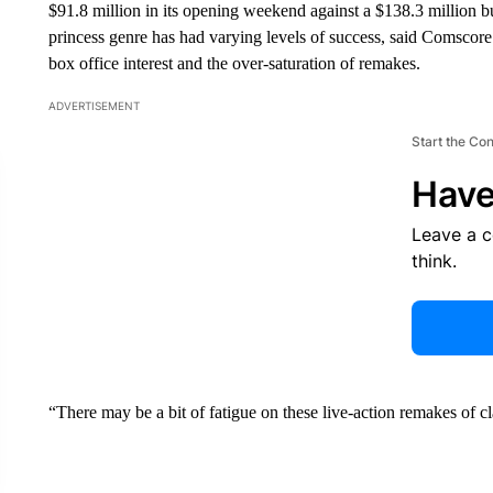
$91.8 million in its opening weekend against a $138.3 million bu
princess genre has had varying levels of success, said Comscore 
box office interest and the over-saturation of remakes.
ADVERTISEMENT
Start the Co
Have
Leave a 
think.
“There may be a bit of fatigue on these live-action remakes of cl