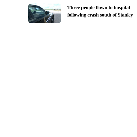
Three people flown to hospital
following crash south of Stanley