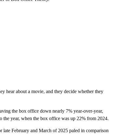
hey hear about a movie, and they decide whether they
leaving the box office down nearly 7% year-over-year,
t to the year, when the box office was up 22% from 2024.
for late February and March of 2025 paled in comparison