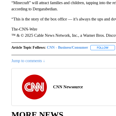
“Minecraft” will attract families and children, tapping into the re
according to Dergarabedian.
“This is the story of the box office — it’s always the ups and do
The-CNN-Wire
™ & © 2025 Cable News Network, Inc., a Warner Bros. Discove
Article Topic Follows:
CNN - Business/Consumer
FOLLOW
FOLL
Jump to comments ↓
CNN Newsource
MORE NEWS