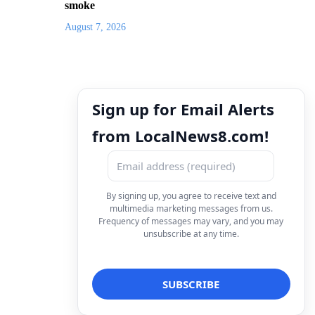
smoke
August 7, 2026
Sign up for Email Alerts
from LocalNews8.com!
By signing up, you agree to receive text and
multimedia marketing messages from us.
Frequency of messages may vary, and you may
unsubscribe at any time.