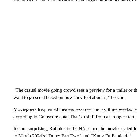
“The casual movie-going crowd sees a preview for a trailer or t
want to go see it
based on how they feel about it,” he said.
Moviegoers frequented theaters less over the last three weeks, 
according to Comscore data. That’s a shift from a stronger star
It’s not surprising, Robbins told CNN, since the movies slated 
to March 2024’s “Dune: Part Two” and “Kung Fu Panda 4.”