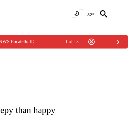
82°
 NWS Pocatello ID
1 of 13
/CONSUMER" TO RECEIVE NOTIFICATIONS ABOUT NEW PAGES ON "CNN - BUSINESS
eepy than happy