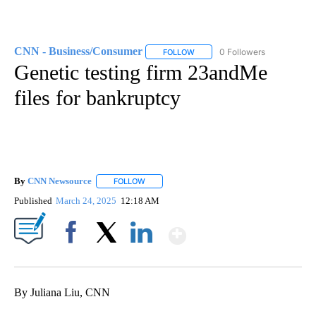
CNN - Business/Consumer
0 Followers
FOLLOW
FOLLOW "CNN - BUSINESS/CON
Genetic testing firm 23andMe
files for bankruptcy
By
CNN Newsource
FOLLOW
FOLLOW "" TO RECEIVE NOTIFICATIONS ABOU
Published
March 24, 2025
12:18 AM
Show More
Facebook
X
LinkedIn
By Juliana Liu, CNN