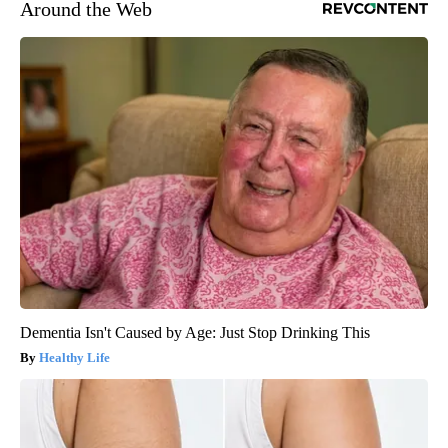
Around the Web
Dementia Isn't Caused by Age: Just Stop Drinking This
Healthy Life