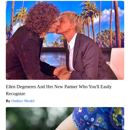
Ellen Degeneres And Her New Partner Who You'll Easily
Recognize
Outlier Model