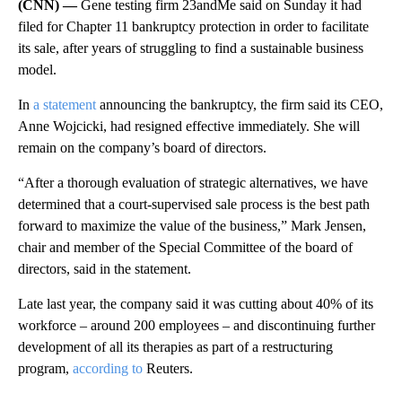
(CNN) —
Gene testing firm 23andMe said on Sunday it had
filed for Chapter 11 bankruptcy protection in order to facilitate
its sale, after years of struggling to find a sustainable business
model.
In
a statement
announcing the bankruptcy, the firm said its CEO,
Anne Wojcicki, had resigned effective immediately. She will
remain on the company’s board of directors.
“After a thorough evaluation of strategic alternatives, we have
determined that a court-supervised sale process is the best path
forward to maximize the value of the business,” Mark Jensen,
chair and member of the Special Committee of the board of
directors, said in the statement.
Late last year, the company said it was cutting about 40% of its
workforce – around 200 employees – and discontinuing further
development of all its therapies as part of a restructuring
program,
according to
Reuters.