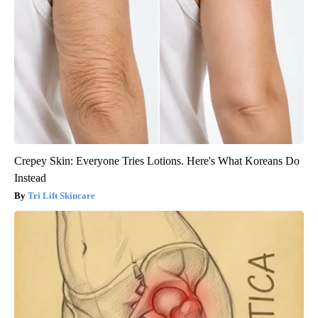
Crepey Skin: Everyone Tries Lotions. Here's What Koreans Do
Instead
Tri Lift Skincare