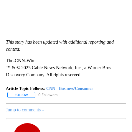
This story has been updated with additional reporting and
context.
The-CNN-Wire
™ & © 2025 Cable News Network, Inc., a Warner Bros.
Discovery Company. All rights reserved.
Article Topic Follows:
CNN - Business/Consumer
0 Followers
FOLLOW
FOLLOW "CNN - BUSINESS/CONSUMER" TO RECEIVE NOTIFICATI
Jump to comments ↓