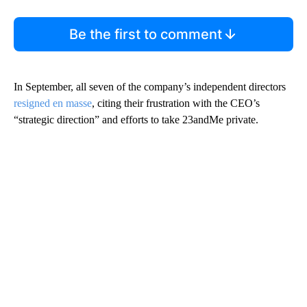
Be the first to comment
In September, all seven of the company’s independent directors
resigned en masse
, citing their frustration with the CEO’s
“strategic direction” and efforts to take 23andMe private.