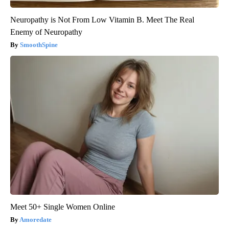
Neuropathy is Not From Low Vitamin B. Meet The Real
Enemy of Neuropathy
SmoothSpine
Meet 50+ Single Women Online
Amoredate