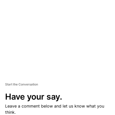
A
D
V
E
R
TI
S
E
M
E
N
T
Start the Conversation
Have your say.
Leave a comment below and let us know what you
think.