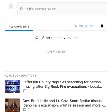
NEWEST
ALL COMMENTS
All Comments
Start the conversation
ADVERTISEMENT
ACTIVE CONVERSATIONS
The following is a list of the most commented articles in the last 7
A trending article titled "Jefferson County deputies searching fo
Jefferson County deputies searching for person
missing after Big Rock Fire evacuations - Local
News 8
1
A trending article titled "Gov. Brad Little and Lt. Gov. Scott Be
Gov. Brad Little and Lt. Gov. Scott Bedke discuss
Idaho Falls expansion, wildfire season and more -
Local News 8
1