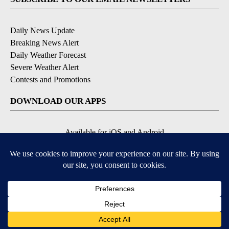
Daily News Update
Breaking News Alert
Daily Weather Forecast
Severe Weather Alert
Contests and Promotions
DOWNLOAD OUR APPS
Available for iOS and Android
© 2026, NPG of Idaho, Inc. Idaho Falls, ID USA