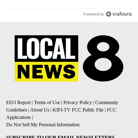
Powered by
EEO Report
|
Terms of Use
|
Privacy Policy
|
Community
Guidelines
|
About Us
|
KIFI-TV FCC Public File
|
FCC
Applications
|
Do Not Sell My Personal Information
SUBSCRIBE TO OUR EMAIL NEWSLETTERS