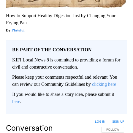
How to Support Healthy Digestion Just by Changing Your
Frying Pan
Plateful
BE PART OF THE CONVERSATION
KIFI Local News 8 is committed to providing a forum for
civil and constructive conversation.
Please keep your comments respectful and relevant. You
can review our Community Guidelines by
clicking here
If you would like to share a story idea, please submit it
here
.
LOG IN
|
SIGN UP
Conversation
FOLLOW THIS CO
FOLLOW