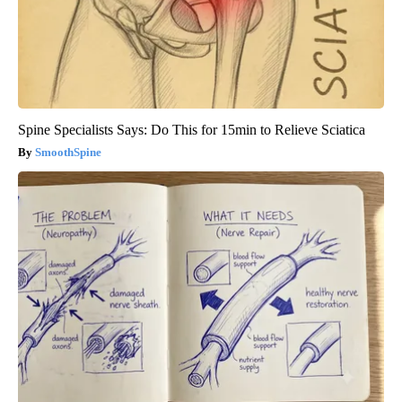
Spine Specialists Says: Do This for 15min to Relieve Sciatica
SmoothSpine