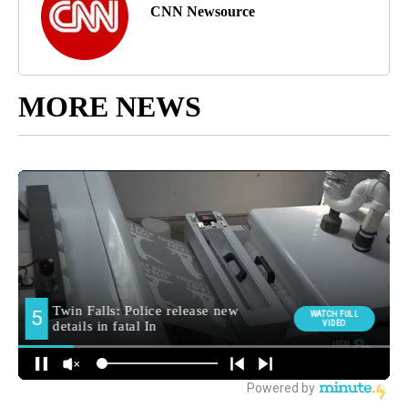
CNN Newsource
MORE NEWS