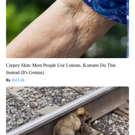
Crepey Skin: Most People Use Lotions. Koreans Do This
Instead (It's Genius)
Tri Lift