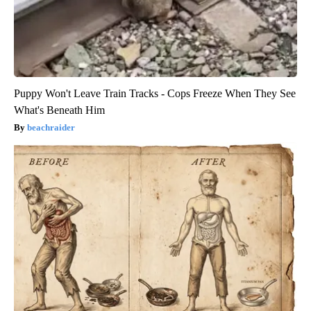
Puppy Won't Leave Train Tracks - Cops Freeze When They See
What's Beneath Him
beachraider