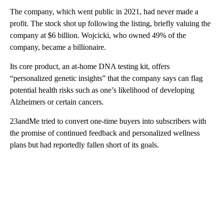
The company, which went public in 2021, had never made a
profit. The stock shot up following the listing, briefly valuing the
company at $6 billion. Wojcicki, who owned 49% of the
company, became a billionaire.
Its core product, an at-home DNA testing kit, offers
“personalized genetic insights” that the company says can flag
potential health risks such as one’s likelihood of developing
Alzheimers or certain cancers.
23andMe tried to convert one-time buyers into subscribers with
the promise of continued feedback and personalized wellness
plans but had reportedly fallen short of its goals.