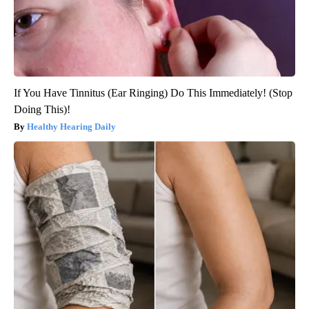
If You Have Tinnitus (Ear Ringing) Do This Immediately! (Stop
Doing This)!
Healthy Hearing Daily