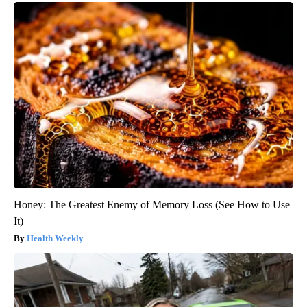
Honey: The Greatest Enemy of Memory Loss (See How to Use
It)
Health Weekly