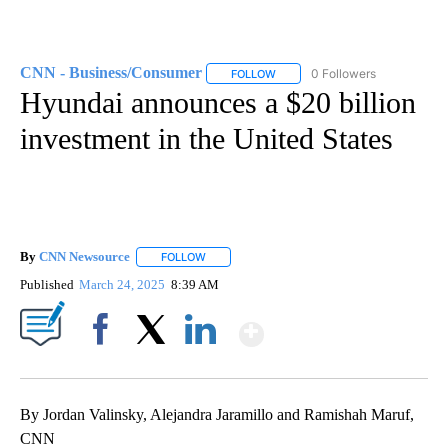
CNN - Business/Consumer
0 Followers
FOLLOW
FOLLOW "CNN - BUSINESS/CON
Hyundai announces a $20 billion
investment in the United States
By
CNN Newsource
FOLLOW
FOLLOW "" TO RECEIVE NOTIFICATIONS ABOU
Published
March 24, 2025
8:39 AM
Show More
Facebook
X
LinkedIn
By Jordan Valinsky, Alejandra Jaramillo and Ramishah Maruf,
CNN