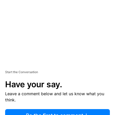
R
TI
S
E
M
E
N
T
Start the Conversation
Have your say.
Leave a comment below and let us know what you
think.