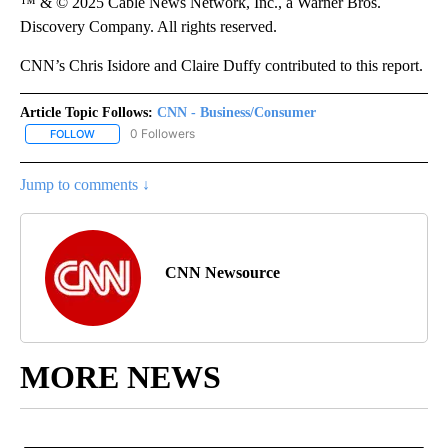
™ & © 2025 Cable News Network, Inc., a Warner Bros.
Discovery Company. All rights reserved.
CNN’s Chris Isidore and Claire Duffy contributed to this report.
Article Topic Follows:
CNN - Business/Consumer
0 Followers
FOLLOW
FOLLOW "CNN - BUSINESS/CONSUMER" TO RECEIVE NOTIFICATI
Jump to comments ↓
CNN Newsource
MORE NEWS