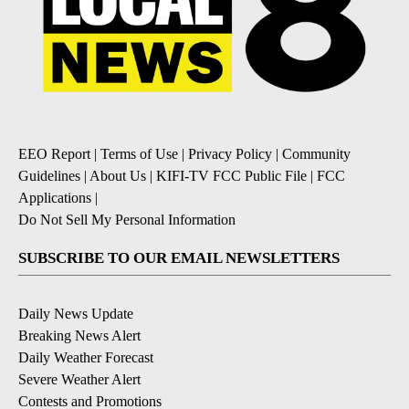
EEO Report
|
Terms of Use
|
Privacy Policy
|
Community
Guidelines
|
About Us
|
KIFI-TV FCC Public File
|
FCC
Applications
|
Do Not Sell My Personal Information
SUBSCRIBE TO OUR EMAIL NEWSLETTERS
Daily News Update
Breaking News Alert
Daily Weather Forecast
Severe Weather Alert
Contests and Promotions