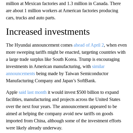
million at Mexican factories and 1.3 million in Canada. There
are about 1 million workers at American
factories producing
cars, trucks and auto parts.
Increased investments
The Hyundai announcement comes
ahead of April 2
, when even
more sweeping tariffs might be enacted, targeting countries with
a large trade surplus like South Korea. Trump is encouraging
investments in American manufacturing, with
similar
announcements
being made by Taiwan Semiconductor
Manufacturing Company and Japan’s SoftBank.
Apple
said last month
it would invest $500 billion to expand
facilities, manufacturing and projects across the United States
over the next four years. The announcement appeared to be
aimed at helping the company avoid new tariffs on goods
imported from China, although some of the investment efforts
were likely already underway.