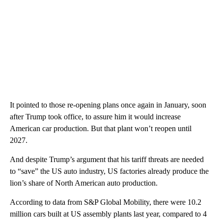
It pointed to those re-opening plans once again in January, soon
after Trump took office, to assure him it would increase
American car production. But that plant won’t reopen until
2027.
And despite Trump’s argument that his tariff threats are needed
to “save” the US auto industry, US factories already produce the
lion’s share of North American auto production.
According to data from S&P Global Mobility, there were 10.2
million cars built at US assembly plants last year, compared to 4