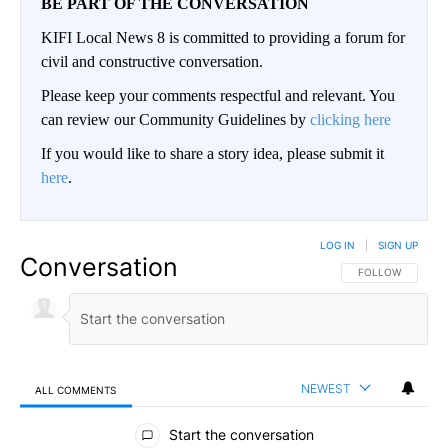
BE PART OF THE CONVERSATION
KIFI Local News 8 is committed to providing a forum for
civil and constructive conversation.
Please keep your comments respectful and relevant. You
can review our Community Guidelines by
clicking here
If you would like to share a story idea, please submit it
here
.
LOG IN
|
SIGN UP
Conversation
FOLLOW THIS CO
FOLLOW
NEWEST
ALL COMMENTS
All Comments
Start the conversation