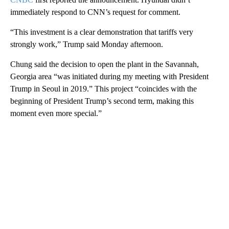
immediately respond to CNN’s request for comment.
“This investment is a clear demonstration that tariffs very
strongly work,” Trump said Monday afternoon.
Chung said the decision to open the plant in the Savannah,
Georgia area “was initiated during my meeting with President
Trump in Seoul in 2019.” This project “coincides with the
beginning of President Trump’s second term, making this
moment even more special.”