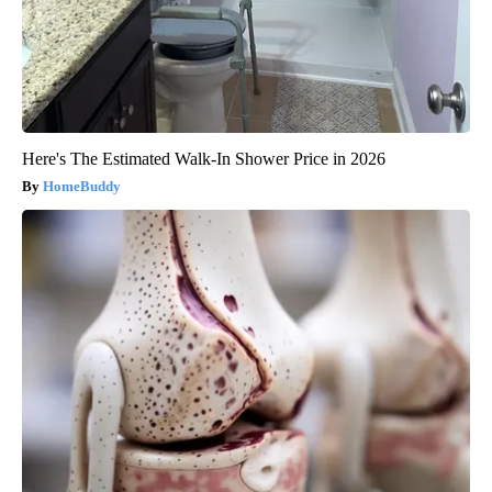
Here's The Estimated Walk-In Shower Price in 2026
HomeBuddy