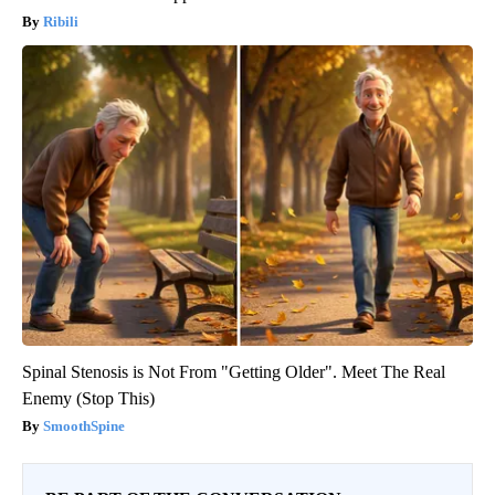
Ribili
Spinal Stenosis is Not From "Getting Older". Meet The Real
Enemy (Stop This)
SmoothSpine