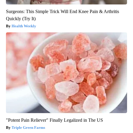
Surgeons: This Simple Trick Will End Knee Pain & Arthritis
Quickly (Try It)
Health Weekly
"Potent Pain Reliever" Finally Legalized in The US
Triple Green Farms