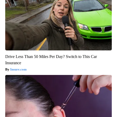
Drive Less Than 50 Miles Per Day? Switch to This Car
Insurance
Insure.com