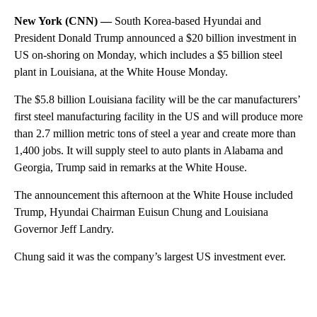
New York (CNN) —
South Korea-based Hyundai and
President Donald Trump announced a $20 billion investment in
US on-shoring on Monday, which includes a $5 billion steel
plant in Louisiana, at the White House Monday.
The $5.8 billion Louisiana facility will be the car manufacturers’
first steel manufacturing facility in the US and will produce more
than 2.7 million metric tons of steel a year and create more than
1,400 jobs. It will supply steel to auto plants in Alabama and
Georgia, Trump said in remarks at the White House.
The announcement this afternoon at the White House included
Trump, Hyundai Chairman Euisun Chung and Louisiana
Governor Jeff Landry.
Chung said it was the company’s largest US investment ever.
A
D
V
E