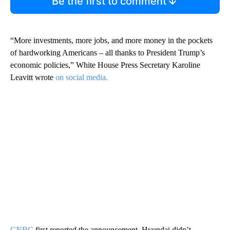
Be the first to comment
“More investments, more jobs, and more money in the pockets
of hardworking Americans – all thanks to President Trump’s
economic policies,” White House Press Secretary Karoline
Leavitt wrote
on social media.
CNBC
first reported the announcement. Hyundai didn’t