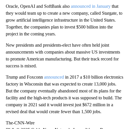
Oracle, OpenAI and SoftBank also
announced in January
that
they would team up to create a new company, called Stargate, to
grow artificial intelligence infrastructure in the United States.
Together, the companies plan to invest $500 billion into the
project in the coming years.
New presidents and presidents-elect have often held joint
announcements with companies about massive US investments
to promote American manufacturing. But their track record for
success is mixed.
Trump and Foxconn
announced
in 2017 a $10 billion electronics
factory in Wisconsin that was expected to create 13,000 jobs.
But the company eventually abandoned most of its plans for the
facility and the high-tech products it was supposed to build. The
company in 2021 said it would invest just $672 million in a
revised deal that would create fewer than 1,500 jobs.
The-CNN-Wire