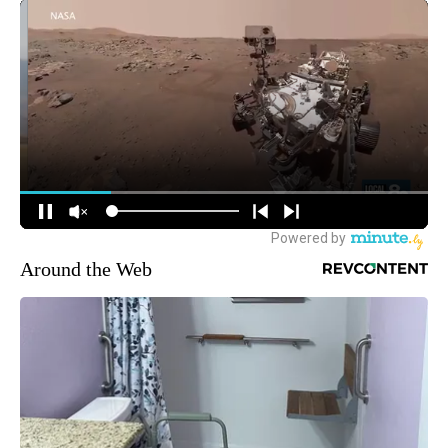
Around the Web