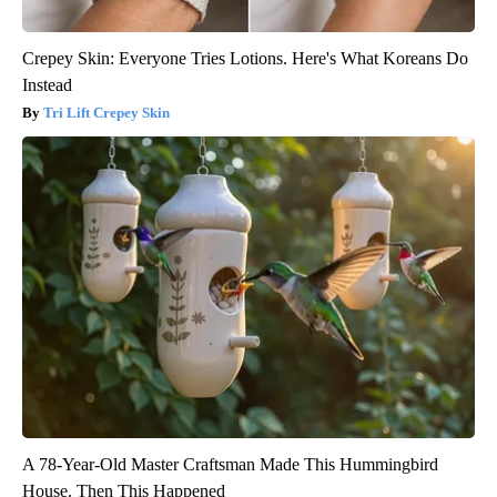
Crepey Skin: Everyone Tries Lotions. Here's What Koreans Do
Instead
Tri Lift Crepey Skin
A 78-Year-Old Master Craftsman Made This Hummingbird
House. Then This Happened