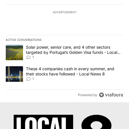
ADVERTISEMENT
ACTIVE CONVERSATIONS
The following is a list of the most commented articles in the last 7
A trending article titled "Solar power, senior care, and 4 other 
Solar power, senior care, and 4 other sectors
targeted by Portugal’s Golden Visa funds - Local
News 8
1
A trending article titled "These 4 companies cash in every summe
These 4 companies cash in every summer, and
their stocks have followed - Local News 8
1
Powered by