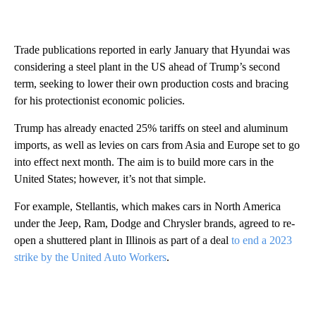
Trade publications reported in early January that Hyundai was
considering a steel plant in the US ahead of Trump’s second
term, seeking to lower their own production costs and bracing
for his protectionist economic policies.
Trump has already enacted 25% tariffs on steel and aluminum
imports, as well as levies on cars from Asia and Europe set to go
into effect next month. The aim is to build more cars in the
United States; however, it’s not that simple.
For example, Stellantis, which makes cars in North America
under the Jeep, Ram, Dodge and Chrysler brands, agreed to re-
open a shuttered plant in Illinois as part of a deal
to end a 2023
strike by the United Auto Workers
.