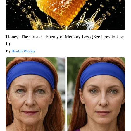
Honey: The Greatest Enemy of Memory Loss (See How to Use
It)
Health Weekly