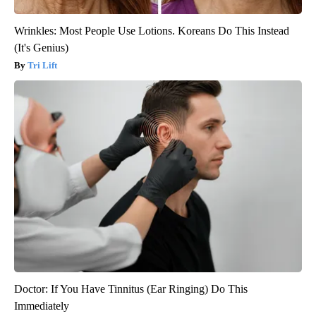
Wrinkles: Most People Use Lotions. Koreans Do This Instead
(It's Genius)
Tri Lift
Doctor: If You Have Tinnitus (Ear Ringing) Do This
Immediately