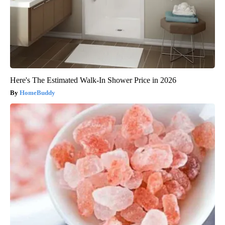
Here's The Estimated Walk-In Shower Price in 2026
HomeBuddy