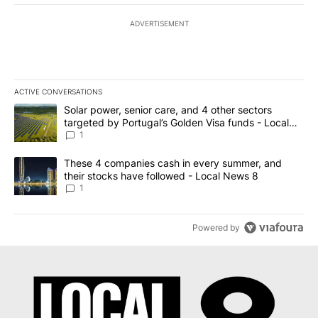
ADVERTISEMENT
ACTIVE CONVERSATIONS
The following is a list of the most commented articles in the last 7
A trending article titled "Solar power, senior care, and 4 other 
Solar power, senior care, and 4 other sectors
targeted by Portugal’s Golden Visa funds - Local
News 8
1
A trending article titled "These 4 companies cash in every summe
These 4 companies cash in every summer, and
their stocks have followed - Local News 8
1
Powered by