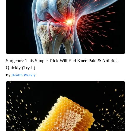
Surgeons: This Simple Trick Will End Knee Pain & Arthritis
Quickly (Try It)
Health Weekly