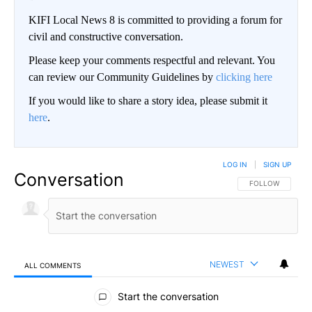
KIFI Local News 8 is committed to providing a forum for
civil and constructive conversation.
Please keep your comments respectful and relevant. You
can review our Community Guidelines by
clicking here
If you would like to share a story idea, please submit it
here
.
LOG IN
|
SIGN UP
Conversation
FOLLOW THIS CO
FOLLOW
NEWEST
ALL COMMENTS
All Comments
Start the conversation