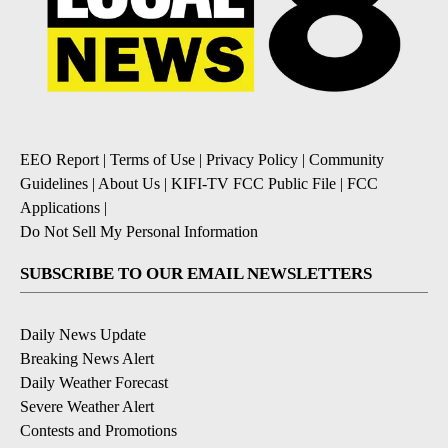
EEO Report
|
Terms of Use
|
Privacy Policy
|
Community
Guidelines
|
About Us
|
KIFI-TV FCC Public File
|
FCC
Applications
|
Do Not Sell My Personal Information
SUBSCRIBE TO OUR EMAIL NEWSLETTERS
Daily News Update
Breaking News Alert
Daily Weather Forecast
Severe Weather Alert
Contests and Promotions