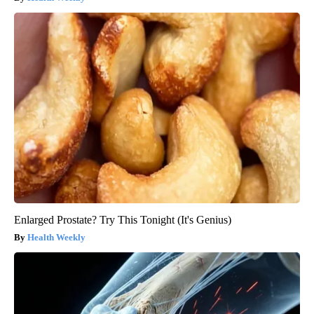
Enlarged Prostate? Try This Tonight (It's Genius)
Health Weekly