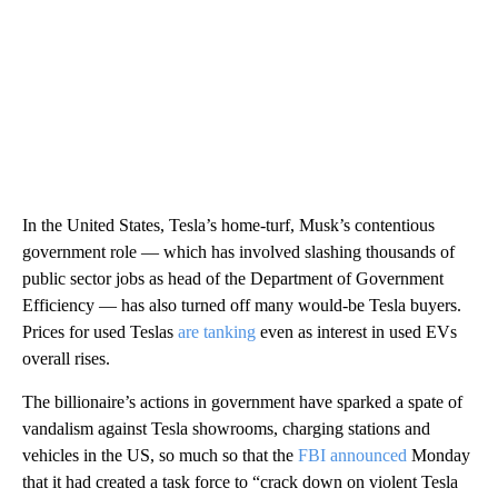
In the United States, Tesla’s home-turf, Musk’s contentious
government role — which has involved slashing thousands of
public sector jobs as head of the Department of Government
Efficiency — has also turned off many would-be Tesla buyers.
Prices for used Teslas
are tanking
even as interest in used EVs
overall rises.
The billionaire’s actions in government have sparked a spate of
vandalism against Tesla showrooms, charging stations and
vehicles in the US, so much so that the
FBI announced
Monday
that it had created a task force to “crack down on violent Tesla