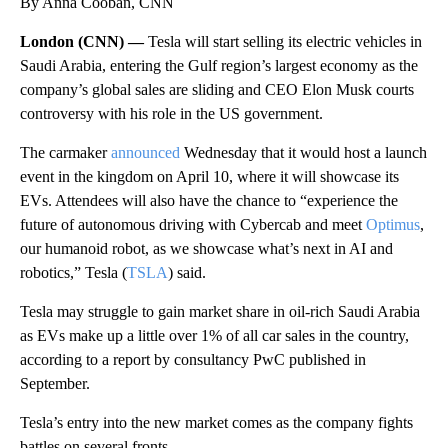
By Anna Cooban, CNN
London (CNN) —
Tesla will start selling its electric vehicles in
Saudi Arabia, entering the Gulf region’s largest economy as the
company’s global sales are sliding and CEO Elon Musk courts
controversy with his role in the US government.
The carmaker
announced
Wednesday that it would host a launch
event in the kingdom on April 10, where it will showcase its
EVs. Attendees will also have the chance to “experience the
future of autonomous driving with Cybercab and meet
Optimus
,
our humanoid robot, as we showcase what’s next in AI and
robotics,” Tesla (
TSLA
) said.
Tesla may struggle to gain market share in oil-rich Saudi Arabia
as EVs make up a little over 1% of all car sales in the country,
according to a report by consultancy PwC published in
September.
Tesla’s entry into the new market comes as the company fights
battles on several fronts.