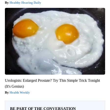
Healthy Hearing Daily
Urologists: Enlarged Prostate? Try This Simple Trick Tonight
(It's Genius)
Health Weekly
BE PART OF THE CONVERSATION