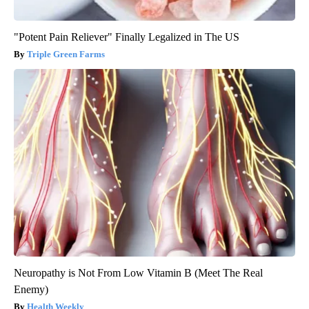
"Potent Pain Reliever" Finally Legalized in The US
Triple Green Farms
Neuropathy is Not From Low Vitamin B (Meet The Real
Enemy)
Health Weekly