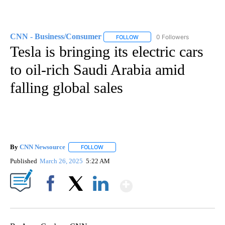
CNN - Business/Consumer
0 Followers
FOLLOW
FOLLOW "CNN - BUSINESS/CON
Tesla is bringing its electric cars
to oil-rich Saudi Arabia amid
falling global sales
By
CNN Newsource
FOLLOW
FOLLOW "" TO RECEIVE NOTIFICATIONS ABOU
Published
March 26, 2025
5:22 AM
Show More
Facebook
X
LinkedIn