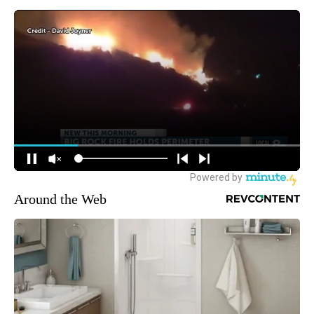
Around the Web