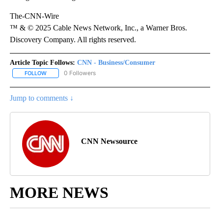
The-CNN-Wire
™ & © 2025 Cable News Network, Inc., a Warner Bros.
Discovery Company. All rights reserved.
Article Topic Follows:
CNN - Business/Consumer
0 Followers
FOLLOW
FOLLOW "CNN - BUSINESS/CONSUMER" TO RECEIVE NOTIFICATI
Jump to comments ↓
CNN Newsource
MORE NEWS