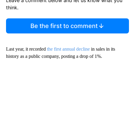
Leave a comment below and let us know what you
think.
Be the first to comment
Last year, it recorded
the first annual decline
in sales in its
history as a public company, posting a drop of 1%.