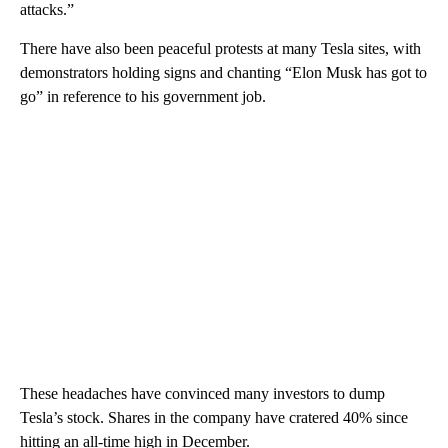
attacks.”
There have also been peaceful protests at many Tesla sites, with
demonstrators holding signs and chanting “Elon Musk has got to
go” in reference to his government job.
These headaches have convinced many investors to dump
Tesla’s stock. Shares in the company have cratered 40% since
hitting an all-time high in December.