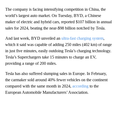
The company is facing intensifying competition in China, the
world’s largest auto market. On Tuesday, BYD, a Chinese
maker of electric and hybrid cars, reported $107 billion in annual
sales for 2024, beating the near-$98 billion notched by Tesla.
And last week, BYD unveiled an
ultra-fast charging system
,
which it said was capable of adding 250 miles (402 km) of range
in just five minutes, easily outdoing Tesla’s charging technology.
Tesla’s Superchargers take 15 minutes to charge an EV,
providing a range of 200 miles.
Tesla has also suffered slumping sales in Europe. In February,
the carmaker sold around 40% fewer vehicles on the continent
compared with the same month in 2024,
according
to the
European Automobile Manufacturers’ Association.