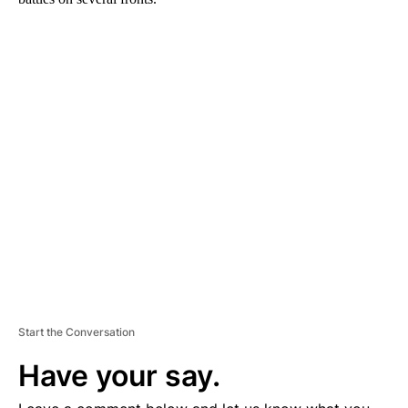
A
D
V
E
R
TI
S
E
M
E
N
T
Start the Conversation
Have your say.