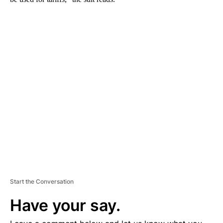
A
D
V
E
R
TI
S
E
M
E
N
T
Start the Conversation
Have your say.