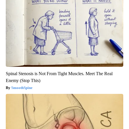
Spinal Stenosis is Not From Tight Muscles. Meet The Real
Enemy (Stop This)
SmoothSpine