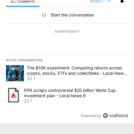
NEWEST
ALL COMMENTS
All Comments
Start the conversation
ADVERTISEMENT
ACTIVE CONVERSATIONS
The following is a list of the most commented articles in the last 7
A trending article titled "The $10K experiment: Comparing return
The $10K experiment: Comparing returns across
crypto, stocks, ETFs and collectibles - Local News
8
1
A trending article titled "FIFA scraps controversial $20 billion 
FIFA scraps controversial $20 billion World Cup
investment plan - Local News 8
1
Powered by