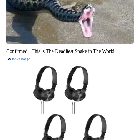
Confirmed - This is The Deadliest Snake in The World
novelodge