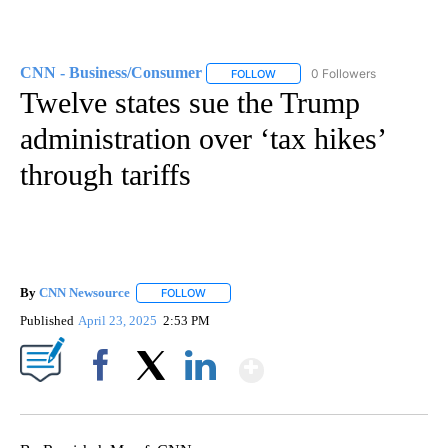
CNN - Business/Consumer
0 Followers
FOLLOW
FOLLOW "CNN - BUSINESS/CON
Twelve states sue the Trump
administration over ‘tax hikes’
through tariffs
By
CNN Newsource
FOLLOW
FOLLOW "" TO RECEIVE NOTIFICATIONS ABOU
Published
April 23, 2025
2:53 PM
Show More
Facebook
X
LinkedIn