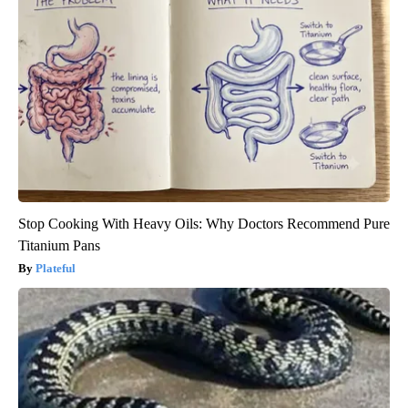
Stop Cooking With Heavy Oils: Why Doctors Recommend Pure
Titanium Pans
Plateful