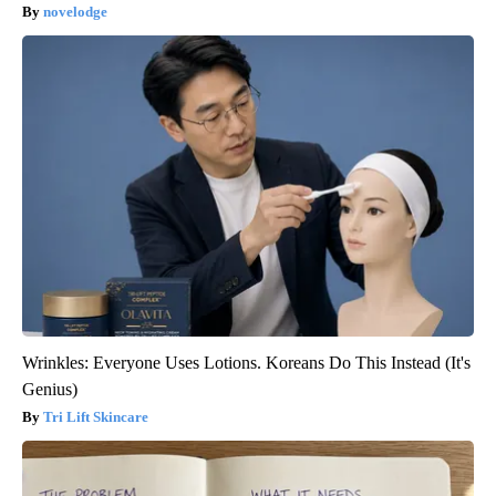
novelodge
Wrinkles: Everyone Uses Lotions. Koreans Do This Instead (It's
Genius)
Tri Lift Skincare