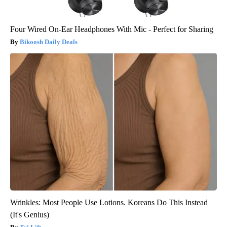
Four Wired On-Ear Headphones With Mic - Perfect for Sharing
Bikoosh Daily Deals
Wrinkles: Most People Use Lotions. Koreans Do This Instead
(It's Genius)