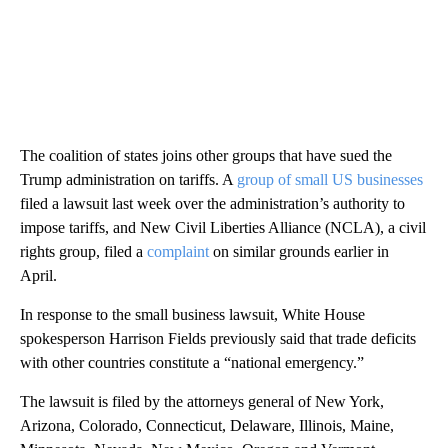
The coalition of states joins other groups that have sued the
Trump administration on tariffs. A
group of small US businesses
filed a lawsuit last week over the administration’s authority to
impose tariffs, and New Civil Liberties Alliance (NCLA), a civil
rights group, filed a
complaint
on similar grounds earlier in
April.
In response to the small business lawsuit, White House
spokesperson Harrison Fields previously said that trade deficits
with other countries constitute a “national emergency.”
The lawsuit is filed by the attorneys general of New York,
Arizona, Colorado, Connecticut, Delaware, Illinois, Maine,