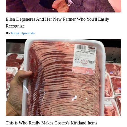
Ellen Degeneres And Her New Partner Who You'll Easily
Recognize
Rank Upwards
This is Who Really Makes Costco's Kirkland Items