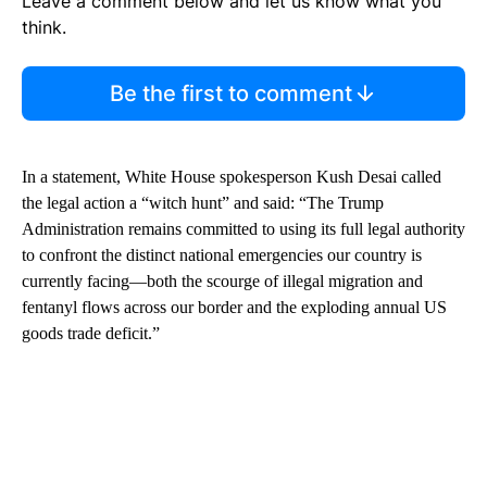
Leave a comment below and let us know what you
think.
Be the first to comment
In a statement, White House spokesperson Kush Desai called
the legal action a “witch hunt” and said: “The Trump
Administration remains committed to using its full legal authority
to confront the distinct national emergencies our country is
currently facing—both the scourge of illegal migration and
fentanyl flows across our border and the exploding annual US
goods trade deficit.”