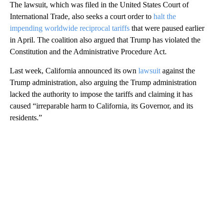
The lawsuit, which was filed in the United States Court of
International Trade, also seeks a court order to
halt the
impending worldwide reciprocal tariffs
that were paused earlier
in April. The coalition also argued that Trump has violated the
Constitution and the Administrative Procedure Act.
Last week, California announced its own
lawsuit
against the
Trump administration, also arguing the Trump administration
lacked the authority to impose the tariffs and claiming it has
caused “irreparable harm to California, its Governor, and its
residents.”