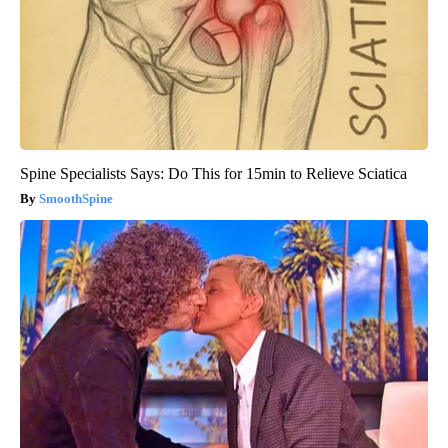
Spine Specialists Says: Do This for 15min to Relieve Sciatica
SmoothSpine