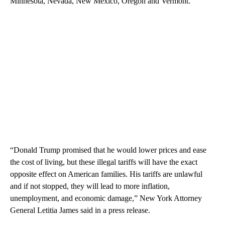
Minnesota, Nevada, New Mexico, Oregon and Vermont.
“Donald Trump promised that he would lower prices and ease
the cost of living, but these illegal tariffs will have the exact
opposite effect on American families. His tariffs are unlawful
and if not stopped, they will lead to more inflation,
unemployment, and economic damage,” New York Attorney
General Letitia James said in a press release.