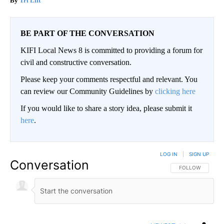
Tri Lift
BE PART OF THE CONVERSATION
KIFI Local News 8 is committed to providing a forum for
civil and constructive conversation.
Please keep your comments respectful and relevant. You
can review our Community Guidelines by
clicking here
If you would like to share a story idea, please submit it
here
.
LOG IN
|
SIGN UP
Conversation
FOLLOW THIS CO
FOLLOW