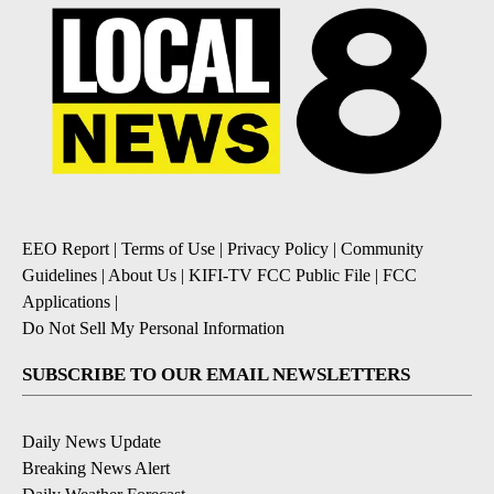
EEO Report
|
Terms of Use
|
Privacy Policy
|
Community
Guidelines
|
About Us
|
KIFI-TV FCC Public File
|
FCC
Applications
|
Do Not Sell My Personal Information
SUBSCRIBE TO OUR EMAIL NEWSLETTERS
Daily News Update
Breaking News Alert