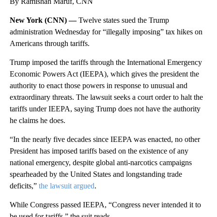
By Ramishah Maruf, CNN
New York (CNN) —
Twelve states sued the Trump
administration Wednesday for “illegally imposing” tax hikes on
Americans through tariffs.
Trump imposed the tariffs through the International Emergency
Economic Powers Act (IEEPA), which gives the president the
authority to enact those powers in response to unusual and
extraordinary threats. The lawsuit seeks a court order to halt the
tariffs under IEEPA, saying Trump does not have the authority
he claims he does.
“In the nearly five decades since IEEPA was enacted, no other
President has imposed tariffs based on the existence of any
national emergency, despite global anti-narcotics campaigns
spearheaded by the United States and longstanding trade
deficits,”
the lawsuit argued
.
While Congress passed IEEPA, “Congress never intended it to
be used for tariffs,” the suit reads.