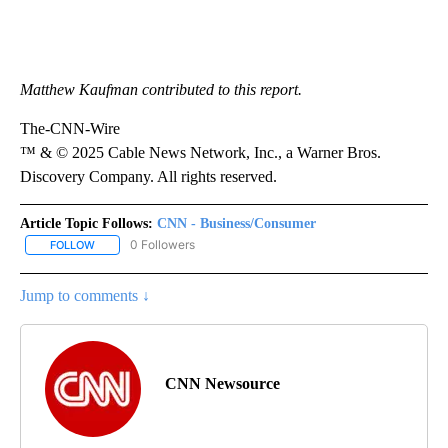
Matthew Kaufman contributed to this report.
The-CNN-Wire
™ & © 2025 Cable News Network, Inc., a Warner Bros.
Discovery Company. All rights reserved.
Article Topic Follows:
CNN - Business/Consumer
0 Followers
FOLLOW
FOLLOW "CNN - BUSINESS/CONSUMER" TO RECEIVE NOTIFICATI
Jump to comments ↓
CNN Newsource