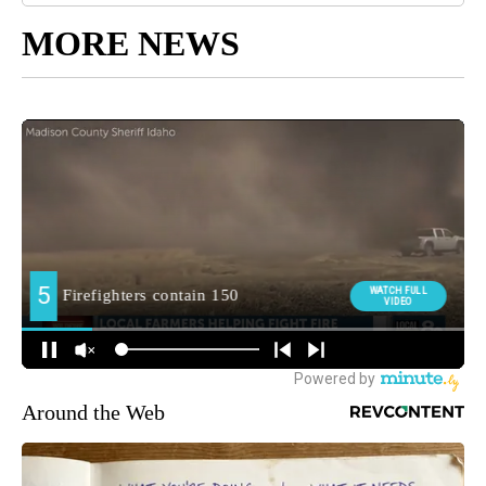
MORE NEWS
Around the Web