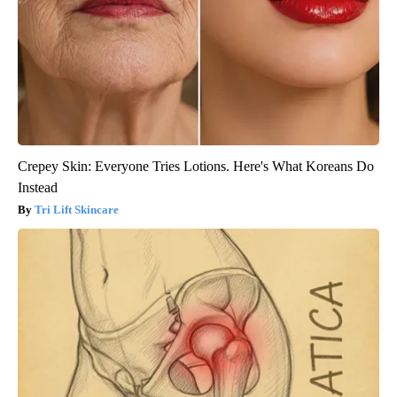
Crepey Skin: Everyone Tries Lotions. Here's What Koreans Do
Instead
Tri Lift Skincare