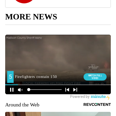
MORE NEWS
Around the Web