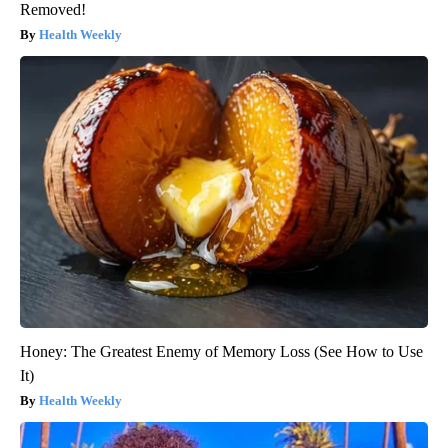
Removed!
Health Weekly
Honey: The Greatest Enemy of Memory Loss (See How to Use
It)
Health Weekly