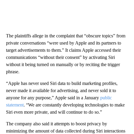
The plaintiffs allege in the complaint that “obscure topics” from
private conversations “were used by Apple and its partners to
target advertisements to them.” It
claims Apple accessed their
communications “without their consent” by activating Siri
without it being turned on manually or by reciting the trigger
phrase.
“Apple has never used Siri data to build marketing profiles,
never made it available for advertising, and never sold it to
anyone for any purpose,” Apple said in a January
public
statement
. “We are constantly developing technologies to make
Siri even more private, and will continue to do so.”
The company also said
it attempts to boost privacy by
minimizing the amount of data collected during Siri interactions