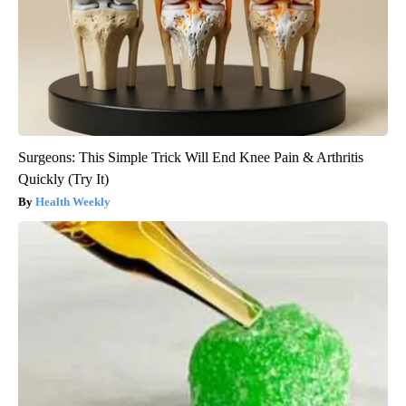
Surgeons: This Simple Trick Will End Knee Pain & Arthritis
Quickly (Try It)
Health Weekly