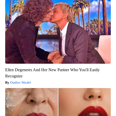
Ellen Degeneres And Her New Partner Who You'll Easily
Recognize
Outlier Model