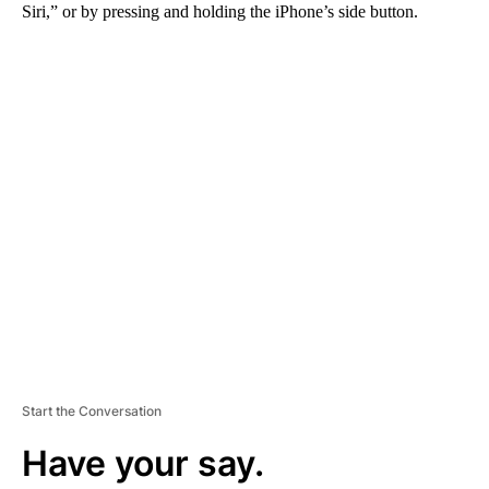
Siri,” or by pressing and holding the iPhone’s side button.
A
D
V
E
R
TI
S
E
M
E
N
T
Start the Conversation
Have your say.