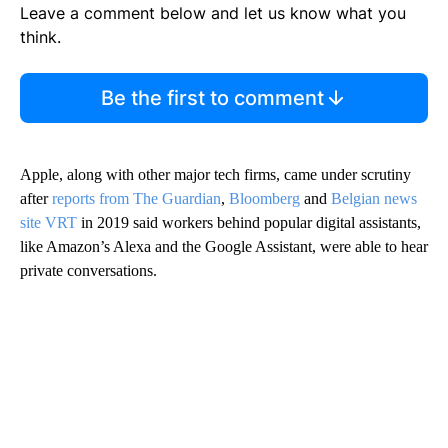
Leave a comment below and let us know what you
think.
Be the first to comment
Apple, along with other major tech firms, came under scrutiny
after
reports from
The Guardian
,
Bloomberg
and
Belgian news
site VRT
in 2019 said workers behind popular digital assistants,
like Amazon’s Alexa and the Google Assistant, were able to hear
private conversations.