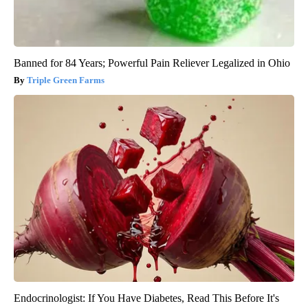
Banned for 84 Years; Powerful Pain Reliever Legalized in Ohio
Triple Green Farms
Endocrinologist: If You Have Diabetes, Read This Before It's