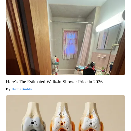
Here's The Estimated Walk-In Shower Price in 2026
HomeBuddy