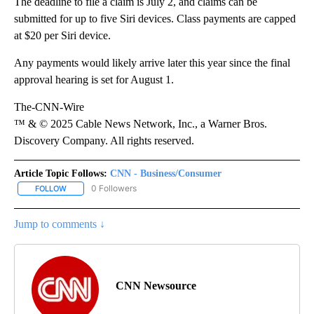
The deadline to file a claim is July 2, and claims can be
submitted for up to five Siri devices. Class payments are capped
at $20 per Siri device.
Any payments would likely arrive later this year since the final
approval hearing is set for August 1.
The-CNN-Wire
™ & © 2025 Cable News Network, Inc., a Warner Bros.
Discovery Company. All rights reserved.
Article Topic Follows:
CNN - Business/Consumer
0 Followers
FOLLOW
FOLLOW "CNN - BUSINESS/CONSUMER" TO RECEIVE NOTIFICATI
Jump to comments ↓
CNN Newsource