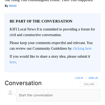
Ribili
BE PART OF THE CONVERSATION
KIFI Local News 8 is committed to providing a forum for
civil and constructive conversation.
Please keep your comments respectful and relevant. You
can review our Community Guidelines by
clicking here
If you would like to share a story idea, please submit it
here
.
LOG IN
|
SIGN UP
Conversation
FOLLOW THIS CO
FOLLOW