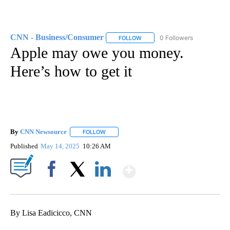
CNN - Business/Consumer
0 Followers
FOLLOW
FOLLOW "CNN - BUSINESS/CON
Apple may owe you money.
Here’s how to get it
By
CNN Newsource
FOLLOW
FOLLOW "" TO RECEIVE NOTIFICATIONS ABOU
Published
May 14, 2025
10:26 AM
Show More
Facebook
X
LinkedIn
By Lisa Eadicicco, CNN