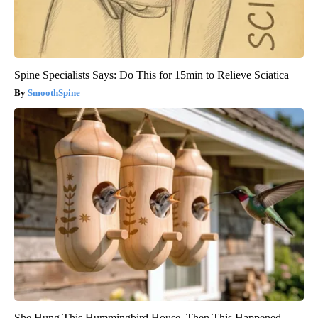
Spine Specialists Says: Do This for 15min to Relieve Sciatica
SmoothSpine
She Hung This Hummingbird House. Then This Happened