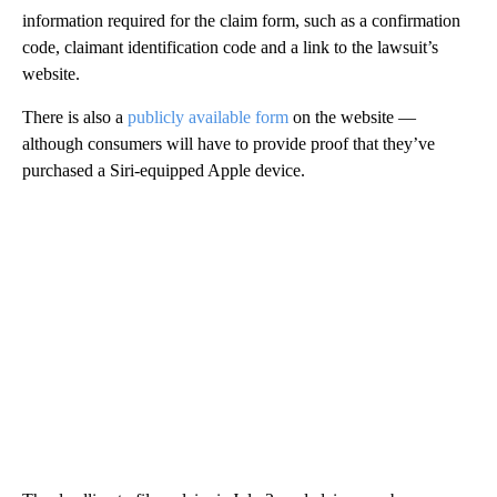
information required for the claim form, such as a confirmation
code, claimant identification code and a link to the lawsuit’s
website.
There is also a
publicly available form
on the website —
although consumers will have to provide proof that they’ve
purchased a Siri-equipped Apple device.