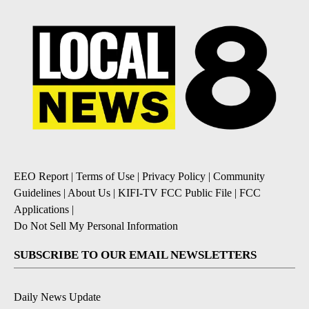
EEO Report
|
Terms of Use
|
Privacy Policy
|
Community
Guidelines
|
About Us
|
KIFI-TV FCC Public File
|
FCC
Applications
|
Do Not Sell My Personal Information
SUBSCRIBE TO OUR EMAIL NEWSLETTERS
Daily News Update