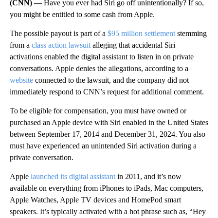
(CNN) —
Have you ever had Siri go off unintentionally? If so,
you might be entitled to some cash from Apple.
The possible payout is part of a
$95 million settlement
stemming
from a
class action lawsuit
alleging that accidental Siri
activations enabled the digital assistant
to listen in on private
conversations. Apple denies the allegations, according to a
website
connected to the lawsuit, and the company did not
immediately respond to CNN’s request for additional comment.
To be eligible for compensation, you must have owned or
purchased an Apple device with Siri enabled in the United States
between September 17, 2014 and December 31, 2024. You also
must have experienced an unintended Siri activation during a
private conversation.
Apple
launched its digital assistant
in 2011, and it’s now
available on everything from iPhones to iPads, Mac computers,
Apple Watches, Apple TV devices and HomePod smart
speakers. It’s typically activated with a hot phrase
such as, “Hey