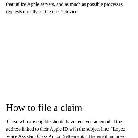
that utilize Apple servers, and as much as possible processes
requests directly on the user’s device.
How to file a claim
Those who are eligible should have received an email at the
address linked to their Apple ID with the subject line: “Lopez
Voice Assistant Class Action Settlement.” The email includes