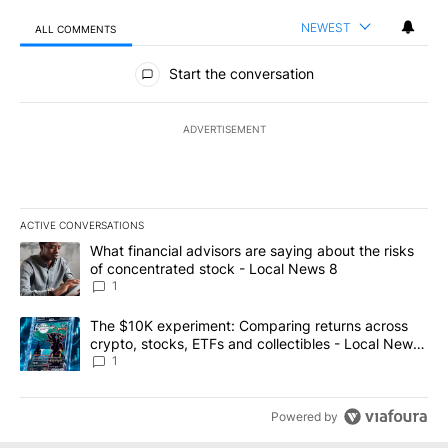
NEWEST
ALL COMMENTS
All Comments
Start the conversation
ADVERTISEMENT
ACTIVE CONVERSATIONS
The following is a list of the most commented articles in the last 7
A trending article titled "What financial advisors are saying abo
What financial advisors are saying about the risks
of concentrated stock - Local News 8
1
A trending article titled "The $10K experiment: Comparing return
The $10K experiment: Comparing returns across
crypto, stocks, ETFs and collectibles - Local News
8
1
Powered by